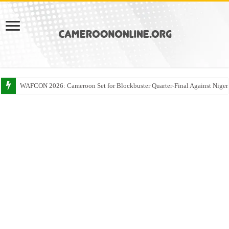
WAFCON 2026: Cameroon Set for Blockbuster Quarter-Final Against Niger