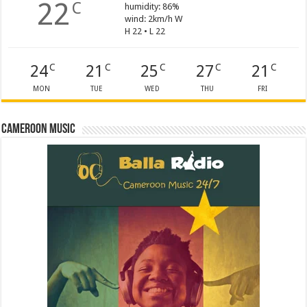
22
C
humidity: 86%
wind: 2km/h W
H 22 • L 22
24
21
25
27
21
C
C
C
C
C
MON
TUE
WED
THU
FRI
Cameroon Music