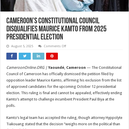
Cameroon’s Constitutional Council
Disqualifies Maurice Kamto from 2025
Presidential Election
on
August 5, 2025
Comments Off
Cameroon’s
Constitutional
Council
Disqualifies
Maurice
CameroonOnline.ORG |
Yaoundé, Cameroon
— The Constitutional
Kamto
from
Council of Cameroon has officially dismissed the petition filed by
2025
Presidential
opposition leader Maurice Kamto, affirming his exclusion from the list
Election
of approved candidates for the upcoming October 12 presidential
election. This ruling is final and cannot be appealed, effectively ending
Kamto’s attempt to challenge incumbent President Paul Biya at the
polls.
Kamto’s legal team has accepted the ruling, though attorney Hyppolyte
Tiakouang stated that the decision “weighs more on the political than