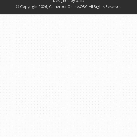
Designed by balla
© Copyright 2026, CameroonOnline.ORG All Rights Reserved