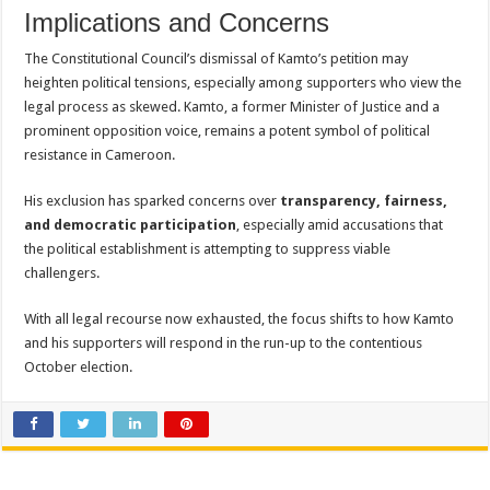
Implications and Concerns
The Constitutional Council’s dismissal of Kamto’s petition may
heighten political tensions, especially among supporters who view the
legal process as skewed. Kamto, a former Minister of Justice and a
prominent opposition voice, remains a potent symbol of political
resistance in Cameroon.
His exclusion has sparked concerns over
transparency, fairness,
and democratic participation
, especially amid accusations that
the political establishment is attempting to suppress viable
challengers.
With all legal recourse now exhausted, the focus shifts to how Kamto
and his supporters will respond in the run-up to the contentious
October election.