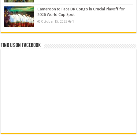
Cameroon to Face DR Congo in Crucial Playoff for
2026 World Cup Spot
October 15, 2025
1
Find us on Facebook