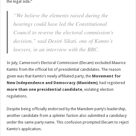
the legal side.”
“We believe the elements raised during the
hearings could have led the Constitutional
Council to reverse the electoral commission’s
decision,”
said Desiré Sikati, one of Kamto’s
lawyers, in an interview with the BBC.
In July, Cameroon’s Electoral Commission (Elecam) excluded Maurice
Kamto from the official list of presidential candidates. The reason
given was that Kamto’s newly affiliated party, the
Movement for
New Independence and Democracy (Manidem)
, had registered
more than one presidential candidate
, violating election
regulations.
Despite being officially endorsed by the Manidem party’s leadership,
another candidate from a splinter faction also submitted a candidacy
under the same party name. This confusion prompted Elecam to reject
Kamto’s application.