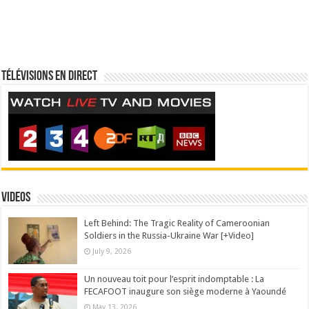
Télévisions en direct
Videos
Left Behind: The Tragic Reality of Cameroonian
Soldiers in the Russia-Ukraine War [+Video]
July 9, 2026
Un nouveau toit pour l’esprit indomptable : La
FECAFOOT inaugure son siège moderne à Yaoundé
May 13, 2026