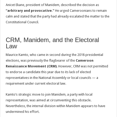
Anicet Ekane, president of Manidem, described the decision as
“arbitrary and provocative.”
He urged Cameroonians to remain
calm and stated that the party had already escalated the matter to the
Constitutional Council.
CRM, Manidem, and the Electoral
Law
Maurice Kamto, who came in second during the 2018 presidential
elections, was previously the flagbearer of the
Cameroon
Renaissance Movement (CRM)
. However, CRM was not permitted
to endorse a candidate this year due to its lack of elected
representatives in the National Assembly or local councils — a
requirement under current electoral law.
Kamto’s strategic move to join Manidem, a party with local
representation, was aimed at circumventing this obstacle.
Nevertheless, the internal division within Manidem appears to have
undermined his effort.