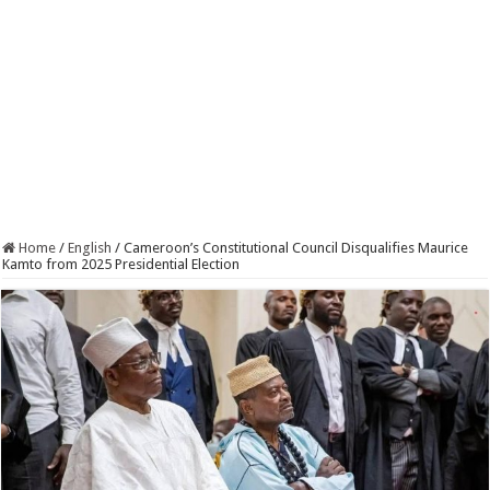
Home
/
English
/
Cameroon’s Constitutional Council Disqualifies Maurice
Kamto from 2025 Presidential Election