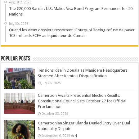
August 2, 2026
The $20,000 Barrier: U.S. Makes Visa Bond Program Permanent for 50
Nations
July 30, 2026
Quand les vieux dossiers ressortent : Pourquoi Boeing refuse de payer
103 milliards FCFA au liquidateur de Camair
Popular Posts
Tensions Rise in Douala as Manidem Headquarters
Stormed After Kamto’s Disqualification
July 26, 2025
Cameroon Awaits Presidential Election Results:
Constitutional Council Sets October 27 for Official
Proclamation
October 23, 2025
Cameroonian Singer Ulanda Denied Entry Over Dual
Nationality Dispute
September 6, 2025
4