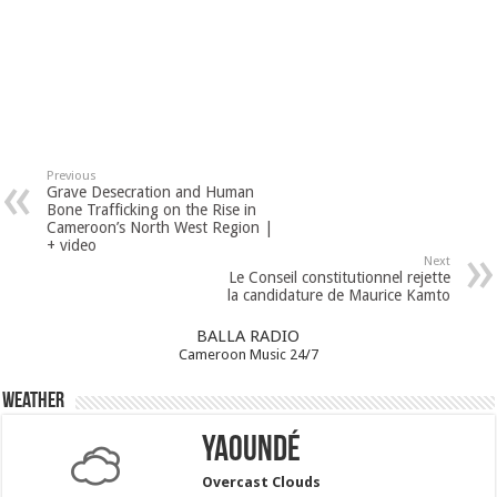
Previous
Grave Desecration and Human
Bone Trafficking on the Rise in
Cameroon’s North West Region |
+ video
Next
Le Conseil constitutionnel rejette
la candidature de Maurice Kamto
BALLA RADIO
Cameroon Music 24/7
Weather
Yaoundé
Overcast Clouds