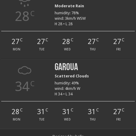
Moderate Rain
28
C
humidity: 78%
wind: 3km/h WSW
H 28 • L 28
27
27
28
27
27
C
C
C
C
C
MON
TUE
WED
THU
FRI
Garoua
Scattered Clouds
34
C
humidity: 49%
wind: 4km/h W
H 34 • L 34
28
31
31
31
27
C
C
C
C
C
MON
TUE
WED
THU
FRI