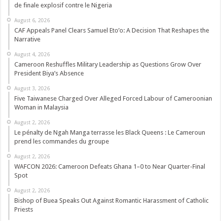
de finale explosif contre le Nigeria
August 6, 2026
CAF Appeals Panel Clears Samuel Eto’o: A Decision That Reshapes the
Narrative
August 4, 2026
Cameroon Reshuffles Military Leadership as Questions Grow Over
President Biya’s Absence
August 3, 2026
Five Taiwanese Charged Over Alleged Forced Labour of Cameroonian
Woman in Malaysia
August 2, 2026
Le pénalty de Ngah Manga terrasse les Black Queens : Le Cameroun
prend les commandes du groupe
August 2, 2026
WAFCON 2026: Cameroon Defeats Ghana 1–0 to Near Quarter-Final
Spot
August 2, 2026
Bishop of Buea Speaks Out Against Romantic Harassment of Catholic
Priests