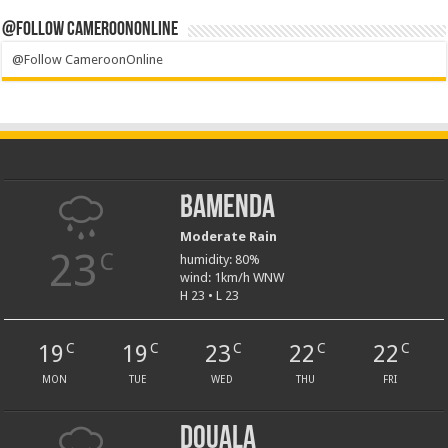
@Follow CameroonOnline
@Follow CameroonOnline
Bamenda
Moderate Rain
23
C
humidity: 80%
wind: 1km/h WNW
H 23 • L 23
19
19
23
22
22
C
C
C
C
C
MON
TUE
WED
THU
FRI
Douala