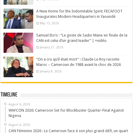
A New Home for the Indomitable Spirit: FECAFOOT
Inaugurates Modern Headquarters in Yaoundé
May 13, 2026
Samuel Eto’o : “Le geste de Sadio Mane en finale de la
CAN est celui d’un grand leader” | +vidéo
January 21, 2026
“On a cru qu’il était mort” : Claude Le Roy raconte
Maroc – Cameroun de 1988 avant le choc de 2026
January 8, 2026
Timeline
August 6, 2026
WAFCON 2026: Cameroon Set for Blockbuster Quarter-Final Against
Nigeria
August 6, 2026
CAN Féminine 2026 : Le Cameroun face à son plus grand défi, un quart