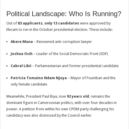
Political Landscape: Who Is Running?
Out of
83 applicants
,
only 13 candidates
were approved by
Elecam to run in the October presidential election. These include:
Akere Muna
– Renowned anti-corruption lawyer
Joshua Osih
– Leader of the Social Democratic Front (SDF)
Cabral Libii
– Parliamentarian and former presidential candidate
Patricia Tomaino Ndam Njoya
– Mayor of Foumban and the
only female candidate
Meanwhile, President Paul Biya, now
92 years old
, remains the
dominant figure in Cameroonian politics, with over four decades in
power. A petition from within his own CPDM party challenging his
candidacy was also dismissed by the Council earlier.