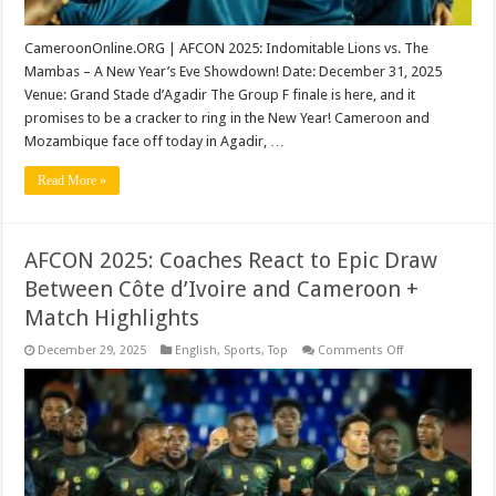
CameroonOnline.ORG | AFCON 2025: Indomitable Lions vs. The
Mambas – A New Year’s Eve Showdown! Date: December 31, 2025
Venue: Grand Stade d’Agadir The Group F finale is here, and it
promises to be a cracker to ring in the New Year! Cameroon and
Mozambique face off today in Agadir, …
Read More »
AFCON 2025: Coaches React to Epic Draw
Between Côte d’Ivoire and Cameroon +
Match Highlights
on
December 29, 2025
English
,
Sports
,
Top
Comments Off
AFCON
2025:
Coaches
React
to
Epic
Draw
Between
Côte
d’Ivoire