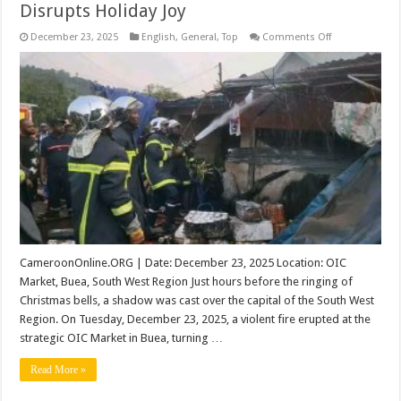
Disrupts Holiday Joy
on
December 23, 2025
English
,
General
,
Top
Comments Off
Heartbreak
in
Buea:
OIC
Market
Fire
Disrupts
Holiday
Joy
CameroonOnline.ORG | Date: December 23, 2025 Location: OIC
Market, Buea, South West Region Just hours before the ringing of
Christmas bells, a shadow was cast over the capital of the South West
Region. On Tuesday, December 23, 2025, a violent fire erupted at the
strategic OIC Market in Buea, turning …
Read More »