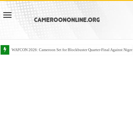
WAFCON 2026: Cameroon Set for Blockbuster Quarter-Final Against Niger