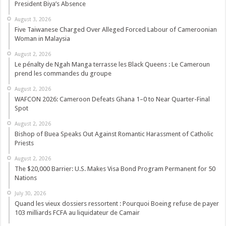
President Biya’s Absence
August 3, 2026
Five Taiwanese Charged Over Alleged Forced Labour of Cameroonian
Woman in Malaysia
August 2, 2026
Le pénalty de Ngah Manga terrasse les Black Queens : Le Cameroun
prend les commandes du groupe
August 2, 2026
WAFCON 2026: Cameroon Defeats Ghana 1–0 to Near Quarter-Final
Spot
August 2, 2026
Bishop of Buea Speaks Out Against Romantic Harassment of Catholic
Priests
August 2, 2026
The $20,000 Barrier: U.S. Makes Visa Bond Program Permanent for 50
Nations
July 30, 2026
Quand les vieux dossiers ressortent : Pourquoi Boeing refuse de payer
103 milliards FCFA au liquidateur de Camair