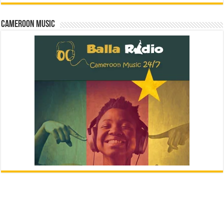
Cameroon Music