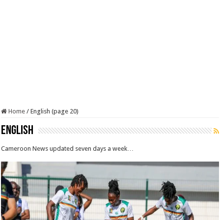
Home
/
English (page 20)
English
Cameroon News updated seven days a week…