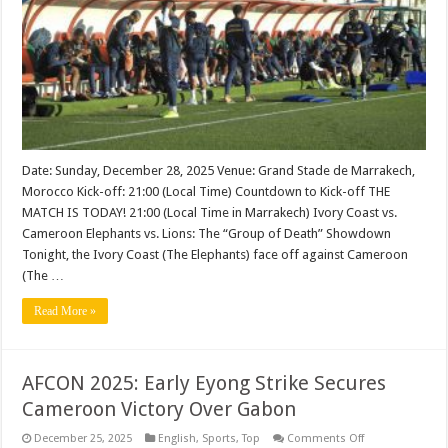
Countdown
&
Where
to
Watch
Date: Sunday, December 28, 2025 Venue: Grand Stade de Marrakech,
Morocco Kick-off: 21:00 (Local Time) Countdown to Kick-off THE
MATCH IS TODAY! 21:00 (Local Time in Marrakech) Ivory Coast vs.
Cameroon Elephants vs. Lions: The “Group of Death” Showdown
Tonight, the Ivory Coast (The Elephants) face off against Cameroon
(The …
Read More »
AFCON 2025: Early Eyong Strike Secures
Cameroon Victory Over Gabon
on
December 25, 2025
English
,
Sports
,
Top
Comments Off