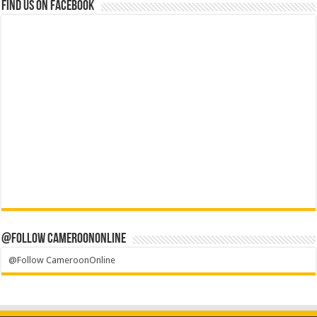
Find us on Facebook
@Follow CameroonOnline
@Follow CameroonOnline