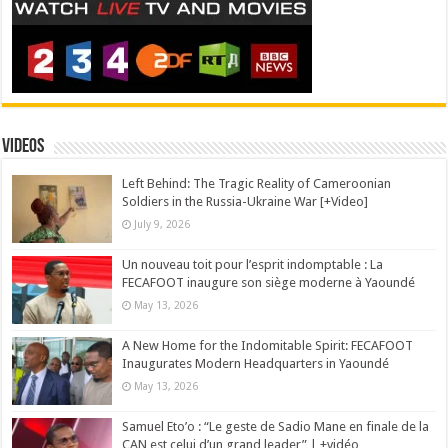
Videos
Left Behind: The Tragic Reality of Cameroonian
Soldiers in the Russia-Ukraine War [+Video]
July 9, 2026
Un nouveau toit pour l’esprit indomptable : La
FECAFOOT inaugure son siège moderne à Yaoundé
May 13, 2026
A New Home for the Indomitable Spirit: FECAFOOT
Inaugurates Modern Headquarters in Yaoundé
May 13, 2026
Samuel Eto’o : “Le geste de Sadio Mane en finale de la
CAN est celui d’un grand leader” | +vidéo