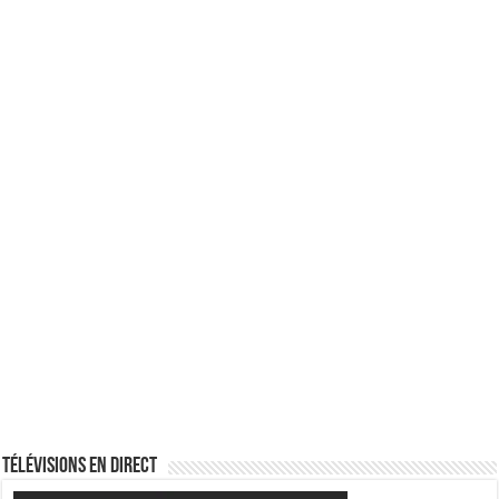
Télévisions en direct