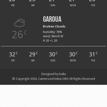
FRI
SAT
SUN
MON
TUE
Garoua
Broken Clouds
26
C
humidity: 78%
wind: 3km/h W
H 26 • L 26
32
29
30
30
31
C
C
C
C
C
FRI
SAT
SUN
MON
TUE
Designed by balla
© Copyright 2026, CameroonOnline.ORG All Rights Reserved