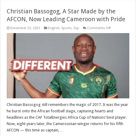
Christian Bassogog, A Star Made by the
AFCON, Now Leading Cameroon with Pride
on
December 23, 2025
English
,
Sports
,
Top
Comments Off
Christian
Bassogog,
A
Star
Made
by
the
AFCON,
Now
Leading
Cameroon
with
Pride
Christian Bassogog still remembers the magic of 2017. It was the year
he burst onto the African football stage, capturing hearts and
headlines as the CAF TotalEnergies Africa Cup of Nations’ best player.
Now, eight years later, the Cameroonian winger returns for his fifth
AFCON — this time as captain, …