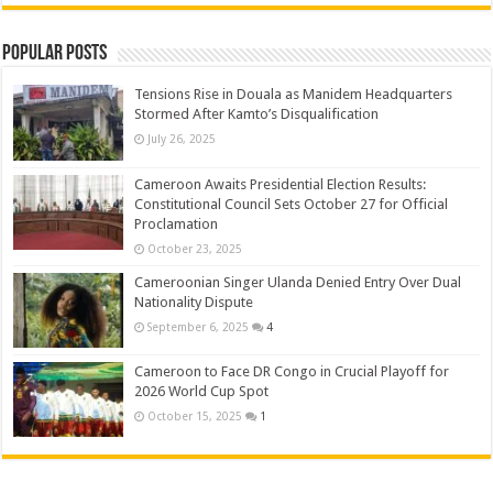
Popular Posts
Tensions Rise in Douala as Manidem Headquarters
Stormed After Kamto’s Disqualification
July 26, 2025
Cameroon Awaits Presidential Election Results:
Constitutional Council Sets October 27 for Official
Proclamation
October 23, 2025
Cameroonian Singer Ulanda Denied Entry Over Dual
Nationality Dispute
September 6, 2025
4
Cameroon to Face DR Congo in Crucial Playoff for
2026 World Cup Spot
October 15, 2025
1