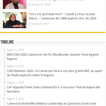
January 21, 2026
“On a cru qu’il était mort” : Claude Le Roy raconte
Maroc – Cameroun de 1988 avant le choc de 2026
January 8, 2026
Timeline
August 6, 2026
WAFCON 2026: Cameroon Set for Blockbuster Quarter-Final Against
Nigeria
August 6, 2026
CAN Féminine 2026 : Le Cameroun face à son plus grand défi, un quart
de finale explosif contre le Nigeria
August 6, 2026
CAF Appeals Panel Clears Samuel Eto’o: A Decision That Reshapes the
Narrative
August 4, 2026
Cameroon Reshuffles Military Leadership as Questions Grow Over