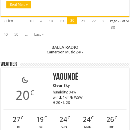
Read More »
20
« First
...
10
«
18
19
21
22
»
Page 20 of 51
30
40
50
...
Last »
BALLA RADIO
Cameroon Music 24/7
Weather
Yaoundé
Clear Sky
20
C
humidity: 94%
wind: 1km/h WSW
H 20 • L 20
27
19
24
24
26
C
C
C
C
C
FRI
SAT
SUN
MON
TUE