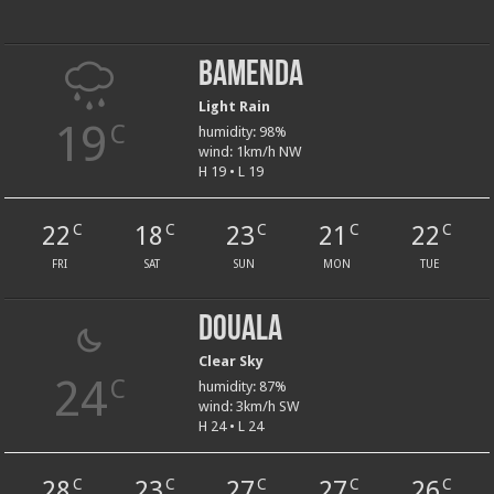
Bamenda
Light Rain
19
C
humidity: 98%
wind: 1km/h NW
H 19 • L 19
22
18
23
21
22
C
C
C
C
C
FRI
SAT
SUN
MON
TUE
Douala
Clear Sky
24
C
humidity: 87%
wind: 3km/h SW
H 24 • L 24
28
23
27
27
26
C
C
C
C
C