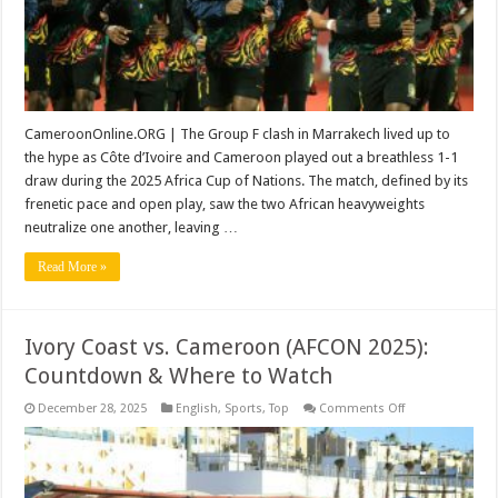
and
Cameroon
+
Match
Highlights
CameroonOnline.ORG | The Group F clash in Marrakech lived up to
the hype as Côte d’Ivoire and Cameroon played out a breathless 1-1
draw during the 2025 Africa Cup of Nations. The match, defined by its
frenetic pace and open play, saw the two African heavyweights
neutralize one another, leaving …
Read More »
Ivory Coast vs. Cameroon (AFCON 2025):
Countdown & Where to Watch
on
December 28, 2025
English
,
Sports
,
Top
Comments Off
Ivory
Coast
vs.
Cameroon
(AFCON
2025):