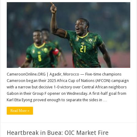
AFCON
2025:
Early
Eyong
Strike
Secures
Cameroon
Victory
Over
Gabon
CameroonOnline.ORG | Agadir, Morocco — Five-time champions
Cameroon began their 2025 Africa Cup of Nations (AFCON) campaign
with a narrow but decisive 1-0 victory over Central African neighbors
Gabon in their Group F opener on Wednesday. A first-half goal from
Karl Etta Eyong proved enough to separate the sides in …
Read More »
Heartbreak in Buea: OIC Market Fire