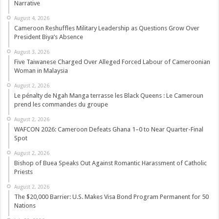
Narrative
August 4, 2026
Cameroon Reshuffles Military Leadership as Questions Grow Over
President Biya’s Absence
August 3, 2026
Five Taiwanese Charged Over Alleged Forced Labour of Cameroonian
Woman in Malaysia
August 2, 2026
Le pénalty de Ngah Manga terrasse les Black Queens : Le Cameroun
prend les commandes du groupe
August 2, 2026
WAFCON 2026: Cameroon Defeats Ghana 1–0 to Near Quarter-Final
Spot
August 2, 2026
Bishop of Buea Speaks Out Against Romantic Harassment of Catholic
Priests
August 2, 2026
The $20,000 Barrier: U.S. Makes Visa Bond Program Permanent for 50
Nations