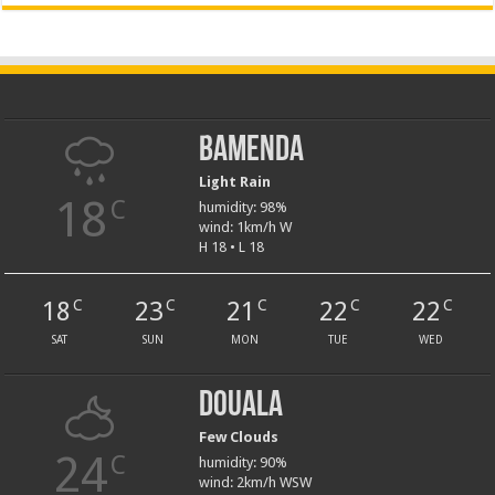
Bamenda
Light Rain
18
C
humidity: 98%
wind: 1km/h W
H 18 • L 18
18
23
21
22
22
C
C
C
C
C
SAT
SUN
MON
TUE
WED
Douala
Few Clouds
24
C
humidity: 90%
wind: 2km/h WSW