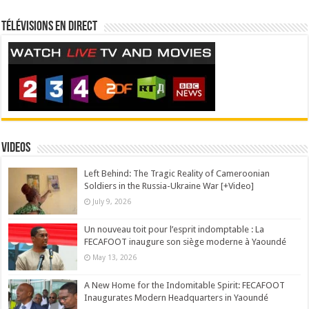
Télévisions en direct
Videos
Left Behind: The Tragic Reality of Cameroonian
Soldiers in the Russia-Ukraine War [+Video]
July 9, 2026
Un nouveau toit pour l’esprit indomptable : La
FECAFOOT inaugure son siège moderne à Yaoundé
May 13, 2026
A New Home for the Indomitable Spirit: FECAFOOT
Inaugurates Modern Headquarters in Yaoundé