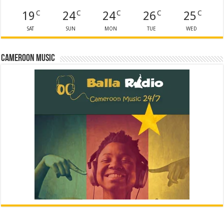
19
24
24
26
25
C
C
C
C
C
SAT
SUN
MON
TUE
WED
Cameroon Music