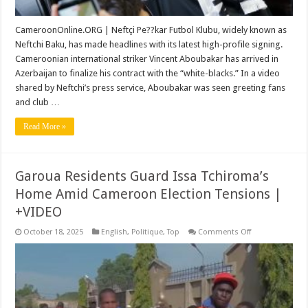
CameroonOnline.ORG | Neftçi Pe??kar Futbol Klubu, widely known as
Neftchi Baku, has made headlines with its latest high-profile signing.
Cameroonian international striker Vincent Aboubakar has arrived in
Azerbaijan to finalize his contract with the “white-blacks.” In a video
shared by Neftchi’s press service, Aboubakar was seen greeting fans
and club …
Read More »
Garoua Residents Guard Issa Tchiroma’s
Home Amid Cameroon Election Tensions |
+VIDEO
on
October 18, 2025
English
,
Politique
,
Top
Comments Off
Garoua
Residents
Guard
Issa
Tchiroma’s
Home
Amid
Cameroon