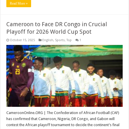
Read More »
Cameroon to Face DR Congo in Crucial
Playoff for 2026 World Cup Spot
October 15, 2025
English
,
Sports
,
Top
1
CameroonOnline.ORG | The Confederation of African Football (CAF)
has confirmed that Cameroon, Nigeria, DR Congo, and Gabon will
contest the African playoff tournament to decide the continent’s final