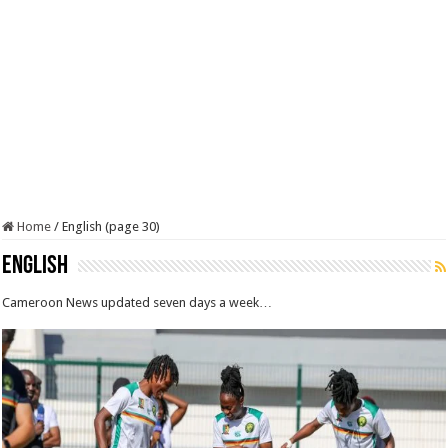
Home
/
English (page 30)
English
Cameroon News updated seven days a week…