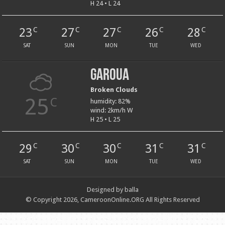
H 24 • L 24
23
27
27
26
28
C
C
C
C
C
SAT
SUN
MON
TUE
WED
Garoua
Broken Clouds
25
C
humidity: 82%
wind: 2km/h W
H 25 • L 25
29
30
30
31
31
C
C
C
C
C
SAT
SUN
MON
TUE
WED
Designed by balla
© Copyright 2026, CameroonOnline.ORG All Rights Reserved