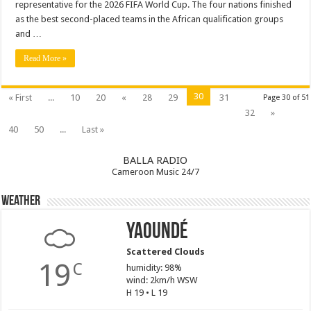
representative for the 2026 FIFA World Cup. The four nations finished
as the best second-placed teams in the African qualification groups
and …
Read More »
30
« First
...
10
20
«
28
29
31
Page 30 of 51
32
»
40
50
...
Last »
BALLA RADIO
Cameroon Music 24/7
Weather
Yaoundé
Scattered Clouds
19
C
humidity: 98%
wind: 2km/h WSW
H 19 • L 19