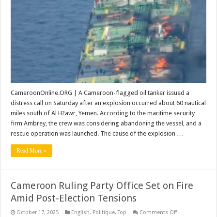
Tanker
off
Yemen
CameroonOnline.ORG | A Cameroon-flagged oil tanker issued a
distress call on Saturday after an explosion occurred about 60 nautical
miles south of Al H?awr, Yemen. According to the maritime security
firm Ambrey, the crew was considering abandoning the vessel, and a
rescue operation was launched. The cause of the explosion …
Read More »
Cameroon Ruling Party Office Set on Fire
Amid Post-Election Tensions
on
October 17, 2025
English
,
Politique
,
Top
Comments Off