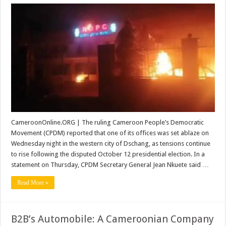
Cameroon
Ruling
Party
Office
Set
on
Fire
Amid
Post-
Election
Tensions
CameroonOnline.ORG | The ruling Cameroon People’s Democratic
Movement (CPDM) reported that one of its offices was set ablaze on
Wednesday night in the western city of Dschang, as tensions continue
to rise following the disputed October 12 presidential election. In a
statement on Thursday, CPDM Secretary General Jean Nkuete said …
Read More »
B2B’s Automobile: A Cameroonian Company