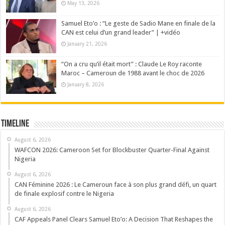
May 13, 2026
Samuel Eto’o : “Le geste de Sadio Mane en finale de la
CAN est celui d’un grand leader” | +vidéo
January 21, 2026
“On a cru qu’il était mort” : Claude Le Roy raconte
Maroc – Cameroun de 1988 avant le choc de 2026
January 8, 2026
Timeline
August 6, 2026
WAFCON 2026: Cameroon Set for Blockbuster Quarter-Final Against
Nigeria
August 6, 2026
CAN Féminine 2026 : Le Cameroun face à son plus grand défi, un quart
de finale explosif contre le Nigeria
August 6, 2026
CAF Appeals Panel Clears Samuel Eto’o: A Decision That Reshapes the