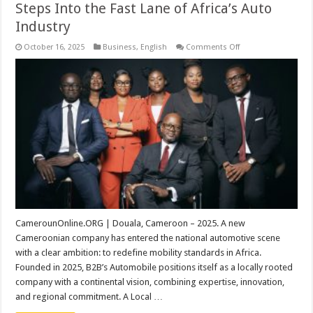
Steps Into the Fast Lane of Africa’s Auto
Industry
on
October 16, 2025
Business
,
English
Comments Off
B2B’s
Automobile:
A
Cameroonian
Company
Steps
Into
the
Fast
Lane
of
Africa’s
Auto
Industry
CamerounOnline.ORG | Douala, Cameroon – 2025. A new
Cameroonian company has entered the national automotive scene
with a clear ambition: to redefine mobility standards in Africa.
Founded in 2025, B2B’s Automobile positions itself as a locally rooted
company with a continental vision, combining expertise, innovation,
and regional commitment. A Local …