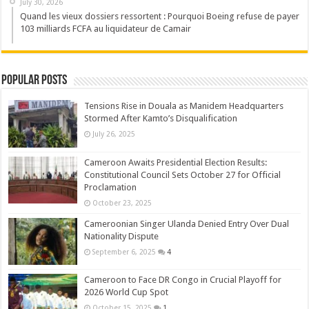
July 30, 2026
Quand les vieux dossiers ressortent : Pourquoi Boeing refuse de payer
103 milliards FCFA au liquidateur de Camair
Popular Posts
Tensions Rise in Douala as Manidem Headquarters
Stormed After Kamto’s Disqualification
July 26, 2025
Cameroon Awaits Presidential Election Results:
Constitutional Council Sets October 27 for Official
Proclamation
October 23, 2025
Cameroonian Singer Ulanda Denied Entry Over Dual
Nationality Dispute
September 6, 2025
4
Cameroon to Face DR Congo in Crucial Playoff for
2026 World Cup Spot
October 15, 2025
1