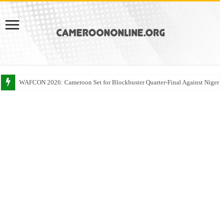
WAFCON 2026: Cameroon Set for Blockbuster Quarter-Final Against Niger