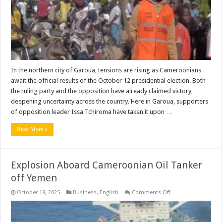
Election
Tensions
|
+VIDEO
In the northern city of Garoua, tensions are rising as Cameroonians
await the official results of the October 12 presidential election. Both
the ruling party and the opposition have already claimed victory,
deepening uncertainty across the country. Here in Garoua, supporters
of opposition leader Issa Tchiroma have taken it upon …
Read More »
Explosion Aboard Cameroonian Oil Tanker
off Yemen
on
October 18, 2025
Business
,
English
Comments Off
Explosion
Aboard
Cameroonian
Oil