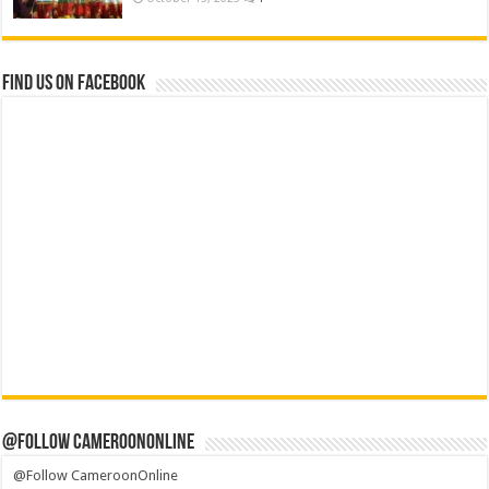
Find us on Facebook
@Follow CameroonOnline
@Follow CameroonOnline