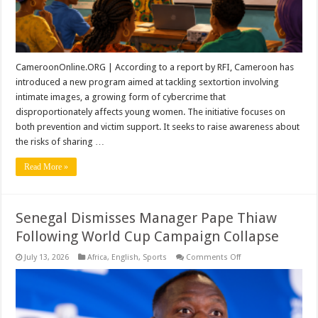
CameroonOnline.ORG | According to a report by RFI, Cameroon has
introduced a new program aimed at tackling sextortion involving
intimate images, a growing form of cybercrime that
disproportionately affects young women. The initiative focuses on
both prevention and victim support. It seeks to raise awareness about
the risks of sharing …
Read More »
Senegal Dismisses Manager Pape Thiaw
Following World Cup Campaign Collapse
on
July 13, 2026
Africa
,
English
,
Sports
Comments Off
Senegal
Dismisses
Manager
Pape
Thiaw
Following