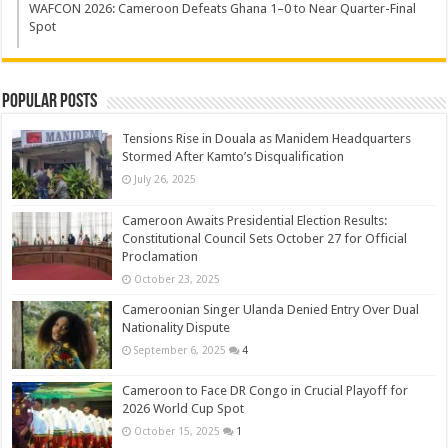
WAFCON 2026: Cameroon Defeats Ghana 1–0 to Near Quarter-Final
Spot
Popular Posts
Tensions Rise in Douala as Manidem Headquarters
Stormed After Kamto’s Disqualification
July 26, 2025
Cameroon Awaits Presidential Election Results:
Constitutional Council Sets October 27 for Official
Proclamation
October 23, 2025
Cameroonian Singer Ulanda Denied Entry Over Dual
Nationality Dispute
September 6, 2025
4
Cameroon to Face DR Congo in Crucial Playoff for
2026 World Cup Spot
October 15, 2025
1