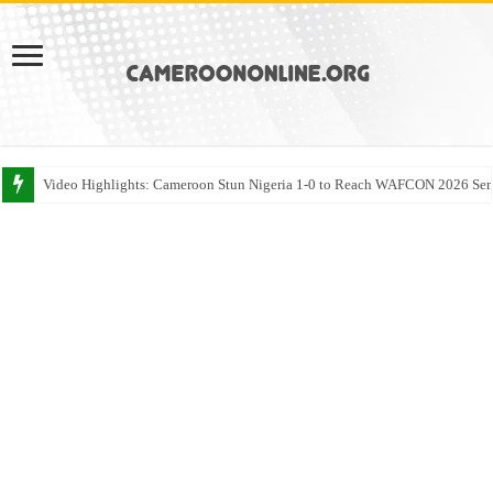
Video Highlights: Cameroon Stun Nigeria 1-0 to Reach WAFCON 2026 Sem