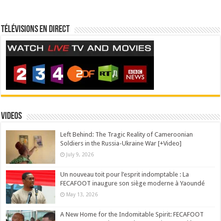
Télévisions en direct
Videos
Left Behind: The Tragic Reality of Cameroonian
Soldiers in the Russia-Ukraine War [+Video]
July 9, 2026
Un nouveau toit pour l’esprit indomptable : La
FECAFOOT inaugure son siège moderne à Yaoundé
May 13, 2026
A New Home for the Indomitable Spirit: FECAFOOT