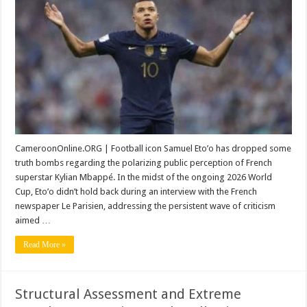
of
Samuel
Eto’o:
Why
Kylian
Mbappé
Deserves
More
Respect
CameroonOnline.ORG | Football icon Samuel Eto’o has dropped some
truth bombs regarding the polarizing public perception of French
superstar Kylian Mbappé. In the midst of the ongoing 2026 World
Cup, Eto’o didn’t hold back during an interview with the French
newspaper Le Parisien, addressing the persistent wave of criticism
aimed …
Read More »
Structural Assessment and Extreme