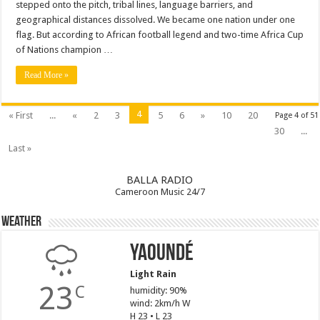
stepped onto the pitch, tribal lines, language barriers, and
geographical distances dissolved. We became one nation under one
flag. But according to African football legend and two-time Africa Cup
of Nations champion …
Read More »
4
« First
...
«
2
3
5
6
»
10
20
Page 4 of 51
30
...
Last »
BALLA RADIO
Cameroon Music 24/7
Weather
Yaoundé
Light Rain
23
C
humidity: 90%
wind: 2km/h W
H 23 • L 23