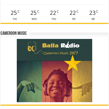
25
25
22
22
23
C
C
C
C
C
TUE
WED
THU
FRI
SAT
Cameroon Music