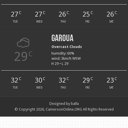
27
27
26
25
26
C
C
C
C
C
TUE
WED
THU
FRI
SAT
Garoua
Overcast Clouds
29
C
humidity: 60%
wind: 3km/h WSW
H 29 • L 29
32
30
32
29
23
C
C
C
C
C
TUE
WED
THU
FRI
SAT
Designed by balla
© Copyright 2026, CameroonOnline.ORG All Rights Reserved