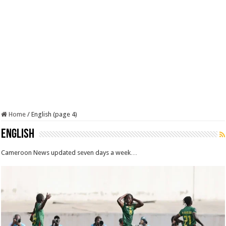
Home
/
English (page 4)
English
Cameroon News updated seven days a week…