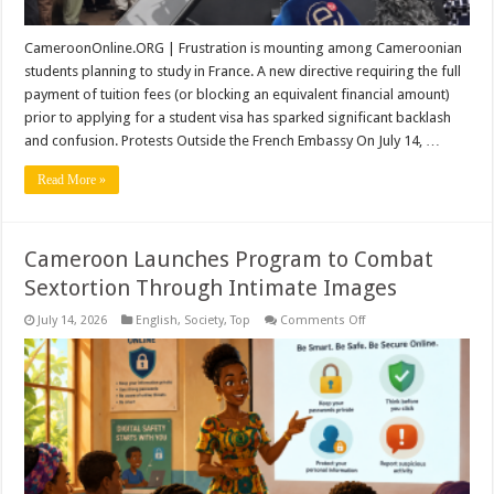
CameroonOnline.ORG | Frustration is mounting among Cameroonian
students planning to study in France. A new directive requiring the full
payment of tuition fees (or blocking an equivalent financial amount)
prior to applying for a student visa has sparked significant backlash
and confusion. Protests Outside the French Embassy On July 14, …
Read More »
Cameroon Launches Program to Combat
Sextortion Through Intimate Images
on
July 14, 2026
English
,
Society
,
Top
Comments Off
Cameroon
Launches
Program
to
Combat
Sextortion
Through
Intimate
Images