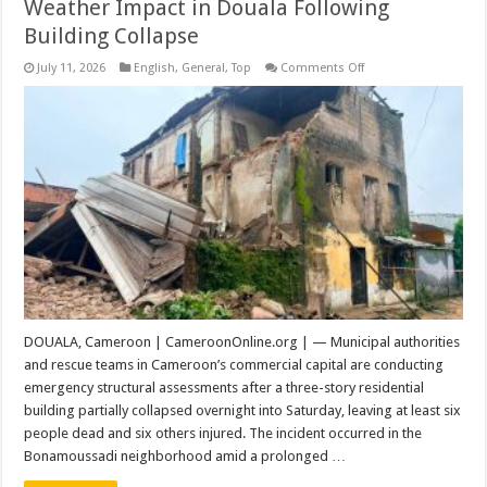
Weather Impact in Douala Following
Building Collapse
on
July 11, 2026
English
,
General
,
Top
Comments Off
Structural
Assessment
and
Extreme
Weather
Impact
in
Douala
Following
Building
Collapse
DOUALA, Cameroon | CameroonOnline.org | — Municipal authorities
and rescue teams in Cameroon’s commercial capital are conducting
emergency structural assessments after a three-story residential
building partially collapsed overnight into Saturday, leaving at least six
people dead and six others injured. The incident occurred in the
Bonamoussadi neighborhood amid a prolonged …