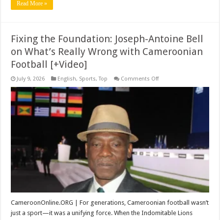
Read More »
Fixing the Foundation: Joseph-Antoine Bell
on What’s Really Wrong with Cameroonian
Football [+Video]
on
July 9, 2026
English
,
Sports
,
Top
Comments Off
Fixing
the
Foundation:
Joseph-
Antoine
Bell
on
What’s
Really
Wrong
with
Cameroonian
Football
[+Video]
CameroonOnline.ORG | For generations, Cameroonian football wasn’t
just a sport—it was a unifying force. When the Indomitable Lions