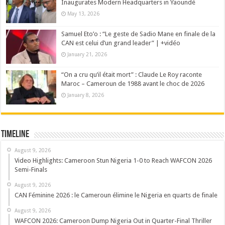
Inaugurates Modern Headquarters in Yaoundé
May 13, 2026
Samuel Eto’o : “Le geste de Sadio Mane en finale de la
CAN est celui d’un grand leader” | +vidéo
January 21, 2026
“On a cru qu’il était mort” : Claude Le Roy raconte
Maroc – Cameroun de 1988 avant le choc de 2026
January 8, 2026
Timeline
August 9, 2026
Video Highlights: Cameroon Stun Nigeria 1-0 to Reach WAFCON 2026
Semi-Finals
August 9, 2026
CAN Féminine 2026 : le Cameroun élimine le Nigeria en quarts de finale
August 9, 2026
WAFCON 2026: Cameroon Dump Nigeria Out in Quarter-Final Thriller