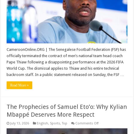
World
Cup
Campaign
Collapse
CameroonOnline.ORG | The Senegalese Football Federation (FSF) has
officially terminated the contract of men’s national team head coach
Pape Thiaw following a disappointing performance at the 2026 FIFA
World Cup. The dismissal applies to Thiaw and his entire technical
backroom staff. In a public statement released on Sunday, the FSF …
Read More »
The Prophecies of Samuel Eto’o: Why Kylian
Mbappé Deserves More Respect
on
July 13, 2026
English
,
Sports
,
Top
Comments Off
The
Prophecies