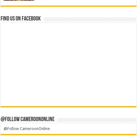
Find us on Facebook
@Follow CameroonOnline
@Follow CameroonOnline