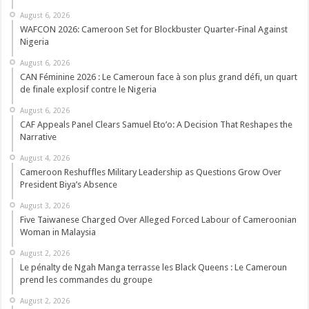
August 6, 2026
WAFCON 2026: Cameroon Set for Blockbuster Quarter-Final Against
Nigeria
August 6, 2026
CAN Féminine 2026 : Le Cameroun face à son plus grand défi, un quart
de finale explosif contre le Nigeria
August 6, 2026
CAF Appeals Panel Clears Samuel Eto’o: A Decision That Reshapes the
Narrative
August 4, 2026
Cameroon Reshuffles Military Leadership as Questions Grow Over
President Biya’s Absence
August 3, 2026
Five Taiwanese Charged Over Alleged Forced Labour of Cameroonian
Woman in Malaysia
August 2, 2026
Le pénalty de Ngah Manga terrasse les Black Queens : Le Cameroun
prend les commandes du groupe
August 2, 2026