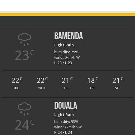
Bamenda
Light Rain
23
C
humidity: 79%
wind: 0km/h W
H 23 • L 23
22
22
21
18
21
C
C
C
C
C
TUE
WED
THU
FRI
SAT
Douala
Light Rain
24
C
humidity: 93%
wind: 2km/h SW
H 24 • L 24