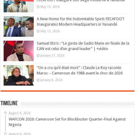
May 13, 2026
A New Home for the Indomitable Spirit: FECAFOOT
Inaugurates Modern Headquarters in Yaoundé
May 13, 2026
Samuel Eto’o : “Le geste de Sadio Mane en finale de la
CAN est celui d’un grand leader” | +vidéo
January 21, 2026
“On a cru qu’il était mort” : Claude Le Roy raconte
Maroc – Cameroun de 1988 avant le choc de 2026
January 8, 2026
Timeline
August 6, 2026
WAFCON 2026: Cameroon Set for Blockbuster Quarter-Final Against
Nigeria
August 6, 2026