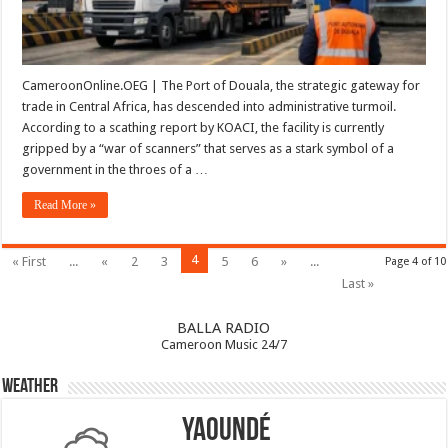
Economy
CameroonOnline.OEG | The Port of Douala, the strategic gateway for
trade in Central Africa, has descended into administrative turmoil.
According to a scathing report by KOACI, the facility is currently
gripped by a “war of scanners” that serves as a stark symbol of a
government in the throes of a …
Read More »
4
« First
...
«
2
3
5
6
»
...
Page 4 of 10
Last »
BALLA RADIO
Cameroon Music 24/7
Weather
Yaoundé