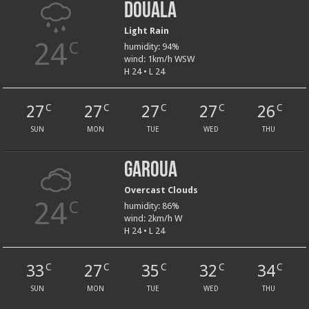
Douala
Light Rain
24
C
humidity: 94%
wind: 1km/h WSW
H 24 • L 24
27
27
27
27
26
C
C
C
C
C
SUN
MON
TUE
WED
THU
Garoua
Overcast Clouds
24
C
humidity: 86%
wind: 2km/h W
H 24 • L 24
33
27
35
32
34
C
C
C
C
C
SUN
MON
TUE
WED
THU