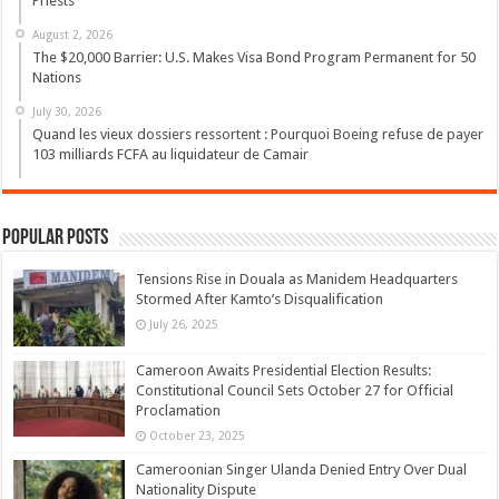
Priests
August 2, 2026
The $20,000 Barrier: U.S. Makes Visa Bond Program Permanent for 50
Nations
July 30, 2026
Quand les vieux dossiers ressortent : Pourquoi Boeing refuse de payer
103 milliards FCFA au liquidateur de Camair
Popular Posts
Tensions Rise in Douala as Manidem Headquarters
Stormed After Kamto’s Disqualification
July 26, 2025
Cameroon Awaits Presidential Election Results:
Constitutional Council Sets October 27 for Official
Proclamation
October 23, 2025
Cameroonian Singer Ulanda Denied Entry Over Dual
Nationality Dispute