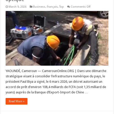
on
March 9, 2026
Business
,
Français
,
Top
Comments Off
Infrastructures
:
108
milliards
de
FCFA
pour
la
phase
IV
du
backbone
national
en
fibre
optique
YAOUNDÉ, Cameroun — CamerounOnline.ORG | Dans une démarche
stratégique visant à consolider l’infrastructure numérique du pays, le
président Paul Biya a signé, le 6 mars 2026, un décret autorisant un
accord de prêt d’environ 108,4 milliards de FCFA (soit 1,35 milliard de
yuans) auprès de la Banque d’Export-Import de Chine …
Read More »