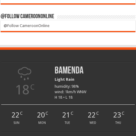
@Follow CameroonOnline
@Follow CameroonOnline
Bamenda
Light Rain
18
C
humidity: 98%
wind: 1km/h WNW
H 18 • L 18
22
20
21
22
23
C
C
C
C
C
SUN
MON
TUE
WED
THU