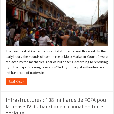
Molo
Market
in
Yaoundé:
Traders
Face
Uncertain
Future
After
Demolitions
The heartbeat of Cameroon’s capital skipped a beat this week. In the
early hours, the sounds of commerce at Molo Market in Yaoundé were
replaced by the mechanical roar of bulldozers. According to reporting
by RFI, a major “clearing operation” led by municipal authorities has
left hundreds of traders in …
Read More »
Infrastructures : 108 milliards de FCFA pour
la phase IV du backbone national en fibre
optique