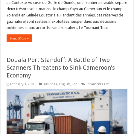
Le Contexte Au cœur du Golfe de Guinée, une frontière invisible sépare
deux trésors sous-marins : le champ Yoyo au Cameroun et le champ
Yolanda en Guinée Équatoriale. Pendant des années, ces réserves de
gaz naturel sont restées inexploitées, suspendues aux décisions
politiques et aux accords transfrontaliers. Le Tournant Tout …
Read More »
Douala Port Standoff: A Battle of Two
Scanners Threatens to Sink Cameroon’s
Economy
on
February 3, 2026
Business
,
English
,
Top
Comments Off
Douala
Port
Standoff:
A
Battle
of
Two
Scanners
Threatens
to
Sink
Cameroon’s