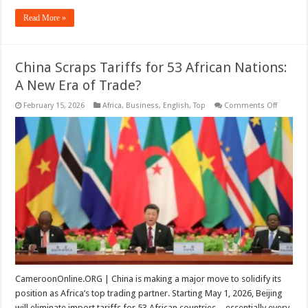
Read More »
China Scraps Tariffs for 53 African Nations:
A New Era of Trade?
on
February 15, 2026
Africa
,
Business
,
English
,
Top
Comments Off
China
Scraps
Tariffs
for
53
African
Nations:
A
New
Era
of
Trade?
CameroonOnline.ORG | China is making a major move to solidify its
position as Africa’s top trading partner. Starting May 1, 2026, Beijing
will eliminate import tariffs for 53 African countries—essentially every