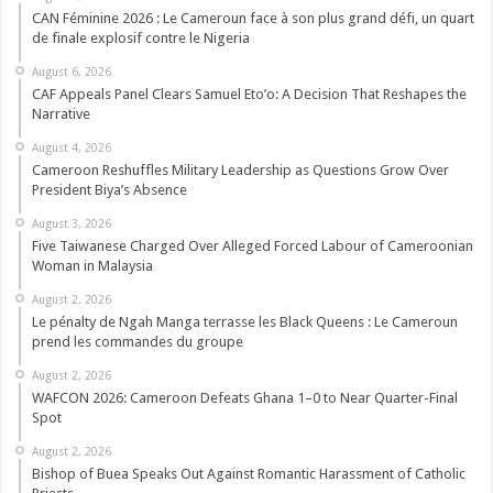
CAN Féminine 2026 : Le Cameroun face à son plus grand défi, un quart
de finale explosif contre le Nigeria
August 6, 2026
CAF Appeals Panel Clears Samuel Eto’o: A Decision That Reshapes the
Narrative
August 4, 2026
Cameroon Reshuffles Military Leadership as Questions Grow Over
President Biya’s Absence
August 3, 2026
Five Taiwanese Charged Over Alleged Forced Labour of Cameroonian
Woman in Malaysia
August 2, 2026
Le pénalty de Ngah Manga terrasse les Black Queens : Le Cameroun
prend les commandes du groupe
August 2, 2026
WAFCON 2026: Cameroon Defeats Ghana 1–0 to Near Quarter-Final
Spot
August 2, 2026
Bishop of Buea Speaks Out Against Romantic Harassment of Catholic