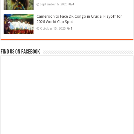
September 6, 2025
4
Cameroon to Face DR Congo in Crucial Playoff for
2026 World Cup Spot
October 15, 2025
1
Find us on Facebook