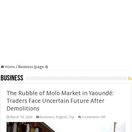
Home
/
Business (page 4)
Business
The Rubble of Molo Market in Yaoundé:
Traders Face Uncertain Future After
Demolitions
on
March 10, 2026
Business
,
English
,
Top
Comments Off
The
Rubble
of