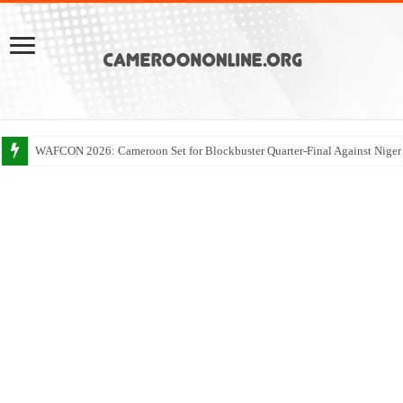
WAFCON 2026: Cameroon Set for Blockbuster Quarter-Final Against Niger