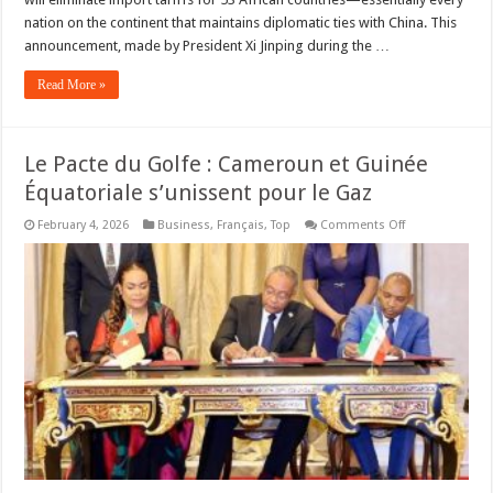
nation on the continent that maintains diplomatic ties with China. This
announcement, made by President Xi Jinping during the …
Read More »
Le Pacte du Golfe : Cameroun et Guinée
Équatoriale s’unissent pour le Gaz
on
February 4, 2026
Business
,
Français
,
Top
Comments Off
Le
Pacte
du
Golfe
:
Cameroun
et
Guinée
Équatoriale
s’unissent
pour
le
Gaz