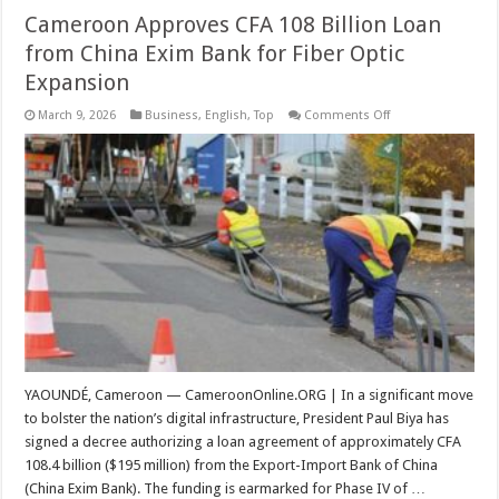
Cameroon Approves CFA 108 Billion Loan
from China Exim Bank for Fiber Optic
Expansion
on
March 9, 2026
Business
,
English
,
Top
Comments Off
Cameroon
Approves
CFA
108
Billion
Loan
from
China
Exim
Bank
for
Fiber
Optic
Expansion
YAOUNDÉ, Cameroon — CameroonOnline.ORG | In a significant move
to bolster the nation’s digital infrastructure, President Paul Biya has
signed a decree authorizing a loan agreement of approximately CFA
108.4 billion ($195 million) from the Export-Import Bank of China
(China Exim Bank). The funding is earmarked for Phase IV of …