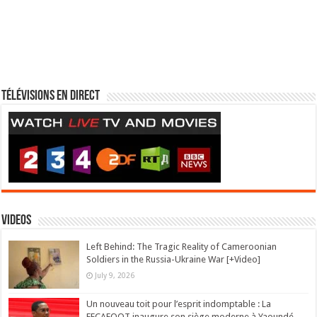
Télévisions en direct
Videos
Left Behind: The Tragic Reality of Cameroonian
Soldiers in the Russia-Ukraine War [+Video]
July 9, 2026
Un nouveau toit pour l’esprit indomptable : La
FECAFOOT inaugure son siège moderne à Yaoundé