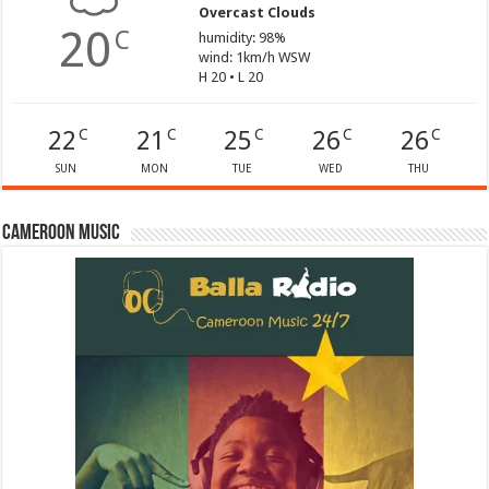
Overcast Clouds
20
C
humidity: 98%
wind: 1km/h WSW
H 20 • L 20
22
21
25
26
26
C
C
C
C
C
SUN
MON
TUE
WED
THU
Cameroon Music