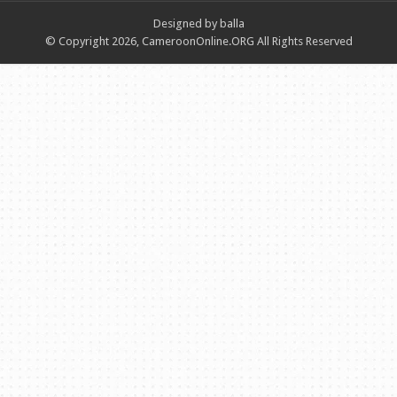
Designed by balla
© Copyright 2026, CameroonOnline.ORG All Rights Reserved