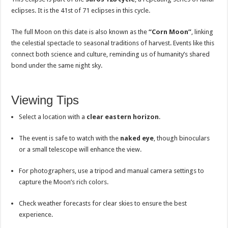
eclipses. It is the 41st of 71 eclipses in this cycle.
The full Moon on this date is also known as the
“Corn Moon”
, linking
the celestial spectacle to seasonal traditions of harvest. Events like this
connect both science and culture, reminding us of humanity’s shared
bond under the same night sky.
Viewing Tips
Select a location with a
clear eastern horizon
.
The event is safe to watch with the
naked eye
, though binoculars
or a small telescope will enhance the view.
For photographers, use a tripod and manual camera settings to
capture the Moon’s rich colors.
Check weather forecasts for clear skies to ensure the best
experience.