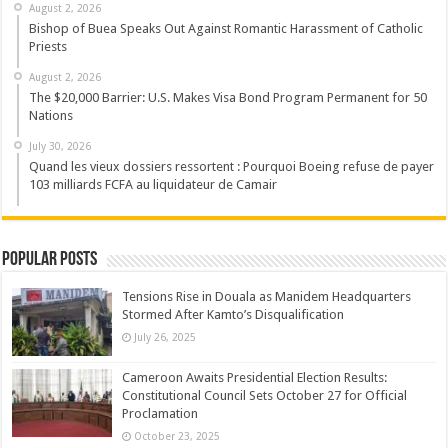
August 2, 2026
Bishop of Buea Speaks Out Against Romantic Harassment of Catholic
Priests
August 2, 2026
The $20,000 Barrier: U.S. Makes Visa Bond Program Permanent for 50
Nations
July 30, 2026
Quand les vieux dossiers ressortent : Pourquoi Boeing refuse de payer
103 milliards FCFA au liquidateur de Camair
Popular Posts
Tensions Rise in Douala as Manidem Headquarters
Stormed After Kamto’s Disqualification
July 26, 2025
Cameroon Awaits Presidential Election Results:
Constitutional Council Sets October 27 for Official
Proclamation
October 23, 2025