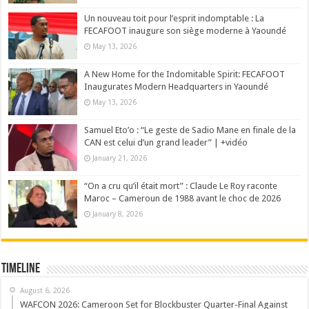
Un nouveau toit pour l’esprit indomptable : La
FECAFOOT inaugure son siège moderne à Yaoundé
May 13, 2026
A New Home for the Indomitable Spirit: FECAFOOT
Inaugurates Modern Headquarters in Yaoundé
May 13, 2026
Samuel Eto’o : “Le geste de Sadio Mane en finale de la
CAN est celui d’un grand leader” | +vidéo
January 21, 2026
“On a cru qu’il était mort” : Claude Le Roy raconte
Maroc – Cameroun de 1988 avant le choc de 2026
January 8, 2026
Timeline
August 6, 2026
WAFCON 2026: Cameroon Set for Blockbuster Quarter-Final Against