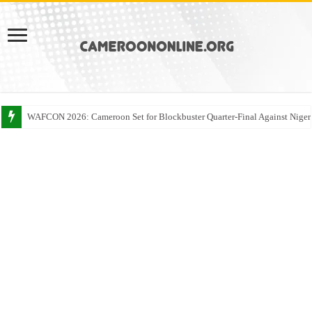
WAFCON 2026: Cameroon Set for Blockbuster Quarter-Final Against Niger