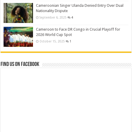
Cameroonian Singer Ulanda Denied Entry Over Dual
Nationality Dispute
September 6, 2025
4
Cameroon to Face DR Congo in Crucial Playoff for
2026 World Cup Spot
October 15, 2025
1
Find us on Facebook