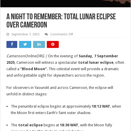
A Night to Remember: Total Lunar Eclipse
Over Cameroon
on
September 7, 2025
Comments Off
A
Night
to
Remember:
Total
CameroonOnlineORG |
On the evening of
Sunday, 7 September
Lunar
Eclipse
2025
, Cameroon will witness a spectacular
total lunar eclipse
, often
Over
Cameroon
called a
“Blood Moon”
. This celestial event will provide a dramatic
and unforgettable sight for skywatchers across the region.
For observers in Yaoundé and across Cameroon, the eclipse will
unfold in distinct stages:
The penumbral eclipse begins at approximately
18:12 WAT
, when
the Moon first enters Earth’s faint outer shadow.
The
total eclipse
begins at
18:30 WAT
, with the Moon fully