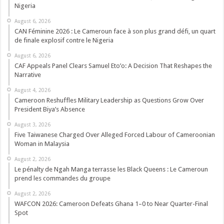
Nigeria
August 6, 2026
CAN Féminine 2026 : Le Cameroun face à son plus grand défi, un quart
de finale explosif contre le Nigeria
August 6, 2026
CAF Appeals Panel Clears Samuel Eto’o: A Decision That Reshapes the
Narrative
August 4, 2026
Cameroon Reshuffles Military Leadership as Questions Grow Over
President Biya’s Absence
August 3, 2026
Five Taiwanese Charged Over Alleged Forced Labour of Cameroonian
Woman in Malaysia
August 2, 2026
Le pénalty de Ngah Manga terrasse les Black Queens : Le Cameroun
prend les commandes du groupe
August 2, 2026
WAFCON 2026: Cameroon Defeats Ghana 1–0 to Near Quarter-Final
Spot