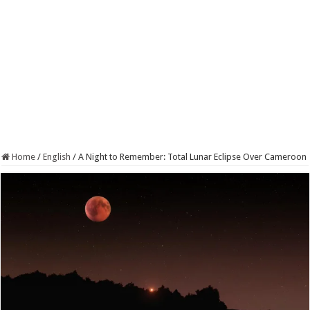
Home
/
English
/
A Night to Remember: Total Lunar Eclipse Over Cameroon