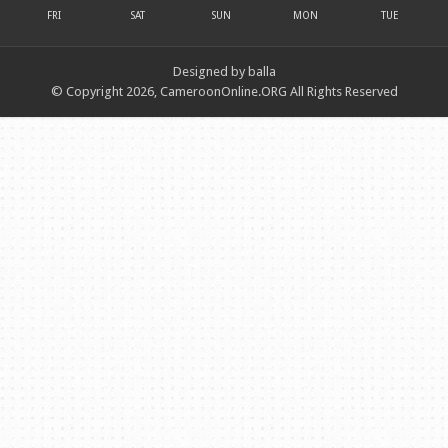
FRI
SAT
SUN
MON
TUE
Designed by balla
© Copyright 2026, CameroonOnline.ORG All Rights Reserved