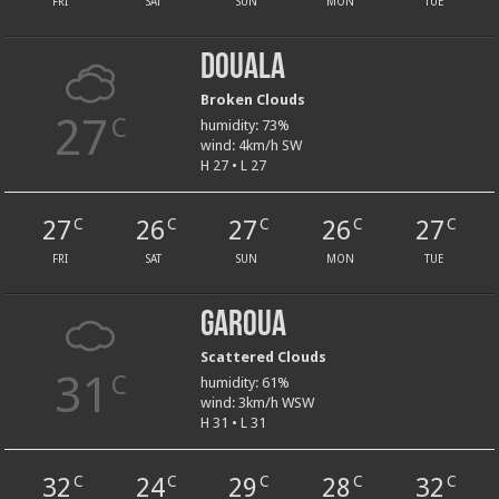
FRI
SAT
SUN
MON
TUE
Douala
Broken Clouds
27
C
humidity: 73%
wind: 4km/h SW
H 27 • L 27
27
26
27
26
27
C
C
C
C
C
FRI
SAT
SUN
MON
TUE
Garoua
Scattered Clouds
31
C
humidity: 61%
wind: 3km/h WSW
H 31 • L 31
32
24
29
28
32
C
C
C
C
C