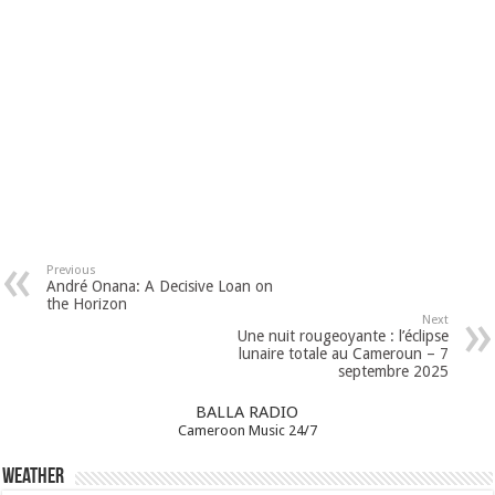
Previous
André Onana: A Decisive Loan on
the Horizon
Next
Une nuit rougeoyante : l’éclipse
lunaire totale au Cameroun – 7
septembre 2025
BALLA RADIO
Cameroon Music 24/7
Weather