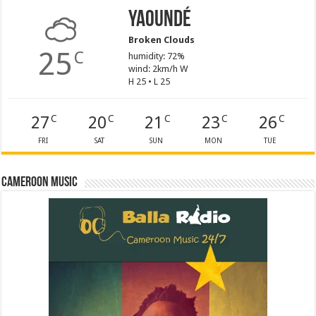
Yaoundé
Broken Clouds
25
C
humidity: 72%
wind: 2km/h W
H 25 • L 25
27
20
21
23
26
C
C
C
C
C
FRI
SAT
SUN
MON
TUE
Cameroon Music