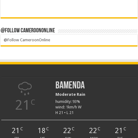
@Follow CameroonOnline
@Follow CameroonOnline
Bamenda
Moderate Rain
21
C
humidity: 93%
wind: 1km/h W
H 21 • L 21
21
18
22
22
21
C
C
C
C
C