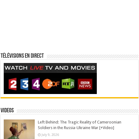
Télévisions en direct
Videos
Left Behind: The Tragic Reality of Cameroonian
Soldiers in the Russia-Ukraine War [+Video]
July 9, 2026