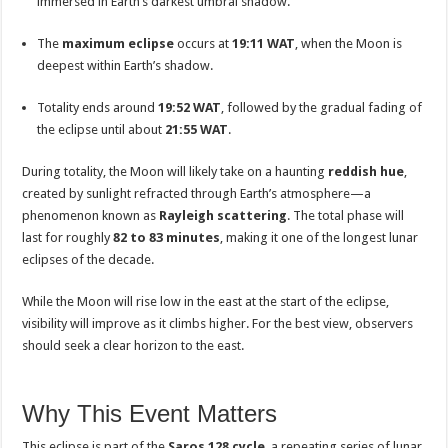
immersed in Earth’s darkest umbral shadow.
The
maximum eclipse
occurs at
19:11 WAT
, when the Moon is
deepest within Earth’s shadow.
Totality ends around
19:52 WAT
, followed by the gradual fading of
the eclipse until about
21:55 WAT
.
During totality, the Moon will likely take on a haunting
reddish hue
,
created by sunlight refracted through Earth’s atmosphere—a
phenomenon known as
Rayleigh scattering
. The total phase will
last for roughly
82 to 83 minutes
, making it one of the longest lunar
eclipses of the decade.
While the Moon will rise low in the east at the start of the eclipse,
visibility will improve as it climbs higher. For the best view, observers
should seek a clear horizon to the east.
Why This Event Matters
This eclipse is part of the
Saros 128 cycle
, a repeating series of lunar