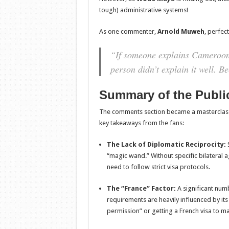
tough) administrative systems!
As one commenter,
Arnold Muweh
, perfec
“If someone explains Cameroon 
person didn’t explain it well. B
Summary of the Publi
The comments section became a masterclass in
key takeaways from the fans:
The Lack of Diplomatic Reciprocity:
S
“magic wand.” Without specific bilatera
need to follow strict visa protocols.
The “France” Factor:
A significant num
requirements are heavily influenced by its
permission” or getting a French visa to 