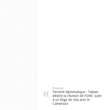
Previous
Fermeté diplomatique : Taïwan
décline la réunion de l’OMC suite
à un litige de visa avec le
Cameroun