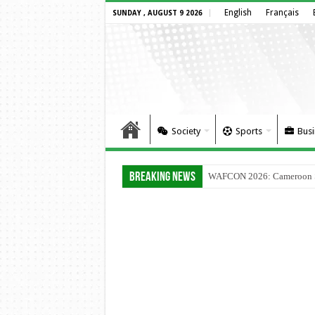
English
Français
SUNDAY , AUGUST 9 2026
Society
Sports
Busi
Breaking News
WAFCON 2026: Cameroon Set