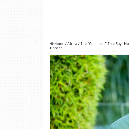
Home
/
Africa
/
The “Continent” That Says No
Border