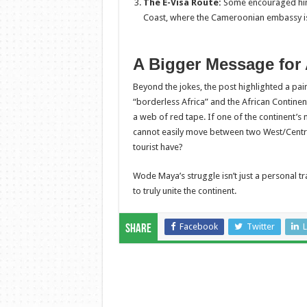
The E-Visa Route:
Some encouraged him t
Coast, where the Cameroonian embassy is 
A Bigger Message for 
Beyond the jokes, the post highlighted a pai
“borderless Africa” and the African Continen
a web of red tape. If one of the continent’
cannot easily move between two West/Centra
tourist have?
Wode Maya’s struggle isn’t just a personal tra
to truly unite the continent.
Facebook
Twitter
L
Share