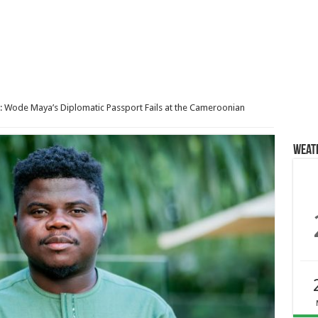
: Wode Maya’s Diplomatic Passport Fails at the Cameroonian
Weat