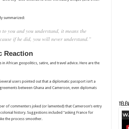
tly summarized:
to you and you understand, it means the
ecause if he did, you will never understand.”
c Reaction
 African geopolitics, satire, and travel advice. Here are the
everal users pointed out that a diplomatic passport isn’t a
l agreements between Ghana and Cameroon, even diplomats
Télév
ber of commenters joked (or lamented) that Cameroon’s entry
 colonial history. Suggestions included “asking France for
make the process smoother.