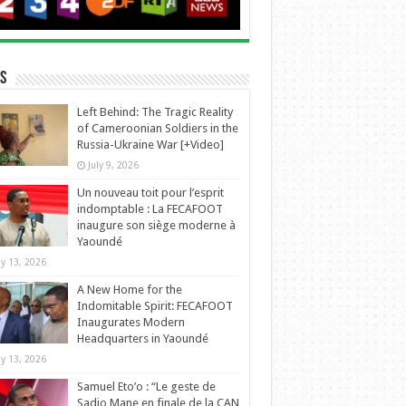
s
Left Behind: The Tragic Reality
of Cameroonian Soldiers in the
Russia-Ukraine War [+Video]
July 9, 2026
Un nouveau toit pour l’esprit
indomptable : La FECAFOOT
inaugure son siège moderne à
Yaoundé
y 13, 2026
A New Home for the
Indomitable Spirit: FECAFOOT
Inaugurates Modern
Headquarters in Yaoundé
y 13, 2026
Samuel Eto’o : “Le geste de
Sadio Mane en finale de la CAN