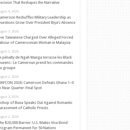
ecision That Reshapes the Narrative
ugust 4, 2026
ameroon Reshuffles Military Leadership as
uestions Grow Over President Biya’s Absence
ugust 3, 2026
ive Taiwanese Charged Over Alleged Forced
abour of Cameroonian Woman in Malaysia
ugust 2, 2026
e pénalty de Ngah Manga terrasse les Black
ueens : Le Cameroun prend les commandes
u groupe
ugust 2, 2026
AFCON 2026: Cameroon Defeats Ghana 1–0
o Near Quarter-Final Spot
ugust 2, 2026
ishop of Buea Speaks Out Against Romantic
arassment of Catholic Priests
ugust 2, 2026
he $20,000 Barrier: U.S. Makes Visa Bond
rogram Permanent for 50 Nations