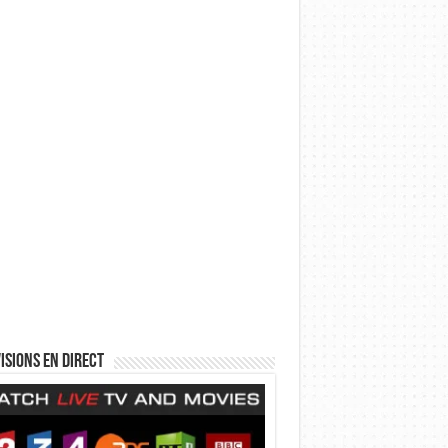
isions en direct