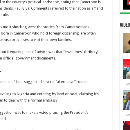
to the country’s political landscape, noting that Cameroon is
sidents, Paul Biya. Comments referred to the nation as a “land
 rule.
Video
s most shocking were the stories from Cameroonians
e born in Cameroon who hold foreign citizenship are often
 visa processes to visit their own families.
 but frequent piece of advice was that “envelopes” (bribery)
an official government documents.
r
tinent,” fans suggested several “alternative” routes:
Ma
eling to Nigeria and entering by land or boat, claiming it’s
than to deal with the formal embassy.
estion was to make a video praising the President’s
Ma
kend.