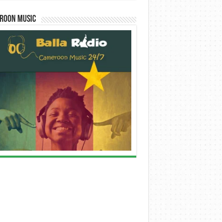
roon Music