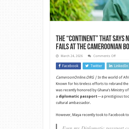
The “Continent” That Says 
Fails at the Cameroonian B
on
March 24, 2026
Comments Off
The
“Contine
Facebook
Twitter
LinkedIn
That
Says
No:
CameroonOnline.ORG |
In the world of Afr
Wode
Maya’s
Known for his tireless efforts to rebrand t
Diplomat
Passport
was recently honored by Ghana’s Ministry of
Fails
a
diplomatic passport
—a prestigious tool
at
the
cultural ambassador.
Cameroo
Border
However, Maya recently took to Facebook to s
Even my Diplomatic passport 