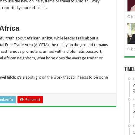
o use the new online systems or travel to Abidjan, Ivory
reportedly more efficient.
Ja
Africa
nful truth about
African Unity
. While leaders talk about a
tal Free Trade Area (AfCFTA), the reality on the ground remains
Ja
s most famous promoters, armed with a diplomatic passport,
l African neighbors, what hope does the average trader or
Timel
vel hitch; it’s a spotlight on the work that still needs to be done
A
W
Q
inkedIn
Pinterest
A
C
p
c
A
C