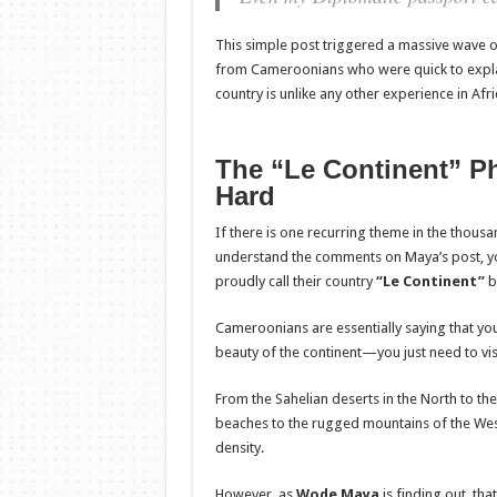
This simple post triggered a massive wave of
from Cameroonians who were quick to explain
country is unlike any other experience in Afri
The “Le Continent” P
Hard
If there is one recurring theme in the thous
understand the comments on Maya’s post, yo
proudly call their country
“Le Continent”
b
Cameroonians are essentially saying that you 
beauty of the continent—you just need to vi
From the Sahelian deserts in the North to the
beaches to the rugged mountains of the West
density.
However, as
Wode Maya
is finding out, tha