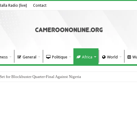
Balla Radio [live]
Contact
ness
General
Politique
Africa
World
Wa
 for Blockbuster Quarter-Final Against Nigeria