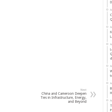
D
A
C
Q
A
F
L
A
L
Q
d
A
W
t
A
B
Next
H
China and Cameroon Deepen
Ties in Infrastructure, Energy,
A
and Beyond
T
P