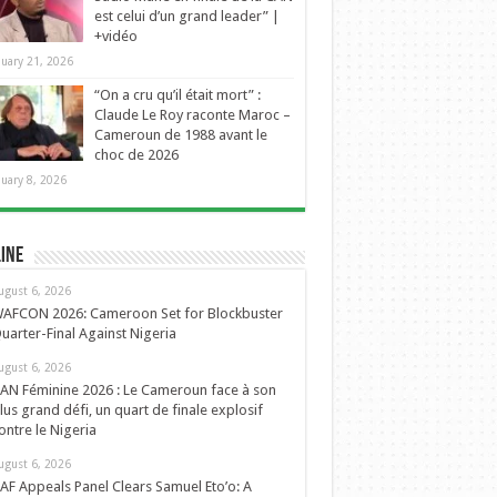
est celui d’un grand leader” |
+vidéo
nuary 21, 2026
“On a cru qu’il était mort” :
Claude Le Roy raconte Maroc –
Cameroun de 1988 avant le
choc de 2026
nuary 8, 2026
ine
ugust 6, 2026
AFCON 2026: Cameroon Set for Blockbuster
uarter-Final Against Nigeria
ugust 6, 2026
AN Féminine 2026 : Le Cameroun face à son
lus grand défi, un quart de finale explosif
ontre le Nigeria
ugust 6, 2026
AF Appeals Panel Clears Samuel Eto’o: A