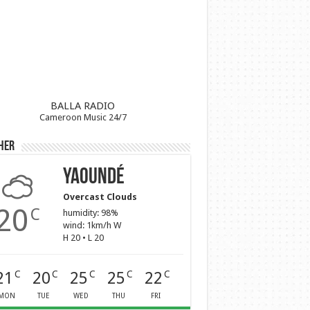
BALLA RADIO
Cameroon Music 24/7
her
Yaoundé
Overcast Clouds
20
C
humidity: 98%
wind: 1km/h W
H 20 • L 20
21
20
25
25
22
C
C
C
C
C
MON
TUE
WED
THU
FRI