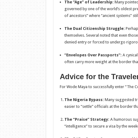
The “Age” of Leadership:
Many pointed 
governed by one of the world’s oldest pre
of ancestors” where “ancient systems” still
The Dual Citizenship Struggle:
Perhap
themselves. Several noted that even thos
denied entry or forced to undergo rigorous
“Envelopes Over Passports”:
A cynical
often carry more weight at the border th
Advice for the Travele
For Wode Maya to successfully enter “The Con
The Nigeria Bypass:
Many suggested trav
easier to “settle” officials at the border 
The “Praise” Strategy:
A humorous sugg
“intelligence” to secure a visa by the wee