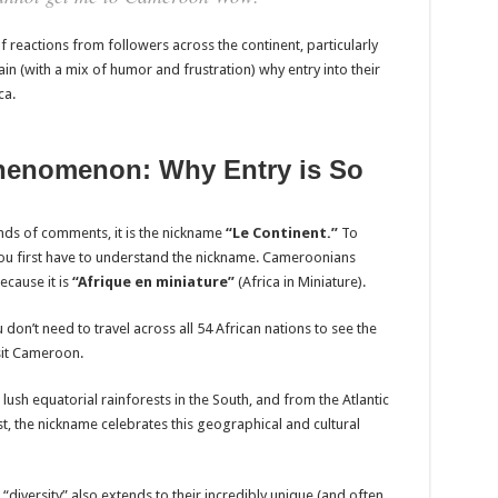
 reactions from followers across the continent, particularly
 (with a mix of humor and frustration) why entry into their
ca.
henomenon: Why Entry is So
ands of comments, it is the nickname
“Le Continent.”
To
u first have to understand the nickname. Cameroonians
ecause it is
“Afrique en miniature”
(Africa in Miniature).
don’t need to travel across all 54 African nations to see the
sit Cameroon.
 lush equatorial rainforests in the South, and from the Atlantic
, the nickname celebrates this geographical and cultural
t “diversity” also extends to their incredibly unique (and often