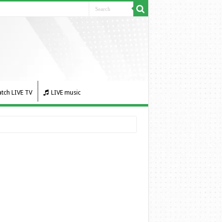
tch LIVE TV
LIVE music