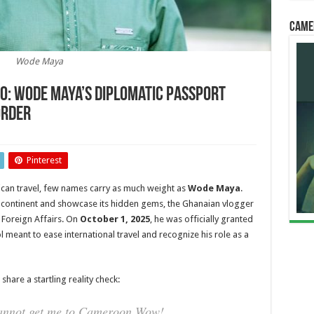
Came
Wode Maya
No: Wode Maya’s Diplomatic Passport
order
nt”
Pinterest
ican travel, few names carry as much weight as
Wode Maya
.
he continent and showcase its hidden gems, the Ghanaian vlogger
ic
 Foreign Affairs. On
October 1, 2025
, he was officially granted
 meant to ease international travel and recognize his role as a
nian
hare a startling reality check:
cannot get me to Cameroon Wow!