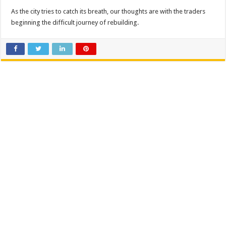
As the city tries to catch its breath, our thoughts are with the traders
beginning the difficult journey of rebuilding.