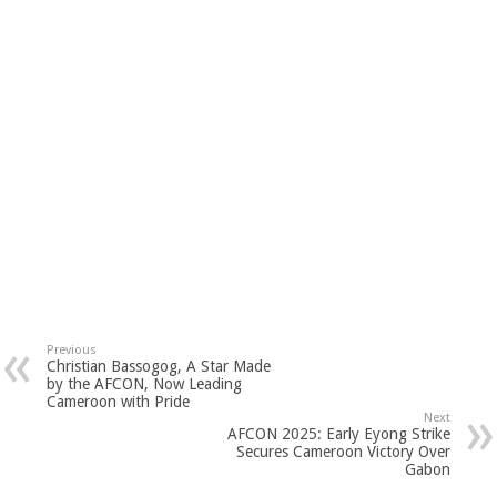
Previous
Christian Bassogog, A Star Made
by the AFCON, Now Leading
Cameroon with Pride
Next
AFCON 2025: Early Eyong Strike
Secures Cameroon Victory Over
Gabon