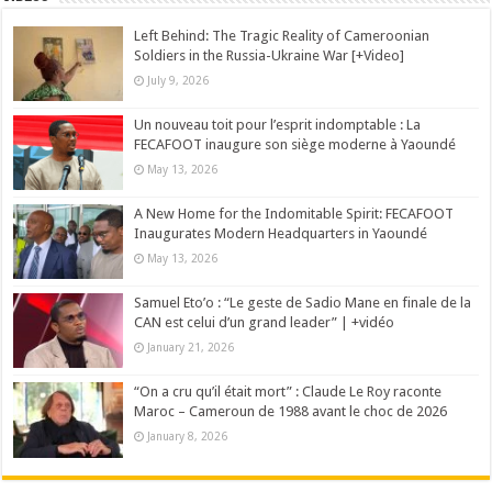
Left Behind: The Tragic Reality of Cameroonian
Soldiers in the Russia-Ukraine War [+Video]
July 9, 2026
Un nouveau toit pour l’esprit indomptable : La
FECAFOOT inaugure son siège moderne à Yaoundé
May 13, 2026
A New Home for the Indomitable Spirit: FECAFOOT
Inaugurates Modern Headquarters in Yaoundé
May 13, 2026
Samuel Eto’o : “Le geste de Sadio Mane en finale de la
CAN est celui d’un grand leader” | +vidéo
January 21, 2026
“On a cru qu’il était mort” : Claude Le Roy raconte
Maroc – Cameroun de 1988 avant le choc de 2026
January 8, 2026