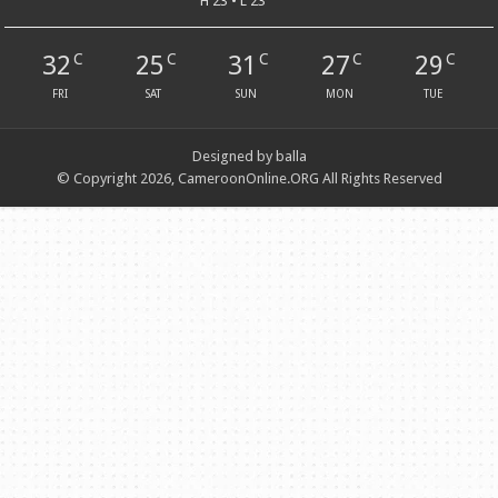
H 23 • L 23
32
25
31
27
29
C
C
C
C
C
FRI
SAT
SUN
MON
TUE
Designed by balla
© Copyright 2026, CameroonOnline.ORG All Rights Reserved