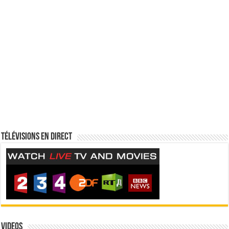
Télévisions en direct
Videos