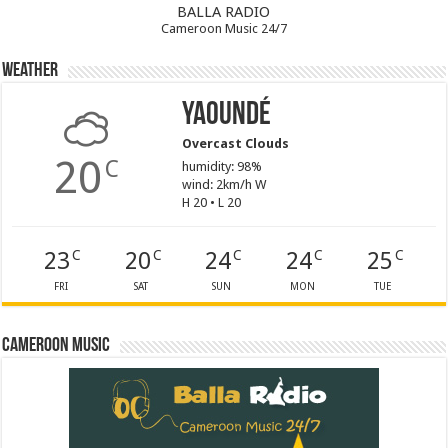
BALLA RADIO
Cameroon Music 24/7
Weather
Yaoundé
Overcast Clouds
20
C
humidity: 98%
wind: 2km/h W
H 20 • L 20
23
20
24
24
25
C
C
C
C
C
FRI
SAT
SUN
MON
TUE
Cameroon Music