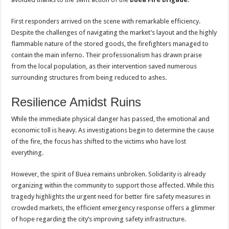
First responders arrived on the scene with remarkable efficiency.
Despite the challenges of navigating the market’s layout and the highly
flammable nature of the stored goods, the firefighters managed to
contain the main inferno. Their professionalism has drawn praise
from the local population, as their intervention saved numerous
surrounding structures from being reduced to ashes.
Resilience Amidst Ruins
While the immediate physical danger has passed, the emotional and
economic toll is heavy. As investigations begin to determine the cause
of the fire, the focus has shifted to the victims who have lost
everything.
However, the spirit of Buea remains unbroken. Solidarity is already
organizing within the community to support those affected. While this
tragedy highlights the urgent need for better fire safety measures in
crowded markets, the efficient emergency response offers a glimmer
of hope regarding the city’s improving safety infrastructure.