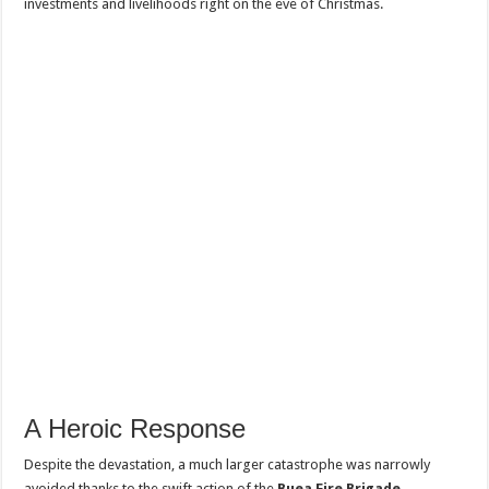
investments and livelihoods right on the eve of Christmas.
A Heroic Response
Despite the devastation, a much larger catastrophe was narrowly
avoided thanks to the swift action of the
Buea Fire Brigade
.