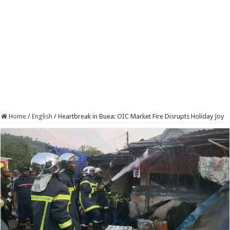
Home
/
English
/
Heartbreak in Buea: OIC Market Fire Disrupts Holiday Joy