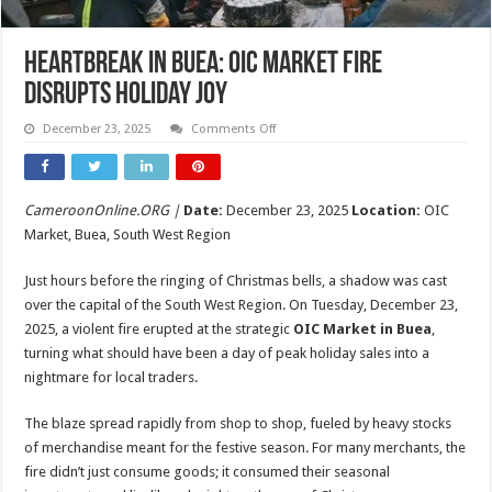
Heartbreak in Buea: OIC Market Fire
Disrupts Holiday Joy
on
December 23, 2025
Comments Off
Heartbreak
in
Buea:
OIC
Market
CameroonOnline.ORG |
Date:
December 23, 2025
Location:
OIC
Fire
Disrupts
Market, Buea, South West Region
Holiday
Joy
Just hours before the ringing of Christmas bells, a shadow was cast
over the capital of the South West Region. On Tuesday, December 23,
2025, a violent fire erupted at the strategic
OIC Market in Buea
,
turning what should have been a day of peak holiday sales into a
nightmare for local traders.
The blaze spread rapidly from shop to shop, fueled by heavy stocks
of merchandise meant for the festive season. For many merchants, the
fire didn’t just consume goods; it consumed their seasonal