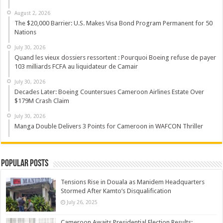
August 2, 2026
The $20,000 Barrier: U.S. Makes Visa Bond Program Permanent for 50
Nations
July 30, 2026
Quand les vieux dossiers ressortent : Pourquoi Boeing refuse de payer
103 milliards FCFA au liquidateur de Camair
July 30, 2026
Decades Later: Boeing Countersues Cameroon Airlines Estate Over
$179M Crash Claim
July 30, 2026
Manga Double Delivers 3 Points for Cameroon in WAFCON Thriller
Popular Posts
Tensions Rise in Douala as Manidem Headquarters
Stormed After Kamto’s Disqualification
July 26, 2025
Cameroon Awaits Presidential Election Results: