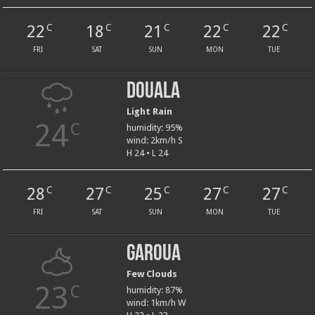
22
18
21
22
22
C
C
C
C
C
FRI
SAT
SUN
MON
TUE
Douala
Light Rain
24
C
humidity: 95%
wind: 2km/h S
H 24 • L 24
28
27
25
27
27
C
C
C
C
C
FRI
SAT
SUN
MON
TUE
Garoua
Few Clouds
23
C
humidity: 87%
wind: 1km/h W