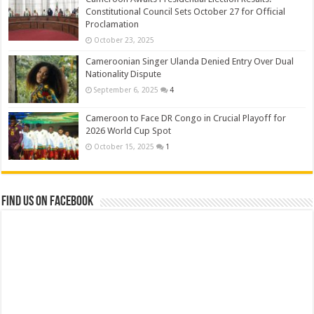
Constitutional Council Sets October 27 for Official
Proclamation
October 23, 2025
Cameroonian Singer Ulanda Denied Entry Over Dual
Nationality Dispute
September 6, 2025
4
Cameroon to Face DR Congo in Crucial Playoff for
2026 World Cup Spot
October 15, 2025
1
Find us on Facebook