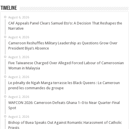
Timeline
August 6, 2026
CAF Appeals Panel Clears Samuel Eto’o: A Decision That Reshapes the
Narrative
August 4, 2026
Cameroon Reshuffles Military Leadership as Questions Grow Over
President Biya’s Absence
August 3, 2026
Five Taiwanese Charged Over Alleged Forced Labour of Cameroonian
Woman in Malaysia
August 2, 2026
Le pénalty de Ngah Manga terrasse les Black Queens : Le Cameroun
prend les commandes du groupe
August 2, 2026
WAFCON 2026: Cameroon Defeats Ghana 1–0 to Near Quarter-Final
Spot
August 2, 2026
Bishop of Buea Speaks Out Against Romantic Harassment of Catholic
Priests