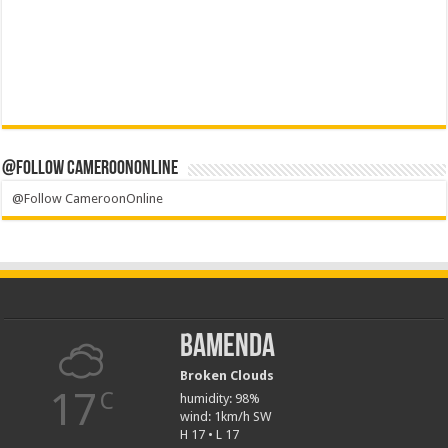
@Follow CameroonOnline
@Follow CameroonOnline
Bamenda
Broken Clouds
17
C
humidity: 98%
wind: 1km/h SW
H 17 • L 17