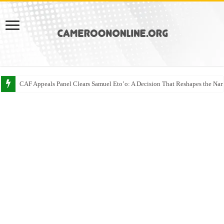
CAF Appeals Panel Clears Samuel Eto’o: A Decision That Reshapes the Narr