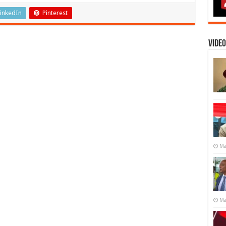
inkedIn
Pinterest
Video
Ma
Ma