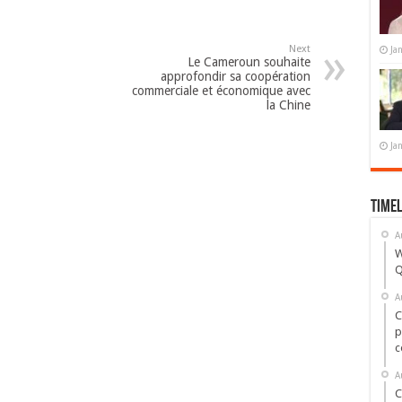
Next
Ja
Le Cameroun souhaite
approfondir sa coopération
commerciale et économique avec
la Chine
Ja
Timel
A
W
Q
A
C
p
c
A
C