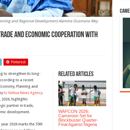
Came
lanning and Regional Development Alamine Ousmane Mey
Trade and Economic Cooperation with
Pinterest
Related Articles
 to strengthen its long-
ccording to a recent
 Economy, Planning and
ey
to Xinhua News Agency
.
 2026, highlights
gic partner in trade,
WAFCON 2026:
nomic development.
Cameroon Set for
Blockbuster Quarter-
Final Against Nigeria
he year 2026 marks the 55th