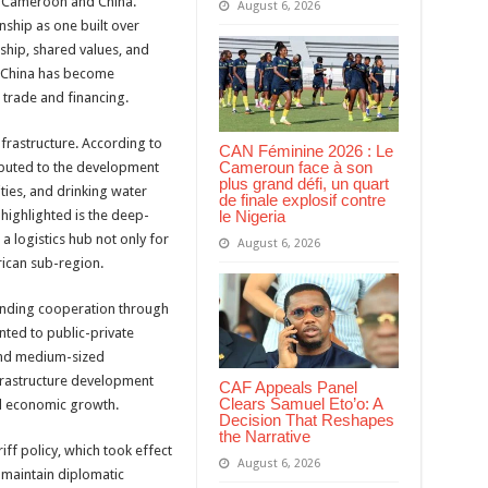
n Cameroon and China.
August 6, 2026
ship as one built over
ship, shared values, and
 China has become
 trade and financing.
frastructure. According to
CAN Féminine 2026 : Le
Cameroun face à son
ibuted to the development
plus grand défi, un quart
ities, and drinking water
de finale explosif contre
le Nigeria
ighlighted is the deep-
a logistics hub not only for
August 6, 2026
rican sub-region.
panding cooperation through
nted to public-private
and medium-sized
frastructure development
CAF Appeals Panel
Clears Samuel Eto’o: A
al economic growth.
Decision That Reshapes
the Narrative
ff policy, which took effect
August 6, 2026
t maintain diplomatic