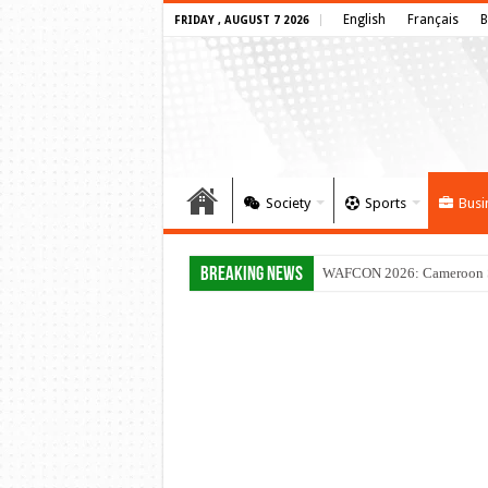
English
Français
B
FRIDAY , AUGUST 7 2026
Society
Sports
Busi
Breaking News
WAFCON 2026: Cameroon Set