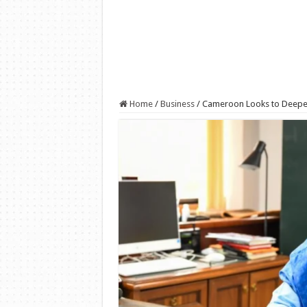
Home
/
Business
/
Cameroon Looks to Deepen