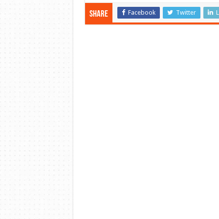
Facebook
Twitter
L
Share