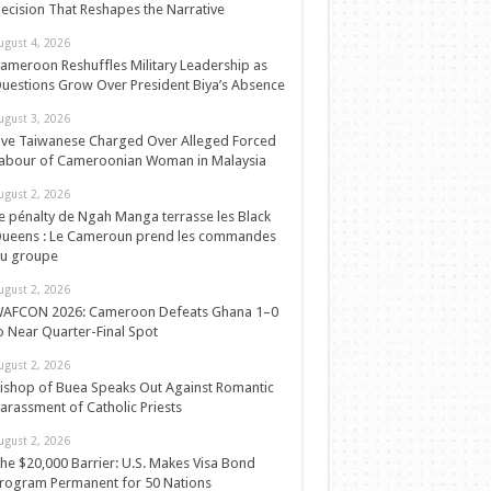
ecision That Reshapes the Narrative
ugust 4, 2026
ameroon Reshuffles Military Leadership as
uestions Grow Over President Biya’s Absence
ugust 3, 2026
ive Taiwanese Charged Over Alleged Forced
abour of Cameroonian Woman in Malaysia
ugust 2, 2026
e pénalty de Ngah Manga terrasse les Black
ueens : Le Cameroun prend les commandes
u groupe
ugust 2, 2026
AFCON 2026: Cameroon Defeats Ghana 1–0
o Near Quarter-Final Spot
ugust 2, 2026
ishop of Buea Speaks Out Against Romantic
arassment of Catholic Priests
ugust 2, 2026
he $20,000 Barrier: U.S. Makes Visa Bond
rogram Permanent for 50 Nations