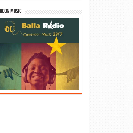
roon Music