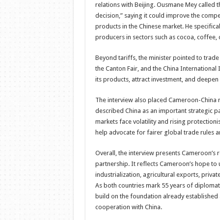
relations with Beijing. Ousmane Mey called th
decision,” saying it could improve the comp
products in the Chinese market. He specifi
producers in sectors such as cocoa, coffee, 
Beyond tariffs, the minister pointed to trad
the Canton Fair, and the China Internation
its products, attract investment, and deepen
The interview also placed Cameroon-China r
described China as an important strategic pa
markets face volatility and rising protectio
help advocate for fairer global trade rules a
Overall, the interview presents Cameroon’s r
partnership. It reflects Cameroon’s hope to 
industrialization, agricultural exports, pr
As both countries mark 55 years of diplomat
build on the foundation already establishe
cooperation with China.