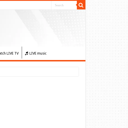
tch LIVE TV
LIVE music