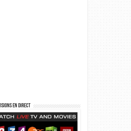
isions en direct