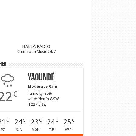
BALLA RADIO
Cameroon Music 24/7
her
Yaoundé
Moderate Rain
22
C
humidity: 95%
wind: 2km/h WSW
H 22 • L 22
21
24
23
24
25
C
C
C
C
C
SAT
SUN
MON
TUE
WED