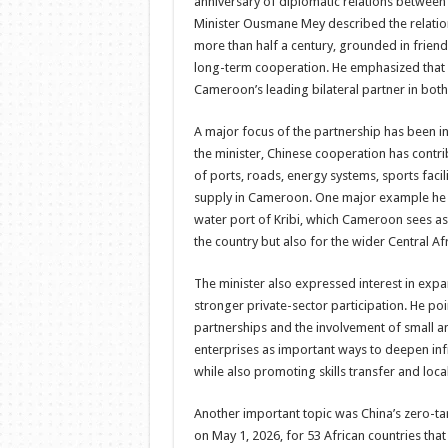
anniversary of diplomatic relations betwee
Minister Ousmane Mey described the relation
more than half a century, grounded in friend
long-term cooperation. He emphasized that
Cameroon’s leading bilateral partner in both
A major focus of the partnership has been in
the minister, Chinese cooperation has contr
of ports, roads, energy systems, sports facil
supply in Cameroon. One major example he h
water port of Kribi, which Cameroon sees as 
the country but also for the wider Central Af
The minister also expressed interest in ex
stronger private-sector participation. He poi
partnerships and the involvement of small 
enterprises as important ways to deepen in
while also promoting skills transfer and loc
Another important topic was China’s zero-tari
on May 1, 2026, for 53 African countries tha