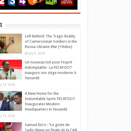
s
Left Behind: The Tragic Reality
of Cameroonian Soldiers in the
Russia-Ukraine War [+Video]
July 9, 2026
Un nouveau toit pour l’esprit
indomptable : La FECAFOOT
inaugure son siège moderne à
Yaoundé
y 13, 2026
A New Home for the
Indomitable Spirit: FECAFOOT
Inaugurates Modern
Headquarters in Yaoundé
y 13, 2026
Samuel Eto’o : “Le geste de
Sadio Mane en finale de la CAN