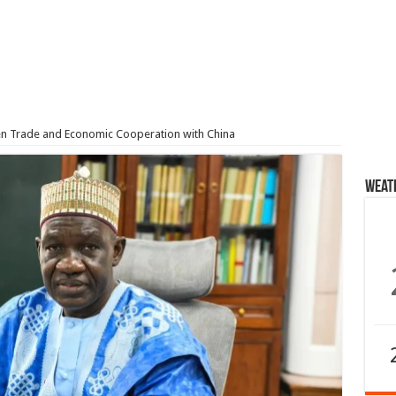
 Trade and Economic Cooperation with China
Weat