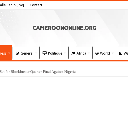
alla Radio [live]
Contact
ness
General
Politique
Africa
World
Wa
 for Blockbuster Quarter-Final Against Nigeria