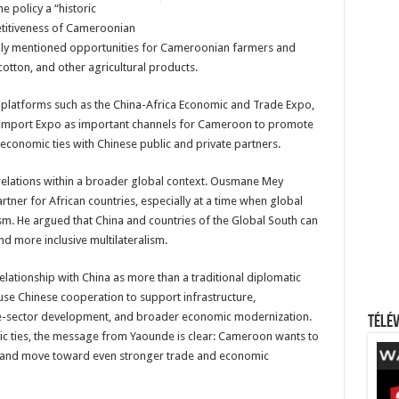
e policy a “historic
etitiveness of Cameroonian
cally mentioned opportunities for Cameroonian farmers and
cotton, and other agricultural products.
e platforms such as the China-Africa Economic and Trade Expo,
al Import Expo as important channels for Cameroon to promote
 economic ties with Chinese public and private partners.
elations within a broader global context. Ousmane Mey
rtner for African countries, especially at a time when global
nism. He argued that China and countries of the Global South can
nd more inclusive multilateralism.
elationship with China as more than a traditional diplomatic
use Chinese cooperation to support infrastructure,
ivate-sector development, and broader economic modernization.
Télév
ic ties, the message from Yaounde is clear: Cameroon wants to
d and move toward even stronger trade and economic