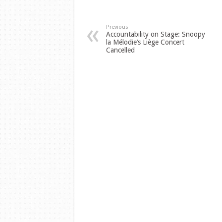
Previous
Accountability on Stage: Snoopy
la Mélodie’s Liège Concert
Cancelled