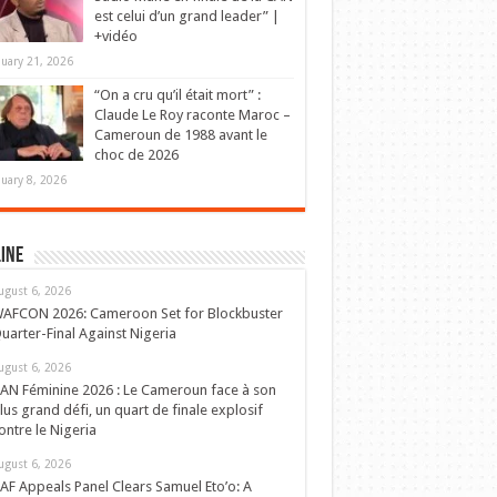
est celui d’un grand leader” |
+vidéo
nuary 21, 2026
“On a cru qu’il était mort” :
Claude Le Roy raconte Maroc –
Cameroun de 1988 avant le
choc de 2026
nuary 8, 2026
ine
ugust 6, 2026
AFCON 2026: Cameroon Set for Blockbuster
uarter-Final Against Nigeria
ugust 6, 2026
AN Féminine 2026 : Le Cameroun face à son
lus grand défi, un quart de finale explosif
ontre le Nigeria
ugust 6, 2026
AF Appeals Panel Clears Samuel Eto’o: A