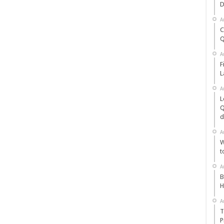
D
A
C
Q
A
F
L
A
L
Q
d
A
W
t
A
B
H
A
T
P