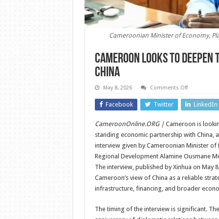
Cameroonian Minister of Economy, P
Cameroon Looks to Deepen 
China
on
May 8, 2026
Comments Off
Cameroon
Looks
Facebook
Twitter
LinkedIn
to
Deepen
Trade
CameroonOnline.ORG |
Cameroon is looking
and
Economic
standing economic partnership with China, a
Cooperation
with
interview given by Cameroonian Minister of
China
Regional Development Alamine Ousmane M
The interview, published by Xinhua on May 8,
Cameroon’s view of China as a reliable strate
infrastructure, financing, and broader eco
The timing of the interview is significant. T