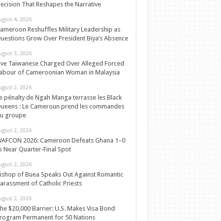
ecision That Reshapes the Narrative
ugust 4, 2026
ameroon Reshuffles Military Leadership as
uestions Grow Over President Biya’s Absence
ugust 3, 2026
ive Taiwanese Charged Over Alleged Forced
abour of Cameroonian Woman in Malaysia
ugust 2, 2026
e pénalty de Ngah Manga terrasse les Black
ueens : Le Cameroun prend les commandes
u groupe
ugust 2, 2026
AFCON 2026: Cameroon Defeats Ghana 1–0
o Near Quarter-Final Spot
ugust 2, 2026
ishop of Buea Speaks Out Against Romantic
arassment of Catholic Priests
ugust 2, 2026
he $20,000 Barrier: U.S. Makes Visa Bond
rogram Permanent for 50 Nations