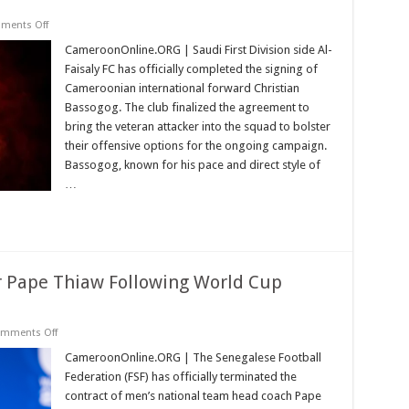
on
ments Off
Al-
Faisaly
CameroonOnline.ORG | Saudi First Division side Al-
Secures
Faisaly FC has officially completed the signing of
Transfer
of
Cameroonian international forward Christian
Cameroonian
Bassogog. The club finalized the agreement to
Forward
Christian
bring the veteran attacker into the squad to bolster
Bassogog
their offensive options for the ongoing campaign.
Bassogog, known for his pace and direct style of
…
 Pape Thiaw Following World Cup
on
mments Off
Senegal
Dismisses
CameroonOnline.ORG | The Senegalese Football
Manager
Federation (FSF) has officially terminated the
Pape
Thiaw
contract of men’s national team head coach Pape
Following