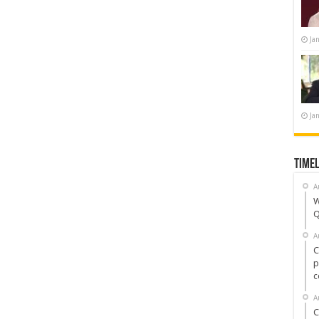
Ja
Ja
Timel
A
W
Q
A
C
p
c
A
C