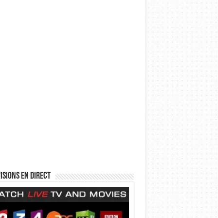
isions en direct