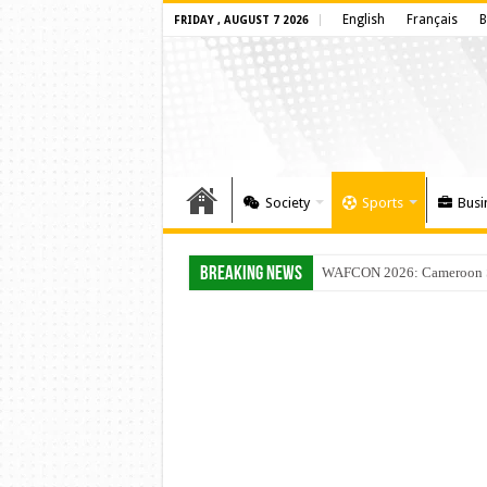
English
Français
B
FRIDAY , AUGUST 7 2026
Society
Sports
Busi
Breaking News
WAFCON 2026: Cameroon Set