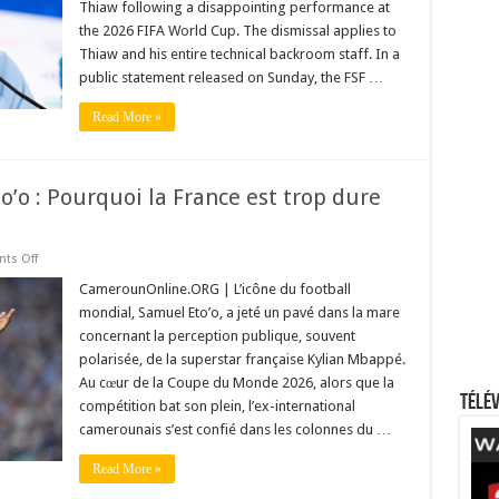
Thiaw following a disappointing performance at
World
Cup
the 2026 FIFA World Cup. The dismissal applies to
Campaign
Collapse
Thiaw and his entire technical backroom staff. In a
public statement released on Sunday, the FSF …
Read More »
o’o : Pourquoi la France est trop dure
on
ts Off
Le
cri
CamerounOnline.ORG | L’icône du football
du
mondial, Samuel Eto’o, a jeté un pavé dans la mare
cœur
de
concernant la perception publique, souvent
Samuel
polarisée, de la superstar française Kylian Mbappé.
Eto’o
:
Au cœur de la Coupe du Monde 2026, alors que la
Pourquoi
Télév
la
compétition bat son plein, l’ex-international
France
camerounais s’est confié dans les colonnes du …
est
trop
dure
Read More »
avec
Kylian