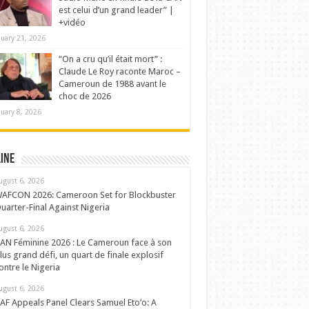
est celui d’un grand leader” |
+vidéo
nuary 21, 2026
“On a cru qu’il était mort” :
Claude Le Roy raconte Maroc –
Cameroun de 1988 avant le
choc de 2026
nuary 8, 2026
ine
ugust 6, 2026
AFCON 2026: Cameroon Set for Blockbuster
uarter-Final Against Nigeria
ugust 6, 2026
AN Féminine 2026 : Le Cameroun face à son
lus grand défi, un quart de finale explosif
ontre le Nigeria
ugust 6, 2026
AF Appeals Panel Clears Samuel Eto’o: A