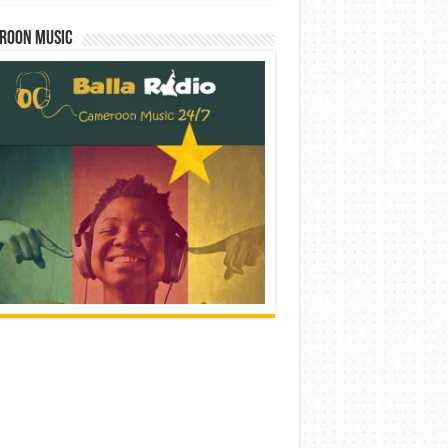
roon Music