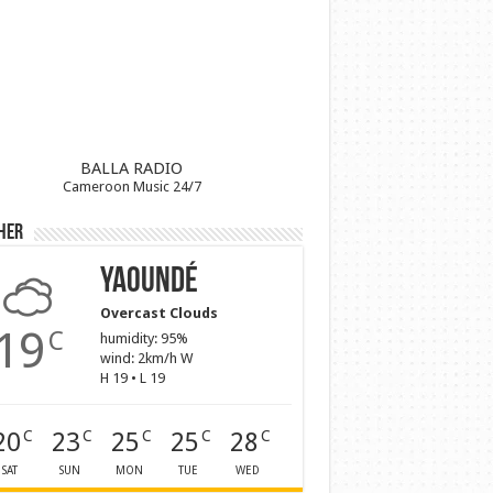
BALLA RADIO
Cameroon Music 24/7
her
Yaoundé
Overcast Clouds
19
C
humidity: 95%
wind: 2km/h W
H 19 • L 19
20
23
25
25
28
C
C
C
C
C
SAT
SUN
MON
TUE
WED