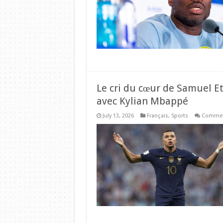
Le cri du cœur de Samuel Et
avec Kylian Mbappé
July 13, 2026
Français
,
Sports
Commen