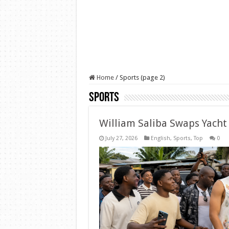
Home
/
Sports (page 2)
Sports
William Saliba Swaps Yacht
July 27, 2026
English
,
Sports
,
Top
0