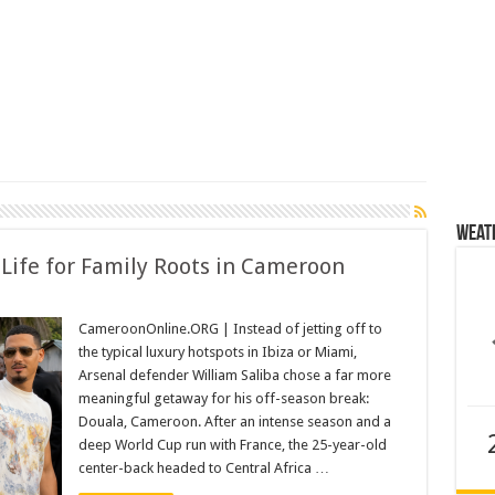
Weat
 Life for Family Roots in Cameroon
CameroonOnline.ORG | Instead of jetting off to
the typical luxury hotspots in Ibiza or Miami,
Arsenal defender William Saliba chose a far more
meaningful getaway for his off-season break:
Douala, Cameroon. After an intense season and a
deep World Cup run with France, the 25-year-old
center-back headed to Central Africa …