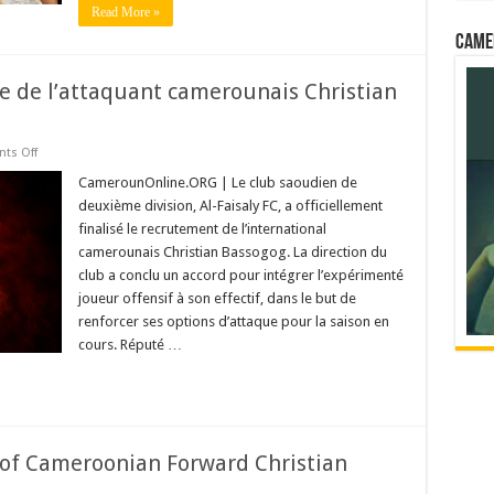
Read More »
Came
ivée de l’attaquant camerounais Christian
on
ts Off
Al-
Faisaly
CamerounOnline.ORG | Le club saoudien de
officialise
deuxième division, Al-Faisaly FC, a officiellement
l’arrivée
de
finalisé le recrutement de l’international
l’attaquant
camerounais Christian Bassogog. La direction du
camerounais
Christian
club a conclu un accord pour intégrer l’expérimenté
Bassogog
joueur offensif à son effectif, dans le but de
renforcer ses options d’attaque pour la saison en
cours. Réputé …
r of Cameroonian Forward Christian