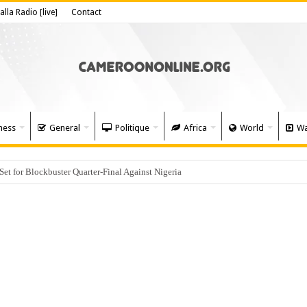
alla Radio [live]
Contact
ness
General
Politique
Africa
World
Wa
 for Blockbuster Quarter-Final Against Nigeria