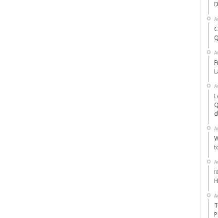
D
A
C
Q
A
F
L
A
L
Q
d
A
W
t
A
B
H
A
T
P