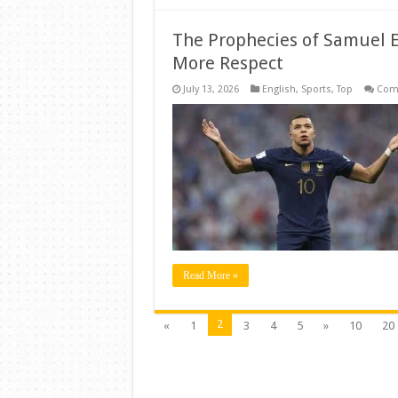
The Prophecies of Samuel 
More Respect
July 13, 2026
English
,
Sports
,
Top
Com
Read More »
2
«
1
3
4
5
»
10
20