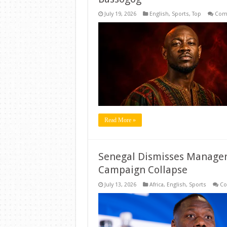
July 19, 2026
English
,
Sports
,
Top
Com
Read More »
Senegal Dismisses Manager
Campaign Collapse
July 13, 2026
Africa
,
English
,
Sports
Co