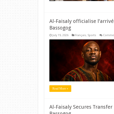
Al-Faisaly officialise l’arr
Bassogog
July 19, 2026
Français
,
Sports
Commen
Read More »
Al-Faisaly Secures Transfe
Bassogog