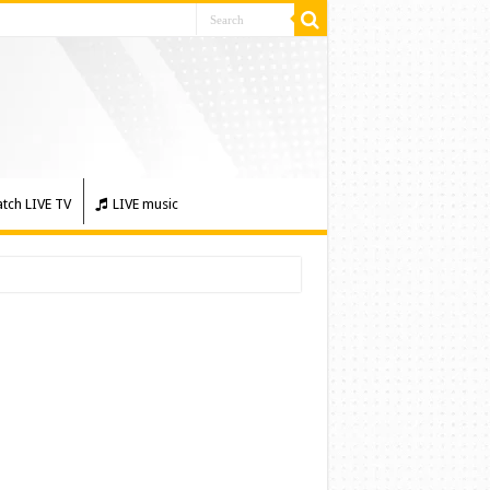
tch LIVE TV
LIVE music