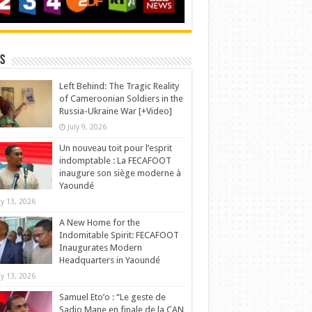
s
Left Behind: The Tragic Reality
of Cameroonian Soldiers in the
Russia-Ukraine War [+Video]
July 9, 2026
Un nouveau toit pour l’esprit
indomptable : La FECAFOOT
inaugure son siège moderne à
Yaoundé
y 13, 2026
A New Home for the
Indomitable Spirit: FECAFOOT
Inaugurates Modern
Headquarters in Yaoundé
y 13, 2026
Samuel Eto’o : “Le geste de
Sadio Mane en finale de la CAN