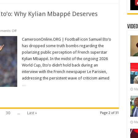
Mbappé
Eto’o: Why Kylian Mbappé Deserves
Video
on
ments Off
The
Prophecies
CameroonOnline.ORG | Football icon Samuel Eto’o
of
has dropped some truth bombs regarding the
Samuel
Eto’o:
polarizing public perception of French superstar
Why
Kylian Mbappé. In the midst of the ongoing 2026
Kylian
Mbappé
World Cup, Eto’o didn’t hold back during an
Deserves
More
interview with the French newspaper Le Parisien,
Respect
addressing the persistent wave of criticism aimed
…
Ma
30
...
Last »
Page 2 of 31
Ma