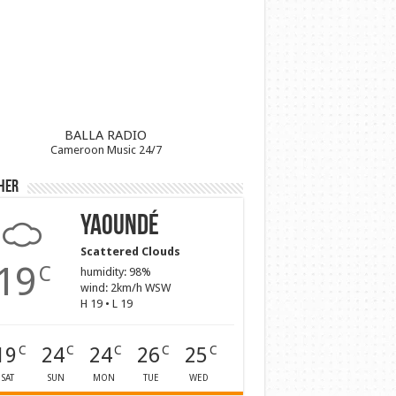
BALLA RADIO
Cameroon Music 24/7
her
Yaoundé
Scattered Clouds
19
C
humidity: 98%
wind: 2km/h WSW
H 19 • L 19
19
24
24
26
25
C
C
C
C
C
SAT
SUN
MON
TUE
WED