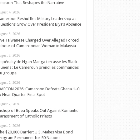
ecision That Reshapes the Narrative
ugust 4, 2026
ameroon Reshuffles Military Leadership as
uestions Grow Over President Biya’s Absence
ugust 3, 2026
ive Taiwanese Charged Over Alleged Forced
abour of Cameroonian Woman in Malaysia
ugust 2, 2026
e pénalty de Ngah Manga terrasse les Black
ueens : Le Cameroun prend les commandes
u groupe
ugust 2, 2026
AFCON 2026: Cameroon Defeats Ghana 1–0
o Near Quarter-Final Spot
ugust 2, 2026
ishop of Buea Speaks Out Against Romantic
arassment of Catholic Priests
ugust 2, 2026
he $20,000 Barrier: U.S. Makes Visa Bond
rogram Permanent for 50 Nations