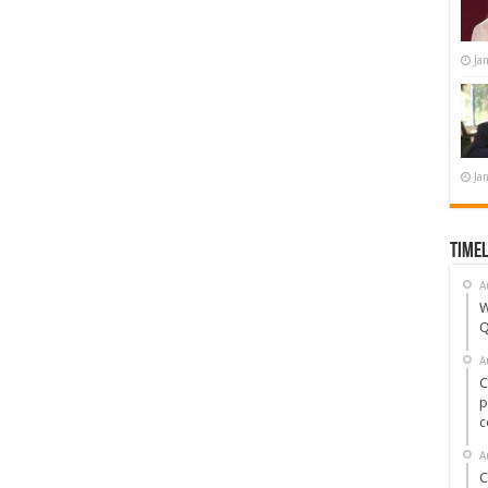
Ja
Ja
Timel
A
W
Q
A
C
p
c
A
C