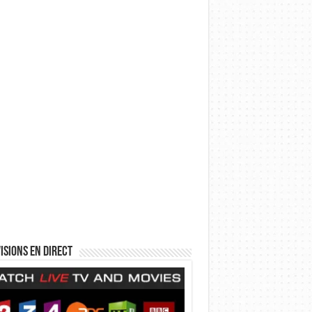
isions en direct