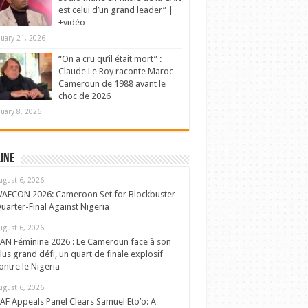
est celui d’un grand leader” |
+vidéo
nuary 21, 2026
“On a cru qu’il était mort” :
Claude Le Roy raconte Maroc –
Cameroun de 1988 avant le
choc de 2026
nuary 8, 2026
ine
ugust 6, 2026
AFCON 2026: Cameroon Set for Blockbuster
uarter-Final Against Nigeria
ugust 6, 2026
AN Féminine 2026 : Le Cameroun face à son
lus grand défi, un quart de finale explosif
ontre le Nigeria
ugust 6, 2026
AF Appeals Panel Clears Samuel Eto’o: A