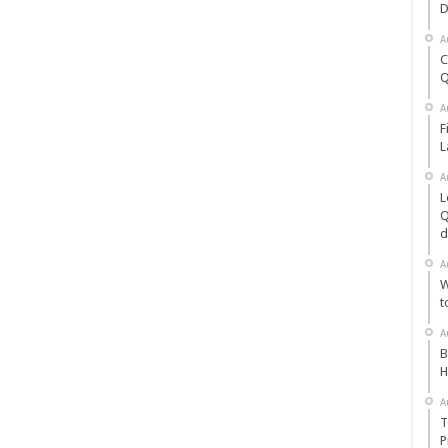
D
A
C
Q
A
F
L
A
L
Q
d
A
W
t
A
B
H
A
T
P