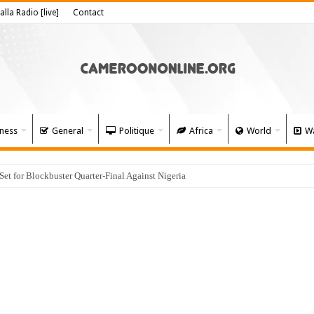
alla Radio [live]
Contact
ness
General
Politique
Africa
World
Wa
 for Blockbuster Quarter-Final Against Nigeria