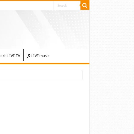
tch LIVE TV
LIVE music