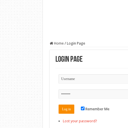
Home
/
Login Page
Login Page
Remember Me
Lost your password?