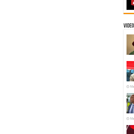
Video
Ma
Ma