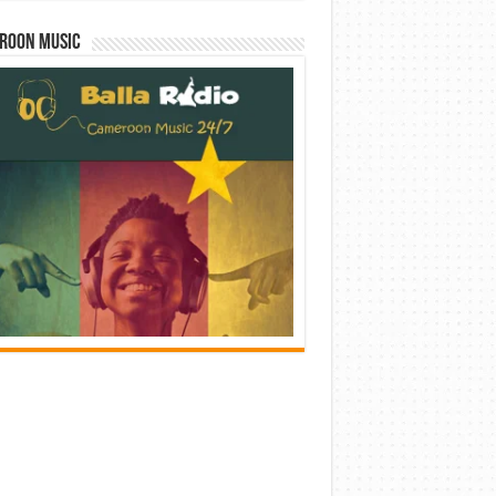
roon Music