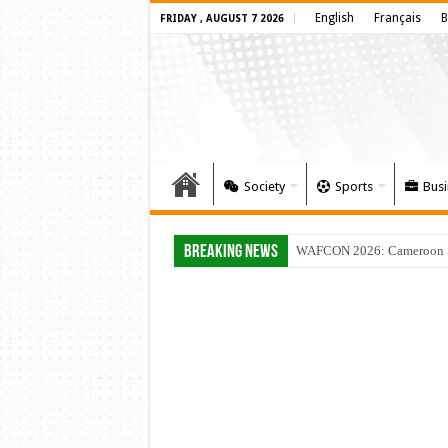
English
Français
B
FRIDAY , AUGUST 7 2026
Society
Sports
Busi
Breaking News
WAFCON 2026: Cameroon Set