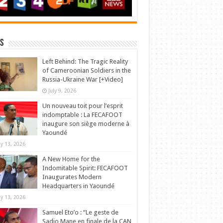
s
Left Behind: The Tragic Reality
of Cameroonian Soldiers in the
Russia-Ukraine War [+Video]
July 9, 2026
Un nouveau toit pour l’esprit
indomptable : La FECAFOOT
inaugure son siège moderne à
Yaoundé
y 13, 2026
A New Home for the
Indomitable Spirit: FECAFOOT
Inaugurates Modern
Headquarters in Yaoundé
y 13, 2026
Samuel Eto’o : “Le geste de
Sadio Mane en finale de la CAN