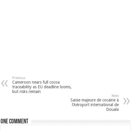
Previous
Cameroon nears full cocoa
traceability as EU deadline looms,
but risks remain
Next
Saisie majeure de cocaïne à
l’Aéroport international de
Douala
One comment