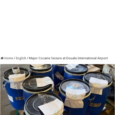
Home
/
English
/
Major Cocaine Seizure at Douala International Airport