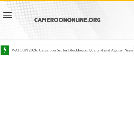
WAFCON 2026: Cameroon Set for Blockbuster Quarter-Final Against Niger