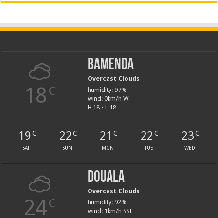
Bamenda
Overcast Clouds
18
C
humidity: 97%
wind: 0km/h W
H 18 • L 18
19
22
21
22
23
C
C
C
C
C
SAT
SUN
MON
TUE
WED
Douala
Overcast Clouds
24
C
humidity: 92%
wind: 1km/h SSE