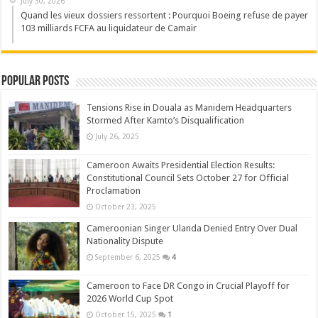
July 30, 2026
Quand les vieux dossiers ressortent : Pourquoi Boeing refuse de payer
103 milliards FCFA au liquidateur de Camair
Popular Posts
Tensions Rise in Douala as Manidem Headquarters
Stormed After Kamto’s Disqualification
July 26, 2025
Cameroon Awaits Presidential Election Results:
Constitutional Council Sets October 27 for Official
Proclamation
October 23, 2025
Cameroonian Singer Ulanda Denied Entry Over Dual
Nationality Dispute
September 6, 2025
4
Cameroon to Face DR Congo in Crucial Playoff for
2026 World Cup Spot
October 15, 2025
1