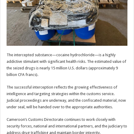
The intercepted substance—cocaine hydrochloride—is a highly
addictive stimulant with significant health risks. The estimated value of
the seized drugs is nearly 15 million U.S. dollars (approximately 9
billion CFA francs).
The successful interception reflects the growing effectiveness of
intelligence and targeting strategies within the customs service.
Judicial proceedings are underway, and the confiscated material, now
under seal, will be handed over to the appropriate authorities.
Cameroon’s Customs Directorate continues to work closely with
security forces, national and international partners, and the judiciary to
address drug trafficking and maintain border integrity.