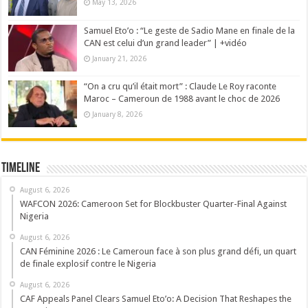
May 13, 2026
Samuel Eto’o : “Le geste de Sadio Mane en finale de la
CAN est celui d’un grand leader” | +vidéo
January 21, 2026
“On a cru qu’il était mort” : Claude Le Roy raconte
Maroc – Cameroun de 1988 avant le choc de 2026
January 8, 2026
Timeline
August 6, 2026
WAFCON 2026: Cameroon Set for Blockbuster Quarter-Final Against
Nigeria
August 6, 2026
CAN Féminine 2026 : Le Cameroun face à son plus grand défi, un quart
de finale explosif contre le Nigeria
August 6, 2026
CAF Appeals Panel Clears Samuel Eto’o: A Decision That Reshapes the