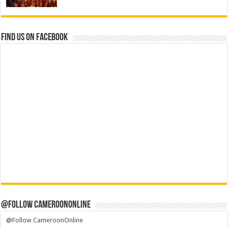
Find us on Facebook
@Follow CameroonOnline
@Follow CameroonOnline