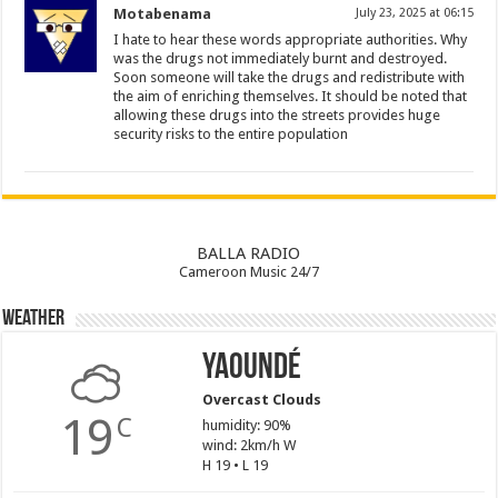
Motabenama
July 23, 2025 at 06:15
I hate to hear these words appropriate authorities. Why
was the drugs not immediately burnt and destroyed.
Soon someone will take the drugs and redistribute with
the aim of enriching themselves. It should be noted that
allowing these drugs into the streets provides huge
security risks to the entire population
BALLA RADIO
Cameroon Music 24/7
Weather
Yaoundé
Overcast Clouds
19
C
humidity: 90%
wind: 2km/h W
H 19 • L 19