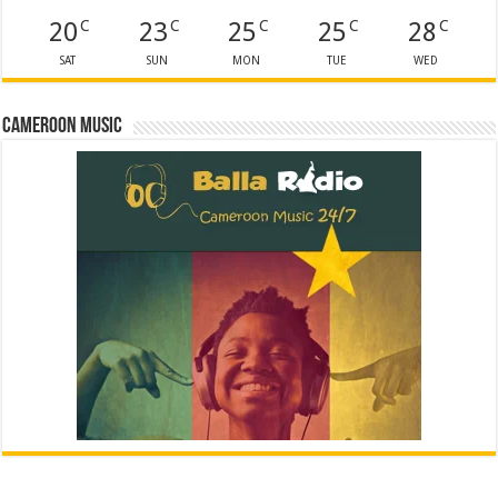
20
23
25
25
28
C
C
C
C
C
SAT
SUN
MON
TUE
WED
Cameroon Music