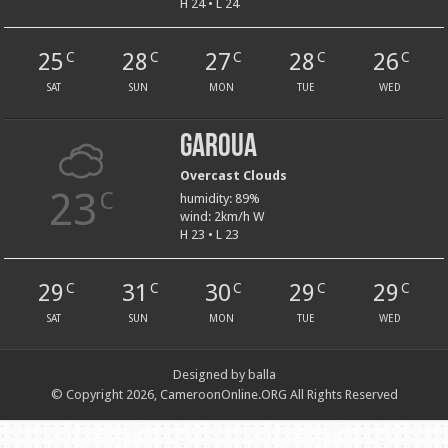
H 24 • L 24
25
28
27
28
26
C
C
C
C
C
SAT
SUN
MON
TUE
WED
Garoua
Overcast Clouds
23
C
humidity: 89%
wind: 2km/h W
H 23 • L 23
29
31
30
29
29
C
C
C
C
C
SAT
SUN
MON
TUE
WED
Designed by balla
© Copyright 2026, CameroonOnline.ORG All Rights Reserved