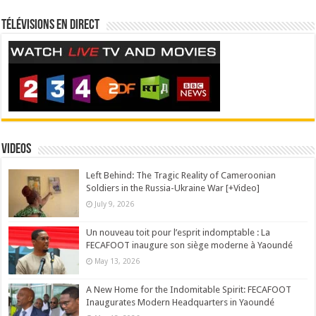
Télévisions en direct
Videos
Left Behind: The Tragic Reality of Cameroonian
Soldiers in the Russia-Ukraine War [+Video]
July 9, 2026
Un nouveau toit pour l’esprit indomptable : La
FECAFOOT inaugure son siège moderne à Yaoundé
May 13, 2026
A New Home for the Indomitable Spirit: FECAFOOT
Inaugurates Modern Headquarters in Yaoundé