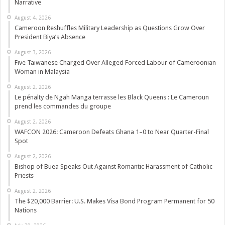
Narrative
August 4, 2026
Cameroon Reshuffles Military Leadership as Questions Grow Over
President Biya’s Absence
August 3, 2026
Five Taiwanese Charged Over Alleged Forced Labour of Cameroonian
Woman in Malaysia
August 2, 2026
Le pénalty de Ngah Manga terrasse les Black Queens : Le Cameroun
prend les commandes du groupe
August 2, 2026
WAFCON 2026: Cameroon Defeats Ghana 1–0 to Near Quarter-Final
Spot
August 2, 2026
Bishop of Buea Speaks Out Against Romantic Harassment of Catholic
Priests
August 2, 2026
The $20,000 Barrier: U.S. Makes Visa Bond Program Permanent for 50
Nations