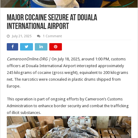
Major Cocaine Seizure at Douala
International Airport
July 21, 2025
1 Comment
CameroonOnline.ORG |
On July 18, 2025, around 1:00 PM, customs
officers at Douala International Airport intercepted approximately
245 kilograms of cocaine (gross weight), equivalent to 200 kilograms
net. The narcotics were concealed in plastic drums shipped from
Europe.
This operation is part of ongoing efforts by Cameroon’s Customs
Administration to enhance border security and combat the trafficking
of illicit substances.