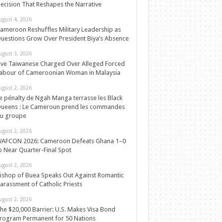
ecision That Reshapes the Narrative
ugust 4, 2026
ameroon Reshuffles Military Leadership as
uestions Grow Over President Biya’s Absence
ugust 3, 2026
ive Taiwanese Charged Over Alleged Forced
abour of Cameroonian Woman in Malaysia
ugust 2, 2026
e pénalty de Ngah Manga terrasse les Black
ueens : Le Cameroun prend les commandes
u groupe
ugust 2, 2026
AFCON 2026: Cameroon Defeats Ghana 1–0
o Near Quarter-Final Spot
ugust 2, 2026
ishop of Buea Speaks Out Against Romantic
arassment of Catholic Priests
ugust 2, 2026
he $20,000 Barrier: U.S. Makes Visa Bond
rogram Permanent for 50 Nations