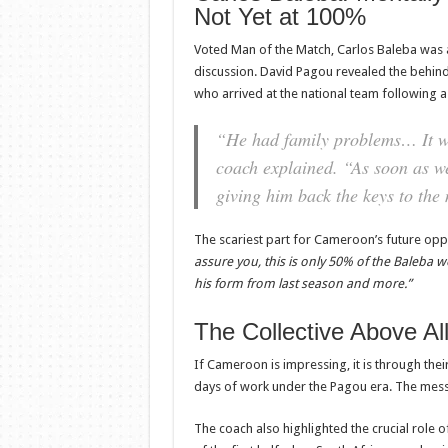
Not Yet at 100%
Voted Man of the Match, Carlos Baleba was a
discussion. David Pagou revealed the behin
who arrived at the national team following a
“He had family problems… It was
coach explained.
“As soon as we
giving him back the keys to the 
The scariest part for Cameroon’s future opp
assure you, this is only 50% of the Baleba we 
his form from last season and more.”
The Collective Above Al
If Cameroon is impressing, it is through the
days of work under the Pagou era. The mess
The coach also highlighted the crucial role o