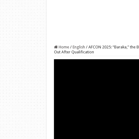
Home
/
English
/
AFCON 2025: “Baraka,” the 
Out After Qualification