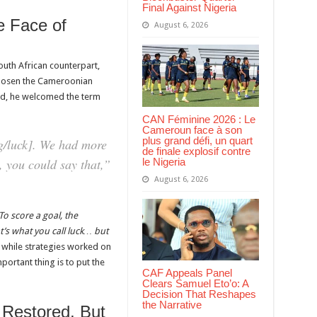
Final Against Nigeria
e Face of
August 6, 2026
uth African counterpart,
chosen the Cameroonian
tead, he welcomed the term
CAN Féminine 2026 : Le
Cameroun face à son
plus grand défi, un quart
ng/luck]. We had more
de finale explosif contre
le Nigeria
 you could say that,”
August 6, 2026
To score a goal, the
’s what you call luck… but
while strategies worked on
portant thing is to put the
CAF Appeals Panel
Clears Samuel Eto’o: A
Decision That Reshapes
the Narrative
 Restored, But