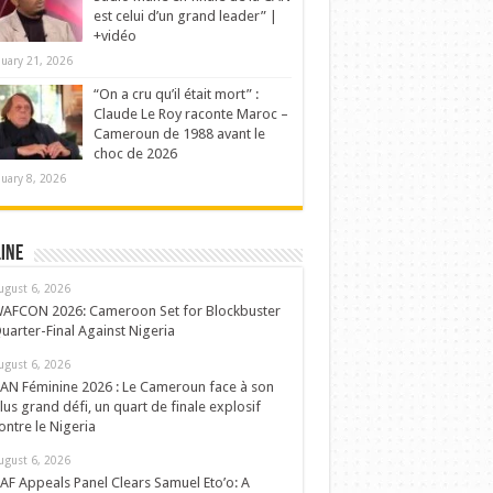
est celui d’un grand leader” |
+vidéo
nuary 21, 2026
“On a cru qu’il était mort” :
Claude Le Roy raconte Maroc –
Cameroun de 1988 avant le
choc de 2026
nuary 8, 2026
ine
ugust 6, 2026
AFCON 2026: Cameroon Set for Blockbuster
uarter-Final Against Nigeria
ugust 6, 2026
AN Féminine 2026 : Le Cameroun face à son
lus grand défi, un quart de finale explosif
ontre le Nigeria
ugust 6, 2026
AF Appeals Panel Clears Samuel Eto’o: A