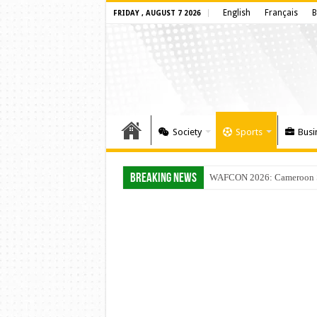
English
Français
B
FRIDAY , AUGUST 7 2026
Society
Sports
Busi
Breaking News
WAFCON 2026: Cameroon Set