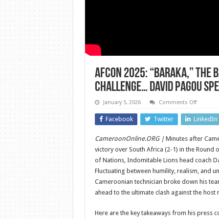
AFCON 2025: “Baraka,” the 
Challenge… David Pagou Spe
on
January 5, 2026
Comments Off
AFCON
2025:
Facebook
Twitter
LinkedIn
“Baraka,”
the
Baleba
CameroonOnline.ORG |
Minutes after Came
Case,
and
victory over South Africa (2-1) in the Round 
the
Morocca
of Nations, Indomitable Lions head coach D
Challen
Fluctuating between humility, realism, and un
David
Pagou
Cameroonian technician broke down his team
Speaks
Out
ahead to the ultimate clash against the host 
After
Qualifica
Here are the key takeaways from his press c