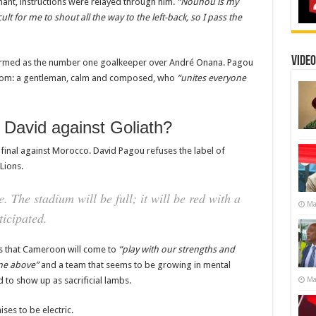
nant, instructions were relayed through him.
“Nouhou is my
ficult for me to shout all the way to the left-back, so I pass the
Video
irmed as the number one goalkeeper over André Onana. Pagou
room: a gentleman, calm and composed, who
“unites everyone
David against Goliath?
-final against Morocco. David Pagou refuses the label of
 Lions.
. The stadium will be full; it will be red with a
Ma
icipated.
es that Cameroon will come to
“play with our strengths and
ne above”
and a team that seems to be growing in mental
Ma
 to show up as sacrificial lambs.
ises to be electric.