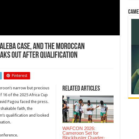
Came
Baleba Case, and the Moroccan
aks Out After Qualification
Pinterest
Related Articles
roon’s narrow but precious
of 16 of the 2025 Africa Cup
n
avid Pagou faced the press.
ge…
shakable faith, the
’s qualification and looked
nation.
WAFCON 2026:
tion
Cameroon Set for
onference.
Blockbuster Quarter-