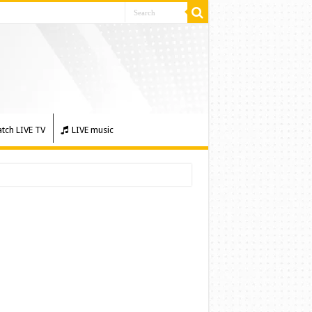
tch LIVE TV
LIVE music