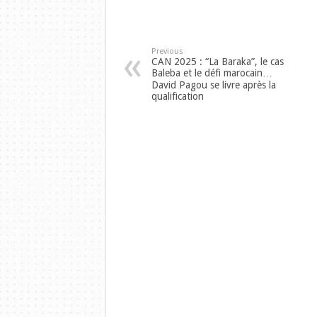
Previous
CAN 2025 : “La Baraka”, le cas
Baleba et le défi marocain…
David Pagou se livre après la
qualification