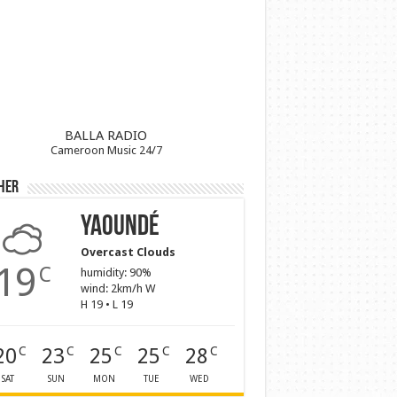
BALLA RADIO
Cameroon Music 24/7
her
Yaoundé
Overcast Clouds
19
C
humidity: 90%
wind: 2km/h W
H 19 • L 19
20
23
25
25
28
C
C
C
C
C
SAT
SUN
MON
TUE
WED