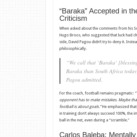
“Baraka” Accepted in th
Criticism
When asked about the comments from his So
Hugo Broos, who suggested that luck had 
side, David Pagou didn’t try to deny it. Ins
philosophically.
“We call that ‘Baraka’ [blessi
Baraka than South Africa today,
Pagou admitted.
For the coach, football remains pragmatic:
“
opponent has to make mistakes. Maybe that
football is about goals.”
He emphasized that 
in training don’t always succeed 100%, the im
ball in the net, even during a “scramble.”
Carlos Baleba: Mentally