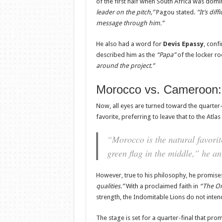
of the first half when South Africa was domi
leader on the pitch,”
Pagou stated.
“It’s dif
message through him.”
He also had a word for
Devis Epassy
, conf
described him as the
“Papa”
of the locker 
around the project.”
Morocco vs. Cameroon: 
Now, all eyes are turned toward the quarter
favorite, preferring to leave that to the Atlas
“Morocco is the natural favorite
green flag in the middle,”
he ant
However, true to his philosophy, he promis
qualities.”
With a proclaimed faith in
“The O
strength, the Indomitable Lions do not intend
The stage is set for a quarter-final that prom