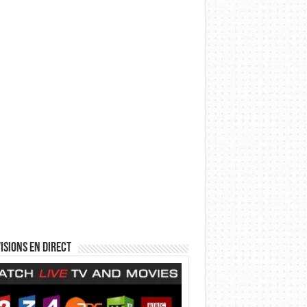
isions en direct