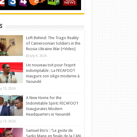
s
Left Behind: The Tragic Reality
of Cameroonian Soldiers in the
Russia-Ukraine War [+Video]
July 9, 2026
Un nouveau toit pour l’esprit
indomptable : La FECAFOOT
inaugure son siège moderne à
Yaoundé
y 13, 2026
A New Home for the
Indomitable Spirit: FECAFOOT
Inaugurates Modern
Headquarters in Yaoundé
y 13, 2026
Samuel Eto’o : “Le geste de
Sadio Mane en finale de la CAN