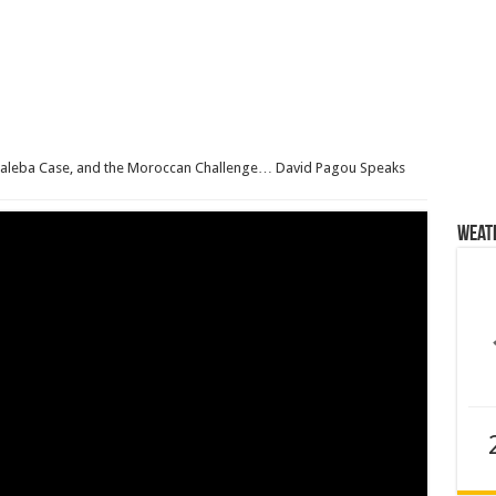
Baleba Case, and the Moroccan Challenge… David Pagou Speaks
Weat