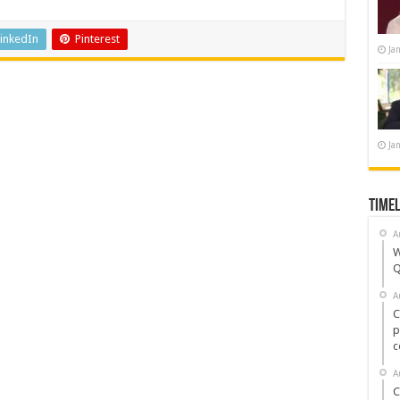
inkedIn
Pinterest
Ja
Ja
Timel
A
W
Q
A
C
p
c
A
C