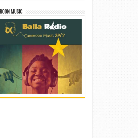
roon Music