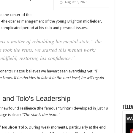
August 6, 2026
t the center of the
d-the-scenes management of the young Brighton midfielder,
 complicated period at his club and personal issues.
 a matter of rebuilding his mental state,”
the
 took the reins, we started this mental work:
midfield, restoring his confidence.”
onents? Pagou believes we haven’t seen everything yet:
“I
know. If he decides to take it to the next level, he will regain
l and Tolo’s Leadership
Télév
ir newfound resilience (the famous “Grinta”) developed in just 18
age is clear:
“The star is the team.”
f
Nouhou Tolo
. During weak moments, particularly at the end