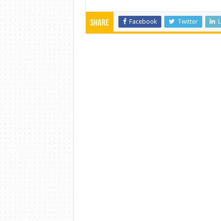
Facebook
Twitter
L
Share