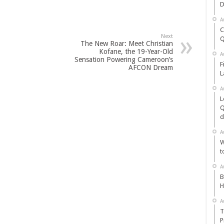
D
A
C
Next
Q
The New Roar: Meet Christian
Kofane, the 19-Year-Old
A
Sensation Powering Cameroon’s
F
AFCON Dream
L
A
L
Q
d
A
W
t
A
B
H
A
T
P