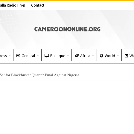
alla Radio [live]
Contact
ness
General
Politique
Africa
World
Wa
 for Blockbuster Quarter-Final Against Nigeria