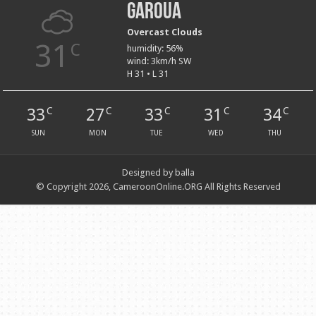
Garoua
Overcast Clouds
31
C
humidity: 56%
wind: 3km/h SW
H 31 • L 31
33
27
33
31
34
C
C
C
C
C
SUN
MON
TUE
WED
THU
Designed by balla
© Copyright 2026, CameroonOnline.ORG All Rights Reserved