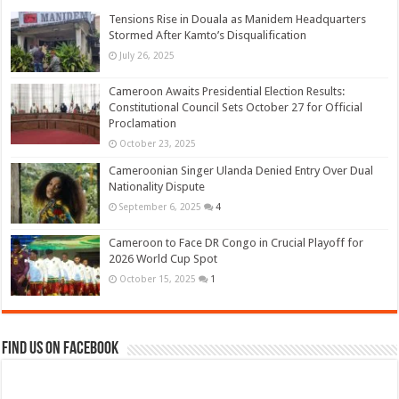
Tensions Rise in Douala as Manidem Headquarters
Stormed After Kamto’s Disqualification
July 26, 2025
Cameroon Awaits Presidential Election Results:
Constitutional Council Sets October 27 for Official
Proclamation
October 23, 2025
Cameroonian Singer Ulanda Denied Entry Over Dual
Nationality Dispute
September 6, 2025
4
Cameroon to Face DR Congo in Crucial Playoff for
2026 World Cup Spot
October 15, 2025
1
Find us on Facebook