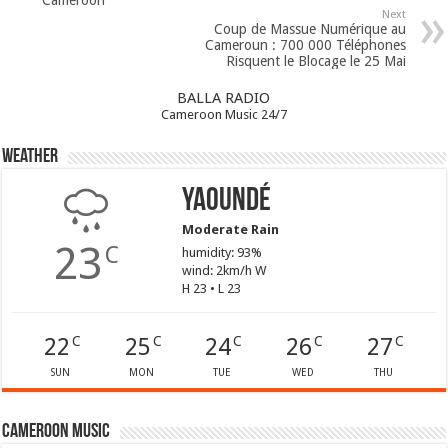
Next
Coup de Massue Numérique au
Cameroun : 700 000 Téléphones
Risquent le Blocage le 25 Mai
BALLA RADIO
Cameroon Music 24/7
Weather
Yaoundé
Moderate Rain
23
C
humidity: 93%
wind: 2km/h W
H 23 • L 23
22
25
24
26
27
C
C
C
C
C
SUN
MON
TUE
WED
THU
Cameroon Music