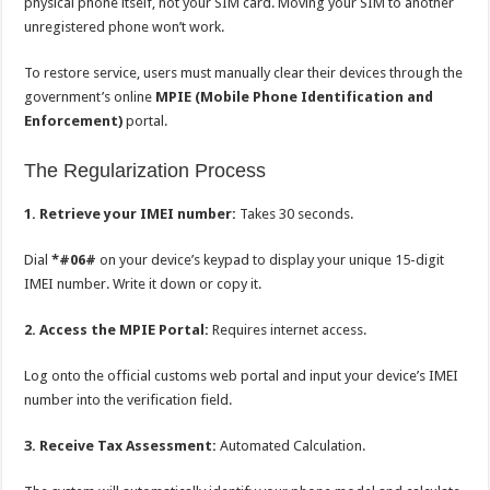
physical phone itself, not your SIM card. Moving your SIM to another
unregistered phone won’t work.
To restore service, users must manually clear their devices through the
government’s online
MPIE (Mobile Phone Identification and
Enforcement)
portal.
The Regularization Process
1. Retrieve your IMEI number:
Takes 30 seconds.
Dial
*#06#
on your device’s keypad to display your unique 15-digit
IMEI number. Write it down or copy it.
2. Access the MPIE Portal:
Requires internet access.
Log onto the official customs web portal and input your device’s IMEI
number into the verification field.
3. Receive Tax Assessment:
Automated Calculation.