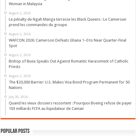
Woman in Malaysia
August 2, 2026
Le pénalty de Ngah Manga terrasse les Black Queens : Le Cameroun
prend les commandes du groupe
August 2, 2026
WAFCON 2026: Cameroon Defeats Ghana 1–0 to Near Quarter-Final
Spot
August 2, 2026
Bishop of Buea Speaks Out Against Romantic Harassment of Catholic
Priests
August 2, 2026
The $20,000 Barrier: U.S. Makes Visa Bond Program Permanent for 50
Nations
July 30, 2026
Quand les vieux dossiers ressortent : Pourquoi Boeing refuse de payer
103 milliards FCFA au liquidateur de Camair
Popular Posts