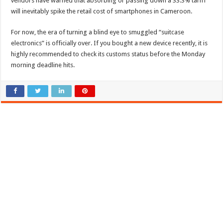
vendors have warned that absorbing or passing down a 33.3% tariff
will inevitably spike the retail cost of smartphones in Cameroon.
For now, the era of turning a blind eye to smuggled “suitcase
electronics” is officially over. If you bought a new device recently, it is
highly recommended to check its customs status before the Monday
morning deadline hits.