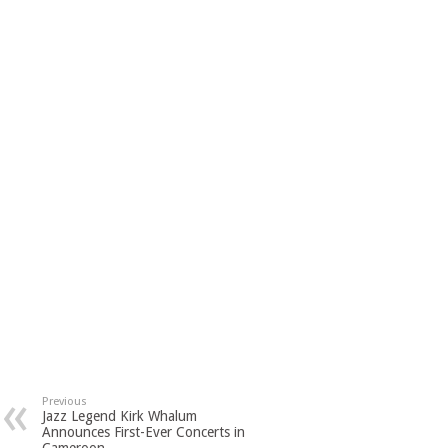
Previous
Jazz Legend Kirk Whalum
Announces First-Ever Concerts in
Cameroon