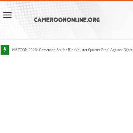
WAFCON 2026: Cameroon Set for Blockbuster Quarter-Final Against Niger