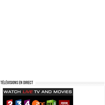
Télévisions en direct