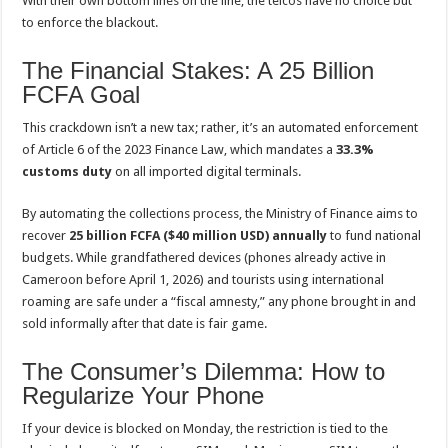
With their own bottom lines on the line, the telcos have no choice but
to enforce the blackout.
The Financial Stakes: A 25 Billion
FCFA Goal
This crackdown isn’t a new tax; rather, it’s an automated enforcement
of Article 6 of the 2023 Finance Law, which mandates a
33.3%
customs duty
on all imported digital terminals.
By automating the collections process, the Ministry of Finance aims to
recover
25 billion FCFA ($40 million USD) annually
to fund national
budgets. While grandfathered devices (phones already active in
Cameroon before April 1, 2026) and tourists using international
roaming are safe under a “fiscal amnesty,” any phone brought in and
sold informally after that date is fair game.
The Consumer’s Dilemma: How to
Regularize Your Phone
If your device is blocked on Monday, the restriction is tied to the