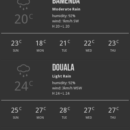
Bamenda
Moderate Rain
20
C
humidity: 92%
wind: 1km/h SW
H 20 • L 20
23
18
21
22
23
C
C
C
C
C
SUN
MON
TUE
WED
THU
Douala
Light Rain
24
C
humidity: 92%
wind: 3km/h WSW
H 24 • L 24
25
27
28
27
27
C
C
C
C
C
SUN
MON
TUE
WED
THU