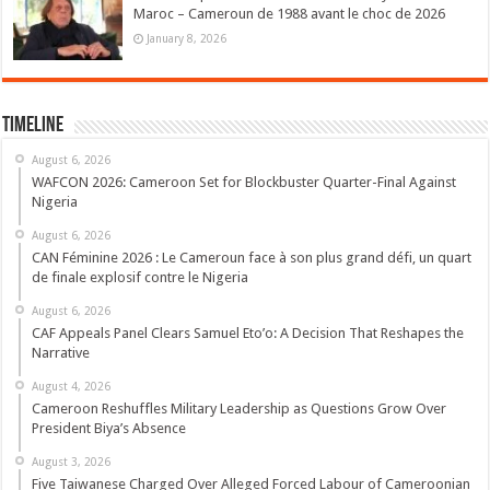
Maroc – Cameroun de 1988 avant le choc de 2026
January 8, 2026
Timeline
August 6, 2026
WAFCON 2026: Cameroon Set for Blockbuster Quarter-Final Against
Nigeria
August 6, 2026
CAN Féminine 2026 : Le Cameroun face à son plus grand défi, un quart
de finale explosif contre le Nigeria
August 6, 2026
CAF Appeals Panel Clears Samuel Eto’o: A Decision That Reshapes the
Narrative
August 4, 2026
Cameroon Reshuffles Military Leadership as Questions Grow Over
President Biya’s Absence
August 3, 2026
Five Taiwanese Charged Over Alleged Forced Labour of Cameroonian