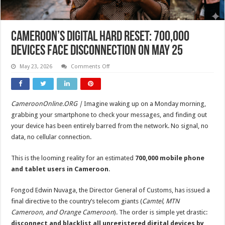
Cameroon’s Digital Hard Reset: 700,000
Devices Face Disconnection on May 25
on
May 23, 2026
Comments Off
Cameroon’s
Digital
Hard
Reset:
700,000
CameroonOnline.ORG |
Imagine waking up on a Monday morning,
Devices
Face
grabbing your smartphone to check your messages, and finding out
Disconnection
on
your device has been entirely barred from the network. No signal, no
May
data, no cellular connection.
25
This is the looming reality for an estimated
700,000 mobile phone
and tablet users in Cameroon
.
Fongod Edwin Nuvaga, the Director General of Customs, has issued a
final directive to the country’s telecom giants (
Camtel, MTN
Cameroon, and Orange Cameroon
). The order is simple yet drastic:
disconnect and blacklist all unregistered digital devices by