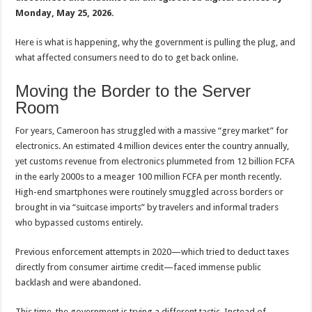
Monday, May 25, 2026.
Here is what is happening, why the government is pulling the plug, and
what affected consumers need to do to get back online.
Moving the Border to the Server
Room
For years, Cameroon has struggled with a massive “grey market” for
electronics. An estimated 4 million devices enter the country annually,
yet customs revenue from electronics plummeted from 12 billion FCFA
in the early 2000s to a meager 100 million FCFA per month recently.
High-end smartphones were routinely smuggled across borders or
brought in via “suitcase imports” by travelers and informal traders
who bypassed customs entirely.
Previous enforcement attempts in 2020—which tried to deduct taxes
directly from consumer airtime credit—faced immense public
backlash and were abandoned.
This time, the government is trying a different tactic. Instead of