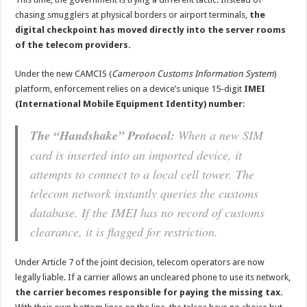
chasing smugglers at physical borders or airport terminals,
the
digital checkpoint has moved directly into the server rooms
of the telecom providers.
Under the new CAMCIS (
Cameroon Customs Information System
)
platform, enforcement relies on a device’s unique 15-digit
IMEI
(International Mobile Equipment Identity) number
:
The “Handshake” Protocol:
When a new SIM
card is inserted into an imported device, it
attempts to connect to a local cell tower. The
telecom network instantly queries the customs
database. If the IMEI has no record of customs
clearance, it is flagged for restriction.
Under Article 7 of the joint decision, telecom operators are now
legally liable. If a carrier allows an uncleared phone to use its network,
the carrier becomes responsible for paying the missing tax.