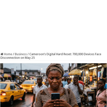
Home
/
Business
/
Cameroon’s Digital Hard Reset: 700,000 Devices Face
Disconnection on May 25