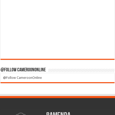
@Follow CameroonOnline
@Follow CameroonOnline