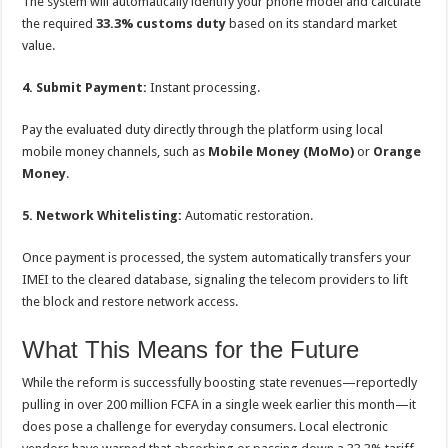
The system will automatically identify your phone model and calculate
the required
33.3% customs duty
based on its standard market
value.
4. Submit Payment:
Instant processing.
Pay the evaluated duty directly through the platform using local
mobile money channels, such as
Mobile Money (MoMo)
or
Orange
Money
.
5. Network Whitelisting:
Automatic restoration.
Once payment is processed, the system automatically transfers your
IMEI to the cleared database, signaling the telecom providers to lift
the block and restore network access.
What This Means for the Future
While the reform is successfully boosting state revenues—reportedly
pulling in over 200 million FCFA in a single week earlier this month—it
does pose a challenge for everyday consumers. Local electronic