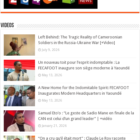
Videos
Left Behind: The Tragic Reality of Cameroonian
Soldiers in the Russia-Ukraine War [+Video]
July 9, 2026
Un nouveau toit pour l’esprit indomptable : La
FECAFOOT inaugure son siège moderne à Yaoundé
May 13, 2026
A New Home for the Indomitable Spirit: FECAFOOT
Inaugurates Modern Headquarters in Yaoundé
May 13, 2026
Samuel Eto’o : “Le geste de Sadio Mane en finale de la
CAN est celui d’un grand leader” | +vidéo
January 21, 2026
“On a cru qu’il était mort” : Claude Le Roy raconte