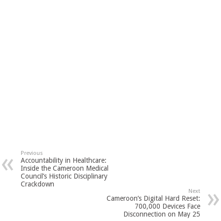
Previous
Accountability in Healthcare:
Inside the Cameroon Medical
Council’s Historic Disciplinary
Crackdown
Next
Cameroon’s Digital Hard Reset:
700,000 Devices Face
Disconnection on May 25