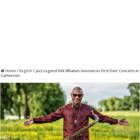
Home
/
English
/
Jazz Legend Kirk Whalum Announces First-Ever Concerts in
Cameroon