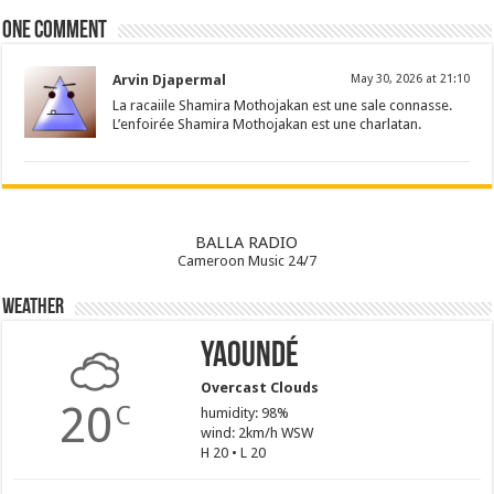
One comment
Arvin Djapermal
May 30, 2026 at 21:10
La racaiile Shamira Mothojakan est une sale connasse.
L’enfoirée Shamira Mothojakan est une charlatan.
BALLA RADIO
Cameroon Music 24/7
Weather
Yaoundé
Overcast Clouds
20
C
humidity: 98%
wind: 2km/h WSW
H 20 • L 20