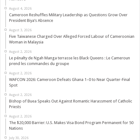
August 4, 2026
Cameroon Reshuffles Military Leadership as Questions Grow Over
President Biya’s Absence
August 3, 2026
Five Taiwanese Charged Over Alleged Forced Labour of Cameroonian
Woman in Malaysia
August 2, 2026
Le pénalty de Ngah Manga terrasse les Black Queens : Le Cameroun
prend les commandes du groupe
August 2, 2026
WAFCON 2026: Cameroon Defeats Ghana 1–0 to Near Quarter-Final
Spot
August 2, 2026
Bishop of Buea Speaks Out Against Romantic Harassment of Catholic
Priests
August 2, 2026
The $20,000 Barrier: U.S. Makes Visa Bond Program Permanent for 50
Nations
July 30, 2026