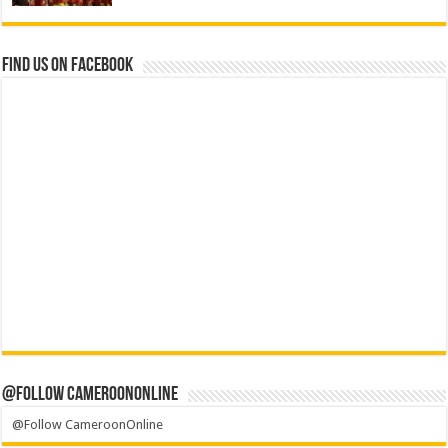
Find us on Facebook
@Follow CameroonOnline
@Follow CameroonOnline