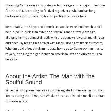
Choosing Cameroon as his gateway to the region is a major milestone
for the artist. According to festival organizers, Whalum has long
harbored a profound ambition to perform on stage here.
Remarkably, the 67-year-old musician speaks excellent French, a skill
he picked up during an extended stay in France a few years ago,
allowing him to connect directly with the country’s diverse, multilingual
audience. By teasing his arrival with Manu Dibango’s timeless rhythm,
Whalum paid a beautiful, immediate homage to Cameroonian musical
royalty, bridging the gap between American jazz and African musical
heritage.
About the Artist: The Man with the
Soulful Sound
Since rising to prominence as a promising studio musician in Houston,
Texas during the 1980s, Kirk Whalum has established himself as a titan
of modern jazz.