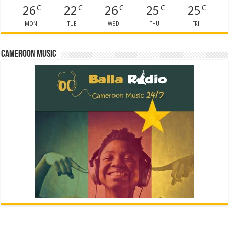
26
22
26
25
25
C
C
C
C
C
MON
TUE
WED
THU
FRI
Cameroon Music