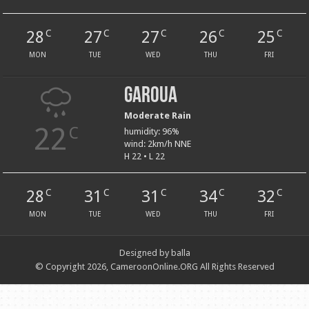
28
27
27
26
25
C
C
C
C
C
MON
TUE
WED
THU
FRI
Garoua
Moderate Rain
22
C
humidity: 96%
wind: 2km/h NNE
H 22 • L 22
28
31
31
34
32
C
C
C
C
C
MON
TUE
WED
THU
FRI
Designed by balla
© Copyright 2026, CameroonOnline.ORG All Rights Reserved