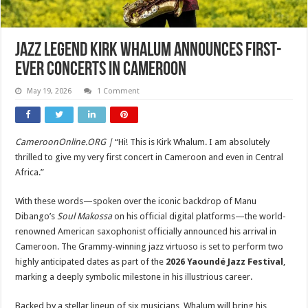
Jazz Legend Kirk Whalum Announces First-
Ever Concerts in Cameroon
May 19, 2026
1 Comment
CameroonOnline.ORG |
“Hi! This is Kirk Whalum. I am absolutely
thrilled to give my very first concert in Cameroon and even in Central
Africa.”
With these words—spoken over the iconic backdrop of Manu
Dibango’s
Soul Makossa
on his official digital platforms—the world-
renowned American saxophonist officially announced his arrival in
Cameroon. The Grammy-winning jazz virtuoso is set to perform two
highly anticipated dates as part of the
2026 Yaoundé Jazz Festival
,
marking a deeply symbolic milestone in his illustrious career.
Backed by a stellar lineup of six musicians, Whalum will bring his