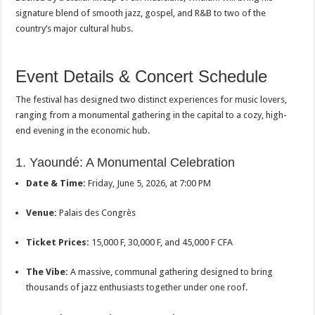
signature blend of smooth jazz, gospel, and R&B to two of the
country’s major cultural hubs.
Event Details & Concert Schedule
The festival has designed two distinct experiences for music lovers,
ranging from a monumental gathering in the capital to a cozy, high-
end evening in the economic hub.
1. Yaoundé: A Monumental Celebration
Date & Time:
Friday, June 5, 2026, at 7:00 PM
Venue:
Palais des Congrès
Ticket Prices:
15,000 F, 30,000 F, and 45,000 F CFA
The Vibe:
A massive, communal gathering designed to bring
thousands of jazz enthusiasts together under one roof.