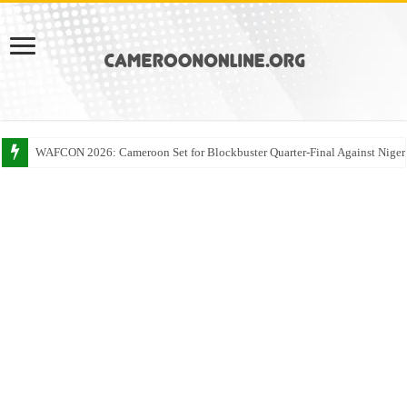
WAFCON 2026: Cameroon Set for Blockbuster Quarter-Final Against Niger