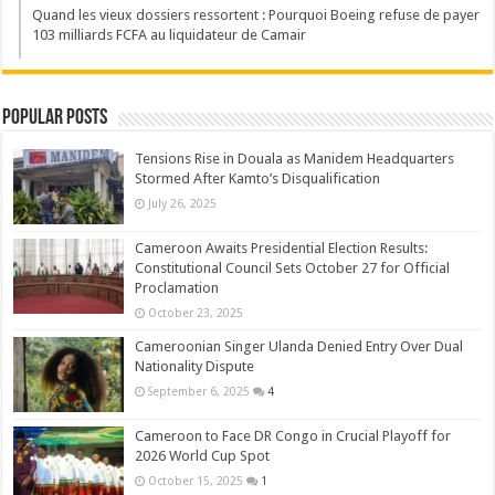
Quand les vieux dossiers ressortent : Pourquoi Boeing refuse de payer
103 milliards FCFA au liquidateur de Camair
Popular Posts
Tensions Rise in Douala as Manidem Headquarters
Stormed After Kamto’s Disqualification
July 26, 2025
Cameroon Awaits Presidential Election Results:
Constitutional Council Sets October 27 for Official
Proclamation
October 23, 2025
Cameroonian Singer Ulanda Denied Entry Over Dual
Nationality Dispute
September 6, 2025
4
Cameroon to Face DR Congo in Crucial Playoff for
2026 World Cup Spot
October 15, 2025
1