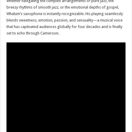
Whether navigating the complex arrangements of pure jazz, the
breezy rhythms of smooth jazz, or the emotional depths of gospel,
Whalum’s saxophone is instantly recognizable. His playing seamlessly
blends sweetness, emotion, passion, and sensuality—a musical voice
that has captivated audiences globally for four decades and is finally
set to echo through Cameroon.