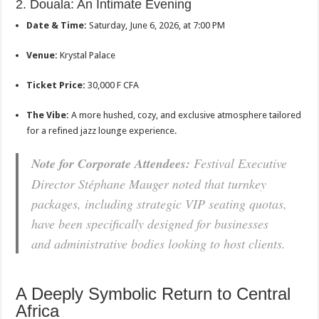
2. Douala: An Intimate Evening
Date & Time:
Saturday, June 6, 2026, at 7:00 PM
Venue:
Krystal Palace
Ticket Price:
30,000 F CFA
The Vibe:
A more hushed, cozy, and exclusive atmosphere tailored
for a refined jazz lounge experience.
Note for Corporate Attendees:
Festival Executive
Director Stéphane Mauger noted that turnkey
packages, including strategic VIP seating quotas,
have been specifically designed for businesses
and administrative bodies looking to host clients.
A Deeply Symbolic Return to Central
Africa