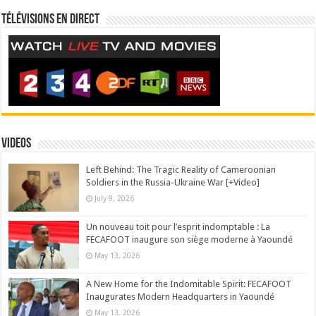
Télévisions en direct
Videos
Left Behind: The Tragic Reality of Cameroonian
Soldiers in the Russia-Ukraine War [+Video]
July 9, 2026
Un nouveau toit pour l’esprit indomptable : La
FECAFOOT inaugure son siège moderne à Yaoundé
May 13, 2026
A New Home for the Indomitable Spirit: FECAFOOT
Inaugurates Modern Headquarters in Yaoundé
May 13, 2026