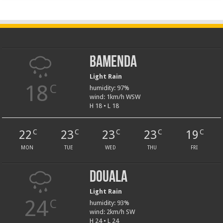
Bamenda
Light Rain
18
C
humidity: 97%
wind: 1km/h WSW
H 18 • L 18
22
23
23
23
19
C
C
C
C
C
MON
TUE
WED
THU
FRI
Douala
Light Rain
24
C
humidity: 93%
wind: 2km/h SW
H 24 • L 24