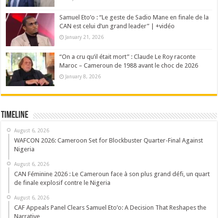
Samuel Eto’o : “Le geste de Sadio Mane en finale de la
CAN est celui d’un grand leader” | +vidéo
January 21, 2026
“On a cru qu’il était mort” : Claude Le Roy raconte
Maroc – Cameroun de 1988 avant le choc de 2026
January 8, 2026
Timeline
August 6, 2026
WAFCON 2026: Cameroon Set for Blockbuster Quarter-Final Against
Nigeria
August 6, 2026
CAN Féminine 2026 : Le Cameroun face à son plus grand défi, un quart
de finale explosif contre le Nigeria
August 6, 2026
CAF Appeals Panel Clears Samuel Eto’o: A Decision That Reshapes the
Narrative