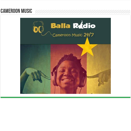
Cameroon Music