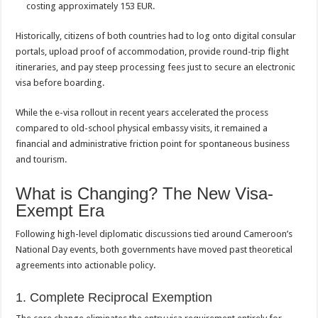
costing approximately 153 EUR.
Historically, citizens of both countries had to log onto digital consular
portals, upload proof of accommodation, provide round-trip flight
itineraries, and pay steep processing fees just to secure an electronic
visa before boarding.
While the e-visa rollout in recent years accelerated the process
compared to old-school physical embassy visits, it remained a
financial and administrative friction point for spontaneous business
and tourism.
What is Changing? The New Visa-
Exempt Era
Following high-level diplomatic discussions tied around Cameroon’s
National Day events, both governments have moved past theoretical
agreements into actionable policy.
1. Complete Reciprocal Exemption