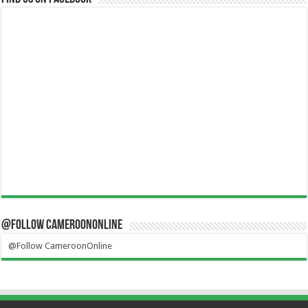
@Follow CameroonOnline
@Follow CameroonOnline