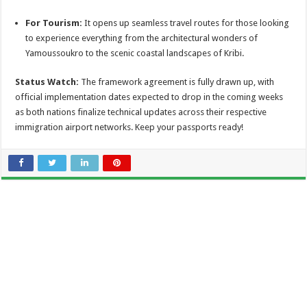
For Tourism:
It opens up seamless travel routes for those looking
to experience everything from the architectural wonders of
Yamoussoukro to the scenic coastal landscapes of Kribi.
Status Watch:
The framework agreement is fully drawn up, with
official implementation dates expected to drop in the coming weeks
as both nations finalize technical updates across their respective
immigration airport networks. Keep your passports ready!