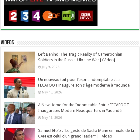
Videos
Left Behind: The Tragic Reality of Cameroonian
Soldiers in the Russia-Ukraine War [+Video]
July 9, 2026
Un nouveau toit pour l’esprit indomptable : La
FECAFOOT inaugure son siège moderne à Yaoundé
May 13, 2026
A New Home for the Indomitable Spirit: FECAFOOT
Inaugurates Modern Headquarters in Yaoundé
May 13, 2026
Samuel Eto’o : “Le geste de Sadio Mane en finale de la
CAN est celui d’un grand leader” | +vidéo