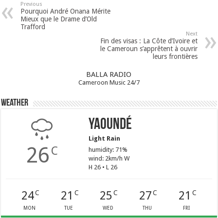
Previous
Pourquoi André Onana Mérite
Mieux que le Drame d’Old
Trafford
Next
Fin des visas : La Côte d’Ivoire et
le Cameroun s’apprêtent à ouvrir
leurs frontières
BALLA RADIO
Cameroon Music 24/7
Weather
Yaoundé
Light Rain
26
C
humidity: 71%
wind: 2km/h W
H 26 • L 26
24
21
25
27
21
C
C
C
C
C
MON
TUE
WED
THU
FRI