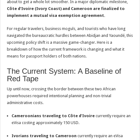
about to get a whole lot smoother. In a major diplomatic milestone,
Toward
a
Côte d’Ivoire (Ivory Coast) and Cameroon are finalized to
Visa-
implement a mutual visa exemption agreement.
Free
Era
For regular travelers, business moguls, and tourists who have long
navigated the bureaucratic hurdles between Abidjan and Yaoundé, this
upcoming policy shift is a massive game-changer. Here is a
breakdown of how the current framework is changing and what it
means for passport holders of both nations.
The Current System: A Baseline of
Red Tape
Up until now, crossing the border between these two African
powerhouses required intentional planning and non-trivial
administrative costs.
Cameroonians traveling to Côte d’Ivoire
currently require an
eVisa costing approximately 150 USD.
Ivorians traveling to Cameroon
currently require an eVisa