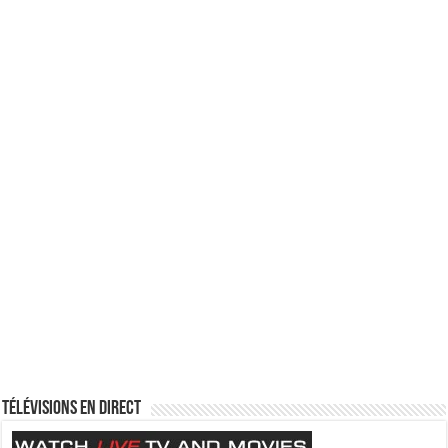
Télévisions en direct