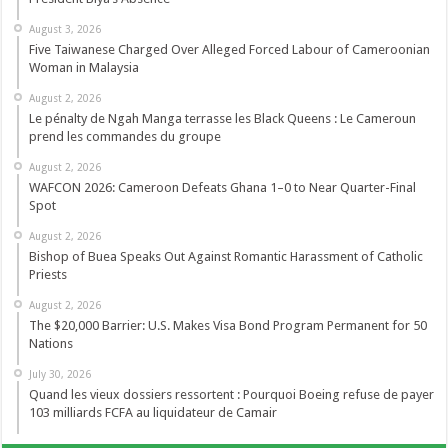
August 3, 2026
Five Taiwanese Charged Over Alleged Forced Labour of Cameroonian
Woman in Malaysia
August 2, 2026
Le pénalty de Ngah Manga terrasse les Black Queens : Le Cameroun
prend les commandes du groupe
August 2, 2026
WAFCON 2026: Cameroon Defeats Ghana 1–0 to Near Quarter-Final
Spot
August 2, 2026
Bishop of Buea Speaks Out Against Romantic Harassment of Catholic
Priests
August 2, 2026
The $20,000 Barrier: U.S. Makes Visa Bond Program Permanent for 50
Nations
July 30, 2026
Quand les vieux dossiers ressortent : Pourquoi Boeing refuse de payer
103 milliards FCFA au liquidateur de Camair