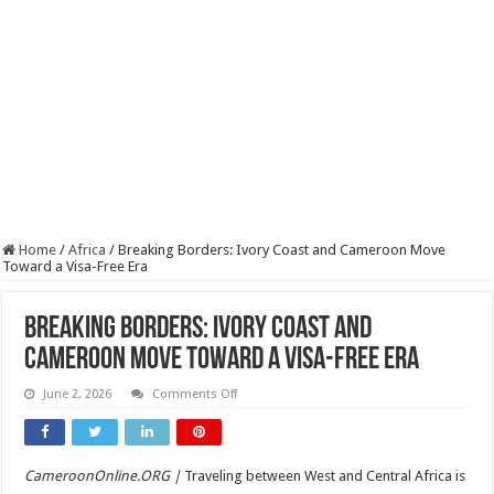
Home
/
Africa
/
Breaking Borders: Ivory Coast and Cameroon Move
Toward a Visa-Free Era
Breaking Borders: Ivory Coast and
Cameroon Move Toward a Visa-Free Era
on
June 2, 2026
Comments Off
Breaking
Borders:
Ivory
Coast
and
CameroonOnline.ORG |
Traveling between West and Central Africa is
Cameroon
Move