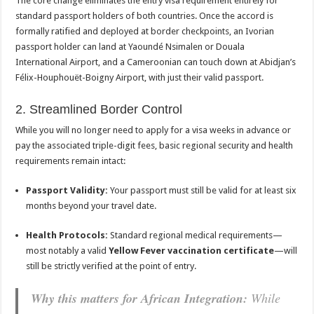
The core change eliminates the entry visa requirement entirely for
standard passport holders of both countries. Once the accord is
formally ratified and deployed at border checkpoints, an Ivorian
passport holder can land at Yaoundé Nsimalen or Douala
International Airport, and a Cameroonian can touch down at Abidjan’s
Félix-Houphouët-Boigny Airport, with just their valid passport.
2. Streamlined Border Control
While you will no longer need to apply for a visa weeks in advance or
pay the associated triple-digit fees, basic regional security and health
requirements remain intact:
Passport Validity:
Your passport must still be valid for at least six
months beyond your travel date.
Health Protocols:
Standard regional medical requirements—
most notably a valid
Yellow Fever vaccination certificate
—will
still be strictly verified at the point of entry.
Why this matters for African Integration:
While