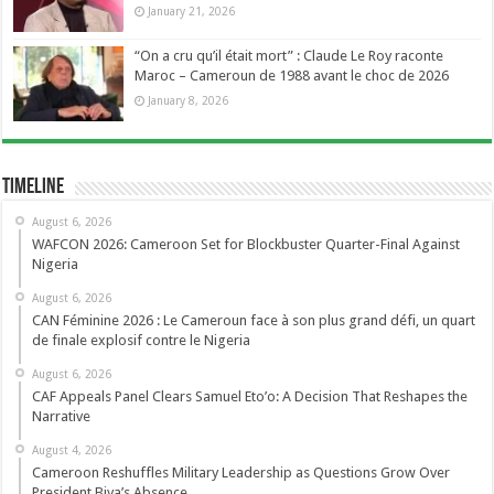
January 21, 2026
“On a cru qu’il était mort” : Claude Le Roy raconte
Maroc – Cameroun de 1988 avant le choc de 2026
January 8, 2026
Timeline
August 6, 2026
WAFCON 2026: Cameroon Set for Blockbuster Quarter-Final Against
Nigeria
August 6, 2026
CAN Féminine 2026 : Le Cameroun face à son plus grand défi, un quart
de finale explosif contre le Nigeria
August 6, 2026
CAF Appeals Panel Clears Samuel Eto’o: A Decision That Reshapes the
Narrative
August 4, 2026
Cameroon Reshuffles Military Leadership as Questions Grow Over
President Biya’s Absence