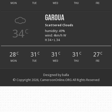
MON
TUE
WED
THU
FRI
Garoua
Scattered Clouds
34
C
humidity: 49%
wind: 4km/h W
H 34 • L 34
28
31
31
31
27
C
C
C
C
C
MON
TUE
WED
THU
FRI
Designed by balla
© Copyright 2026, CameroonOnline.ORG All Rights Reserved