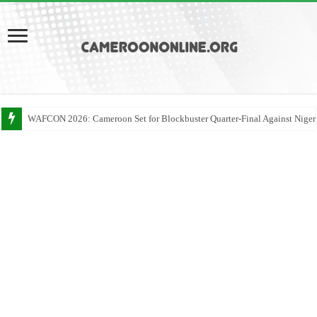
WAFCON 2026: Cameroon Set for Blockbuster Quarter-Final Against Niger