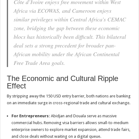
Côte d’Ivoire enjoys free movement within West
Africa via ECOWAS, and Cameroon enjoys
similar privileges within Central Africa’s CEMAC
zone, bridging the gap between these economic
blocs has historically been difficult. This bilateral
deal sets a strong precedent for broader pan-
African mobility under the African Continental
Free Trade Area goals.
The Economic and Cultural Ripple
Effect
By stripping away the 150 USD entry barrier, both nations are banking
on an immediate surge in cross-regional trade and cultural exchange.
For Entrepreneurs:
Abidjan and Douala serve as massive
commercial hubs. Removing visa barriers allows small-to-medium
enterprise owners to explore market expansion, attend trade fairs,
and close deals without waiting on a digital queue.