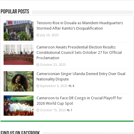
Popular Posts
Tensions Rise in Douala as Manidem Headquarters
Stormed After Kamto’s Disqualification
July 26, 2025
Cameroon Awaits Presidential Election Results:
Constitutional Council Sets October 27 for Official
Proclamation
October 23, 2025
Cameroonian Singer Ulanda Denied Entry Over Dual
Nationality Dispute
September 6, 2025
4
Cameroon to Face DR Congo in Crucial Playoff for
2026 World Cup Spot
October 15, 2025
1
Find us on Facebook