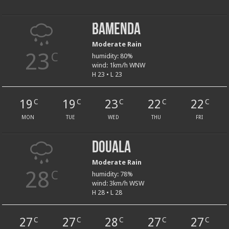
Bamenda
Moderate Rain
23
C
humidity: 80%
wind: 1km/h WNW
H 23 • L 23
19
19
23
22
22
C
C
C
C
C
MON
TUE
WED
THU
FRI
Douala
Moderate Rain
28
C
humidity: 78%
wind: 3km/h WSW
H 28 • L 28
27
27
28
27
27
C
C
C
C
C