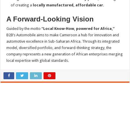
of creating a
locally manufactured, affordable car
.
A Forward-Looking Vision
Guided by the motto
“Local Know-How, powered for Africa,”
B2B’s Automobile aims to make Cameroon a hub for innovation and
automotive excellence in Sub-Saharan Africa. Through its integrated
model, diversified portfolio, and forward-thinking strategy, the
company represents a new generation of African enterprises merging
local expertise with global standards.