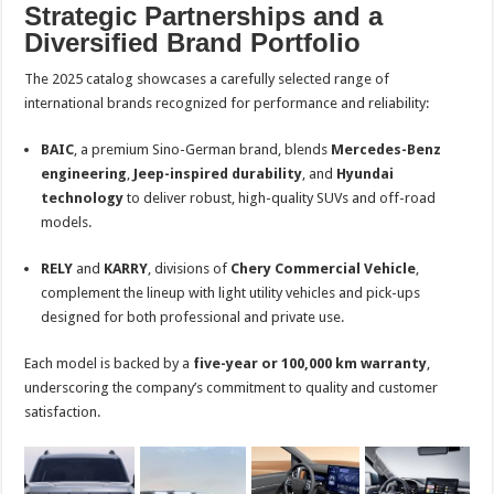
Strategic Partnerships and a
Diversified Brand Portfolio
The 2025 catalog showcases a carefully selected range of
international brands recognized for performance and reliability:
BAIC
, a premium Sino-German brand, blends
Mercedes-Benz
engineering
,
Jeep-inspired durability
, and
Hyundai
technology
to deliver robust, high-quality SUVs and off-road
models.
RELY
and
KARRY
, divisions of
Chery Commercial Vehicle
,
complement the lineup with light utility vehicles and pick-ups
designed for both professional and private use.
Each model is backed by a
five-year or 100,000 km warranty
,
underscoring the company’s commitment to quality and customer
satisfaction.