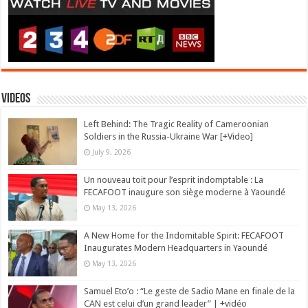
Videos
Left Behind: The Tragic Reality of Cameroonian
Soldiers in the Russia-Ukraine War [+Video]
July 9, 2026
Un nouveau toit pour l’esprit indomptable : La
FECAFOOT inaugure son siège moderne à Yaoundé
May 13, 2026
A New Home for the Indomitable Spirit: FECAFOOT
Inaugurates Modern Headquarters in Yaoundé
May 13, 2026
Samuel Eto’o : “Le geste de Sadio Mane en finale de la
CAN est celui d’un grand leader” | +vidéo