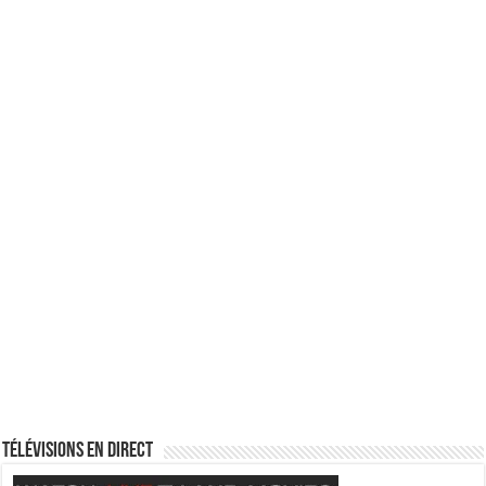
Télévisions en direct