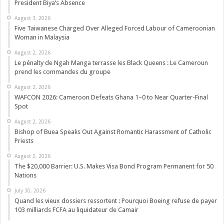
President Biya’s Absence
August 3, 2026
Five Taiwanese Charged Over Alleged Forced Labour of Cameroonian
Woman in Malaysia
August 2, 2026
Le pénalty de Ngah Manga terrasse les Black Queens : Le Cameroun
prend les commandes du groupe
August 2, 2026
WAFCON 2026: Cameroon Defeats Ghana 1–0 to Near Quarter-Final
Spot
August 2, 2026
Bishop of Buea Speaks Out Against Romantic Harassment of Catholic
Priests
August 2, 2026
The $20,000 Barrier: U.S. Makes Visa Bond Program Permanent for 50
Nations
July 30, 2026
Quand les vieux dossiers ressortent : Pourquoi Boeing refuse de payer
103 milliards FCFA au liquidateur de Camair