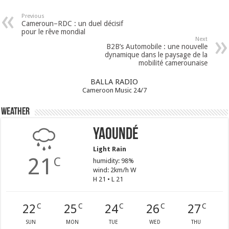
Previous
Cameroun–RDC : un duel décisif
pour le rêve mondial
Next
B2B’s Automobile : une nouvelle
dynamique dans le paysage de la
mobilité camerounaise
BALLA RADIO
Cameroon Music 24/7
Weather
Yaoundé
Light Rain
21
C
humidity: 98%
wind: 2km/h W
H 21 • L 21
22
25
24
26
27
C
C
C
C
C
SUN
MON
TUE
WED
THU