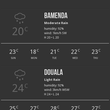
Bamenda
Moderate Rain
20
C
humidity: 92%
wind: 1km/h SW
H 20 • L 20
23
18
21
22
23
C
C
C
C
C
SUN
MON
TUE
WED
THU
Douala
Light Rain
24
C
humidity: 92%
wind: 3km/h WSW
H 24 • L 24
25
27
28
27
27
C
C
C
C
C