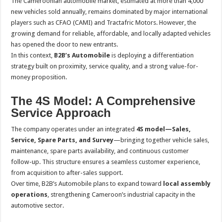
The Cameroonian automobile market, estimated at more than 4,000
new vehicles sold annually, remains dominated by major international
players such as CFAO (CAMI) and Tractafric Motors. However, the
growing demand for reliable, affordable, and locally adapted vehicles
has opened the door to new entrants.
In this context,
B2B’s Automobile
is deploying a differentiation
strategy built on proximity, service quality, and a strong value-for-
money proposition.
The 4S Model: A Comprehensive
Service Approach
The company operates under an integrated
4S model—Sales,
Service, Spare Parts, and Survey
—bringing together vehicle sales,
maintenance, spare parts availability, and continuous customer
follow-up. This structure ensures a seamless customer experience,
from acquisition to after-sales support.
Over time, B2B’s Automobile plans to expand toward
local assembly
operations
, strengthening Cameroon’s industrial capacity in the
automotive sector.