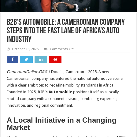
B2B’s Automobile: A Cameroonian Company
Steps Into the Fast Lane of Africa’s Auto
Industry
on
October 16, 2025
Comments Off
B2B’s
Automobile:
A
Cameroonian
Company
CamerounOnline.ORG |
Douala, Cameroon – 2025. A new
Steps
Into
Cameroonian company has entered the national automotive scene
the
Fast
with a clear ambition: to redefine mobility standards in Africa.
Lane
Founded in 2025,
B2B’s Automobile
positions itself as a locally
of
Africa’s
rooted company with a continental vision, combining expertise,
Auto
Industry
innovation, and regional commitment.
A Local Initiative in a Changing
Market