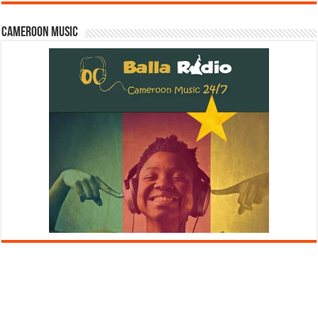
Cameroon Music