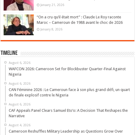
January 21, 2026
“On a cru qu’il était mort” : Claude Le Roy raconte
Maroc – Cameroun de 1988 avant le choc de 2026
January 8, 2026
Timeline
August 6, 2026
WAFCON 2026: Cameroon Set for Blockbuster Quarter-Final Against
Nigeria
August 6, 2026
CAN Féminine 2026 : Le Cameroun face à son plus grand défi, un quart
de finale explosif contre le Nigeria
August 6, 2026
CAF Appeals Panel Clears Samuel Eto’o: A Decision That Reshapes the
Narrative
August 4, 2026
Cameroon Reshuffles Military Leadership as Questions Grow Over