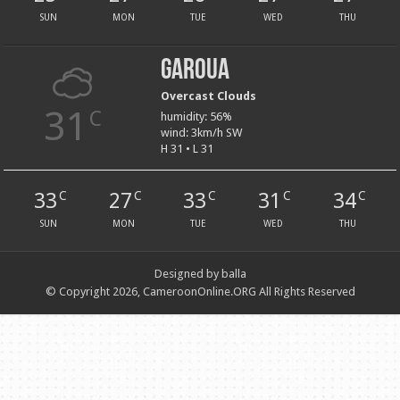
SUN
MON
TUE
WED
THU
Garoua
Overcast Clouds
31
C
humidity: 56%
wind: 3km/h SW
H 31 • L 31
33
27
33
31
34
C
C
C
C
C
SUN
MON
TUE
WED
THU
Designed by balla
© Copyright 2026, CameroonOnline.ORG All Rights Reserved