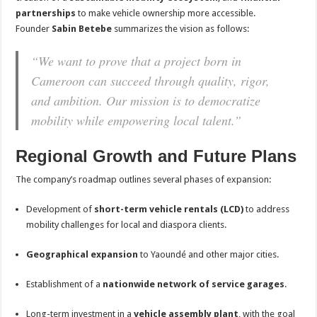
partnerships
to make vehicle ownership more accessible.
Founder
Sabin Betebe
summarizes the vision as follows:
“We want to prove that a project born in
Cameroon can succeed through quality, rigor,
and ambition. Our mission is to democratize
mobility while empowering local talent.”
Regional Growth and Future Plans
The company’s roadmap outlines several phases of expansion:
Development of
short-term vehicle rentals (LCD)
to address
mobility challenges for local and diaspora clients.
Geographical expansion
to Yaoundé and other major cities.
Establishment of a
nationwide network of service garages
.
Long-term investment in a
vehicle assembly plant
, with the goal