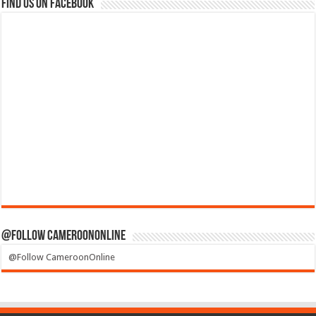
Find us on Facebook
@Follow CameroonOnline
@Follow CameroonOnline