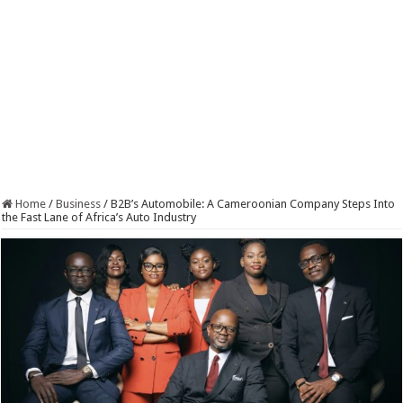
Home
/
Business
/
B2B’s Automobile: A Cameroonian Company Steps Into
the Fast Lane of Africa’s Auto Industry