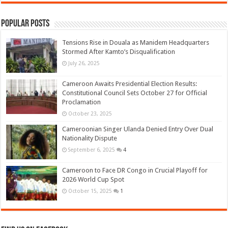
Popular Posts
Tensions Rise in Douala as Manidem Headquarters
Stormed After Kamto’s Disqualification
July 26, 2025
Cameroon Awaits Presidential Election Results:
Constitutional Council Sets October 27 for Official
Proclamation
October 23, 2025
Cameroonian Singer Ulanda Denied Entry Over Dual
Nationality Dispute
September 6, 2025
4
Cameroon to Face DR Congo in Crucial Playoff for
2026 World Cup Spot
October 15, 2025
1