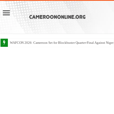
WAFCON 2026: Cameroon Set for Blockbuster Quarter-Final Against Niger