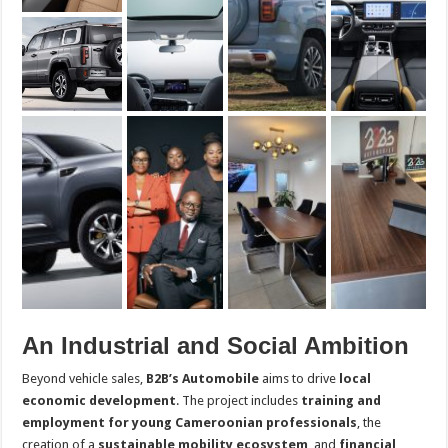
An Industrial and Social Ambition
Beyond vehicle sales,
B2B’s Automobile
aims to drive
local
economic development
. The project includes
training and
employment for young Cameroonian professionals
, the
creation of a
sustainable mobility ecosystem
, and
financial