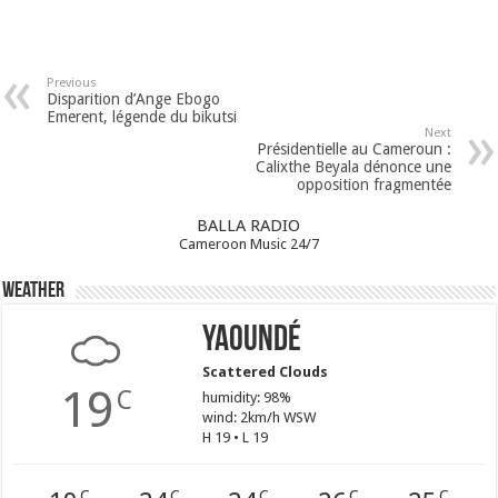
Previous
Disparition d’Ange Ebogo
Emerent, légende du bikutsi
Next
Présidentielle au Cameroun :
Calixthe Beyala dénonce une
opposition fragmentée
BALLA RADIO
Cameroon Music 24/7
Weather
Yaoundé
Scattered Clouds
19
C
humidity: 98%
wind: 2km/h WSW
H 19 • L 19
C
C
C
C
C