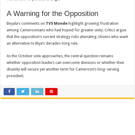
A Warning for the Opposition
Beyala’s comments on
TV5 Monde
highlight growing frustration
among Cameroonians who had hoped for greater unity. Critics argue
that the opposition’s current strategy risks alienating citizens who want
an alternative to Biya’s decades-long rule.
As the October vote approaches, the central question remains
whether opposition leaders can overcome divisions or whether their
disunity will secure yet another term for Cameroon’s long-serving
president.