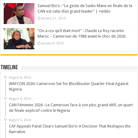
Samuel Eto’o : “Le geste de Sadio Mane en finale de la
CAN est celui d’un grand leader” | +vidéo
January 21, 2026
“On a cru qu’il était mort” : Claude Le Roy raconte
Maroc – Cameroun de 1988 avant le choc de 2026
January 8, 2026
Timeline
August 6, 2026
WAFCON 2026: Cameroon Set for Blockbuster Quarter-Final Against
Nigeria
August 6, 2026
CAN Féminine 2026 : Le Cameroun face à son plus grand défi, un quart
de finale explosif contre le Nigeria
August 6, 2026
CAF Appeals Panel Clears Samuel Eto’o: A Decision That Reshapes the
Narrative