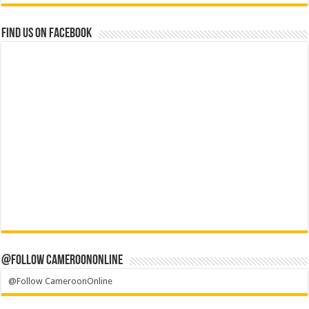
Find us on Facebook
@Follow CameroonOnline
@Follow CameroonOnline