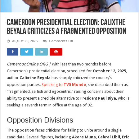
Cameroon Presidential Election: Calixthe
Beyala Criticizes a Fragmented Opposition
on
August 29, 2025
Comments Off
Cameroon
Presidential
Election:
Calixthe
Beyala
CameroonOnline.ORG |
With less than two months before
Criticizes
a
Cameroon’s presidential election, scheduled for
October 12, 2025
,
Fragmented
Opposition
author
Calixthe Beyala
has sharply criticized the country’s
opposition parties.
Speaking to
TV5 Monde
, she described them as
“fragmented, selfish and egocentric,” raising concerns about their
ability to present a credible alternative to President
Paul Biya
, who is
seeking a seventh term in office at the age of 92.
Opposition Divisions
The opposition faces criticism for failing to unite around a single
candidate. Several figures, including
Akere Muna
,
Cabral Libii
,
Éric