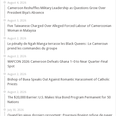
August 4, 2026
Cameroon Reshuffles Military Leadership as Questions Grow Over
President Biya’s Absence
August 3, 2026
Five Taiwanese Charged Over Alleged Forced Labour of Cameroonian
Woman in Malaysia
August 2, 2026
Le pénalty de Ngah Manga terrasse les Black Queens : Le Cameroun
prend les commandes du groupe
August 2, 2026
WAFCON 2026: Cameroon Defeats Ghana 1–0 to Near Quarter-Final
Spot
August 2, 2026
Bishop of Buea Speaks Out Against Romantic Harassment of Catholic
Priests
August 2, 2026
The $20,000 Barrier: U.S. Makes Visa Bond Program Permanent for 50
Nations
July 30, 2026
Quand les vieux dossiers ressortent : Pourquoi Boeing refuse de payer