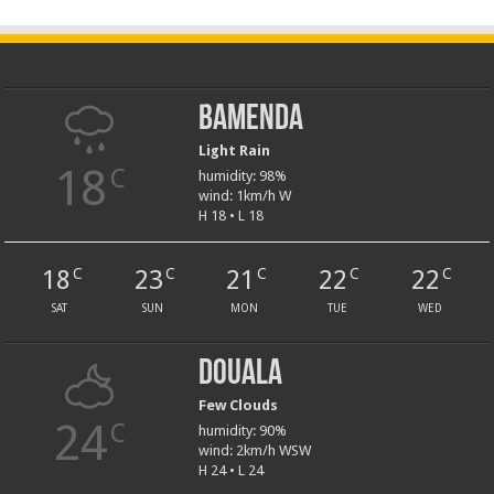
Bamenda
Light Rain
18
C
humidity: 98%
wind: 1km/h W
H 18 • L 18
18
23
21
22
22
C
C
C
C
C
SAT
SUN
MON
TUE
WED
Douala
Few Clouds
24
C
humidity: 90%
wind: 2km/h WSW
H 24 • L 24