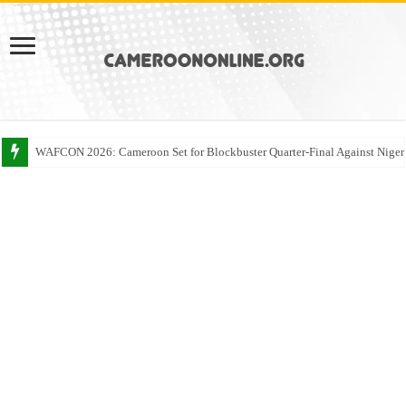
WAFCON 2026: Cameroon Set for Blockbuster Quarter-Final Against Niger