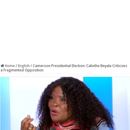
Home
/
English
/
Cameroon Presidential Election: Calixthe Beyala Criticizes
a Fragmented Opposition