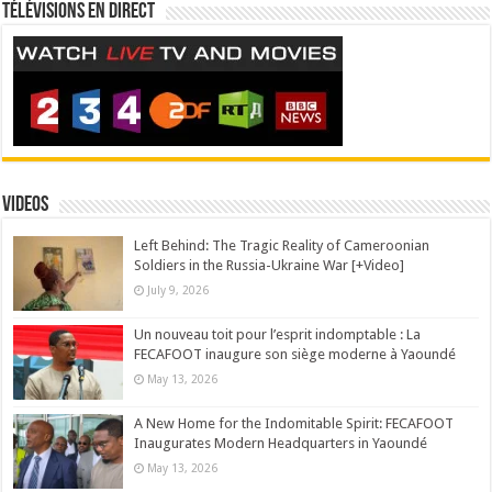
Télévisions en direct
Videos
Left Behind: The Tragic Reality of Cameroonian
Soldiers in the Russia-Ukraine War [+Video]
July 9, 2026
Un nouveau toit pour l’esprit indomptable : La
FECAFOOT inaugure son siège moderne à Yaoundé
May 13, 2026
A New Home for the Indomitable Spirit: FECAFOOT
Inaugurates Modern Headquarters in Yaoundé
May 13, 2026