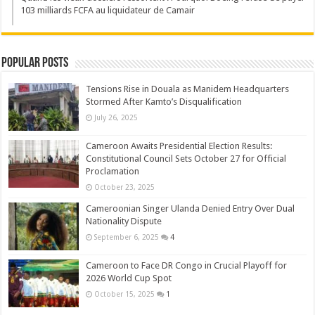
103 milliards FCFA au liquidateur de Camair
Popular Posts
Tensions Rise in Douala as Manidem Headquarters
Stormed After Kamto’s Disqualification
July 26, 2025
Cameroon Awaits Presidential Election Results:
Constitutional Council Sets October 27 for Official
Proclamation
October 23, 2025
Cameroonian Singer Ulanda Denied Entry Over Dual
Nationality Dispute
September 6, 2025
4
Cameroon to Face DR Congo in Crucial Playoff for
2026 World Cup Spot
October 15, 2025
1