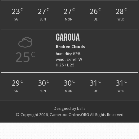
23
27
27
26
28
C
C
C
C
C
SAT
SUN
MON
TUE
WED
Garoua
Broken Clouds
25
C
humidity: 82%
wind: 2km/h W
H 25 • L 25
29
30
30
31
31
C
C
C
C
C
SAT
SUN
MON
TUE
WED
Designed by balla
© Copyright 2026, CameroonOnline.ORG All Rights Reserved