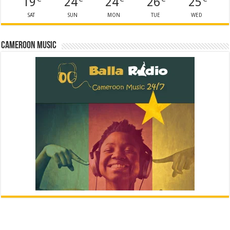
19
24
24
26
25
SAT
SUN
MON
TUE
WED
Cameroon Music