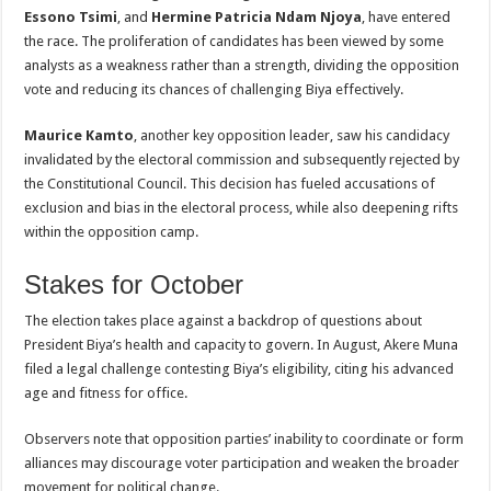
Essono Tsimi
, and
Hermine Patricia Ndam Njoya
, have entered
the race. The proliferation of candidates has been viewed by some
analysts as a weakness rather than a strength, dividing the opposition
vote and reducing its chances of challenging Biya effectively.
Maurice Kamto
, another key opposition leader, saw his candidacy
invalidated by the electoral commission and subsequently rejected by
the Constitutional Council. This decision has fueled accusations of
exclusion and bias in the electoral process, while also deepening rifts
within the opposition camp.
Stakes for October
The election takes place against a backdrop of questions about
President Biya’s health and capacity to govern. In August, Akere Muna
filed a legal challenge contesting Biya’s eligibility, citing his advanced
age and fitness for office.
Observers note that opposition parties’ inability to coordinate or form
alliances may discourage voter participation and weaken the broader
movement for political change.