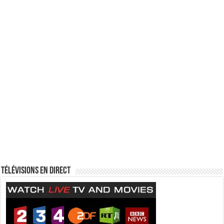
Télévisions en direct