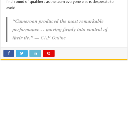
final round of qualifiers as the team everyone else is desperate to
avoid.
“Cameroon produced the most remarkable
performance… moving firmly into control of
their tie.”
—
CAF Online