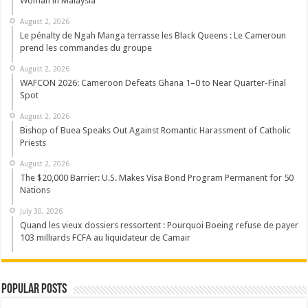
Woman in Malaysia
August 2, 2026
Le pénalty de Ngah Manga terrasse les Black Queens : Le Cameroun
prend les commandes du groupe
August 2, 2026
WAFCON 2026: Cameroon Defeats Ghana 1–0 to Near Quarter-Final
Spot
August 2, 2026
Bishop of Buea Speaks Out Against Romantic Harassment of Catholic
Priests
August 2, 2026
The $20,000 Barrier: U.S. Makes Visa Bond Program Permanent for 50
Nations
July 30, 2026
Quand les vieux dossiers ressortent : Pourquoi Boeing refuse de payer
103 milliards FCFA au liquidateur de Camair
Popular Posts