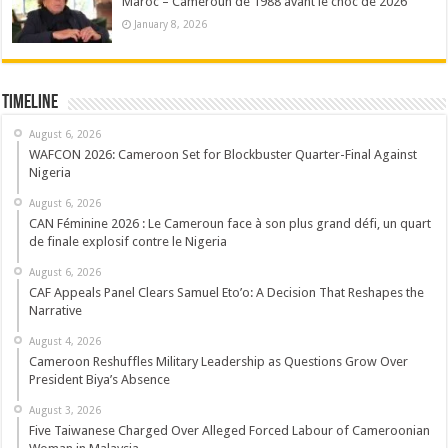
Maroc – Cameroun de 1988 avant le choc de 2026
January 8, 2026
Timeline
August 6, 2026
WAFCON 2026: Cameroon Set for Blockbuster Quarter-Final Against
Nigeria
August 6, 2026
CAN Féminine 2026 : Le Cameroun face à son plus grand défi, un quart
de finale explosif contre le Nigeria
August 6, 2026
CAF Appeals Panel Clears Samuel Eto’o: A Decision That Reshapes the
Narrative
August 4, 2026
Cameroon Reshuffles Military Leadership as Questions Grow Over
President Biya’s Absence
August 3, 2026
Five Taiwanese Charged Over Alleged Forced Labour of Cameroonian