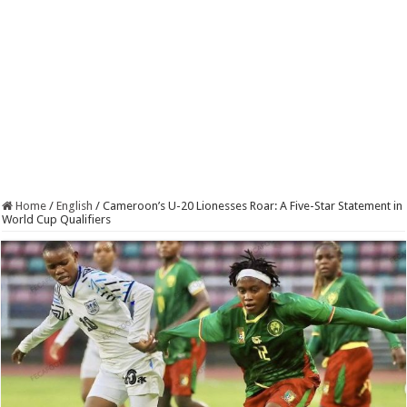
Home
/
English
/
Cameroon’s U-20 Lionesses Roar: A Five-Star Statement in
World Cup Qualifiers