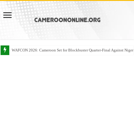
WAFCON 2026: Cameroon Set for Blockbuster Quarter-Final Against Niger