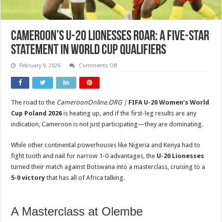
Cameroon’s U-20 Lionesses Roar: A Five-Star
Statement in World Cup Qualifiers
on
February 9, 2026
Comments Off
Cameroon’s
U-
20
Lionesses
Roar:
The road to the
CameroonOnline.ORG |
FIFA U-20 Women’s World
A
Five-
Cup Poland 2026
is heating up, and if the first-leg results are any
Star
Statement
indication, Cameroon is not just participating—they are dominating.
in
World
Cup
While other continental powerhouses like Nigeria and Kenya had to
Qualifiers
fight tooth and nail for narrow 1-0 advantages, the
U-20 Lionesses
turned their match against Botswana into a masterclass, cruising to a
5-0 victory
that has all of Africa talking.
A Masterclass at Olembe