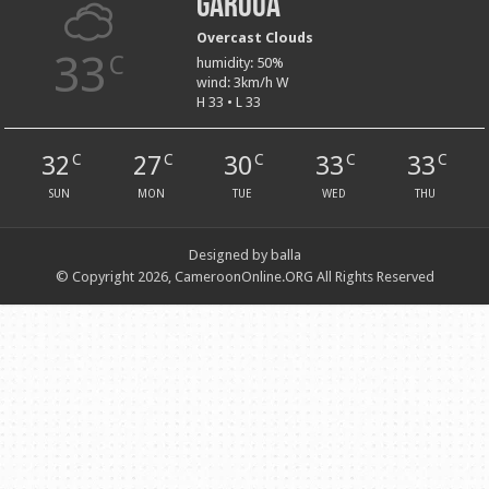
Garoua
Overcast Clouds
33
C
humidity: 50%
wind: 3km/h W
H 33 • L 33
32
27
30
33
33
C
C
C
C
C
SUN
MON
TUE
WED
THU
Designed by balla
© Copyright 2026, CameroonOnline.ORG All Rights Reserved