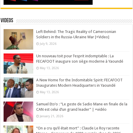
Videos
Left Behind: The Tragic Reality of Cameroonian
Soldiers in the Russia-Ukraine War [+Video]
July 9, 2026
Un nouveau toit pour l’esprit indomptable : La
FECAFOOT inaugure son siège moderne à Yaoundé
May 13, 2026
A New Home for the Indomitable Spirit: FECAFOOT
Inaugurates Modern Headquarters in Yaoundé
May 13, 2026
Samuel Eto’o : “Le geste de Sadio Mane en finale de la
CAN est celui d’un grand leader” | +vidéo
January 21, 2026
“On a cru qu’il était mort” : Claude Le Roy raconte