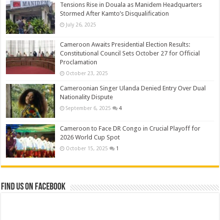
Tensions Rise in Douala as Manidem Headquarters
Stormed After Kamto’s Disqualification
July 26, 2025
Cameroon Awaits Presidential Election Results:
Constitutional Council Sets October 27 for Official
Proclamation
October 23, 2025
Cameroonian Singer Ulanda Denied Entry Over Dual
Nationality Dispute
September 6, 2025
4
Cameroon to Face DR Congo in Crucial Playoff for
2026 World Cup Spot
October 15, 2025
1
Find us on Facebook