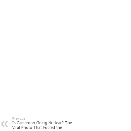
Previous
Is Cameroon Going Nuclear? The
Viral Photo That Fooled the