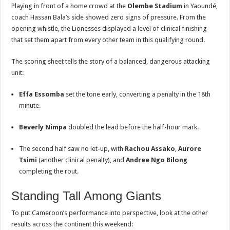
Playing in front of a home crowd at the
Olembe Stadium
in Yaoundé,
coach Hassan Bala’s side showed zero signs of pressure. From the
opening whistle, the Lionesses displayed a level of clinical finishing
that set them apart from every other team in this qualifying round.
The scoring sheet tells the story of a balanced, dangerous attacking
unit:
Effa Essomba
set the tone early, converting a penalty in the 18th
minute.
Beverly Nimpa
doubled the lead before the half-hour mark.
The second half saw no let-up, with
Rachou Assako
,
Aurore
Tsimi
(another clinical penalty), and
Andree Ngo Bilong
completing the rout.
Standing Tall Among Giants
To put Cameroon’s performance into perspective, look at the other
results across the continent this weekend: