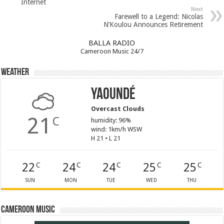
Internet
Next
Farewell to a Legend: Nicolas
N’Koulou Announces Retirement
BALLA RADIO
Cameroon Music 24/7
Weather
Yaoundé
Overcast Clouds
21
C
humidity: 96%
wind: 1km/h WSW
H 21 • L 21
22
24
24
25
25
C
C
C
C
C
SUN
MON
TUE
WED
THU
Cameroon Music