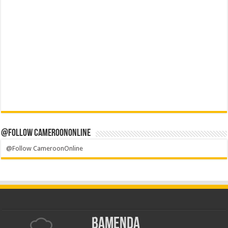
@Follow CameroonOnline
@Follow CameroonOnline
Bamenda