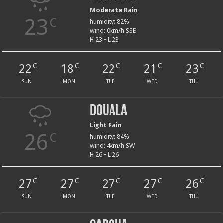
Moderate Rain
23
C
humidity: 82%
wind: 0km/h SSE
H 23 • L 23
22
18
22
21
23
C
C
C
C
C
SUN
MON
TUE
WED
THU
Douala
Light Rain
26
C
humidity: 84%
wind: 4km/h SW
H 26 • L 26
27
27
27
27
26
C
C
C
C
C
SUN
MON
TUE
WED
THU