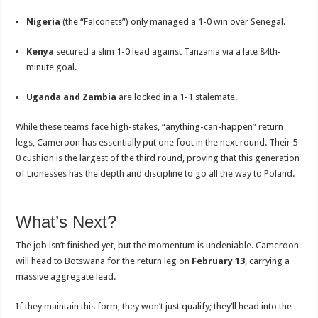
Nigeria
(the “Falconets”) only managed a 1-0 win over Senegal.
Kenya
secured a slim 1-0 lead against Tanzania via a late 84th-
minute goal.
Uganda and Zambia
are locked in a 1-1 stalemate.
While these teams face high-stakes, “anything-can-happen” return
legs, Cameroon has essentially put one foot in the next round. Their 5-
0 cushion is the largest of the third round, proving that this generation
of Lionesses has the depth and discipline to go all the way to Poland.
What’s Next?
The job isn’t finished yet, but the momentum is undeniable. Cameroon
will head to Botswana for the return leg on
February 13
, carrying a
massive aggregate lead.
If they maintain this form, they won’t just qualify; they’ll head into the