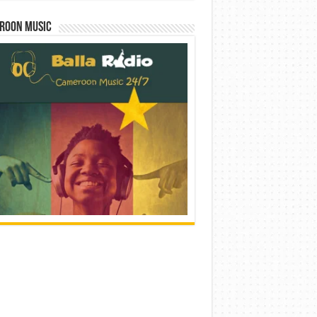
roon Music