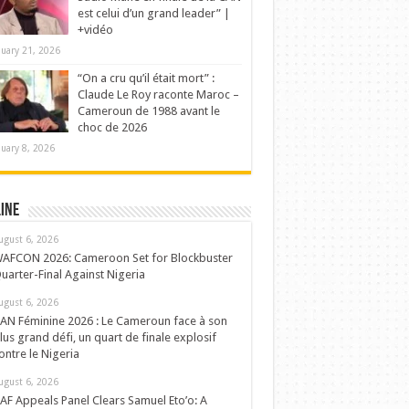
est celui d’un grand leader” |
+vidéo
nuary 21, 2026
“On a cru qu’il était mort” :
Claude Le Roy raconte Maroc –
Cameroun de 1988 avant le
choc de 2026
nuary 8, 2026
ine
ugust 6, 2026
AFCON 2026: Cameroon Set for Blockbuster
uarter-Final Against Nigeria
ugust 6, 2026
AN Féminine 2026 : Le Cameroun face à son
lus grand défi, un quart de finale explosif
ontre le Nigeria
ugust 6, 2026
AF Appeals Panel Clears Samuel Eto’o: A