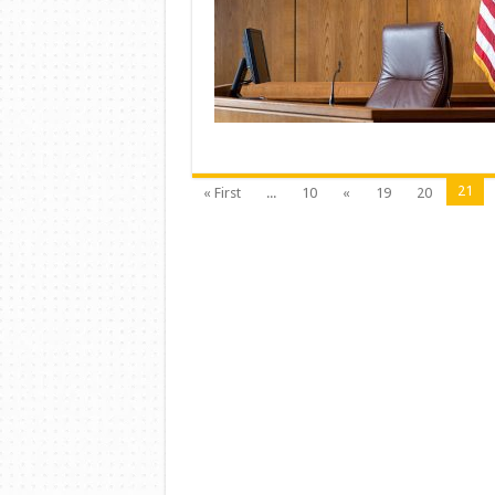
21
« First
...
10
«
19
20