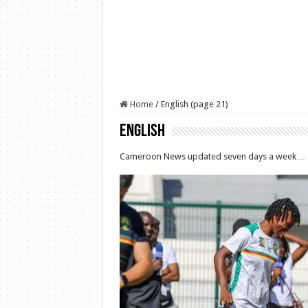
Home
/
English (page 21)
English
Cameroon News updated seven days a week…