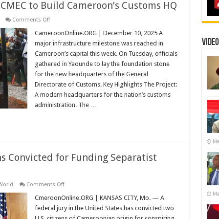
 CMEC to Build Cameroon’s Customs HQ
on
Comments Off
New
Landmark
CameroonOnline.ORG | December 10, 2025 A
in
Video
major infrastructure milestone was reached in
Yaounde:
CMEC
Cameroon’s capital this week. On Tuesday, officials
to
gathered in Yaounde to lay the foundation stone
Build
Cameroon’s
for the new headquarters of the General
Customs
HQ
Directorate of Customs. Key Highlights The Project:
A modern headquarters for the nation’s customs
administration. The …
Ma
 Convicted for Funding Separatist
on
World
Comments Off
Two
Ma
US-
CmeroonOnline.ORG | KANSAS CITY, Mo. — A
Based
federal jury in the United States has convicted two
Cameroonians
Convicted
U.S. citizens of Cameroonian origin for conspiring