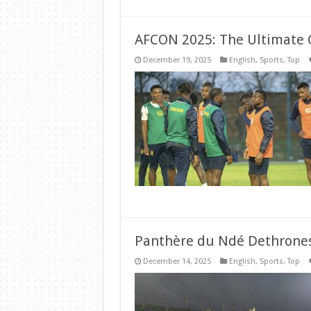
AFCON 2025: The Ultimate 
December 19, 2025
English
,
Sports
,
Top
Panthère du Ndé Dethrone
December 14, 2025
English
,
Sports
,
Top