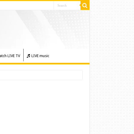
tch LIVE TV
LIVE music