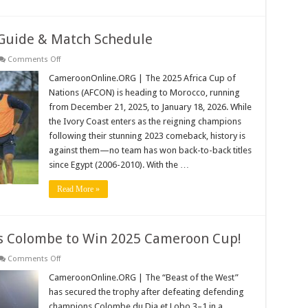
Introduced
Guide & Match Schedule
on
Comments Off
AFCON
2025:
CameroonOnline.ORG | The 2025 Africa Cup of
The
Nations (AFCON) is heading to Morocco, running
Ultimate
Guide
from December 21, 2025, to January 18, 2026. While
&
the Ivory Coast enters as the reigning champions
Match
Schedule
following their stunning 2023 comeback, history is
against them—no team has won back-to-back titles
since Egypt (2006-2010). With the …
Read More »
s Colombe to Win 2025 Cameroon Cup!
on
Comments Off
Panthère
du
CameroonOnline.ORG | The “Beast of the West”
Ndé
has secured the trophy after defeating defending
Dethrones
Colombe
champions Colombe du Dja et Lobo 3–1 in a