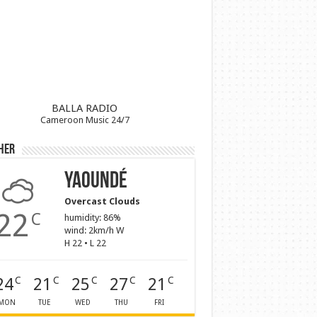
BALLA RADIO
Cameroon Music 24/7
her
Yaoundé
Overcast Clouds
22
C
humidity: 86%
wind: 2km/h W
H 22 • L 22
24
21
25
27
21
C
C
C
C
C
MON
TUE
WED
THU
FRI