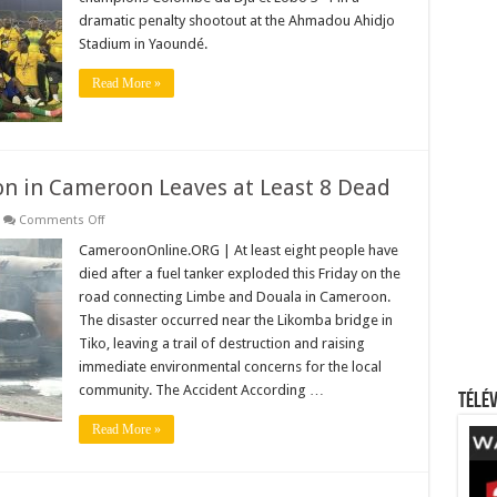
to
dramatic penalty shootout at the Ahmadou Ahidjo
Win
2025
Stadium in Yaoundé.
Cameroon
Cup!
Read More »
on in Cameroon Leaves at Least 8 Dead
on
Comments Off
Deadly
Fuel
CameroonOnline.ORG | At least eight people have
Tanker
died after a fuel tanker exploded this Friday on the
Explosion
in
road connecting Limbe and Douala in Cameroon.
Cameroon
The disaster occurred near the Likomba bridge in
Leaves
at
Tiko, leaving a trail of destruction and raising
Least
8
immediate environmental concerns for the local
Dead
community. The Accident According …
Télév
Read More »