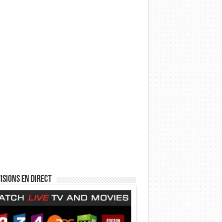
isions en direct