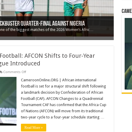
Came
ed Forced Labour of Cameroonian Woman in
rship as Questions Grow Over President Biya’s
’o: A Decision That Reshapes the Narrative
ckbuster Quarter-Final Against Nigeria
na 1–0 to Near Quarter-Final Spot
one of the biggest matches of the 2026 Women’s Afric…
Football: AFCON Shifts to Four-Year
gue Introduced
on
Comments Off
Major
Overhaul
CameroonOnline.ORG | African international
for
football is set for a major structural shift following
African
Football:
a landmark decision by Confederation of African
AFCON
Football (CAF). AFCON Changes to a Quadrennial
Shifts
to
Tournament CAF has confirmed that the Africa Cup
Four-
Year
of Nations (AFCON) will move from its traditional
Cycle
two-year cycle to a four-year schedule starting …
and
New
Nations
Read More »
League