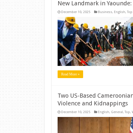
New Landmark in Yaounde:
December 10, 2025
Business
,
English
,
Top
Read More »
Two US-Based Cameroonians
Violence and Kidnappings
December 10, 2025
English
,
General
,
Top
,