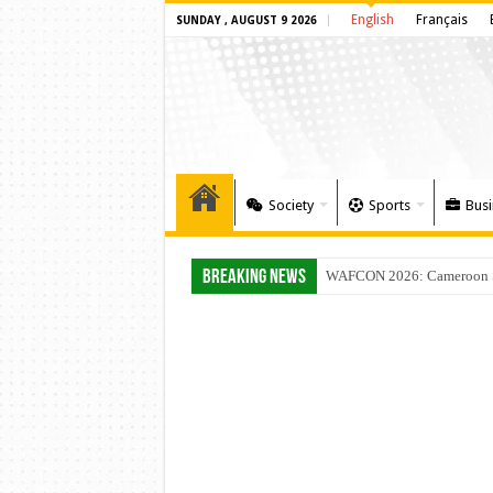
English
Français
SUNDAY , AUGUST 9 2026
Society
Sports
Busi
Breaking News
WAFCON 2026: Cameroon Set