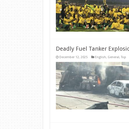
Deadly Fuel Tanker Explosi
December 12, 2025
English
,
General
,
Top