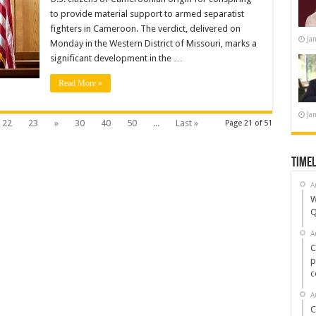
for
to provide material support to armed separatist
Funding
Separatist
fighters in Cameroon. The verdict, delivered on
Violence
Ja
and
Monday in the Western District of Missouri, marks a
Kidnappings
significant development in the …
Read More »
Ja
22
23
»
30
40
50
...
Last »
Page 21 of 51
Timel
A
W
Q
A
C
p
c
A
C