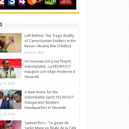
s
Left Behind: The Tragic Reality
of Cameroonian Soldiers in the
Russia-Ukraine War [+Video]
July 9, 2026
Un nouveau toit pour l’esprit
indomptable : La FECAFOOT
inaugure son siège moderne à
Yaoundé
y 13, 2026
A New Home for the
Indomitable Spirit: FECAFOOT
Inaugurates Modern
Headquarters in Yaoundé
y 13, 2026
Samuel Eto’o : “Le geste de
Sadio Mane en finale de la CAN