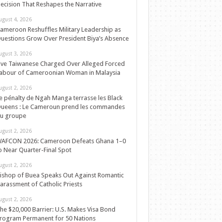
ecision That Reshapes the Narrative
ugust 4, 2026
ameroon Reshuffles Military Leadership as
uestions Grow Over President Biya’s Absence
ugust 3, 2026
ive Taiwanese Charged Over Alleged Forced
abour of Cameroonian Woman in Malaysia
ugust 2, 2026
e pénalty de Ngah Manga terrasse les Black
ueens : Le Cameroun prend les commandes
u groupe
ugust 2, 2026
AFCON 2026: Cameroon Defeats Ghana 1–0
o Near Quarter-Final Spot
ugust 2, 2026
ishop of Buea Speaks Out Against Romantic
arassment of Catholic Priests
ugust 2, 2026
he $20,000 Barrier: U.S. Makes Visa Bond
rogram Permanent for 50 Nations