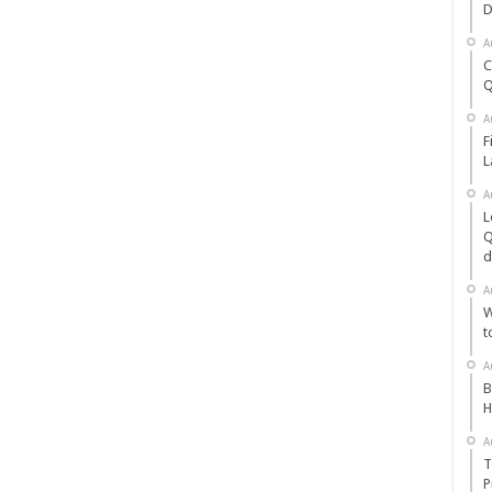
D
A
C
Q
A
F
L
A
L
Q
d
A
W
t
A
B
H
A
T
P