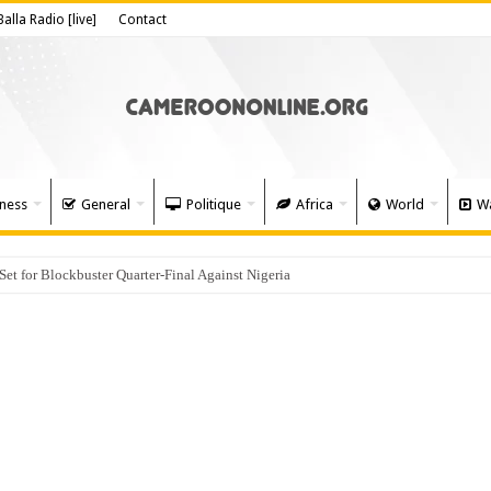
Balla Radio [live]
Contact
ness
General
Politique
Africa
World
Wa
 for Blockbuster Quarter-Final Against Nigeria