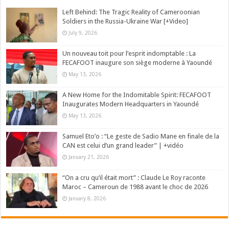
Left Behind: The Tragic Reality of Cameroonian
Soldiers in the Russia-Ukraine War [+Video]
July 9, 2026
Un nouveau toit pour l’esprit indomptable : La
FECAFOOT inaugure son siège moderne à Yaoundé
May 13, 2026
A New Home for the Indomitable Spirit: FECAFOOT
Inaugurates Modern Headquarters in Yaoundé
May 13, 2026
Samuel Eto’o : “Le geste de Sadio Mane en finale de la
CAN est celui d’un grand leader” | +vidéo
January 21, 2026
“On a cru qu’il était mort” : Claude Le Roy raconte
Maroc – Cameroun de 1988 avant le choc de 2026
January 8, 2026