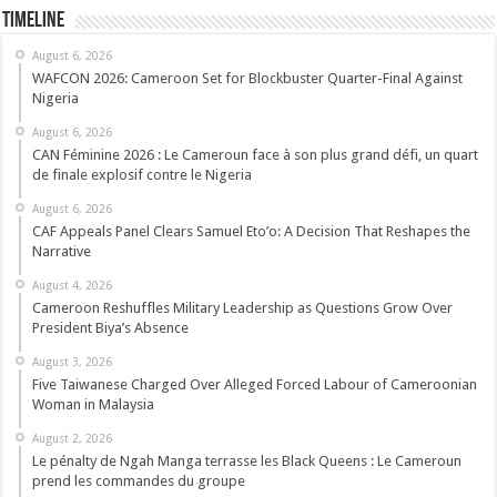
Timeline
August 6, 2026
WAFCON 2026: Cameroon Set for Blockbuster Quarter-Final Against
Nigeria
August 6, 2026
CAN Féminine 2026 : Le Cameroun face à son plus grand défi, un quart
de finale explosif contre le Nigeria
August 6, 2026
CAF Appeals Panel Clears Samuel Eto’o: A Decision That Reshapes the
Narrative
August 4, 2026
Cameroon Reshuffles Military Leadership as Questions Grow Over
President Biya’s Absence
August 3, 2026
Five Taiwanese Charged Over Alleged Forced Labour of Cameroonian
Woman in Malaysia
August 2, 2026
Le pénalty de Ngah Manga terrasse les Black Queens : Le Cameroun
prend les commandes du groupe