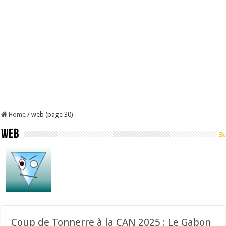
Home
/
web (page 30)
web
Coup de Tonnerre à la CAN 2025 : Le Gabon