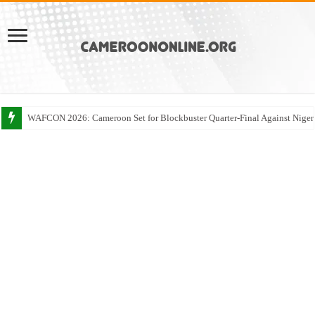
WAFCON 2026: Cameroon Set for Blockbuster Quarter-Final Against Niger