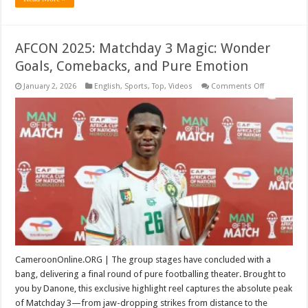
AFCON 2025: Matchday 3 Magic: Wonder
Goals, Comebacks, and Pure Emotion
on
January 2, 2026
English
,
Sports
,
Top
,
Videos
Comments Off
AFCON
2025:
Matchday
3
Magic:
Wonder
Goals,
Comebacks,
and
Pure
Emotion
CameroonOnline.ORG | The group stages have concluded with a
bang, delivering a final round of pure footballing theater. Brought to
you by Danone, this exclusive highlight reel captures the absolute peak
of Matchday 3—from jaw-dropping strikes from distance to the