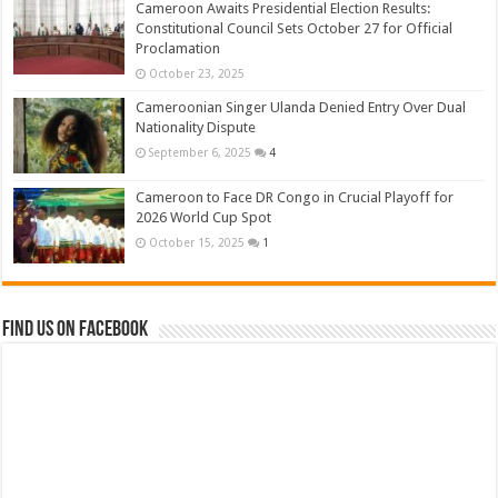
Cameroon Awaits Presidential Election Results:
Constitutional Council Sets October 27 for Official
Proclamation
October 23, 2025
Cameroonian Singer Ulanda Denied Entry Over Dual
Nationality Dispute
September 6, 2025
4
Cameroon to Face DR Congo in Crucial Playoff for
2026 World Cup Spot
October 15, 2025
1
Find us on Facebook