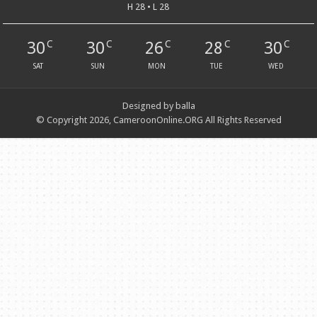
H 28 • L 28
30
30
26
28
30
C
C
C
C
C
SAT
SUN
MON
TUE
WED
Designed by balla
© Copyright 2026, CameroonOnline.ORG All Rights Reserved