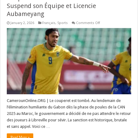
Suspend son Équipe et Licencie
Aubameyang
on
January 2, 2026
Français
,
Sports
Comments Off
Coup
de
Tonnerre
à
la
CAN
2025
:
Le
Gabon
Suspend
son
Équipe
et
Licencie
Aubameyang
CamerounOnline.ORG | Le couperet est tombé. Au lendemain de
l’élimination humiliante du Gabon dès la phase de poules de la CAN
2025 au Maroc, le gouvernement a décidé de ne pas attendre le retour
des joueurs à Libreville pour sévir. La sanction est historique, brutale
et sans appel. Voici ce …
Read More »