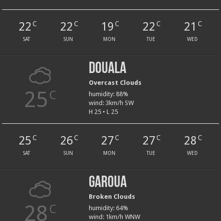
22
22
19
22
21
C
C
C
C
C
SAT
SUN
MON
TUE
WED
Douala
Overcast Clouds
25
C
humidity: 88%
wind: 3km/h SW
H 25 • L 25
25
26
27
27
28
C
C
C
C
C
SAT
SUN
MON
TUE
WED
Garoua
Broken Clouds
28
C
humidity: 64%
wind: 1km/h WNW