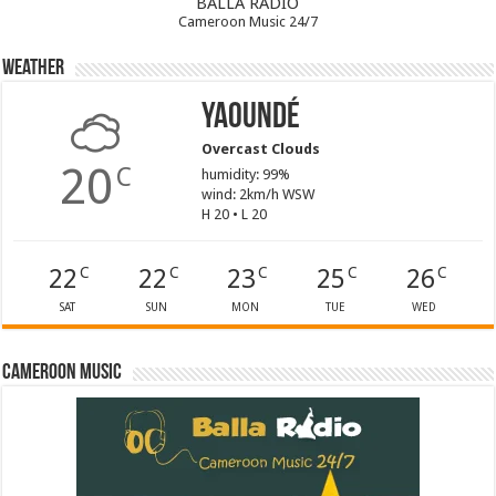
BALLA RADIO
Cameroon Music 24/7
Weather
Yaoundé
Overcast Clouds
20
C
humidity: 99%
wind: 2km/h WSW
H 20 • L 20
22
22
23
25
26
C
C
C
C
C
SAT
SUN
MON
TUE
WED
Cameroon Music