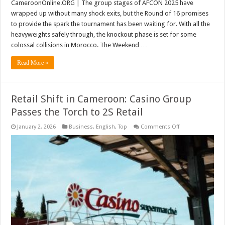
CameroonOnline.ORG | The group stages of AFCON 2025 have
wrapped up without many shock exits, but the Round of 16 promises
to provide the spark the tournament has been waiting for. With all the
heavyweights safely through, the knockout phase is set for some
colossal collisions in Morocco. The Weekend …
Read More »
Retail Shift in Cameroon: Casino Group
Passes the Torch to 2S Retail
on
January 2, 2026
Business
,
English
,
Top
Comments Off
Retail
Shift
in
Cameroon:
Casino
Group
Passes
the
Torch
to
2S
Retail