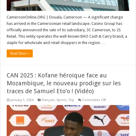
CameroonOnline.ORG | Douala, Cameroon — A significant change
has arrived in the Cameroonian retail landscape. Casino Group has
officially announced the sale of its subsidiary, 3C Cameroun, to 2S
Retail. This entity operates the well-known BAO Cash & Carry brand, a
staple for wholesale and retail shoppers in the region. …
Read More »
CAN 2025 : Kofane héroïque face au
Mozambique, le nouveau prodige sur les
traces de Samuel Eto’o ! (Vidéo)
on
January 1, 2026
Français
,
Sports
,
Top
Comments Off
CAN
2025
:
Kofane
héroïque
face
au
Mozambique,
le