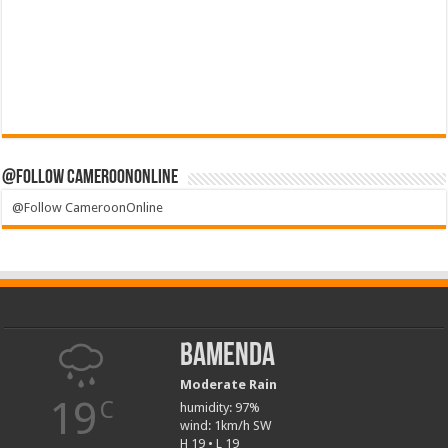
@Follow CameroonOnline
@Follow CameroonOnline
Bamenda
Moderate Rain
19
C
humidity: 97%
wind: 1km/h SW
H 19 • L 19