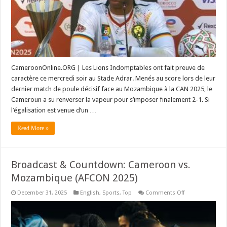
nouveau
prodige
sur
les
traces
de
Samuel
Eto’o
!
(Vidéo)
CameroonOnline.ORG | Les Lions Indomptables ont fait preuve de
caractère ce mercredi soir au Stade Adrar. Menés au score lors de leur
dernier match de poule décisif face au Mozambique à la CAN 2025, le
Cameroun a su renverser la vapeur pour s’imposer finalement 2-1. Si
l’égalisation est venue d’un …
Read More »
Broadcast & Countdown: Cameroon vs.
Mozambique (AFCON 2025)
on
December 31, 2025
English
,
Sports
,
Top
Comments Off
Broadcast
&
Countdown:
Cameroon
vs.