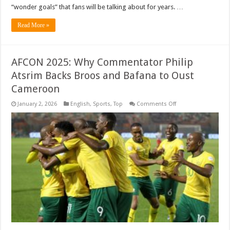
“wonder goals” that fans will be talking about for years. …
Read More »
AFCON 2025: Why Commentator Philip
Atsrim Backs Broos and Bafana to Oust
Cameroon
on
January 2, 2026
English
,
Sports
,
Top
Comments Off
AFCON
2025:
Why
Commentator
Philip
Atsrim
Backs
Broos
and
Bafana
to
Oust
Cameroon