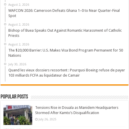
August 2, 2026
WAFCON 2026: Cameroon Defeats Ghana 1–0 to Near Quarter-Final
Spot
August 2, 2026
Bishop of Buea Speaks Out Against Romantic Harassment of Catholic
Priests
August 2, 2026
The $20,000 Barrier: U.S. Makes Visa Bond Program Permanent for 50
Nations
July 30, 2026
Quand les vieux dossiers ressortent : Pourquoi Boeing refuse de payer
103 milliards FCFA au liquidateur de Camair
Popular Posts
Tensions Rise in Douala as Manidem Headquarters
Stormed After Kamto’s Disqualification
July 26, 2025