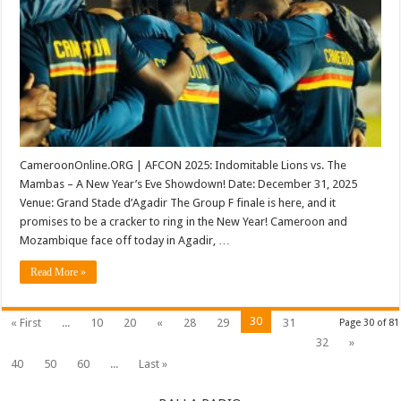
Mozambique
(AFCON
2025)
CameroonOnline.ORG | AFCON 2025: Indomitable Lions vs. The
Mambas – A New Year’s Eve Showdown! Date: December 31, 2025
Venue: Grand Stade d’Agadir The Group F finale is here, and it
promises to be a cracker to ring in the New Year! Cameroon and
Mozambique face off today in Agadir, …
Read More »
30
« First
...
10
20
«
28
29
31
Page 30 of 81
32
»
40
50
60
...
Last »