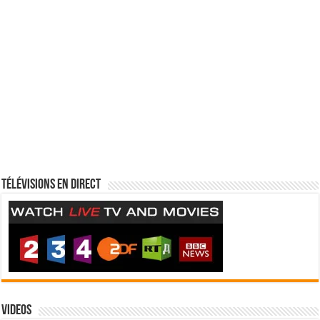
Télévisions en direct
Videos