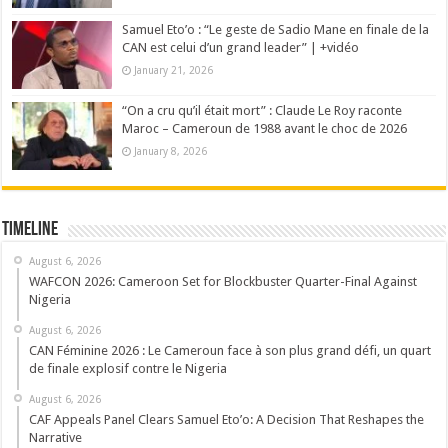
Samuel Eto’o : “Le geste de Sadio Mane en finale de la
CAN est celui d’un grand leader” | +vidéo
January 21, 2026
“On a cru qu’il était mort” : Claude Le Roy raconte
Maroc – Cameroun de 1988 avant le choc de 2026
January 8, 2026
Timeline
August 6, 2026
WAFCON 2026: Cameroon Set for Blockbuster Quarter-Final Against
Nigeria
August 6, 2026
CAN Féminine 2026 : Le Cameroun face à son plus grand défi, un quart
de finale explosif contre le Nigeria
August 6, 2026
CAF Appeals Panel Clears Samuel Eto’o: A Decision That Reshapes the
Narrative