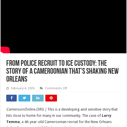
From Police Recruit to ICE Custody: The
Story of A Cameroonian That’s Shaking New
Orleans
on
February 4, 2026
Comments Off
From
Police
Recruit
to
ICE
CameroonOnline.ORG |
This is a developing and sensitive story that
Custody:
The
hits close to home for many in our community. The case of
Larry
Story
of
Temma
, a 46-year-old Cameroonian recruit for the New Orleans
A