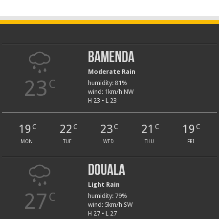
Bamenda
Moderate Rain
23
C
humidity: 81%
wind: 1km/h NW
H 23 • L 23
19
22
23
21
19
C
C
C
C
C
MON
TUE
WED
THU
FRI
Douala
Light Rain
27
C
humidity: 79%
wind: 5km/h SW
H 27 • L 27