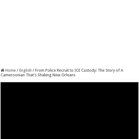
Home
/
English
/
From Police Recruit to ICE Custody: The Story of A
Cameroonian That’s Shaking New Orleans