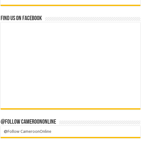
Find us on Facebook
@Follow CameroonOnline
@Follow CameroonOnline