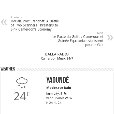
Previous
Douala Port Standoff: A Battle
of Two Scanners Threatens to
Sink Cameroon’s Economy
Next
Le Pacte du Golfe : Cameroun et
Guinée Équatoriale s’unissent
pour le Gaz
BALLA RADIO
Cameroon Music 24/7
Weather
Yaoundé
Moderate Rain
24
C
humidity: 91%
wind: 2km/h WSW
H 24 • L 24