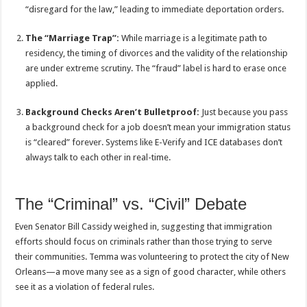
“disregard for the law,” leading to immediate deportation orders.
The “Marriage Trap”:
While marriage is a legitimate path to
residency, the timing of divorces and the validity of the relationship
are under extreme scrutiny. The “fraud” label is hard to erase once
applied.
Background Checks Aren’t Bulletproof:
Just because you pass
a background check for a job doesn’t mean your immigration status
is “cleared” forever. Systems like E-Verify and ICE databases don’t
always talk to each other in real-time.
The “Criminal” vs. “Civil” Debate
Even Senator Bill Cassidy weighed in, suggesting that immigration
efforts should focus on criminals rather than those trying to serve
their communities. Temma was volunteering to protect the city of New
Orleans—a move many see as a sign of good character, while others
see it as a violation of federal rules.