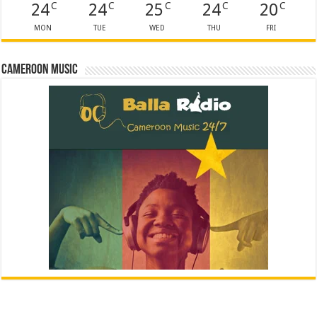
24
24
25
24
20
C
C
C
C
C
MON
TUE
WED
THU
FRI
Cameroon Music