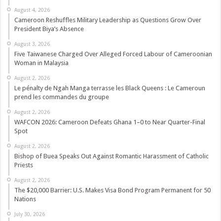
August 4, 2026
Cameroon Reshuffles Military Leadership as Questions Grow Over
President Biya’s Absence
August 3, 2026
Five Taiwanese Charged Over Alleged Forced Labour of Cameroonian
Woman in Malaysia
August 2, 2026
Le pénalty de Ngah Manga terrasse les Black Queens : Le Cameroun
prend les commandes du groupe
August 2, 2026
WAFCON 2026: Cameroon Defeats Ghana 1–0 to Near Quarter-Final
Spot
August 2, 2026
Bishop of Buea Speaks Out Against Romantic Harassment of Catholic
Priests
August 2, 2026
The $20,000 Barrier: U.S. Makes Visa Bond Program Permanent for 50
Nations
July 30, 2026