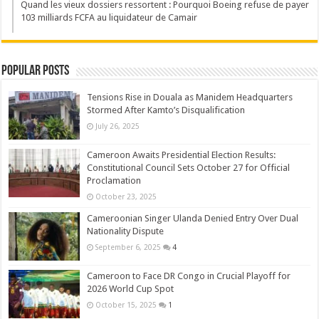
Quand les vieux dossiers ressortent : Pourquoi Boeing refuse de payer
103 milliards FCFA au liquidateur de Camair
Popular Posts
Tensions Rise in Douala as Manidem Headquarters
Stormed After Kamto’s Disqualification
July 26, 2025
Cameroon Awaits Presidential Election Results:
Constitutional Council Sets October 27 for Official
Proclamation
October 23, 2025
Cameroonian Singer Ulanda Denied Entry Over Dual
Nationality Dispute
September 6, 2025
4
Cameroon to Face DR Congo in Crucial Playoff for
2026 World Cup Spot
October 15, 2025
1