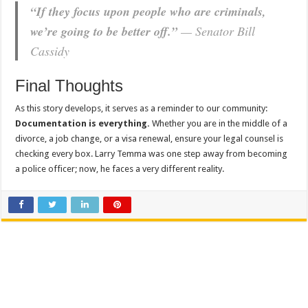
“If they focus upon people who are criminals,
we’re going to be better off.”
— Senator Bill
Cassidy
Final Thoughts
As this story develops, it serves as a reminder to our community:
Documentation is everything.
Whether you are in the middle of a
divorce, a job change, or a visa renewal, ensure your legal counsel is
checking every box. Larry Temma was one step away from becoming
a police officer; now, he faces a very different reality.