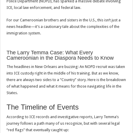
Police Department (NOPD), has sparked a massive debate involving
Cameroonian
That’s
ICE, local law enforcement, and federal law.
Shaking
New
Orleans
For our Cameroonian brothers and sisters in the U.S., this isn’t just a
news headline—it’s a cautionary tale about the complexities of the
immigration system.
The Larry Temma Case: What Every
Cameroonian in the Diaspora Needs to Know
The headlines in New Orleans are buzzing: An NOPD recruit was taken
into ICE custody right in the middle of his training. But as we know,
there are always two sides to a “Country” story. Here is the breakdown
of what happened and what it means for those navigating life in the
States.
The Timeline of Events
According to ICE records and investigative reports, Larry Temma’s
journey follows a path many of us recognize, but with several legal
“red flags” that eventually caught up: