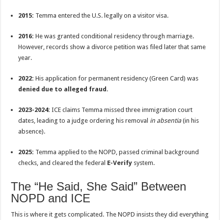
2015:
Temma entered the U.S. legally on a visitor visa.
2016:
He was granted conditional residency through marriage.
However, records show a divorce petition was filed later that same
year.
2022:
His application for permanent residency (Green Card) was
denied due to alleged fraud
.
2023-2024:
ICE claims Temma missed three immigration court
dates, leading to a judge ordering his removal
in absentia
(in his
absence).
2025:
Temma applied to the NOPD, passed criminal background
checks, and cleared the federal
E-Verify
system.
The “He Said, She Said” Between
NOPD and ICE
This is where it gets complicated. The NOPD insists they did everything