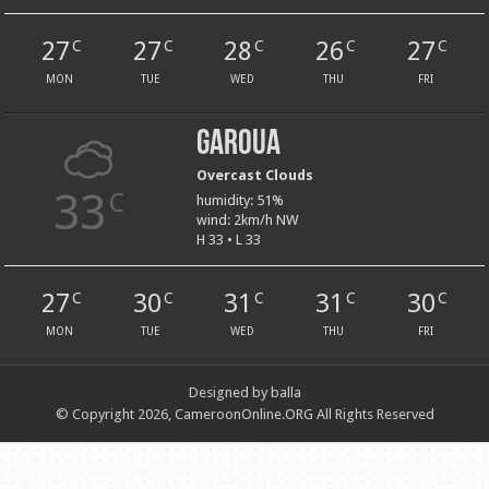
27
27
28
26
27
C
C
C
C
C
MON
TUE
WED
THU
FRI
Garoua
Overcast Clouds
33
C
humidity: 51%
wind: 2km/h NW
H 33 • L 33
27
30
31
31
30
C
C
C
C
C
MON
TUE
WED
THU
FRI
Designed by balla
© Copyright 2026, CameroonOnline.ORG All Rights Reserved