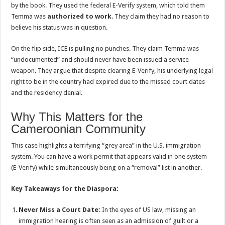
by the book. They used the federal E-Verify system, which told them
Temma was
authorized to work
. They claim they had no reason to
believe his status was in question.
On the flip side, ICE is pulling no punches. They claim Temma was
“undocumented” and should never have been issued a service
weapon. They argue that despite clearing E-Verify, his underlying legal
right to be in the country had expired due to the missed court dates
and the residency denial.
Why This Matters for the
Cameroonian Community
This case highlights a terrifying “grey area” in the U.S. immigration
system. You can have a work permit that appears valid in one system
(E-Verify) while simultaneously being on a “removal” list in another.
Key Takeaways for the Diaspora:
Never Miss a Court Date:
In the eyes of US law, missing an
immigration hearing is often seen as an admission of guilt or a