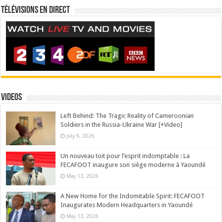
Télévisions en direct
Videos
Left Behind: The Tragic Reality of Cameroonian
Soldiers in the Russia-Ukraine War [+Video]
July 9, 2026
Un nouveau toit pour l’esprit indomptable : La
FECAFOOT inaugure son siège moderne à Yaoundé
May 13, 2026
A New Home for the Indomitable Spirit: FECAFOOT
Inaugurates Modern Headquarters in Yaoundé
May 13, 2026