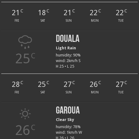
21
18
21
22
22
C
C
C
C
C
FRI
SAT
SUN
MON
TUE
Douala
Light Rain
25
C
humidity: 90%
wind: 2km/h S
H 25 • L 25
28
25
27
26
27
C
C
C
C
C
FRI
SAT
SUN
MON
TUE
Garoua
Clear Sky
26
C
humidity: 78%
wind: 1km/h W
H 26 • L 26