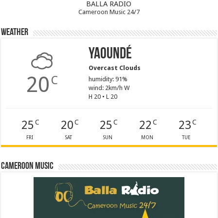
BALLA RADIO
Cameroon Music 24/7
Weather
Yaoundé
Overcast Clouds
20
C
humidity: 91%
wind: 2km/h W
H 20 • L 20
25
20
25
22
23
C
C
C
C
C
FRI
SAT
SUN
MON
TUE
Cameroon Music