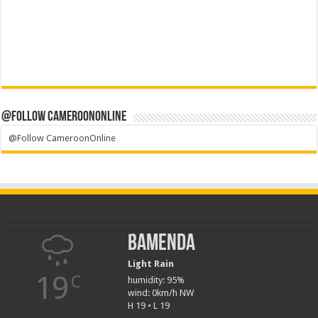
@Follow CameroonOnline
@Follow CameroonOnline
Bamenda
Light Rain
19
C
humidity: 95%
wind: 0km/h NW
H 19 • L 19