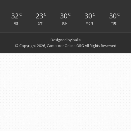
32
23
30
30
30
C
C
C
C
C
FRI
SAT
SUN
MON
TUE
Designed by balla
© Copyright 2026, CameroonOnline.ORG All Rights Reserved