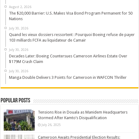
August 2, 2026
The $20,000 Barrier: U.S. Makes Visa Bond Program Permanent for 50
Nations
July 30, 2026
Quand les vieux dossiers ressortent : Pourquoi Boeing refuse de payer
103 milliards FCFA au liquidateur de Camair
July 30, 2026
Decades Later: Boeing Countersues Cameroon Airlines Estate Over
$179M Crash Claim
July 30, 2026
Manga Double Delivers 3 Points for Cameroon in WAFCON Thriller
Popular Posts
Tensions Rise in Douala as Manidem Headquarters
Stormed After Kamto’s Disqualification
July 26, 2025
Cameroon Awaits Presidential Election Results: