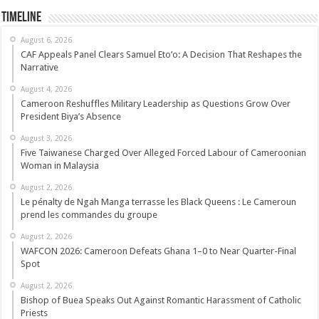
Timeline
August 6, 2026
CAF Appeals Panel Clears Samuel Eto’o: A Decision That Reshapes the
Narrative
August 4, 2026
Cameroon Reshuffles Military Leadership as Questions Grow Over
President Biya’s Absence
August 3, 2026
Five Taiwanese Charged Over Alleged Forced Labour of Cameroonian
Woman in Malaysia
August 2, 2026
Le pénalty de Ngah Manga terrasse les Black Queens : Le Cameroun
prend les commandes du groupe
August 2, 2026
WAFCON 2026: Cameroon Defeats Ghana 1–0 to Near Quarter-Final
Spot
August 2, 2026
Bishop of Buea Speaks Out Against Romantic Harassment of Catholic
Priests