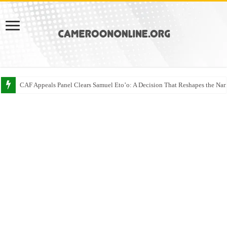
CAF Appeals Panel Clears Samuel Eto’o: A Decision That Reshapes the Narr