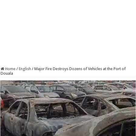
Home
/
English
/
Major Fire Destroys Dozens of Vehicles at the Port of
Douala