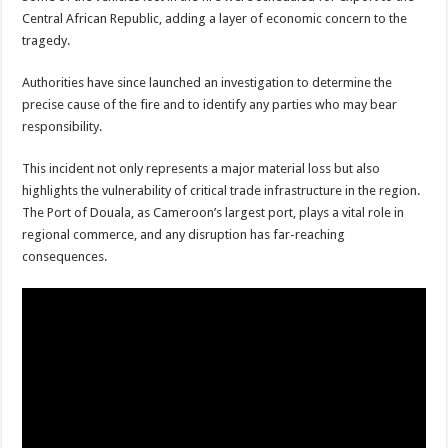
Central African Republic, adding a layer of economic concern to the
tragedy.
Authorities have since launched an investigation to determine the
precise cause of the fire and to identify any parties who may bear
responsibility.
This incident not only represents a major material loss but also
highlights the vulnerability of critical trade infrastructure in the region.
The Port of Douala, as Cameroon’s largest port, plays a vital role in
regional commerce, and any disruption has far-reaching
consequences.