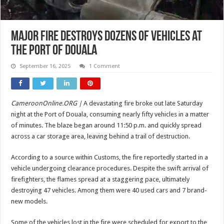
Major Fire Destroys Dozens of Vehicles at
the Port of Douala
September 16, 2025
1 Comment
CameroonOnline.ORG |
A devastating fire broke out late Saturday
night at the Port of Douala, consuming nearly fifty vehicles in a matter
of minutes. The blaze began around 11:50 p.m. and quickly spread
across a car storage area, leaving behind a trail of destruction.
According to a source within Customs, the fire reportedly started in a
vehicle undergoing clearance procedures. Despite the swift arrival of
firefighters, the flames spread at a staggering pace, ultimately
destroying 47 vehicles. Among them were 40 used cars and 7 brand-
new models.
Some of the vehicles lost in the fire were scheduled for export to the