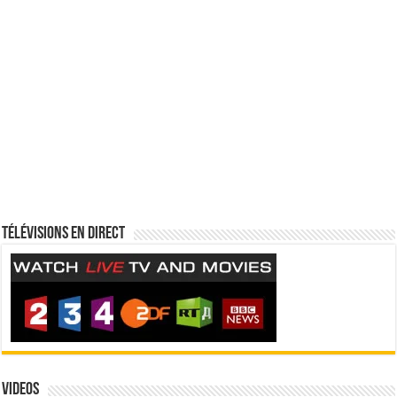
Télévisions en direct
Videos