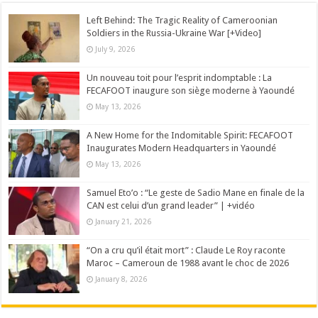
Left Behind: The Tragic Reality of Cameroonian
Soldiers in the Russia-Ukraine War [+Video]
July 9, 2026
Un nouveau toit pour l’esprit indomptable : La
FECAFOOT inaugure son siège moderne à Yaoundé
May 13, 2026
A New Home for the Indomitable Spirit: FECAFOOT
Inaugurates Modern Headquarters in Yaoundé
May 13, 2026
Samuel Eto’o : “Le geste de Sadio Mane en finale de la
CAN est celui d’un grand leader” | +vidéo
January 21, 2026
“On a cru qu’il était mort” : Claude Le Roy raconte
Maroc – Cameroun de 1988 avant le choc de 2026
January 8, 2026