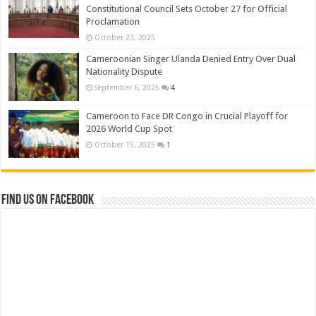
Constitutional Council Sets October 27 for Official
Proclamation
October 23, 2025
Cameroonian Singer Ulanda Denied Entry Over Dual
Nationality Dispute
September 6, 2025
4
Cameroon to Face DR Congo in Crucial Playoff for
2026 World Cup Spot
October 15, 2025
1
Find us on Facebook