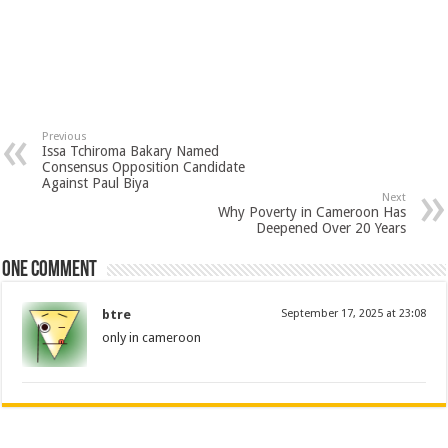
Previous
Issa Tchiroma Bakary Named
Consensus Opposition Candidate
Against Paul Biya
Next
Why Poverty in Cameroon Has
Deepened Over 20 Years
One comment
btre
September 17, 2025 at 23:08
only in cameroon