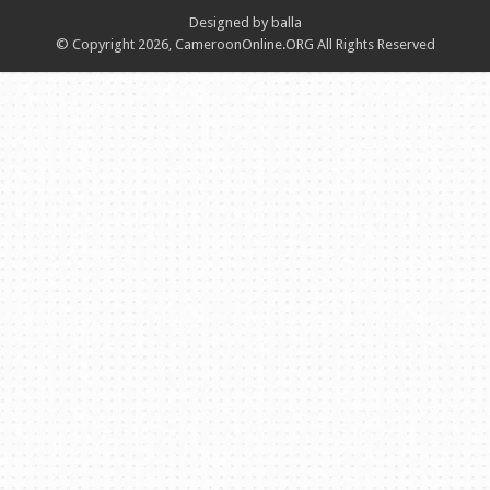
Designed by balla
© Copyright 2026, CameroonOnline.ORG All Rights Reserved