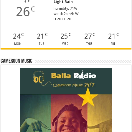
Light Rain
26
C
humidity: 71%
wind: 2km/h W
H 26 • L 26
24
21
25
27
21
C
C
C
C
C
MON
TUE
WED
THU
FRI
Cameroon Music