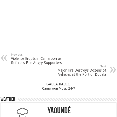
Previous
Violence Erupts in Cameroon as
Referees Flee Angry Supporters
Next
Major Fire Destroys Dozens of
Vehicles at the Port of Douala
BALLA RADIO
Cameroon Music 24/7
Weather
Yaoundé