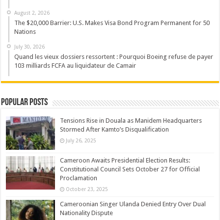
August 2, 2026
The $20,000 Barrier: U.S. Makes Visa Bond Program Permanent for 50
Nations
July 30, 2026
Quand les vieux dossiers ressortent : Pourquoi Boeing refuse de payer
103 milliards FCFA au liquidateur de Camair
Popular Posts
Tensions Rise in Douala as Manidem Headquarters
Stormed After Kamto’s Disqualification
July 26, 2025
Cameroon Awaits Presidential Election Results:
Constitutional Council Sets October 27 for Official
Proclamation
October 23, 2025
Cameroonian Singer Ulanda Denied Entry Over Dual
Nationality Dispute