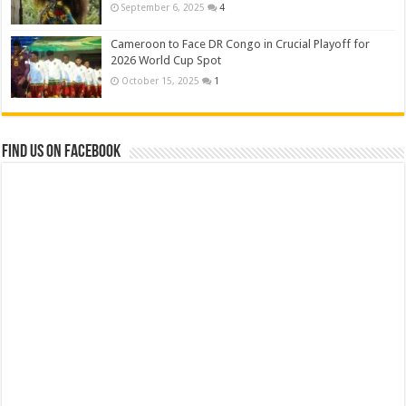
September 6, 2025
4
Cameroon to Face DR Congo in Crucial Playoff for
2026 World Cup Spot
October 15, 2025
1
Find us on Facebook