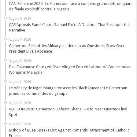
CAN Féminine 2026 : Le Cameroun face à son plus grand défi, un quart
de finale explosif contre le Nigeria
August 6, 2026
CAF Appeals Panel Clears Samuel Eto’o: A Decision That Reshapes the
Narrative
August 4, 2026
Cameroon Reshuffles Military Leadership as Questions Grow Over
President Biya’s Absence
August 3, 2026
Five Taiwanese Charged Over Alleged Forced Labour of Cameroonian
Woman in Malaysia
August 2, 2026
Le pénalty de Ngah Manga terrasse les Black Queens : Le Cameroun
prend les commandes du groupe
August 2, 2026
WAFCON 2026: Cameroon Defeats Ghana 1–0 to Near Quarter-Final
Spot
August 2, 2026
Bishop of Buea Speaks Out Against Romantic Harassment of Catholic
Priests