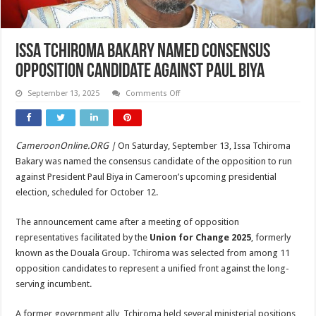
Issa Tchiroma Bakary Named Consensus
Opposition Candidate Against Paul Biya
on
September 13, 2025
Comments Off
Issa
Tchiroma
Bakary
Named
Consensus
CameroonOnline.ORG |
On Saturday, September 13, Issa Tchiroma
Opposition
Candidate
Bakary was named the consensus candidate of the opposition to run
Against
Paul
against President Paul Biya in Cameroon’s upcoming presidential
Biya
election, scheduled for October 12.
The announcement came after a meeting of opposition
representatives facilitated by the
Union for Change 2025
, formerly
known as the Douala Group. Tchiroma was selected from among 11
opposition candidates to represent a unified front against the long-
serving incumbent.
A former government ally, Tchiroma held several ministerial positions