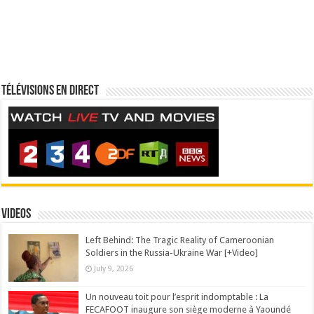
Télévisions en direct
Videos
Left Behind: The Tragic Reality of Cameroonian
Soldiers in the Russia-Ukraine War [+Video]
July 9, 2026
Un nouveau toit pour l’esprit indomptable : La
FECAFOOT inaugure son siège moderne à Yaoundé