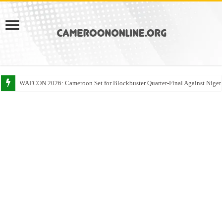
WAFCON 2026: Cameroon Set for Blockbuster Quarter-Final Against Niger