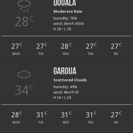
Douala
Moderate Rain
28
C
humidity: 78%
wind: 3km/h WSW
H 28 • L 28
27
27
28
27
27
C
C
C
C
C
MON
TUE
WED
THU
FRI
Garoua
Scattered Clouds
34
C
humidity: 49%
wind: 4km/h W
H 34 • L 34
28
31
31
31
27
C
C
C
C
C
MON
TUE
WED
THU
FRI