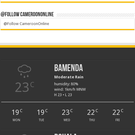
@Follow CameroonOnline
@Follow CameroonOnline
Bamenda
Moderate Rain
23
C
humidity: 80%
wind: 1km/h WNW
H 23 • L 23
19
19
23
22
22
C
C
C
C
C
MON
TUE
WED
THU
FRI