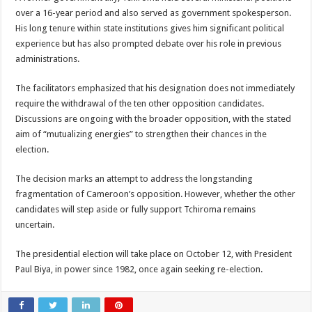
over a 16-year period and also served as government spokesperson.
His long tenure within state institutions gives him significant political
experience but has also prompted debate over his role in previous
administrations.
The facilitators emphasized that his designation does not immediately
require the withdrawal of the ten other opposition candidates.
Discussions are ongoing with the broader opposition, with the stated
aim of “mutualizing energies” to strengthen their chances in the
election.
The decision marks an attempt to address the longstanding
fragmentation of Cameroon’s opposition. However, whether the other
candidates will step aside or fully support Tchiroma remains
uncertain.
The presidential election will take place on October 12, with President
Paul Biya, in power since 1982, once again seeking re-election.