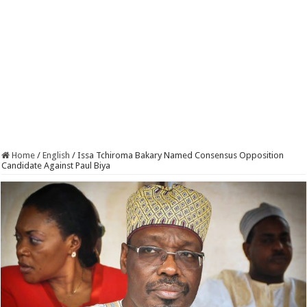
Home
/
English
/
Issa Tchiroma Bakary Named Consensus Opposition
Candidate Against Paul Biya