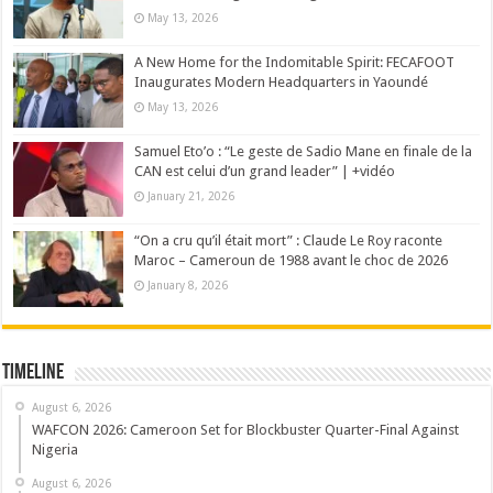
May 13, 2026
A New Home for the Indomitable Spirit: FECAFOOT
Inaugurates Modern Headquarters in Yaoundé
May 13, 2026
Samuel Eto’o : “Le geste de Sadio Mane en finale de la
CAN est celui d’un grand leader” | +vidéo
January 21, 2026
“On a cru qu’il était mort” : Claude Le Roy raconte
Maroc – Cameroun de 1988 avant le choc de 2026
January 8, 2026
Timeline
August 6, 2026
WAFCON 2026: Cameroon Set for Blockbuster Quarter-Final Against
Nigeria
August 6, 2026