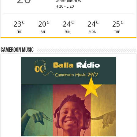
wind: 1km/h W
H 20 • L 20
23
20
24
24
25
C
C
C
C
C
FRI
SAT
SUN
MON
TUE
Cameroon Music