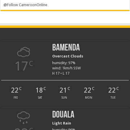
@Follow CameroonOnline
Bamenda
Overcast Clouds
17
C
humidity: 97%
wind: 1km/h SSW
H 17 • L 17
22
18
21
22
22
C
C
C
C
C
FRI
SAT
SUN
MON
TUE
Douala
Light Rain
humidity: 96%