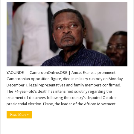
Cameroonian
Opposition
Leader
Anicet
Ekane
Dies
in
Military
Detention
YAOUNDE — CameroonOnline.ORG | Anicet Ekane, a prominent
Cameroonian opposition figure, died in military custody on Monday,
December 1, legal representatives and family members confirmed.
The 74-year-old’s death has intensified scrutiny regarding the
treatment of detainees following the country’s disputed October
presidential election. Ekane, the leader of the African Movement …
Read More »