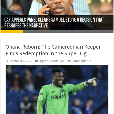
Cameroon Reshuffles Military Leadership as Questions
Five Taiwanese Charged Over Alleged Forced Labour of
WAFCON 2026: Cameroon Defeats Ghana 1–0 to Near
Bishop of Buea Speaks Out Against Romantic Harassment
CAF Appeals Panel Clears Samuel Eto’o: A Decision That
Onana Reborn: The Cameroonian Keeper
Grow Over President Biya’s Absence
Cameroonian Woman in Malaysia
Quarter-Final Spot
of Catholic Priests
Reshapes the Narrative
Finds Redemption in the Süper Lig
on
December 8, 2025
English
,
Sports
,
Top
Comments Off
Onana
Reborn:
The
Cameroonian
Keeper
Finds
Redemption
in
the
Süper
Lig