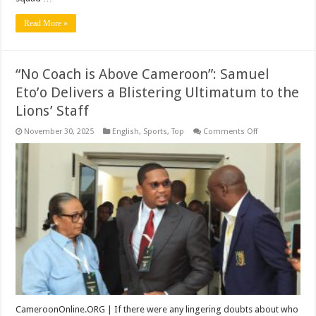
Read More »
“No Coach is Above Cameroon”: Samuel
Eto’o Delivers a Blistering Ultimatum to the
Lions’ Staff
on
November 30, 2025
English
,
Sports
,
Top
Comments Off
“No
Coach
is
Above
Cameroon”:
Samuel
Eto’o
Delivers
a
Blistering
Ultimatum
to
the
Lions’
Staff
CameroonOnline.ORG | If there were any lingering doubts about who