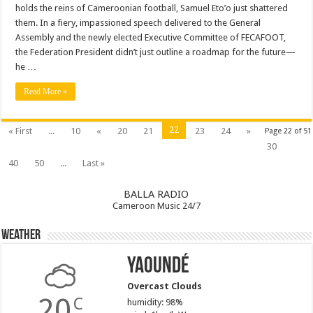
holds the reins of Cameroonian football, Samuel Eto’o just shattered
them. In a fiery, impassioned speech delivered to the General
Assembly and the newly elected Executive Committee of FECAFOOT,
the Federation President didn’t just outline a roadmap for the future—
he …
Read More »
22
« First
...
10
«
20
21
23
24
»
Page 22 of 51
30
40
50
...
Last »
BALLA RADIO
Cameroon Music 24/7
Weather
Yaoundé
Overcast Clouds
20
C
humidity: 98%