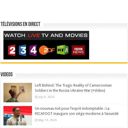
Télévisions en direct
Videos
Left Behind: The Tragic Reality of Cameroonian
Soldiers in the Russia-Ukraine War [+Video]
July 9, 2026
Un nouveau toit pour l’esprit indomptable : La
FECAFOOT inaugure son siège moderne à Yaoundé
May 13, 2026