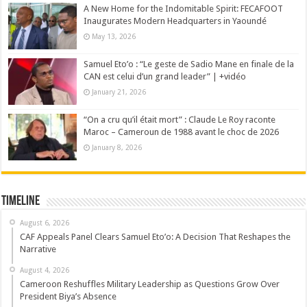
A New Home for the Indomitable Spirit: FECAFOOT
Inaugurates Modern Headquarters in Yaoundé
May 13, 2026
Samuel Eto’o : “Le geste de Sadio Mane en finale de la
CAN est celui d’un grand leader” | +vidéo
January 21, 2026
“On a cru qu’il était mort” : Claude Le Roy raconte
Maroc – Cameroun de 1988 avant le choc de 2026
January 8, 2026
Timeline
August 6, 2026
CAF Appeals Panel Clears Samuel Eto’o: A Decision That Reshapes the
Narrative
August 4, 2026
Cameroon Reshuffles Military Leadership as Questions Grow Over
President Biya’s Absence