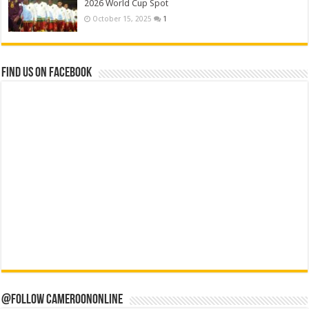
2026 World Cup Spot
October 15, 2025
1
Find us on Facebook
@Follow CameroonOnline