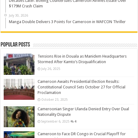
Decades Later: Boeing Countersues Cameroon Airlines Estate Over
$179M Crash Claim
July 30, 2026
Manga Double Delivers 3 Points for Cameroon in WAFCON Thriller
Popular Posts
Tensions Rise in Douala as Manidem Headquarters
Stormed After Kamto’s Disqualification
July 26, 2025
Cameroon Awaits Presidential Election Results:
Constitutional Council Sets October 27 for Official
Proclamation
October 23, 2025
Cameroonian Singer Ulanda Denied Entry Over Dual
Nationality Dispute
September 6, 2025
4
Cameroon to Face DR Congo in Crucial Playoff for