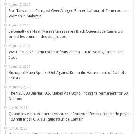
August 3, 2026
Five Taiwanese Charged Over Alleged Forced Labour of Cameroonian
Woman in Malaysia
August 2, 2026
Le pénalty de Ngah Manga terrasse les Black Queens : Le Cameroun
prend les commandes du groupe
August 2, 2026
WAFCON 2026: Cameroon Defeats Ghana 1–0 to Near Quarter-Final
Spot
August 2, 2026
Bishop of Buea Speaks Out Against Romantic Harassment of Catholic
Priests
August 2, 2026
The $20,000 Barrier: U.S. Makes Visa Bond Program Permanent for 50
Nations
July 30, 2026
Quand les vieux dossiers ressortent : Pourquoi Boeing refuse de payer
103 milliards FCFA au liquidateur de Camair
July 30, 2026