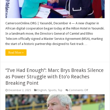
Deal
CameroonOnline.ORG | Yaoundé, December 4 — A new chapter in
African digital cooperation began today at the Hilton Hotel in Yaoundé.
In a landmark move, the Directors General of Camtel and Ethio
Telecom officially signed a Master Service Agreement (MSA), marking
the start of a historic partnership designed to fast-track …
Read More »
“I’ve Had Enough”: Marc Brys Breaks Silence
as Power Struggle with Eto’o Reaches
Breaking Point
on
December 2, 2025
English
,
Sports
,
Top
Comments Off
“I’ve
Had
Enough”:
Marc
Brys
Breaks