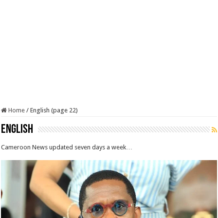
Home
/
English (page 22)
English
Cameroon News updated seven days a week…