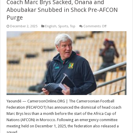
Coach Marc Brys Sacked, Onana and
Aboubakar Snubbed in Shock Pre-AFCON
Purge
on
December 2, 2025
English
,
Sports
,
Top
Comments Off
Coach
Marc
Brys
Sacked,
Onana
and
Aboubakar
Snubbed
in
Shock
Pre-
AFCON
Purge
Yaoundé — CameroonOnline.ORG | The Cameroonian Football
Federation (FECAFOOT) has announced the dismissal of head coach
Marc Brys less than a month before the start of the Africa Cup of
Nations (AFCON) in Morocco. Following an emergency committee
meeting held on December 1, 2025, the federation also released a
squad …