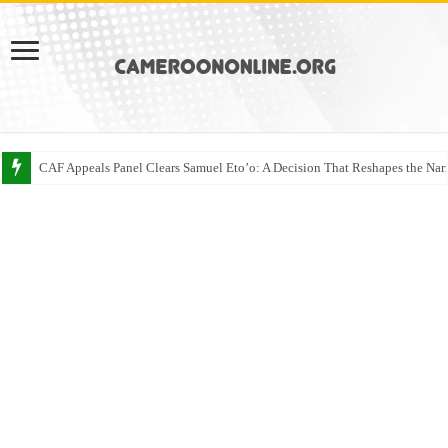
CAF Appeals Panel Clears Samuel Eto’o: A Decision That Reshapes the Narr