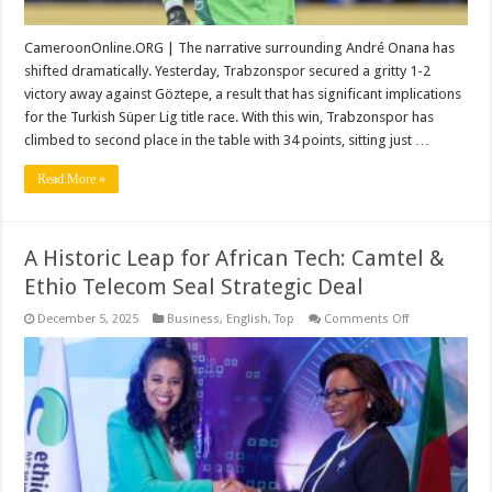
CameroonOnline.ORG | The narrative surrounding André Onana has
shifted dramatically. Yesterday, Trabzonspor secured a gritty 1-2
victory away against Göztepe, a result that has significant implications
for the Turkish Süper Lig title race. With this win, Trabzonspor has
climbed to second place in the table with 34 points, sitting just …
Read More »
A Historic Leap for African Tech: Camtel &
Ethio Telecom Seal Strategic Deal
on
December 5, 2025
Business
,
English
,
Top
Comments Off
A
Historic
Leap
for
African
Tech:
Camtel
&
Ethio
Telecom
Seal
Strategic