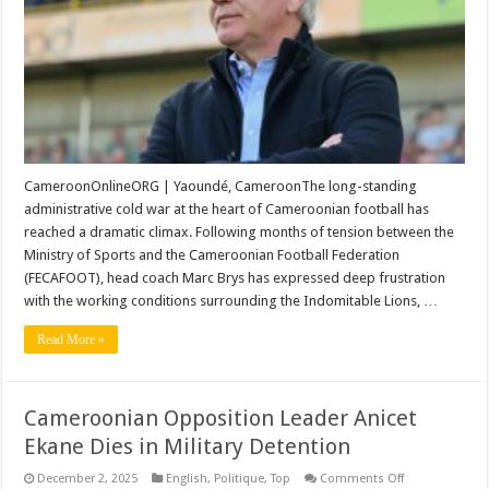
Silence
as
Power
Struggle
with
Eto’o
Reaches
Breaking
Point
CameroonOnlineORG | Yaoundé, CameroonThe long-standing
administrative cold war at the heart of Cameroonian football has
reached a dramatic climax. Following months of tension between the
Ministry of Sports and the Cameroonian Football Federation
(FECAFOOT), head coach Marc Brys has expressed deep frustration
with the working conditions surrounding the Indomitable Lions, …
Read More »
Cameroonian Opposition Leader Anicet
Ekane Dies in Military Detention
on
December 2, 2025
English
,
Politique
,
Top
Comments Off