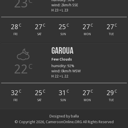
23
C
wind: 2km/h SSE
H 23 • L 23
28
27
25
27
27
C
C
C
C
C
FRI
SAT
SUN
MON
TUE
Garoua
Few Clouds
22
C
humidity: 92%
wind: 0km/h WSW
H 22 • L 22
32
25
31
27
29
C
C
C
C
C
FRI
SAT
SUN
MON
TUE
Designed by balla
© Copyright 2026, CameroonOnline.ORG All Rights Reserved