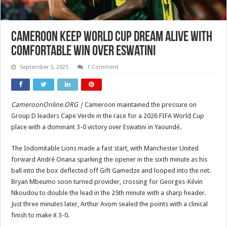
Cameroon Keep World Cup Dream Alive with
Comfortable Win over Eswatini
September 5, 2025
1 Comment
CameroonOnline.ORG |
Cameroon maintained the pressure on
Group D leaders Cape Verde in the race for a 2026 FIFA World Cup
place with a dominant 3-0 victory over Eswatini in Yaoundé.
The Indomitable Lions made a fast start, with Manchester United
forward André Onana sparking the opener in the sixth minute as his
ball into the box deflected off Gift Gamedze and looped into the net.
Bryan Mbeumo soon turned provider, crossing for Georges-Kévin
Nkoudou to double the lead in the 25th minute with a sharp header.
Just three minutes later, Arthur Avom sealed the points with a clinical
finish to make it 3-0.