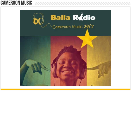
Cameroon Music