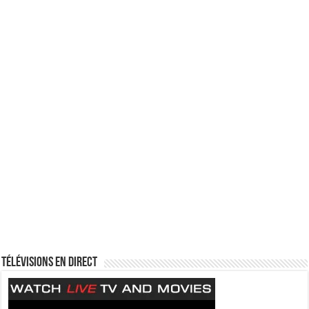
Télévisions en direct