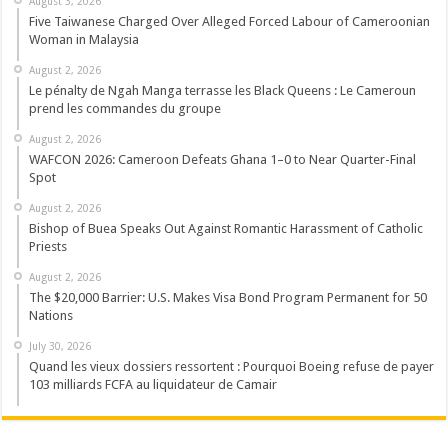
August 3, 2026
Five Taiwanese Charged Over Alleged Forced Labour of Cameroonian
Woman in Malaysia
August 2, 2026
Le pénalty de Ngah Manga terrasse les Black Queens : Le Cameroun
prend les commandes du groupe
August 2, 2026
WAFCON 2026: Cameroon Defeats Ghana 1–0 to Near Quarter-Final
Spot
August 2, 2026
Bishop of Buea Speaks Out Against Romantic Harassment of Catholic
Priests
August 2, 2026
The $20,000 Barrier: U.S. Makes Visa Bond Program Permanent for 50
Nations
July 30, 2026
Quand les vieux dossiers ressortent : Pourquoi Boeing refuse de payer
103 milliards FCFA au liquidateur de Camair