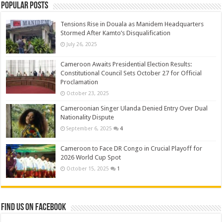
Popular Posts
Tensions Rise in Douala as Manidem Headquarters
Stormed After Kamto’s Disqualification
July 26, 2025
Cameroon Awaits Presidential Election Results:
Constitutional Council Sets October 27 for Official
Proclamation
October 23, 2025
Cameroonian Singer Ulanda Denied Entry Over Dual
Nationality Dispute
September 6, 2025
4
Cameroon to Face DR Congo in Crucial Playoff for
2026 World Cup Spot
October 15, 2025
1
Find us on Facebook