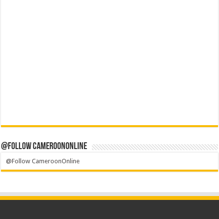
@Follow CameroonOnline
@Follow CameroonOnline