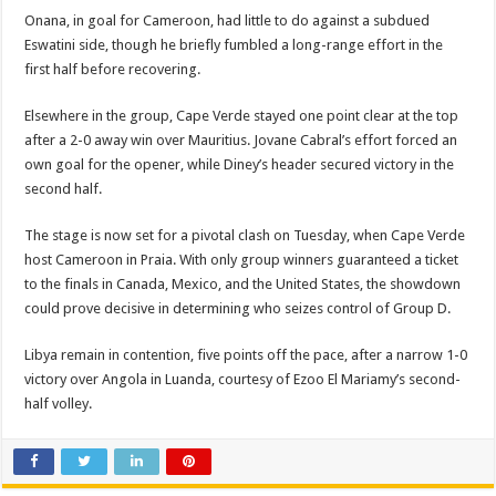
Onana, in goal for Cameroon, had little to do against a subdued
Eswatini side, though he briefly fumbled a long-range effort in the
first half before recovering.
Elsewhere in the group, Cape Verde stayed one point clear at the top
after a 2-0 away win over Mauritius. Jovane Cabral’s effort forced an
own goal for the opener, while Diney’s header secured victory in the
second half.
The stage is now set for a pivotal clash on Tuesday, when Cape Verde
host Cameroon in Praia. With only group winners guaranteed a ticket
to the finals in Canada, Mexico, and the United States, the showdown
could prove decisive in determining who seizes control of Group D.
Libya remain in contention, five points off the pace, after a narrow 1-0
victory over Angola in Luanda, courtesy of Ezoo El Mariamy’s second-
half volley.