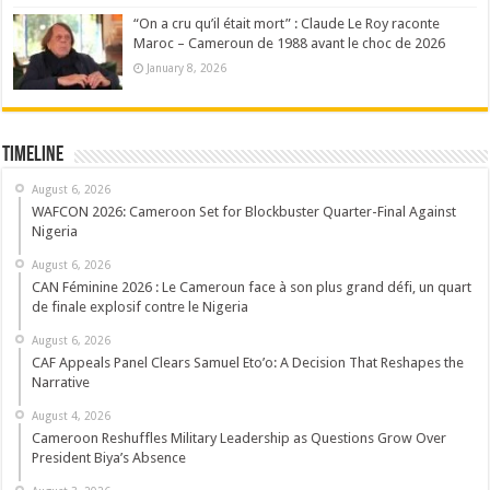
“On a cru qu’il était mort” : Claude Le Roy raconte
Maroc – Cameroun de 1988 avant le choc de 2026
January 8, 2026
Timeline
August 6, 2026
WAFCON 2026: Cameroon Set for Blockbuster Quarter-Final Against
Nigeria
August 6, 2026
CAN Féminine 2026 : Le Cameroun face à son plus grand défi, un quart
de finale explosif contre le Nigeria
August 6, 2026
CAF Appeals Panel Clears Samuel Eto’o: A Decision That Reshapes the
Narrative
August 4, 2026
Cameroon Reshuffles Military Leadership as Questions Grow Over
President Biya’s Absence