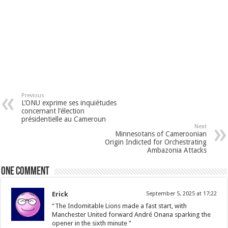
Previous
L’ONU exprime ses inquiétudes
concernant l’élection
présidentielle au Cameroun
Next
Minnesotans of Cameroonian
Origin Indicted for Orchestrating
Ambazonia Attacks
One comment
Erick
September 5, 2025 at 17:22
“The Indomitable Lions made a fast start, with
Manchester United forward André Onana sparking the
opener in the sixth minute ”