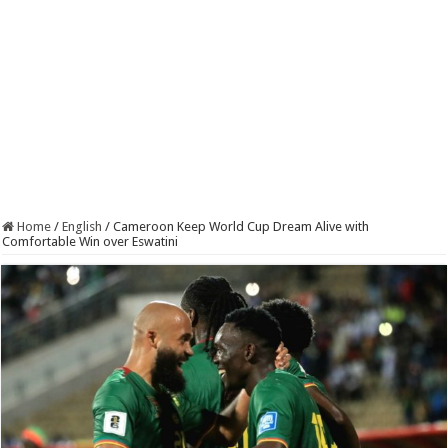
Home
/
English
/
Cameroon Keep World Cup Dream Alive with
Comfortable Win over Eswatini