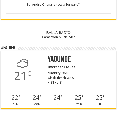
So, Andre Onana is now a forward?
BALLA RADIO
Cameroon Music 24/7
Weather
Yaoundé
Overcast Clouds
21
C
humidity: 96%
wind: 1km/h WSW
H 21 • L 21
22
24
24
25
25
C
C
C
C
C
SUN
MON
TUE
WED
THU