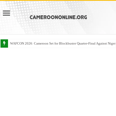
WAFCON 2026: Cameroon Set for Blockbuster Quarter-Final Against Niger