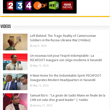
Videos
Left Behind: The Tragic Reality of Cameroonian
Soldiers in the Russia-Ukraine War [+Video]
July 9, 2026
Un nouveau toit pour l’esprit indomptable : La
FECAFOOT inaugure son siège moderne à Yaoundé
May 13, 2026
A New Home for the Indomitable Spirit: FECAFOOT
Inaugurates Modern Headquarters in Yaoundé
May 13, 2026
Samuel Eto’o : “Le geste de Sadio Mane en finale de la
CAN est celui d’un grand leader” | +vidéo
January 21, 2026