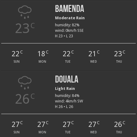
Bamenda
Moderate Rain
23
C
humidity: 82%
wind: 0km/h SSE
H 23 • L 23
22
18
22
21
23
C
C
C
C
C
SUN
MON
TUE
WED
THU
Douala
Light Rain
26
C
humidity: 84%
wind: 4km/h SW
H 26 • L 26
27
27
27
27
26
C
C
C
C
C
SUN
MON
TUE
WED
THU