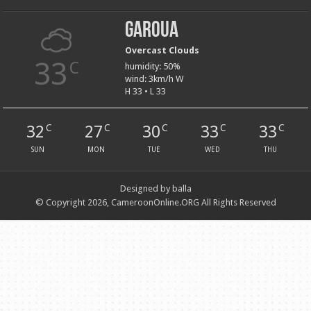
Garoua
Overcast Clouds
33
C
humidity: 50%
wind: 3km/h W
H 33 • L 33
32
27
30
33
33
C
C
C
C
C
SUN
MON
TUE
WED
THU
Designed by balla
© Copyright 2026, CameroonOnline.ORG All Rights Reserved