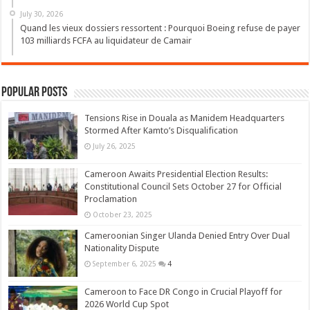
July 30, 2026
Quand les vieux dossiers ressortent : Pourquoi Boeing refuse de payer
103 milliards FCFA au liquidateur de Camair
Popular Posts
Tensions Rise in Douala as Manidem Headquarters
Stormed After Kamto’s Disqualification
July 26, 2025
Cameroon Awaits Presidential Election Results:
Constitutional Council Sets October 27 for Official
Proclamation
October 23, 2025
Cameroonian Singer Ulanda Denied Entry Over Dual
Nationality Dispute
September 6, 2025
4
Cameroon to Face DR Congo in Crucial Playoff for
2026 World Cup Spot