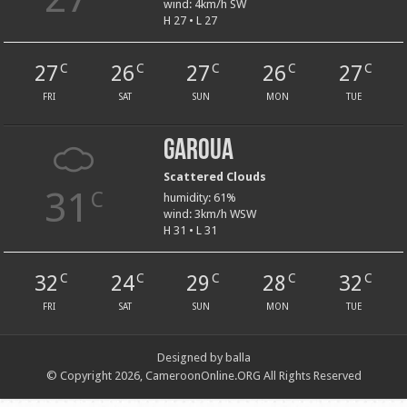
wind: 4km/h SW
H 27 • L 27
27
26
27
26
27
C
C
C
C
C
FRI
SAT
SUN
MON
TUE
Garoua
Scattered Clouds
31
C
humidity: 61%
wind: 3km/h WSW
H 31 • L 31
32
24
29
28
32
C
C
C
C
C
FRI
SAT
SUN
MON
TUE
Designed by balla
© Copyright 2026, CameroonOnline.ORG All Rights Reserved