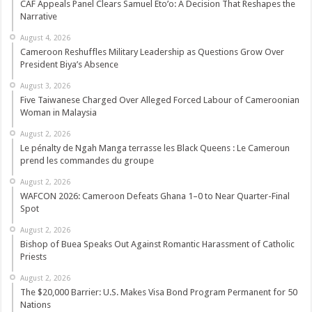
CAF Appeals Panel Clears Samuel Eto’o: A Decision That Reshapes the
Narrative
August 4, 2026
Cameroon Reshuffles Military Leadership as Questions Grow Over
President Biya’s Absence
August 3, 2026
Five Taiwanese Charged Over Alleged Forced Labour of Cameroonian
Woman in Malaysia
August 2, 2026
Le pénalty de Ngah Manga terrasse les Black Queens : Le Cameroun
prend les commandes du groupe
August 2, 2026
WAFCON 2026: Cameroon Defeats Ghana 1–0 to Near Quarter-Final
Spot
August 2, 2026
Bishop of Buea Speaks Out Against Romantic Harassment of Catholic
Priests
August 2, 2026
The $20,000 Barrier: U.S. Makes Visa Bond Program Permanent for 50
Nations