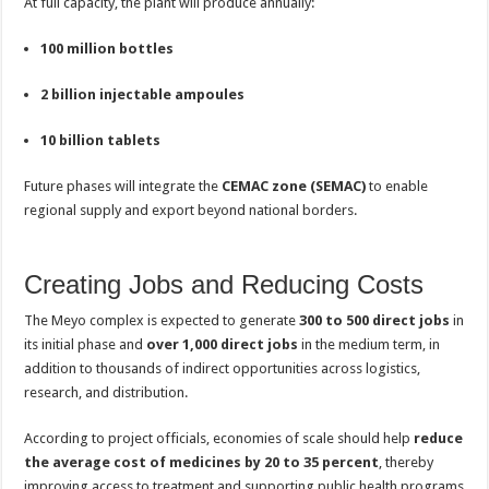
At full capacity, the plant will produce annually:
100 million bottles
2 billion injectable ampoules
10 billion tablets
Future phases will integrate the
CEMAC zone (SEMAC)
to enable
regional supply and export beyond national borders.
Creating Jobs and Reducing Costs
The Meyo complex is expected to generate
300 to 500 direct jobs
in
its initial phase and
over 1,000 direct jobs
in the medium term, in
addition to thousands of indirect opportunities across logistics,
research, and distribution.
According to project officials, economies of scale should help
reduce
the average cost of medicines by 20 to 35 percent
, thereby
improving access to treatment and supporting public health programs