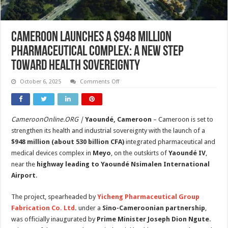
Cameroon Launches a $948 Million
Pharmaceutical Complex: A New Step
Toward Health Sovereignty
on
October 6, 2025
Comments Off
Cameroon
Launches
a
$948
Million
CameroonOnline.ORG |
Yaoundé, Cameroon
– Cameroon is set to
Pharmaceutical
Complex:
strengthen its health and industrial sovereignty with the launch of a
A
New
$948 million (about 530 billion CFA)
integrated pharmaceutical and
Step
medical devices complex in
Meyo
, on the outskirts of
Yaoundé IV
,
Toward
Health
near the
highway leading to Yaoundé Nsimalen International
Sovereignty
Airport
.
The project, spearheaded by
Yicheng Pharmaceutical Group
Fabrication Co. Ltd
.
under a
Sino-Cameroonian partnership
,
was officially inaugurated by
Prime Minister Joseph Dion Ngute
.