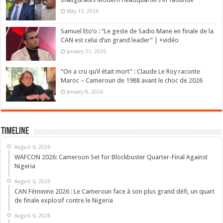
May 13, 2026
Samuel Eto’o : “Le geste de Sadio Mane en finale de la
CAN est celui d’un grand leader” | +vidéo
January 21, 2026
“On a cru qu’il était mort” : Claude Le Roy raconte
Maroc – Cameroun de 1988 avant le choc de 2026
January 8, 2026
Timeline
August 6, 2026
WAFCON 2026: Cameroon Set for Blockbuster Quarter-Final Against
Nigeria
August 6, 2026
CAN Féminine 2026 : Le Cameroun face à son plus grand défi, un quart
de finale explosif contre le Nigeria
August 6, 2026