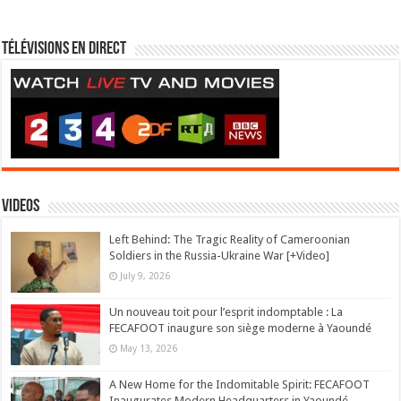
Télévisions en direct
Videos
Left Behind: The Tragic Reality of Cameroonian
Soldiers in the Russia-Ukraine War [+Video]
July 9, 2026
Un nouveau toit pour l’esprit indomptable : La
FECAFOOT inaugure son siège moderne à Yaoundé
May 13, 2026
A New Home for the Indomitable Spirit: FECAFOOT
Inaugurates Modern Headquarters in Yaoundé