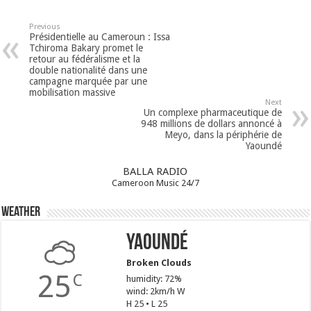
Previous
Présidentielle au Cameroun : Issa
Tchiroma Bakary promet le
retour au fédéralisme et la
double nationalité dans une
campagne marquée par une
mobilisation massive
Next
Un complexe pharmaceutique de
948 millions de dollars annoncé à
Meyo, dans la périphérie de
Yaoundé
BALLA RADIO
Cameroon Music 24/7
Weather
Yaoundé
Broken Clouds
25
C
humidity: 72%
wind: 2km/h W
H 25 • L 25