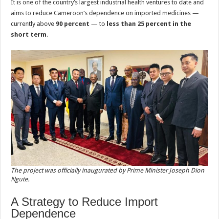
It is one of the country’s largest industrial health ventures to date and
aims to reduce Cameroon’s dependence on imported medicines —
currently above
90 percent
— to
less than 25 percent in the
short term
.
The project was officially inaugurated by Prime Minister Joseph Dion
Ngute.
A Strategy to Reduce Import
Dependence