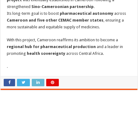
strengthened
Sino-Cameroonian partnership
.
Its long-term goal is to boost
pharmaceutical autonomy
across
Cameroon and five other CEMAC member states
, ensuring a
more sustainable and equitable supply of medicines.
With this project, Cameroon reaffirms its ambition to become a
regional hub for pharmaceutical production
and a leader in
promoting
health sovereignty
across Central Africa.
.