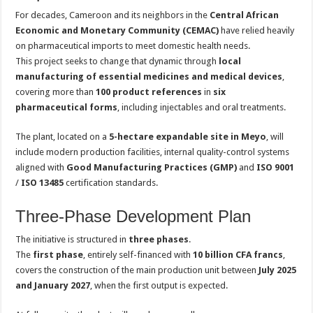
For decades, Cameroon and its neighbors in the
Central African
Economic and Monetary Community (CEMAC)
have relied heavily
on pharmaceutical imports to meet domestic health needs.
This project seeks to change that dynamic through
local
manufacturing of essential medicines and medical devices
,
covering more than
100 product references
in
six
pharmaceutical forms
, including injectables and oral treatments.
The plant, located on a
5-hectare expandable site in Meyo
, will
include modern production facilities, internal quality-control systems
aligned with
Good Manufacturing Practices (GMP)
and
ISO 9001
/
ISO 13485
certification standards.
Three-Phase Development Plan
The initiative is structured in
three phases
.
The
first phase
, entirely self-financed with
10 billion CFA francs
,
covers the construction of the main production unit between
July 2025
and January 2027
, when the first output is expected.