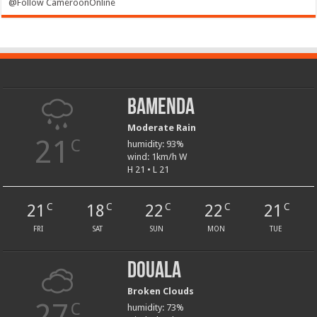
@Follow CameroonOnline
Bamenda
Moderate Rain
21
C
humidity: 93%
wind: 1km/h W
H 21 • L 21
21
18
22
22
21
C
C
C
C
C
FRI
SAT
SUN
MON
TUE
Douala
Broken Clouds
27
C
humidity: 73%