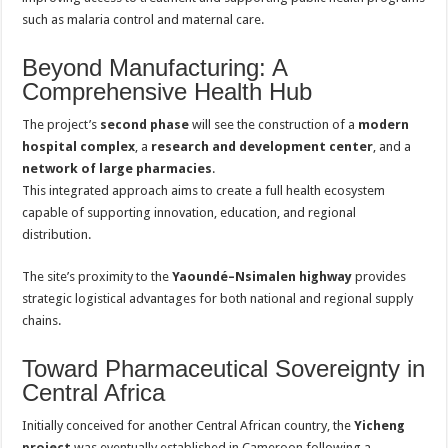
such as malaria control and maternal care.
Beyond Manufacturing: A
Comprehensive Health Hub
The project’s
second phase
will see the construction of a
modern
hospital complex
, a
research and development center
, and a
network of large pharmacies
.
This integrated approach aims to create a full health ecosystem
capable of supporting innovation, education, and regional
distribution.
The site’s proximity to the
Yaoundé–Nsimalen highway
provides
strategic logistical advantages for both national and regional supply
chains.
Toward Pharmaceutical Sovereignty in
Central Africa
Initially conceived for another Central African country, the
Yicheng
project
was eventually established in Cameroon following a