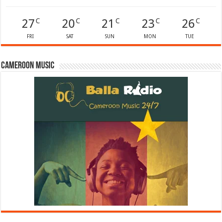
27
20
21
23
26
C
C
C
C
C
FRI
SAT
SUN
MON
TUE
Cameroon Music