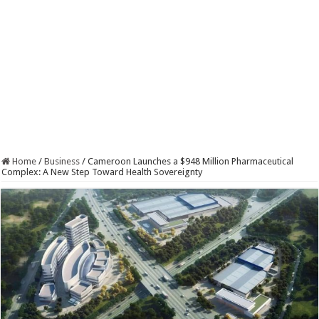
Home
/
Business
/
Cameroon Launches a $948 Million Pharmaceutical
Complex: A New Step Toward Health Sovereignty