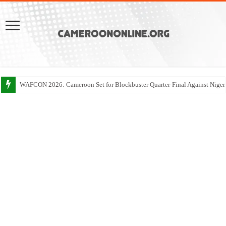
WAFCON 2026: Cameroon Set for Blockbuster Quarter-Final Against Niger