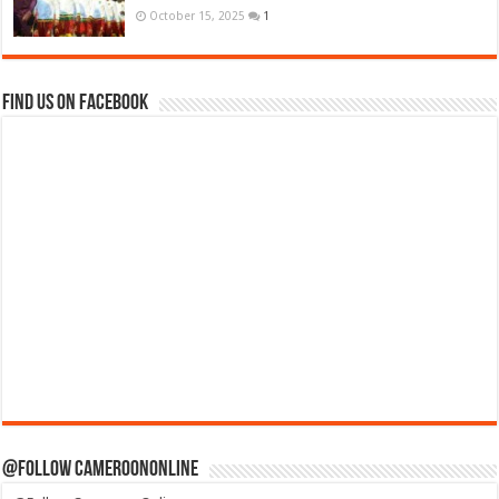
October 15, 2025
1
Find us on Facebook
@Follow CameroonOnline