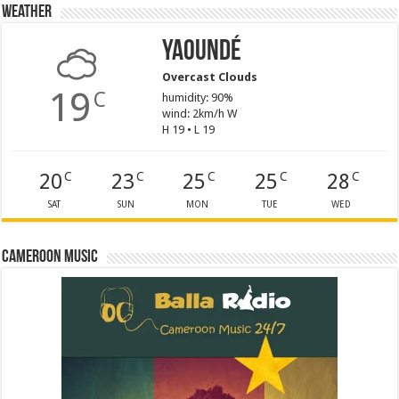
Weather
Yaoundé
Overcast Clouds
19
C
humidity: 90%
wind: 2km/h W
H 19 • L 19
20
23
25
25
28
C
C
C
C
C
SAT
SUN
MON
TUE
WED
Cameroon Music