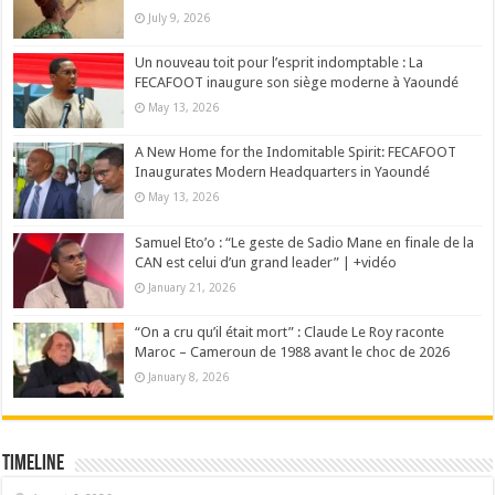
July 9, 2026
Un nouveau toit pour l’esprit indomptable : La
FECAFOOT inaugure son siège moderne à Yaoundé
May 13, 2026
A New Home for the Indomitable Spirit: FECAFOOT
Inaugurates Modern Headquarters in Yaoundé
May 13, 2026
Samuel Eto’o : “Le geste de Sadio Mane en finale de la
CAN est celui d’un grand leader” | +vidéo
January 21, 2026
“On a cru qu’il était mort” : Claude Le Roy raconte
Maroc – Cameroun de 1988 avant le choc de 2026
January 8, 2026
Timeline