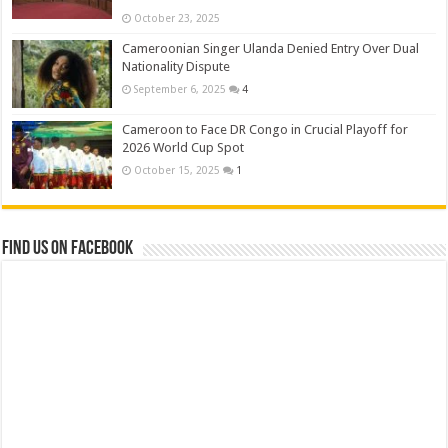
October 23, 2025
Cameroonian Singer Ulanda Denied Entry Over Dual
Nationality Dispute
September 6, 2025
4
Cameroon to Face DR Congo in Crucial Playoff for
2026 World Cup Spot
October 15, 2025
1
Find us on Facebook