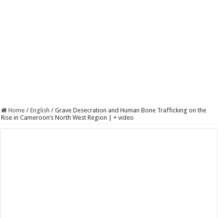
Home
/
English
/
Grave Desecration and Human Bone Trafficking on the
Rise in Cameroon’s North West Region | + video