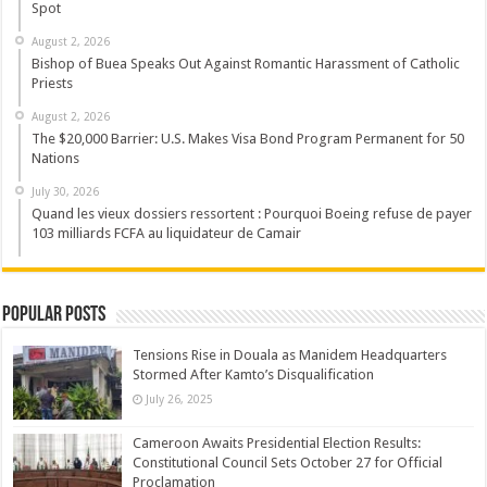
Spot
August 2, 2026
Bishop of Buea Speaks Out Against Romantic Harassment of Catholic
Priests
August 2, 2026
The $20,000 Barrier: U.S. Makes Visa Bond Program Permanent for 50
Nations
July 30, 2026
Quand les vieux dossiers ressortent : Pourquoi Boeing refuse de payer
103 milliards FCFA au liquidateur de Camair
Popular Posts
Tensions Rise in Douala as Manidem Headquarters
Stormed After Kamto’s Disqualification
July 26, 2025
Cameroon Awaits Presidential Election Results:
Constitutional Council Sets October 27 for Official
Proclamation