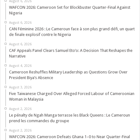
August 6, 2026
WAFCON 2026: Cameroon Set for Blockbuster Quarter-Final Against
Nigeria
August 6, 2026
CAN Féminine 2026 : Le Cameroun face à son plus grand défi, un quart
de finale explosif contre le Nigeria
August 6, 2026
CAF Appeals Panel Clears Samuel Eto’o: A Decision That Reshapes the
Narrative
August 4, 2026
Cameroon Reshuffles Military Leadership as Questions Grow Over
President Biya’s Absence
August 3, 2026
Five Taiwanese Charged Over Alleged Forced Labour of Cameroonian
Woman in Malaysia
August 2, 2026
Le pénalty de Ngah Manga terrasse les Black Queens : Le Cameroun
prend les commandes du groupe
August 2, 2026
WAFCON 2026: Cameroon Defeats Ghana 1–0 to Near Quarter-Final