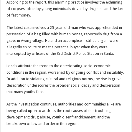
According to the report, this alarming practice involves the exhuming
Cameroon’s
North
of corpses, often by young individuals driven by drug use and the lure
West
Region
of fast money.
|
+
video
The latest case involves a 25-year-old man who was apprehended in
possession of a bag filled with human bones, reportedly dug from a
grave in Awing village. He and an accomplice—still at large—were
allegedly en route to meet a potential buyer when they were
intercepted by officers of the 3rd District Police Station in Santa.
Locals attribute the trend to the deteriorating socio-economic
conditions in the region, worsened by ongoing conflict and instability.
In addition to violating cultural and religious norms, the rise in grave
desecration underscores the broader social decay and desperation
that many youths face.
As the investigation continues, authorities and communities alike are
being called upon to address the root causes of this troubling
development: drug abuse, youth disenfranchisement, and the
breakdown of law and order in the region.