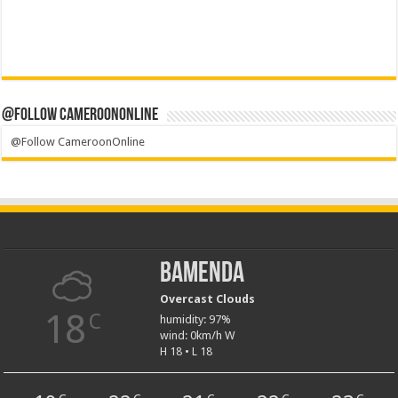
@Follow CameroonOnline
@Follow CameroonOnline
Bamenda
Overcast Clouds
18
C
humidity: 97%
wind: 0km/h W
H 18 • L 18