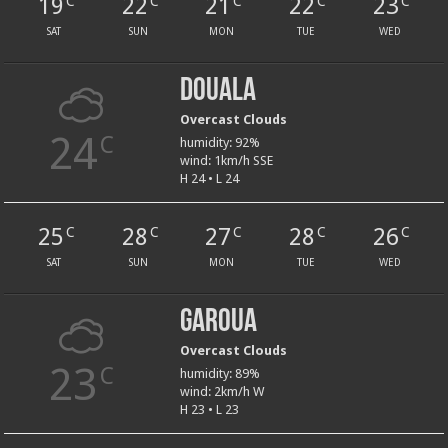
19
22
21
22
23
C
C
C
C
C
SAT
SUN
MON
TUE
WED
Douala
Overcast Clouds
24
C
humidity: 92%
wind: 1km/h SSE
H 24 • L 24
25
28
27
28
26
C
C
C
C
C
SAT
SUN
MON
TUE
WED
Garoua
Overcast Clouds
23
C
humidity: 89%
wind: 2km/h W
H 23 • L 23