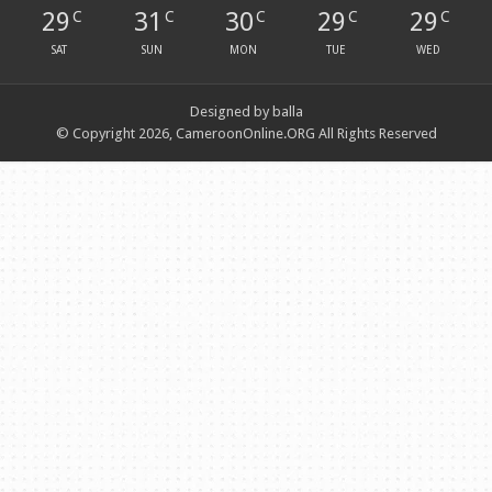
29
31
30
29
29
C
C
C
C
C
SAT
SUN
MON
TUE
WED
Designed by balla
© Copyright 2026, CameroonOnline.ORG All Rights Reserved