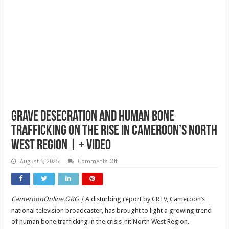
Grave Desecration and Human Bone
Trafficking on the Rise in Cameroon’s North
West Region | + video
on
August 5, 2025
Comments Off
Grave
Desecration
and
Human
Bone
CameroonOnline.ORG |
A disturbing report by CRTV, Cameroon’s
Trafficking
on
national television broadcaster, has brought to light a growing trend
the
Rise
of human bone trafficking in the crisis-hit North West Region.
in