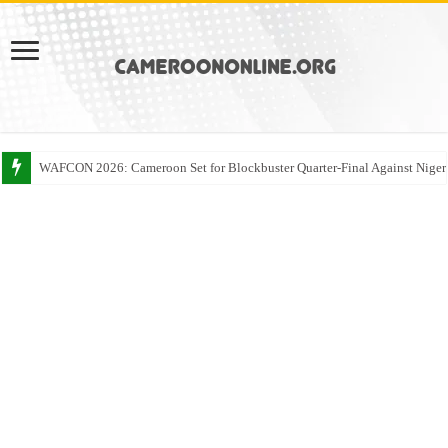
WAFCON 2026: Cameroon Set for Blockbuster Quarter-Final Against Niger