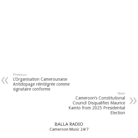
Previous
L’Organisation Camerounaise
Antidopage réintégrée comme
signataire conforme
Next
Cameroon’s Constitutional
Council Disqualifies Maurice
Kamto from 2025 Presidential
Election
BALLA RADIO
Cameroon Music 24/7