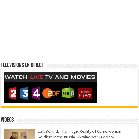
Télévisions en direct
Videos
Left Behind: The Tragic Reality of Cameroonian
Soldiers in the Russia-Ukraine War [+Video]