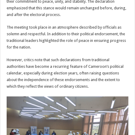
their commitment to peace, unity, and stability. The declaration
emphasized that this stance would remain unchanged before, during,
and after the electoral process.
The meeting took place in an atmosphere described by officials as
solemn and respectful. In addition to their political endorsement, the
traditional leaders highlighted the role of peace in ensuring progress
for the nation.
However, critics note that such declarations from traditional
authorities have become a recurring feature of Cameroon’s political
calendar, especially during election years, often raising questions
about the independence of these endorsements and the extent to
which they reflect the views of ordinary citizens.