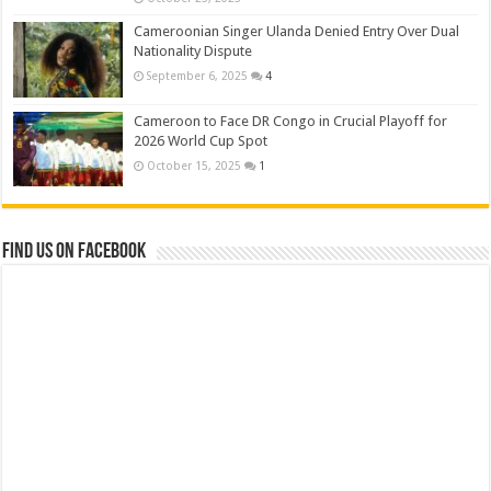
Cameroonian Singer Ulanda Denied Entry Over Dual
Nationality Dispute
September 6, 2025
4
Cameroon to Face DR Congo in Crucial Playoff for
2026 World Cup Spot
October 15, 2025
1
Find us on Facebook