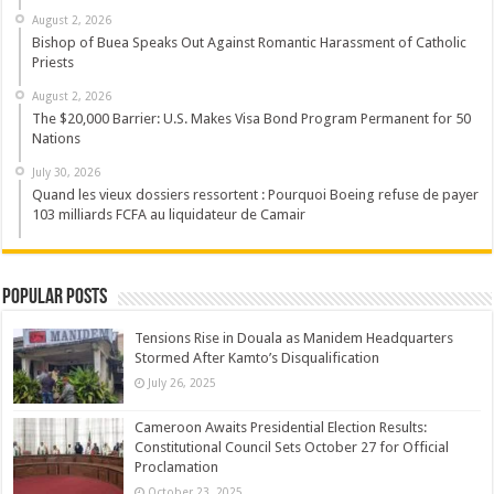
August 2, 2026
Bishop of Buea Speaks Out Against Romantic Harassment of Catholic
Priests
August 2, 2026
The $20,000 Barrier: U.S. Makes Visa Bond Program Permanent for 50
Nations
July 30, 2026
Quand les vieux dossiers ressortent : Pourquoi Boeing refuse de payer
103 milliards FCFA au liquidateur de Camair
Popular Posts
Tensions Rise in Douala as Manidem Headquarters
Stormed After Kamto’s Disqualification
July 26, 2025
Cameroon Awaits Presidential Election Results:
Constitutional Council Sets October 27 for Official
Proclamation
October 23, 2025