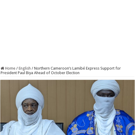
Home
/
English
/
Northern Cameroon’s Lamibé Express Support for
President Paul Biya Ahead of October Election