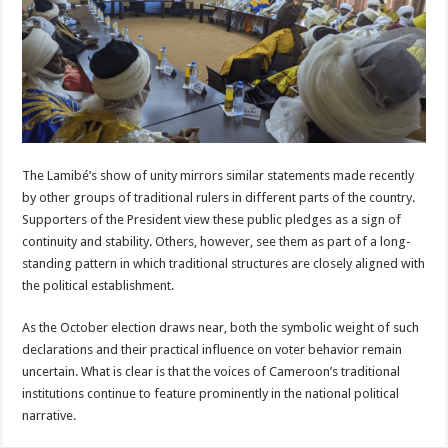
The Lamibé’s show of unity mirrors similar statements made recently
by other groups of traditional rulers in different parts of the country.
Supporters of the President view these public pledges as a sign of
continuity and stability. Others, however, see them as part of a long-
standing pattern in which traditional structures are closely aligned with
the political establishment.
As the October election draws near, both the symbolic weight of such
declarations and their practical influence on voter behavior remain
uncertain. What is clear is that the voices of Cameroon’s traditional
institutions continue to feature prominently in the national political
narrative.