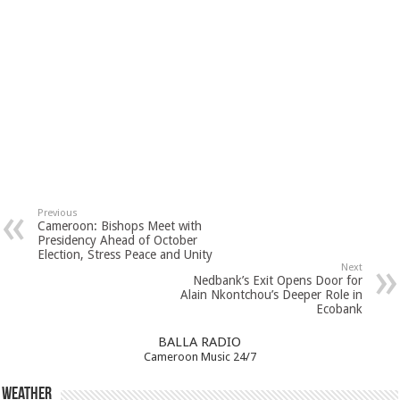
Previous
Cameroon: Bishops Meet with
Presidency Ahead of October
Election, Stress Peace and Unity
Next
Nedbank’s Exit Opens Door for
Alain Nkontchou’s Deeper Role in
Ecobank
BALLA RADIO
Cameroon Music 24/7
Weather