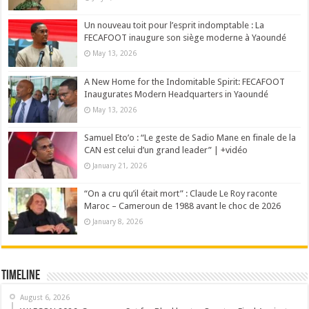
Un nouveau toit pour l’esprit indomptable : La
FECAFOOT inaugure son siège moderne à Yaoundé
May 13, 2026
A New Home for the Indomitable Spirit: FECAFOOT
Inaugurates Modern Headquarters in Yaoundé
May 13, 2026
Samuel Eto’o : “Le geste de Sadio Mane en finale de la
CAN est celui d’un grand leader” | +vidéo
January 21, 2026
“On a cru qu’il était mort” : Claude Le Roy raconte
Maroc – Cameroun de 1988 avant le choc de 2026
January 8, 2026
Timeline
August 6, 2026