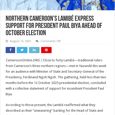
Northern Cameroon’s Lamibé Express
Support for President Paul Biya Ahead of
October Election
on
August 15, 2025
Comments Off
Northern
Cameroon’s
Lamibé
Express
Support
CameroonOnline.ORG |
Close to forty Lamibé—traditional rulers
for
President
from Cameroon’s three northern regions—met in Yaoundé this week
Paul
Biya
for an audience with Minister of State and Secretary-General of the
Ahead
Presidency, Ferdinand Ngoh Ngoh. The gathering, held less than two
of
October
months before the 12 October 2025 presidential election, concluded
Election
with a collective statement of support for incumbent President Paul
Biya.
According to those present, the Lamibé reaffirmed what they
described as their “unwavering” backing for the Head of State and