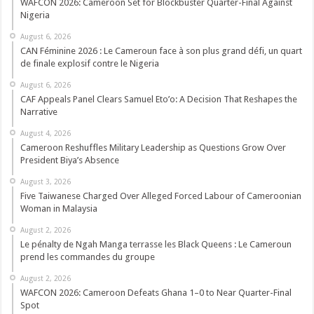
WAFCON 2026: Cameroon Set for Blockbuster Quarter-Final Against
Nigeria
August 6, 2026
CAN Féminine 2026 : Le Cameroun face à son plus grand défi, un quart
de finale explosif contre le Nigeria
August 6, 2026
CAF Appeals Panel Clears Samuel Eto’o: A Decision That Reshapes the
Narrative
August 4, 2026
Cameroon Reshuffles Military Leadership as Questions Grow Over
President Biya’s Absence
August 3, 2026
Five Taiwanese Charged Over Alleged Forced Labour of Cameroonian
Woman in Malaysia
August 2, 2026
Le pénalty de Ngah Manga terrasse les Black Queens : Le Cameroun
prend les commandes du groupe
August 2, 2026
WAFCON 2026: Cameroon Defeats Ghana 1–0 to Near Quarter-Final
Spot