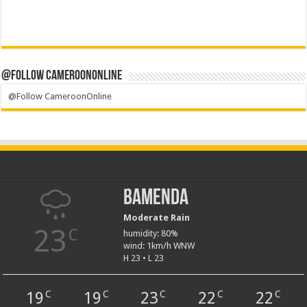
@Follow CameroonOnline
@Follow CameroonOnline
Bamenda
Moderate Rain
23
C
humidity: 80%
wind: 1km/h WNW
H 23 • L 23
19
19
23
22
22
C
C
C
C
C