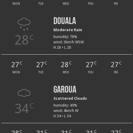
MON
TUE
WED
THU
FRI
Douala
Moderate Rain
28
C
humidity: 78%
wind: 3km/h WSW
H 28 • L 28
27
27
28
27
27
C
C
C
C
C
MON
TUE
WED
THU
FRI
Garoua
Scattered Clouds
34
C
humidity: 49%
wind: 4km/h W
H 34 • L 34
C
C
C
C
C