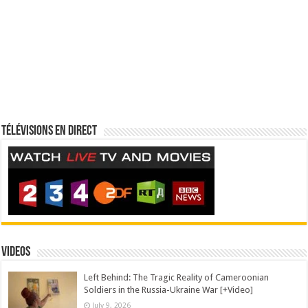
Télévisions en direct
Videos
Left Behind: The Tragic Reality of Cameroonian
Soldiers in the Russia-Ukraine War [+Video]
July 9, 2026