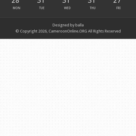
28
31
31
31
27
MON
TUE
WED
THU
FRI
Designed by balla
© Copyright 2026, CameroonOnline.ORG All Rights Reserved