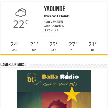
Yaoundé
Overcast Clouds
22
C
humidity: 86%
wind: 2km/h W
H 22 • L 22
24
21
25
27
21
C
C
C
C
C
MON
TUE
WED
THU
FRI
Cameroon Music