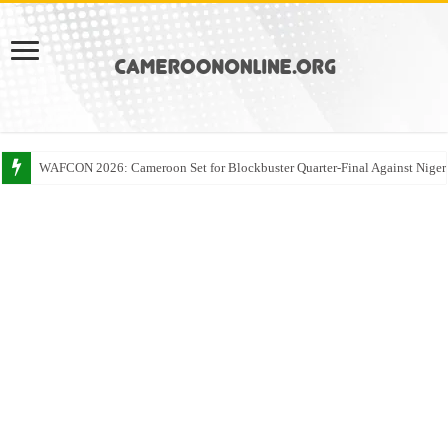
WAFCON 2026: Cameroon Set for Blockbuster Quarter-Final Against Niger