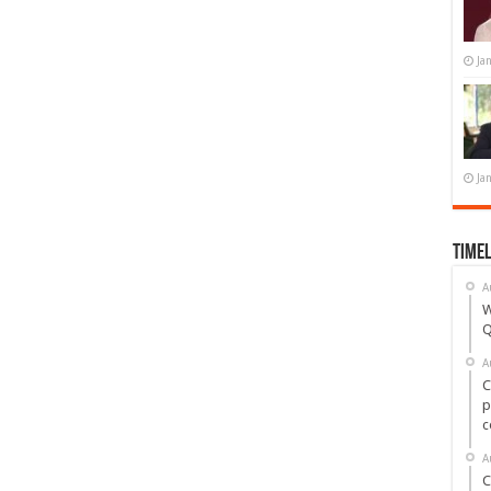
Ja
Ja
Timel
A
W
Q
A
C
p
c
A
C