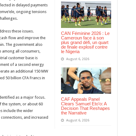
flected in delayed payments
Memve’ele, ongoing tensions
hallenges.
ddress these issues.
CAN Féminine 2026 : Le
Cameroun face à son
 cash flow and improve the
plus grand défi, un quart
ain. The government also
de finale explosif contre
le Nigeria
ne among all consumers,
strial customer base is
August 6, 2026
pment of a second energy
nerate an additional 150 MW
d 50 billion CFA Francs in
dentified as a major focus.
CAF Appeals Panel
Clears Samuel Eto’o: A
f the system, or about 60
Decision That Reshapes
s include the wider
the Narrative
of connections, and increased
August 6, 2026