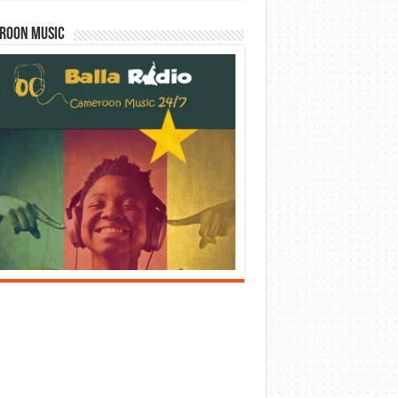
roon Music