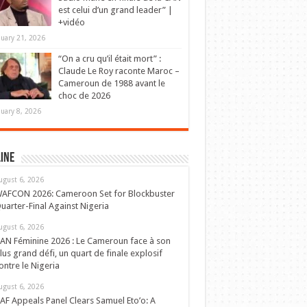
est celui d’un grand leader” |
+vidéo
nuary 21, 2026
“On a cru qu’il était mort” :
Claude Le Roy raconte Maroc –
Cameroun de 1988 avant le
choc de 2026
nuary 8, 2026
ine
ugust 6, 2026
AFCON 2026: Cameroon Set for Blockbuster
uarter-Final Against Nigeria
ugust 6, 2026
AN Féminine 2026 : Le Cameroun face à son
lus grand défi, un quart de finale explosif
ontre le Nigeria
ugust 6, 2026
AF Appeals Panel Clears Samuel Eto’o: A