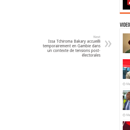
Video
Next
Issa Tchiroma Bakary accueilli
temporairement en Gambie dans
un contexte de tensions post-
électorales
Ma
Ma