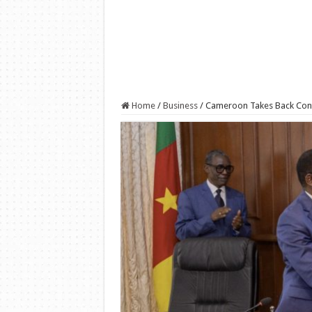
Home
/
Business
/
Cameroon Takes Back Contro