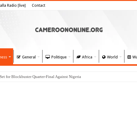
alla Radio [live]
Contact
ness
General
Politique
Africa
World
Wa
 for Blockbuster Quarter-Final Against Nigeria