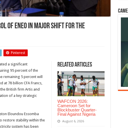
Came
l of ENEO in Major Shift for the
eroon
s
Pinterest
rol
Related Articles
ted a significant
O
quiring 95 percent of the
r
he remaining 5 percent will
d at 78 billion CFA Francs,
ricity
he British firm Artis and
or
tion of a key strategic
WAFCON 2026:
Cameroon Set for
Blockbuster Quarter-
Final Against Nigeria
Gaston Eloundou Essomba
 restore stability within the
August 6, 2026
ctricity system has been