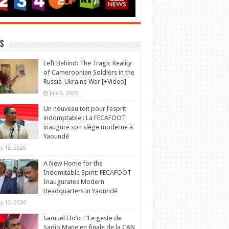
s
Left Behind: The Tragic Reality
of Cameroonian Soldiers in the
Russia-Ukraine War [+Video]
July 9, 2026
Un nouveau toit pour l’esprit
indomptable : La FECAFOOT
inaugure son siège moderne à
Yaoundé
y 13, 2026
A New Home for the
Indomitable Spirit: FECAFOOT
Inaugurates Modern
Headquarters in Yaoundé
y 13, 2026
Samuel Eto’o : “Le geste de
Sadio Mane en finale de la CAN