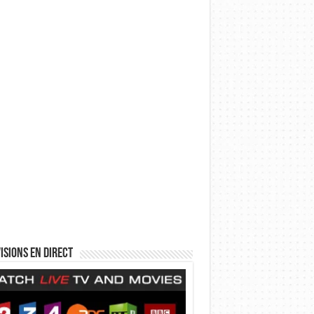
isions en direct