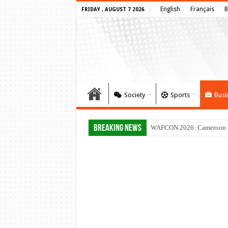
English
Français
B
FRIDAY , AUGUST 7 2026
Society
Sports
Busi
Breaking News
WAFCON 2026: Cameroon Set