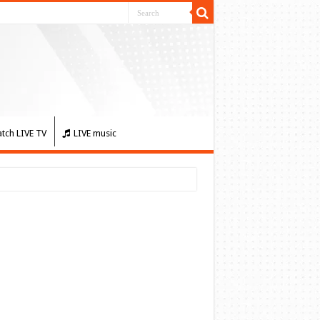
tch LIVE TV
LIVE music