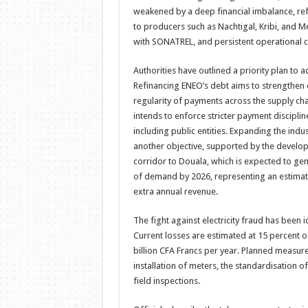
weakened by a deep financial imbalance, re
to producers such as Nachtigal, Kribi, and 
with SONATREL, and persistent operational c
Authorities have outlined a priority plan to a
Refinancing ENEO’s debt aims to strengthen
regularity of payments across the supply ch
intends to enforce stricter payment discipli
including public entities. Expanding the indu
another objective, supported by the develo
corridor to Douala, which is expected to ge
of demand by 2026, representing an estimate
extra annual revenue.
The fight against electricity fraud has been i
Current losses are estimated at 15 percent o
billion CFA Francs per year. Planned measure
installation of meters, the standardisation 
field inspections.