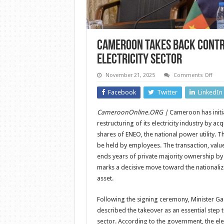
Cameroon Takes Back Contro
Electricity Sector
on
November 21, 2025
Comments Off
Cam
Take
Facebook
Twitter
LinkedIn
Back
Cont
of
CameroonOnline.ORG |
Cameroon has initia
ENE
in
restructuring of its electricity industry by ac
Majo
Shift
shares of ENEO, the national power utility. T
for
be held by employees. The transaction, value
the
Elect
ends years of private majority ownership by t
Sect
marks a decisive move toward the nationaliza
asset.
Following the signing ceremony, Minister 
described the takeover as an essential step to
sector. According to the government, the ele