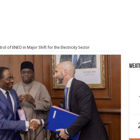
l of ENEO in Major Shift for the Electricity Sector
Weat