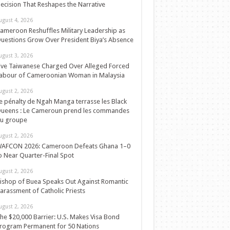
ecision That Reshapes the Narrative
ugust 4, 2026
ameroon Reshuffles Military Leadership as
uestions Grow Over President Biya’s Absence
ugust 3, 2026
ive Taiwanese Charged Over Alleged Forced
abour of Cameroonian Woman in Malaysia
ugust 2, 2026
e pénalty de Ngah Manga terrasse les Black
ueens : Le Cameroun prend les commandes
u groupe
ugust 2, 2026
AFCON 2026: Cameroon Defeats Ghana 1–0
o Near Quarter-Final Spot
ugust 2, 2026
ishop of Buea Speaks Out Against Romantic
arassment of Catholic Priests
ugust 2, 2026
he $20,000 Barrier: U.S. Makes Visa Bond
rogram Permanent for 50 Nations