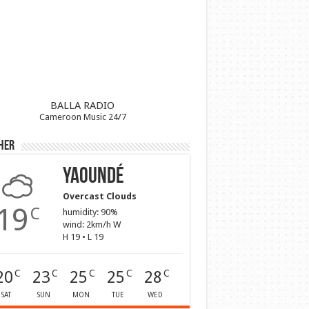
BALLA RADIO
Cameroon Music 24/7
her
Yaoundé
Overcast Clouds
19
C
humidity: 90%
wind: 2km/h W
H 19 • L 19
20
23
25
25
28
C
C
C
C
C
SAT
SUN
MON
TUE
WED