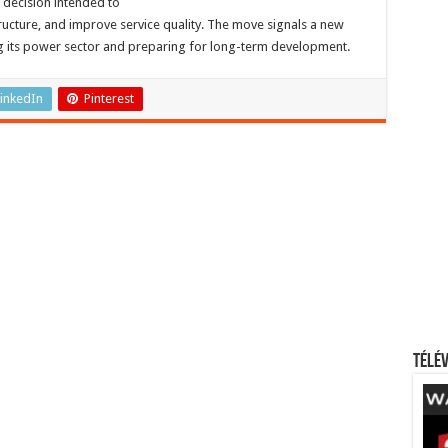
c decision intended to
ructure, and improve service quality. The move signals a new
g its power sector and preparing for long-term development.
inkedIn
Pinterest
Télév