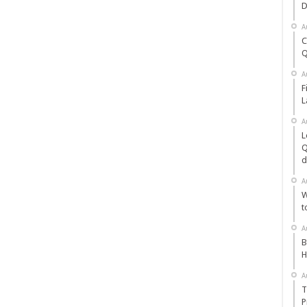
D
A
C
Q
A
F
L
A
L
Q
d
A
W
t
A
B
H
A
T
P