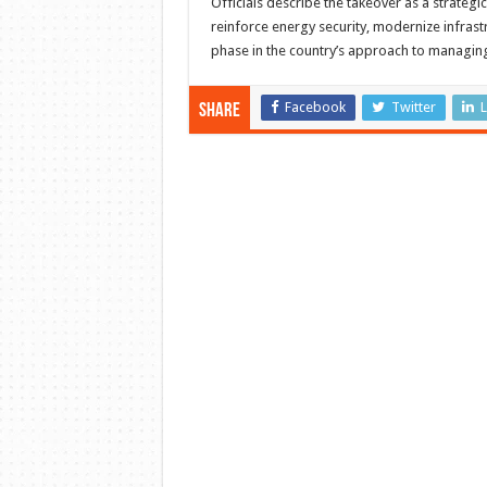
Officials describe the takeover as a strategi
reinforce energy security, modernize infrast
phase in the country’s approach to managin
Facebook
Twitter
L
Share