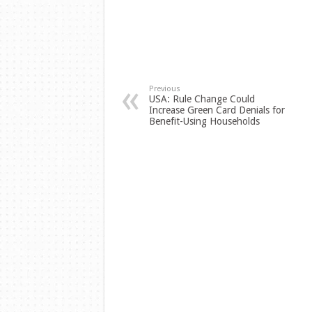
Previous
USA: Rule Change Could
Increase Green Card Denials for
Benefit-Using Households