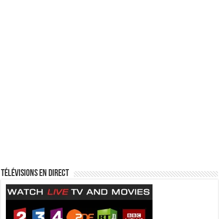
Télévisions en direct