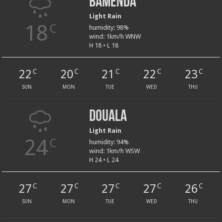
Bamenda
Light Rain
18
C
humidity: 98%
wind: 1km/h WNW
H 18 • L 18
22
20
21
22
23
C
C
C
C
C
SUN
MON
TUE
WED
THU
Douala
Light Rain
24
C
humidity: 94%
wind: 1km/h WSW
H 24 • L 24
27
27
27
27
26
C
C
C
C
C
SUN
MON
TUE
WED
THU