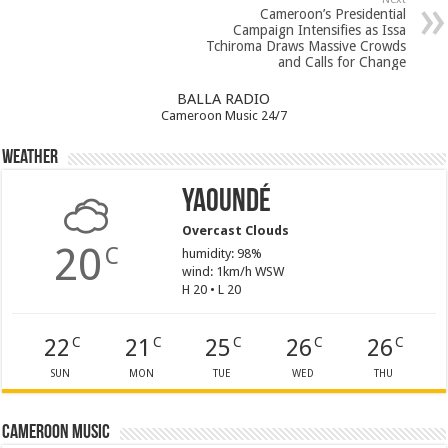
Cameroon’s Presidential
Campaign Intensifies as Issa
Tchiroma Draws Massive Crowds
and Calls for Change
BALLA RADIO
Cameroon Music 24/7
Weather
Yaoundé
Overcast Clouds
20
C
humidity: 98%
wind: 1km/h WSW
H 20 • L 20
22
21
25
26
26
C
C
C
C
C
SUN
MON
TUE
WED
THU
Cameroon Music