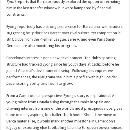
Sport
reports that Barça previously explored the option of recruiting
him in the last transfer window but were hampered by financial
constraints.
Eyong reportedly has a strong preference for Barcelona, with insiders
suggesting he “prioritises Barça” over rival suitors. Yet competition is
stiff: clubs from the Premier League, Serie A, and even Paris Saint-
Germain are also monitoring his progress.
Barcelona’s interest is not a new development. The club’s sporting
structure had tracked Eyong since his youth days at Cádiz, before he
joined Villarreal’s developmental setup. Following his impressive
performances, the Blaugrana see in him a profile with high upside:
pace, scoring ability, and room to grow.
From a Cameroonian perspective, Eyong’s story is inspirational. A
young talent from Douala rising through the ranks in Spain and
drawing interest from one of the world’s most prestigious clubs gives
hope to many aspiring footballers back home. Should the move to
Barça materialise, it would mark another milestone in Cameroon’s
legacy of exporting elite footballing talent to European powerhouses.