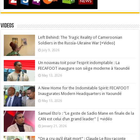
Videos
Left Behind: The Tragic Reality of Cameroonian
Soldiers in the Russia-Ukraine War [+Video]
July 9, 2026
Un nouveau toit pour l’esprit indomptable : La
FECAFOOT inaugure son siège moderne à Yaoundé
May 13, 2026
A New Home for the Indomitable Spirit: FECAFOOT
Inaugurates Modern Headquarters in Yaoundé
May 13, 2026
Samuel Eto’o : “Le geste de Sadio Mane en finale de la
CAN est celui d’un grand leader” | +vidéo
January 21, 2026
“On a cru qu’il était mort” : Claude Le Roy raconte