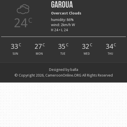
Garoua
Overcast Clouds
24
C
humidity: 86%
wind: 2km/h W
H 24 • L 24
33
27
35
32
34
C
C
C
C
C
SUN
MON
TUE
WED
THU
Designed by balla
© Copyright 2026, CameroonOnline.ORG All Rights Reserved