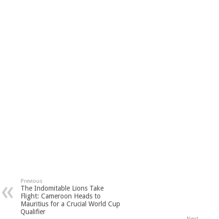
Previous
The Indomitable Lions Take
Flight: Cameroon Heads to
Mauritius for a Crucial World Cup
Qualifier
Next