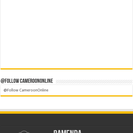
@Follow CameroonOnline
@Follow CameroonOnline