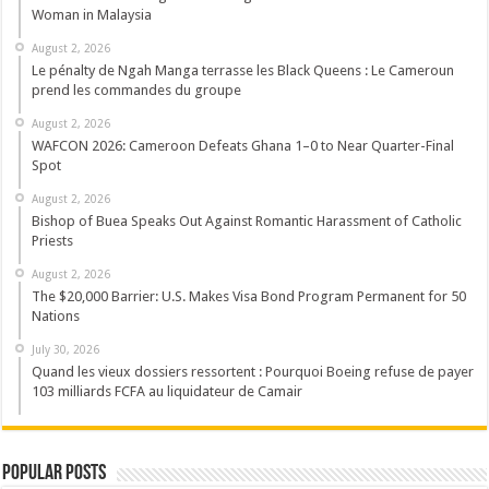
Woman in Malaysia
August 2, 2026
Le pénalty de Ngah Manga terrasse les Black Queens : Le Cameroun
prend les commandes du groupe
August 2, 2026
WAFCON 2026: Cameroon Defeats Ghana 1–0 to Near Quarter-Final
Spot
August 2, 2026
Bishop of Buea Speaks Out Against Romantic Harassment of Catholic
Priests
August 2, 2026
The $20,000 Barrier: U.S. Makes Visa Bond Program Permanent for 50
Nations
July 30, 2026
Quand les vieux dossiers ressortent : Pourquoi Boeing refuse de payer
103 milliards FCFA au liquidateur de Camair
Popular Posts