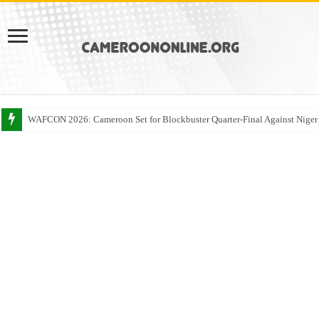
WAFCON 2026: Cameroon Set for Blockbuster Quarter-Final Against Niger