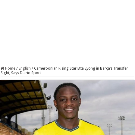
Home
/
English
/
Cameroonian Rising Star Etta Eyong in Barça’s Transfer
Sight, Says Diario Sport