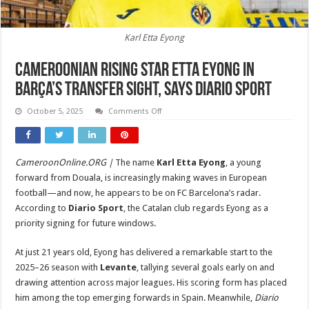
Karl Etta Eyong
Cameroonian Rising Star Etta Eyong in
Barça’s Transfer Sight, Says Diario Sport
on
October 5, 2025
Comments Off
Cameroonian
Rising
Star
Etta
Eyong
CameroonOnline.ORG |
The name
Karl Etta Eyong
, a young
in
Barça’s
forward from Douala, is increasingly making waves in European
Transfer
Sight,
football—and now, he appears to be on FC Barcelona’s radar.
Says
According to
Diario Sport
, the Catalan club regards Eyong as a
Diario
Sport
priority signing for future windows.
At just 21 years old, Eyong has delivered a remarkable start to the
2025–26 season with
Levante
, tallying several goals early on and
drawing attention across major leagues. His scoring form has placed
him among the top emerging forwards in Spain. Meanwhile,
Diario