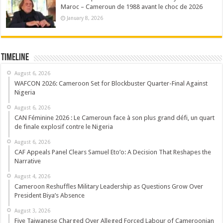
Maroc – Cameroun de 1988 avant le choc de 2026
January 8, 2026
Timeline
August 6, 2026
WAFCON 2026: Cameroon Set for Blockbuster Quarter-Final Against
Nigeria
August 6, 2026
CAN Féminine 2026 : Le Cameroun face à son plus grand défi, un quart
de finale explosif contre le Nigeria
August 6, 2026
CAF Appeals Panel Clears Samuel Eto’o: A Decision That Reshapes the
Narrative
August 4, 2026
Cameroon Reshuffles Military Leadership as Questions Grow Over
President Biya’s Absence
August 3, 2026
Five Taiwanese Charged Over Alleged Forced Labour of Cameroonian