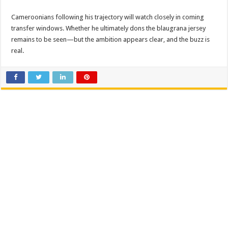
Cameroonians following his trajectory will watch closely in coming
transfer windows. Whether he ultimately dons the blaugrana jersey
remains to be seen—but the ambition appears clear, and the buzz is
real.