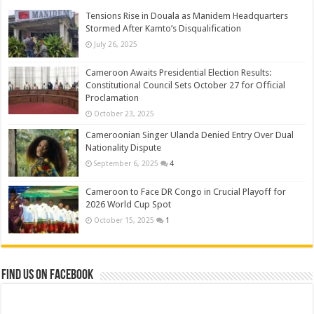
Tensions Rise in Douala as Manidem Headquarters
Stormed After Kamto’s Disqualification
July 26, 2025
Cameroon Awaits Presidential Election Results:
Constitutional Council Sets October 27 for Official
Proclamation
October 23, 2025
Cameroonian Singer Ulanda Denied Entry Over Dual
Nationality Dispute
September 6, 2025
4
Cameroon to Face DR Congo in Crucial Playoff for
2026 World Cup Spot
October 15, 2025
1
Find us on Facebook