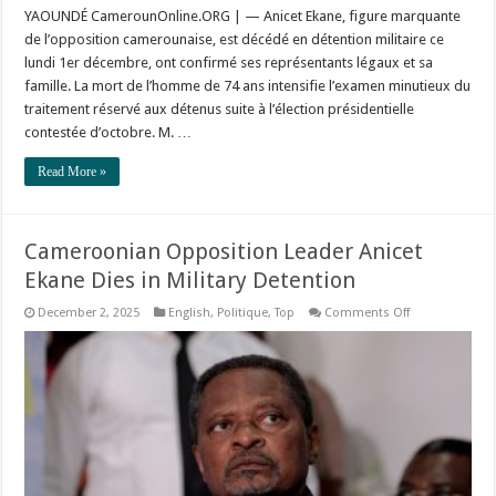
YAOUNDÉ CamerounOnline.ORG | — Anicet Ekane, figure marquante
de l’opposition camerounaise, est décédé en détention militaire ce
lundi 1er décembre, ont confirmé ses représentants légaux et sa
famille. La mort de l’homme de 74 ans intensifie l’examen minutieux du
traitement réservé aux détenus suite à l’élection présidentielle
contestée d’octobre. M. …
Read More »
Cameroonian Opposition Leader Anicet
Ekane Dies in Military Detention
on
December 2, 2025
English
,
Politique
,
Top
Comments Off
Cameroonian
Opposition
Leader
Anicet
Ekane
Dies
in
Military
Detention