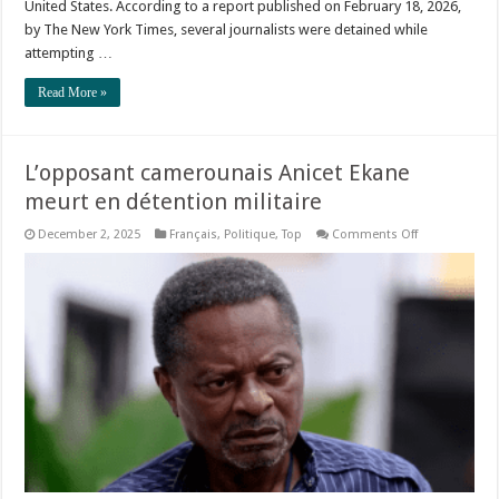
United States. According to a report published on February 18, 2026,
by The New York Times, several journalists were detained while
attempting …
Read More »
L’opposant camerounais Anicet Ekane
meurt en détention militaire
on
December 2, 2025
Français
,
Politique
,
Top
Comments Off
L’opposant
camerounais
Anicet
Ekane
meurt
en
détention
militaire