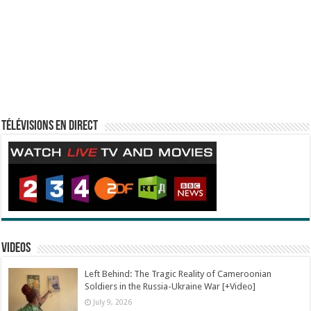
Télévisions en direct
Videos
Left Behind: The Tragic Reality of Cameroonian
Soldiers in the Russia-Ukraine War [+Video]
July 9, 2026