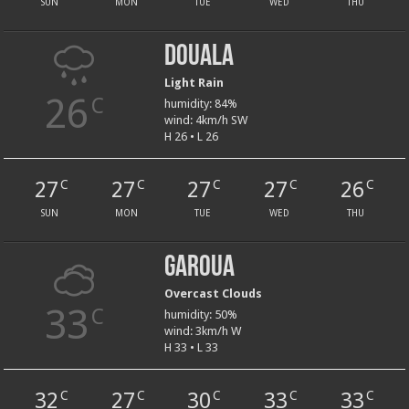
SUN
MON
TUE
WED
THU
Douala
Light Rain
26
C
humidity: 84%
wind: 4km/h SW
H 26 • L 26
27
27
27
27
26
C
C
C
C
C
SUN
MON
TUE
WED
THU
Garoua
Overcast Clouds
33
C
humidity: 50%
wind: 3km/h W
H 33 • L 33
32
27
30
33
33
C
C
C
C
C