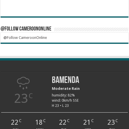
@Follow CameroonOnline
@Follow CameroonOnline
Bamenda
Moderate Rain
23
C
humidity: 82%
wind: 0km/h SSE
H 23 • L 23
22
18
22
21
23
C
C
C
C
C