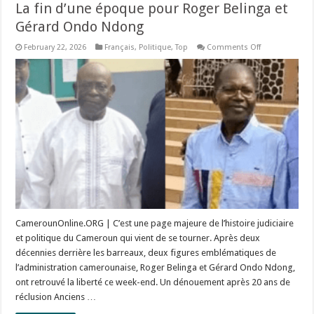
La fin d’une époque pour Roger Belinga et
Gérard Ondo Ndong
on
February 22, 2026
Français
,
Politique
,
Top
Comments Off
La
fin
d’une
époque
pour
Roger
Belinga
et
Gérard
Ondo
Ndong
CamerounOnline.ORG | C’est une page majeure de l’histoire judiciaire
et politique du Cameroun qui vient de se tourner. Après deux
décennies derrière les barreaux, deux figures emblématiques de
l’administration camerounaise, Roger Belinga et Gérard Ondo Ndong,
ont retrouvé la liberté ce week-end. Un dénouement après 20 ans de
réclusion Anciens …