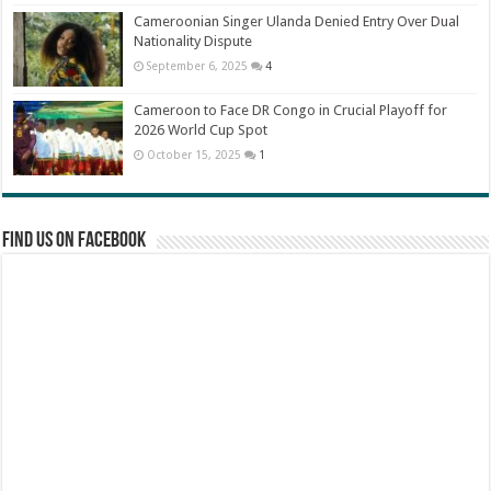
Cameroonian Singer Ulanda Denied Entry Over Dual
Nationality Dispute
September 6, 2025
4
Cameroon to Face DR Congo in Crucial Playoff for
2026 World Cup Spot
October 15, 2025
1
Find us on Facebook