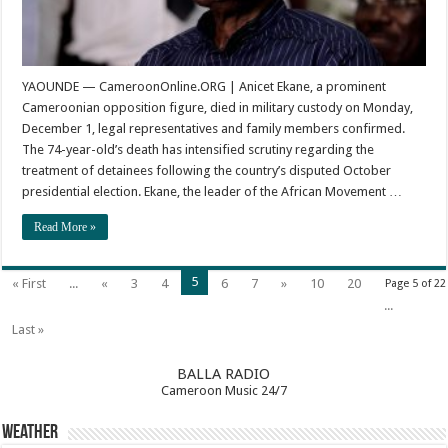
YAOUNDE — CameroonOnline.ORG | Anicet Ekane, a prominent
Cameroonian opposition figure, died in military custody on Monday,
December 1, legal representatives and family members confirmed.
The 74-year-old’s death has intensified scrutiny regarding the
treatment of detainees following the country’s disputed October
presidential election. Ekane, the leader of the African Movement …
Read More »
5
« First
...
«
3
4
6
7
»
10
20
Page 5 of 22
...
Last »
BALLA RADIO
Cameroon Music 24/7
Weather