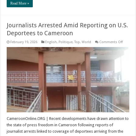
Read More »
Journalists Arrested Amid Reporting on U.S.
Deportees to Cameroon
on
February 19, 2026
English
,
Politique
,
Top
,
World
Comments Off
Journali
Arrested
Amid
Reporti
on
U.S.
Deporte
to
Camero
CameroonOnline.ORG | Recent developments have drawn attention to
the state of press freedom in Cameroon following reports of
journalist arrests linked to coverage of deportees arriving from the