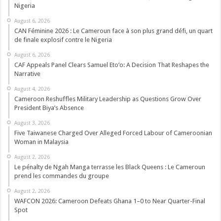
Nigeria
August 6, 2026
CAN Féminine 2026 : Le Cameroun face à son plus grand défi, un quart
de finale explosif contre le Nigeria
August 6, 2026
CAF Appeals Panel Clears Samuel Eto’o: A Decision That Reshapes the
Narrative
August 4, 2026
Cameroon Reshuffles Military Leadership as Questions Grow Over
President Biya’s Absence
August 3, 2026
Five Taiwanese Charged Over Alleged Forced Labour of Cameroonian
Woman in Malaysia
August 2, 2026
Le pénalty de Ngah Manga terrasse les Black Queens : Le Cameroun
prend les commandes du groupe
August 2, 2026
WAFCON 2026: Cameroon Defeats Ghana 1–0 to Near Quarter-Final
Spot