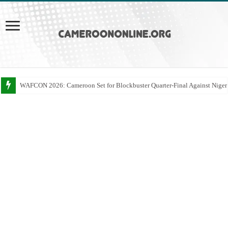
WAFCON 2026: Cameroon Set for Blockbuster Quarter-Final Against Niger