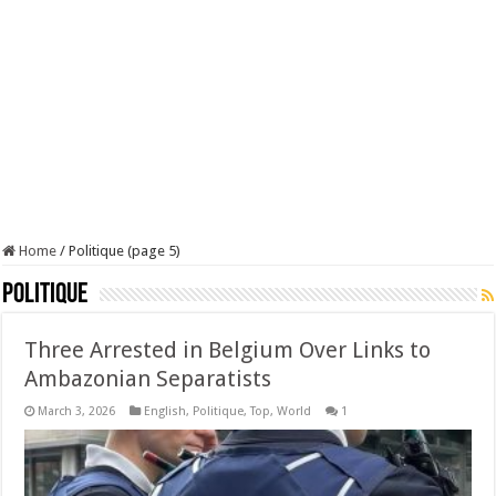
Home
/
Politique (page 5)
Politique
Three Arrested in Belgium Over Links to
Ambazonian Separatists
March 3, 2026
English
,
Politique
,
Top
,
World
1