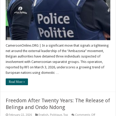
CameroonOnline.ORG | In a significant move that signals a tightening
net around the external leadership of the “Ambazonia” movement,
Belgian authorities have detained three individuals suspected of
involvement with Cameroonian separatist groups. This operation,
reported by RFI on March 3, 2026, underscores a growing trend of
European nations using domestic …
Read More »
Freedom After Twenty Years: The Release of
Belinga and Ondo Ndong
on
February 22, 2026
English
,
Politique
,
Top
Comments Off