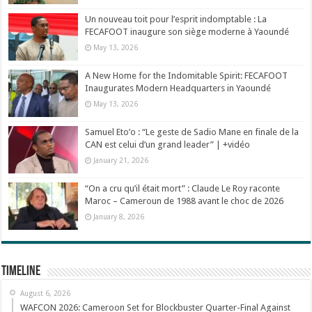
Un nouveau toit pour l’esprit indomptable : La
FECAFOOT inaugure son siège moderne à Yaoundé
May 13, 2026
A New Home for the Indomitable Spirit: FECAFOOT
Inaugurates Modern Headquarters in Yaoundé
May 13, 2026
Samuel Eto’o : “Le geste de Sadio Mane en finale de la
CAN est celui d’un grand leader” | +vidéo
January 21, 2026
“On a cru qu’il était mort” : Claude Le Roy raconte
Maroc – Cameroun de 1988 avant le choc de 2026
January 8, 2026
Timeline
August 6, 2026
WAFCON 2026: Cameroon Set for Blockbuster Quarter-Final Against