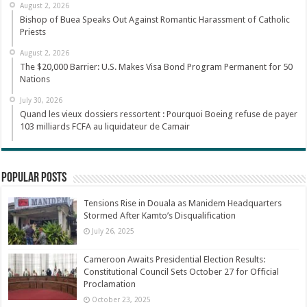
August 2, 2026
Bishop of Buea Speaks Out Against Romantic Harassment of Catholic
Priests
August 2, 2026
The $20,000 Barrier: U.S. Makes Visa Bond Program Permanent for 50
Nations
July 30, 2026
Quand les vieux dossiers ressortent : Pourquoi Boeing refuse de payer
103 milliards FCFA au liquidateur de Camair
Popular Posts
Tensions Rise in Douala as Manidem Headquarters
Stormed After Kamto’s Disqualification
July 26, 2025
Cameroon Awaits Presidential Election Results:
Constitutional Council Sets October 27 for Official
Proclamation
October 23, 2025