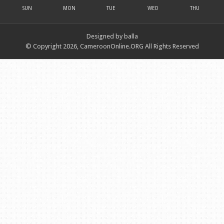
SUN
MON
TUE
WED
THU
Designed by balla
© Copyright 2026, CameroonOnline.ORG All Rights Reserved