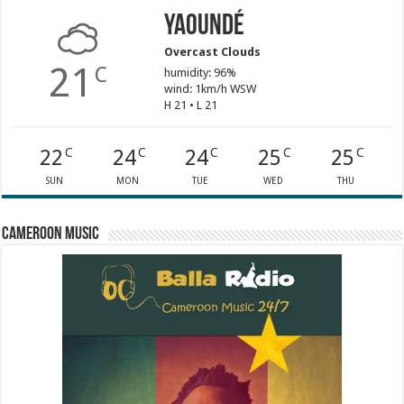
Yaoundé
Overcast Clouds
21
C
humidity: 96%
wind: 1km/h WSW
H 21 • L 21
22
24
24
25
25
C
C
C
C
C
SUN
MON
TUE
WED
THU
Cameroon Music