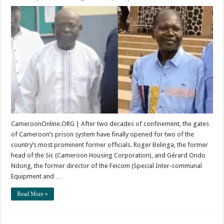
Freedom
After
Twenty
Years:
The
Release
of
Belinga
and
Ondo
Ndong
CameroonOnline.ORG | After two decades of confinement, the gates
of Cameroon’s prison system have finally opened for two of the
country’s most prominent former officials. Roger Belinga, the former
head of the Sic (Cameroon Housing Corporation), and Gérard Ondo
Ndong, the former director of the Feicom (Special Inter-communal
Equipment and …
Read More »