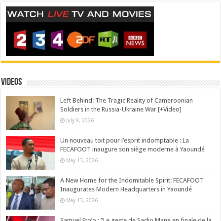
Videos
Left Behind: The Tragic Reality of Cameroonian
Soldiers in the Russia-Ukraine War [+Video]
July 9, 2026
Un nouveau toit pour l’esprit indomptable : La
FECAFOOT inaugure son siège moderne à Yaoundé
May 13, 2026
A New Home for the Indomitable Spirit: FECAFOOT
Inaugurates Modern Headquarters in Yaoundé
May 13, 2026
Samuel Eto’o : “Le geste de Sadio Mane en finale de la