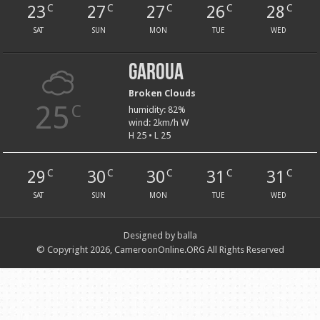
23
27
27
26
28
C
C
C
C
C
SAT
SUN
MON
TUE
WED
Garoua
Broken Clouds
25
C
humidity: 82%
wind: 2km/h W
H 25 • L 25
29
30
30
31
31
C
C
C
C
C
SAT
SUN
MON
TUE
WED
Designed by balla
© Copyright 2026, CameroonOnline.ORG All Rights Reserved