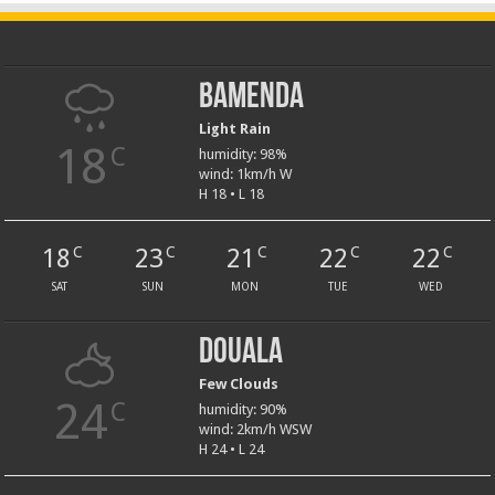
Bamenda
Light Rain
18
C
humidity: 98%
wind: 1km/h W
H 18 • L 18
18
23
21
22
22
C
C
C
C
C
SAT
SUN
MON
TUE
WED
Douala
Few Clouds
24
C
humidity: 90%
wind: 2km/h WSW
H 24 • L 24