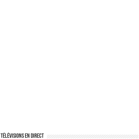
Télévisions en direct