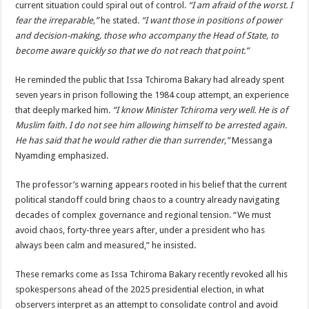
current situation could spiral out of control.
“I am afraid of the worst. I
fear the irreparable,”
he stated.
“I want those in positions of power
and decision-making, those who accompany the Head of State, to
become aware quickly so that we do not reach that point.”
He reminded the public that Issa Tchiroma Bakary had already spent
seven years in prison following the 1984 coup attempt, an experience
that deeply marked him.
“I know Minister Tchiroma very well. He is of
Muslim faith. I do not see him allowing himself to be arrested again.
He has said that he would rather die than surrender,”
Messanga
Nyamding emphasized.
The professor’s warning appears rooted in his belief that the current
political standoff could bring chaos to a country already navigating
decades of complex governance and regional tension. “We must
avoid chaos, forty-three years after, under a president who has
always been calm and measured,” he insisted.
These remarks come as Issa Tchiroma Bakary recently revoked all his
spokespersons ahead of the 2025 presidential election, in what
observers interpret as an attempt to consolidate control and avoid