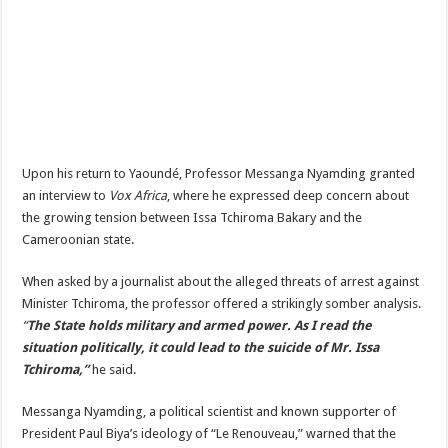
Upon his return to Yaoundé, Professor Messanga Nyamding granted
an interview to
Vox Africa
, where he expressed deep concern about
the growing tension between Issa Tchiroma Bakary and the
Cameroonian state.
When asked by a journalist about the alleged threats of arrest against
Minister Tchiroma, the professor offered a strikingly somber analysis.
“
The State holds military and armed power. As I read the
situation politically, it could lead to the suicide of Mr. Issa
Tchiroma,”
he said.
Messanga Nyamding, a political scientist and known supporter of
President Paul Biya’s ideology of “Le Renouveau,” warned that the