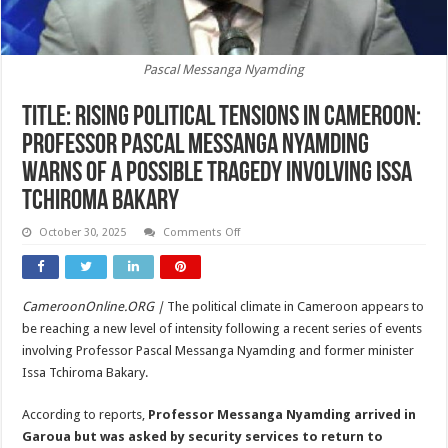
Pascal Messanga Nyamding
Title: Rising Political Tensions in Cameroon:
Professor Pascal Messanga Nyamding
Warns of a Possible Tragedy Involving Issa
Tchiroma Bakary
on
October 30, 2025
Comments Off
Title:
Rising
Political
Tensions
in
CameroonOnline.ORG |
The political climate in Cameroon appears to
Cameroon:
Professor
be reaching a new level of intensity following a recent series of events
Pascal
Messanga
involving Professor Pascal Messanga Nyamding and former minister
Nyamding
Issa Tchiroma Bakary.
Warns
of
a
According to reports,
Professor Messanga Nyamding arrived in
Possible
Tragedy
Garoua but was asked by security services to return to
Involving