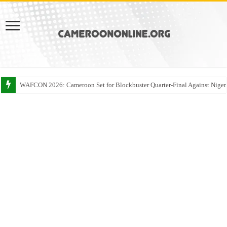
WAFCON 2026: Cameroon Set for Blockbuster Quarter-Final Against Niger