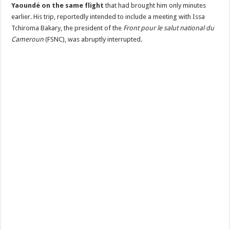
Issa
Yaoundé on the same flight
that had brought him only minutes
Tchiroma
Bakary
earlier. His trip, reportedly intended to include a meeting with Issa
Tchiroma Bakary, the president of the
Front pour le salut national du
Cameroun
(FSNC), was abruptly interrupted.