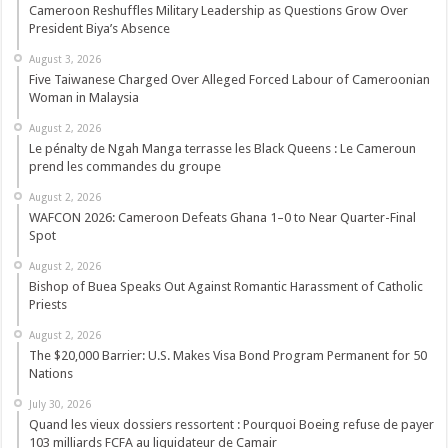
Cameroon Reshuffles Military Leadership as Questions Grow Over
President Biya’s Absence
August 3, 2026
Five Taiwanese Charged Over Alleged Forced Labour of Cameroonian
Woman in Malaysia
August 2, 2026
Le pénalty de Ngah Manga terrasse les Black Queens : Le Cameroun
prend les commandes du groupe
August 2, 2026
WAFCON 2026: Cameroon Defeats Ghana 1–0 to Near Quarter-Final
Spot
August 2, 2026
Bishop of Buea Speaks Out Against Romantic Harassment of Catholic
Priests
August 2, 2026
The $20,000 Barrier: U.S. Makes Visa Bond Program Permanent for 50
Nations
July 30, 2026
Quand les vieux dossiers ressortent : Pourquoi Boeing refuse de payer
103 milliards FCFA au liquidateur de Camair