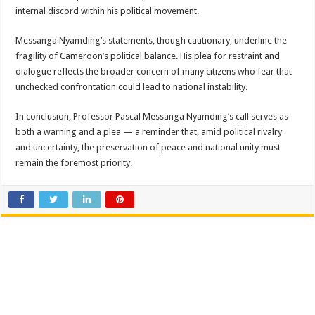
internal discord within his political movement.
Messanga Nyamding’s statements, though cautionary, underline the
fragility of Cameroon’s political balance. His plea for restraint and
dialogue reflects the broader concern of many citizens who fear that
unchecked confrontation could lead to national instability.
In conclusion, Professor Pascal Messanga Nyamding’s call serves as
both a warning and a plea — a reminder that, amid political rivalry
and uncertainty, the preservation of peace and national unity must
remain the foremost priority.