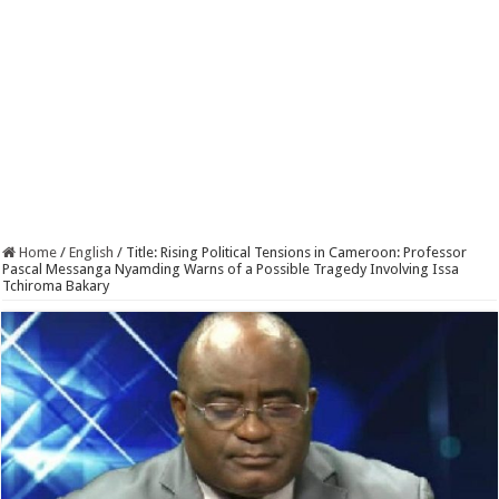
Home
/
English
/
Title: Rising Political Tensions in Cameroon: Professor
Pascal Messanga Nyamding Warns of a Possible Tragedy Involving Issa
Tchiroma Bakary