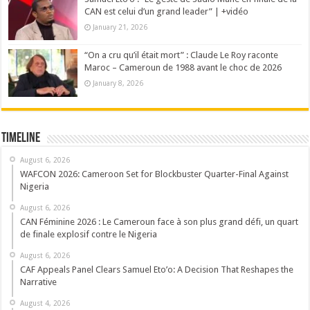
CAN est celui d’un grand leader” | +vidéo
January 21, 2026
“On a cru qu’il était mort” : Claude Le Roy raconte
Maroc – Cameroun de 1988 avant le choc de 2026
January 8, 2026
Timeline
August 6, 2026
WAFCON 2026: Cameroon Set for Blockbuster Quarter-Final Against
Nigeria
August 6, 2026
CAN Féminine 2026 : Le Cameroun face à son plus grand défi, un quart
de finale explosif contre le Nigeria
August 6, 2026
CAF Appeals Panel Clears Samuel Eto’o: A Decision That Reshapes the
Narrative
August 4, 2026