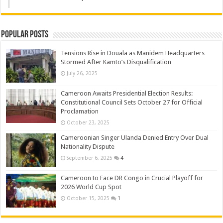
Popular Posts
Tensions Rise in Douala as Manidem Headquarters
Stormed After Kamto’s Disqualification
July 26, 2025
Cameroon Awaits Presidential Election Results:
Constitutional Council Sets October 27 for Official
Proclamation
October 23, 2025
Cameroonian Singer Ulanda Denied Entry Over Dual
Nationality Dispute
September 6, 2025
4
Cameroon to Face DR Congo in Crucial Playoff for
2026 World Cup Spot
October 15, 2025
1