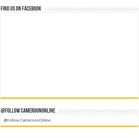
Find us on Facebook
@Follow CameroonOnline
@Follow CameroonOnline