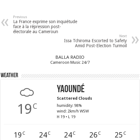
Previous
La France exprime son inquiétude
face à la répression post-
électorale au Cameroun
Next
Issa Tchiroma Escorted to Safety
Amid Post-Election Turmoil
BALLA RADIO
Cameroon Music 24/7
Weather
Yaoundé
Scattered Clouds
19
C
humidity: 98%
wind: 2km/h WSW
H 19 • L 19
19
24
24
26
25
C
C
C
C
C