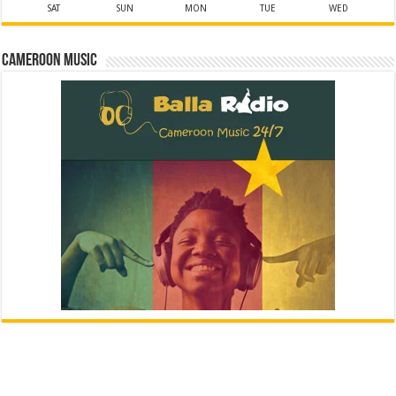
SAT
SUN
MON
TUE
WED
Cameroon Music