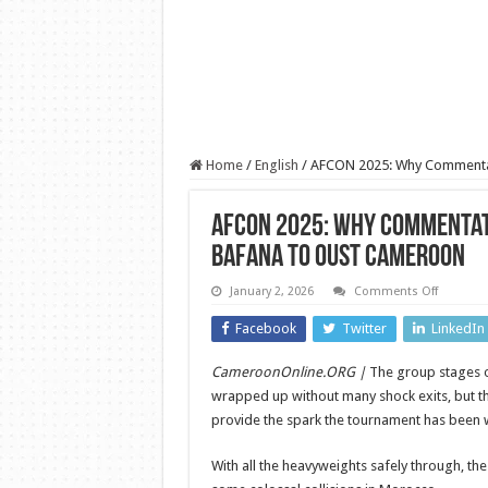
Home
/
English
/
AFCON 2025: Why Commentat
AFCON 2025: Why Commentat
Bafana to Oust Cameroon
on
January 2, 2026
Comments Off
AFCON
2025:
Facebook
Twitter
LinkedIn
Why
Comment
Philip
CameroonOnline.ORG |
The group stages 
Atsrim
Backs
wrapped up without many shock exits, but t
Broos
and
provide the spark the tournament has been w
Bafana
to
Oust
With all the heavyweights safely through, the
Camero