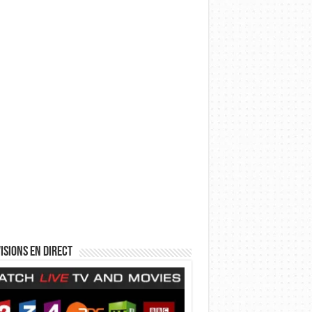
isions en direct