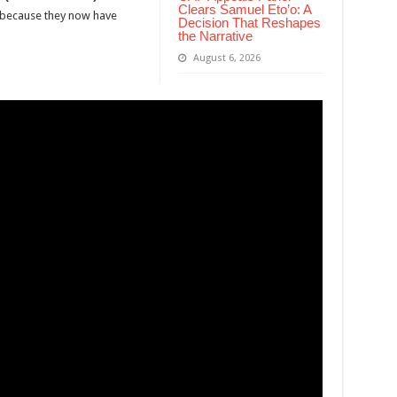
Clears Samuel Eto’o: A
 because they now have
Decision That Reshapes
the Narrative
August 6, 2026