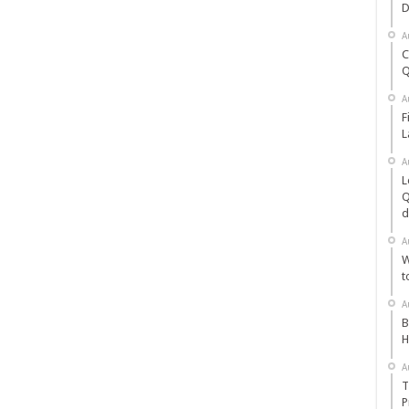
D
A
C
Q
A
F
L
A
L
Q
d
A
W
t
A
B
H
A
T
P