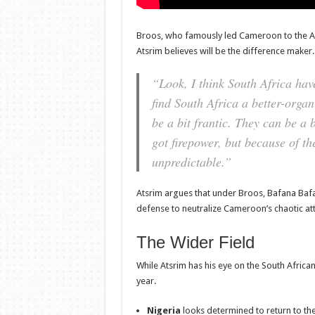
Broos, who famously led Cameroon to the AFCO
Atsrim believes will be the difference maker.
“Look, I think South Africa hav
find South Africa a better-orga
be a bit frantic. They can be a 
got firepower, but because of th
unpredictable.”
Atsrim argues that under Broos, Bafana Bafa
defense to neutralize Cameroon’s chaotic atta
The Wider Field
While Atsrim has his eye on the South African
year.
Nigeria
looks determined to return to the 