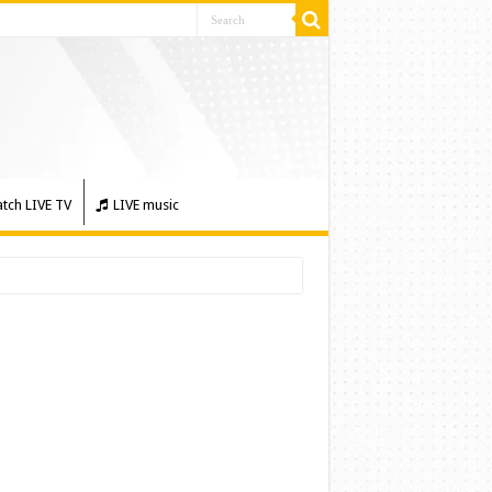
tch LIVE TV
LIVE music