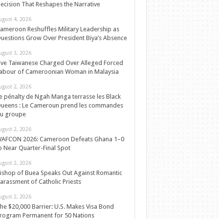
ecision That Reshapes the Narrative
ugust 4, 2026
ameroon Reshuffles Military Leadership as
uestions Grow Over President Biya’s Absence
ugust 3, 2026
ive Taiwanese Charged Over Alleged Forced
abour of Cameroonian Woman in Malaysia
ugust 2, 2026
e pénalty de Ngah Manga terrasse les Black
ueens : Le Cameroun prend les commandes
u groupe
ugust 2, 2026
AFCON 2026: Cameroon Defeats Ghana 1–0
o Near Quarter-Final Spot
ugust 2, 2026
ishop of Buea Speaks Out Against Romantic
arassment of Catholic Priests
ugust 2, 2026
he $20,000 Barrier: U.S. Makes Visa Bond
rogram Permanent for 50 Nations