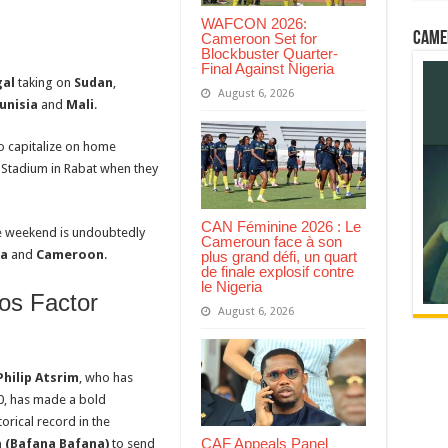
WAFCON 2026:
Came
Cameroon Set for
Blockbuster Quarter-
Final Against Nigeria
al
taking on
Sudan
,
August 6, 2026
unisia
and
Mali
.
to capitalize on home
 Stadium in Rabat when they
CAN Féminine 2026 : Le
he weekend is undoubtedly
Cameroun face à son
ca
and
Cameroon
.
plus grand défi, un quart
de finale explosif contre
le Nigeria
os Factor
August 6, 2026
Philip Atsrim
, who has
, has made a bold
orical record in the
CAF Appeals Panel
a (Bafana Bafana)
to send