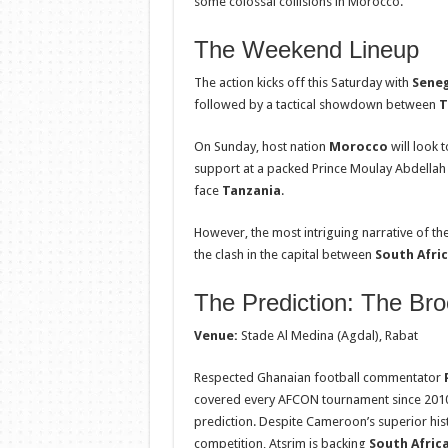
some colossal collisions in Morocco.
The Weekend Lineup
The action kicks off this Saturday with
Seneg
followed by a tactical showdown between
T
On Sunday, host nation
Morocco
will look 
support at a packed Prince Moulay Abdellah
face
Tanzania
.
However, the most intriguing narrative of t
the clash in the capital between
South Afri
The Prediction: The Bro
Venue:
Stade Al Medina (Agdal), Rabat
Respected Ghanaian football commentator
covered every AFCON tournament since 2010
prediction. Despite Cameroon’s superior hist
competition, Atsrim is backing
South Afric