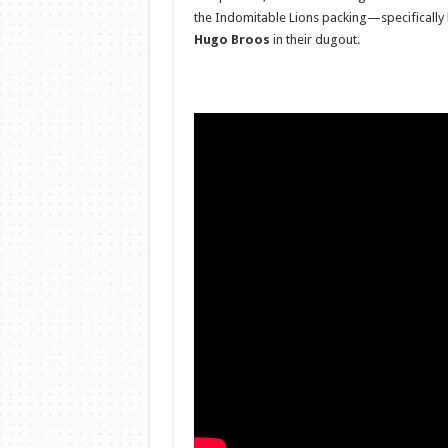
the Indomitable Lions packing—specifically
Hugo Broos
in their dugout.