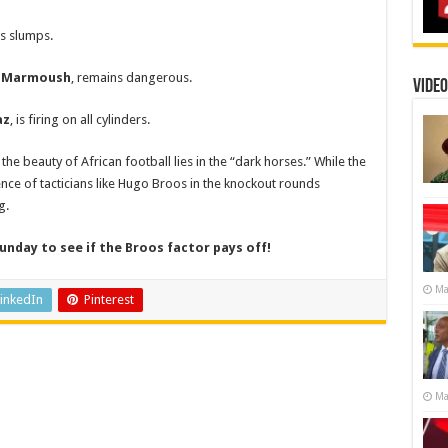
s slumps.
 Marmoush
, remains dangerous.
Video
az
, is firing on all cylinders.
the beauty of African football lies in the “dark horses.” While the
nce of tacticians like Hugo Broos in the knockout rounds
g.
unday to see if the Broos factor pays off!
Ma
inkedIn
Pinterest
Ma