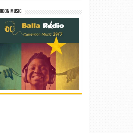
roon Music