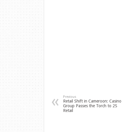
Previous
Retail Shift in Cameroon: Casino
Group Passes the Torch to 2S
Retail