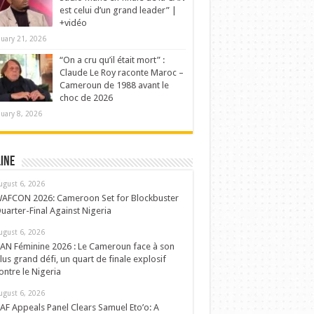
est celui d’un grand leader” |
+vidéo
nuary 21, 2026
“On a cru qu’il était mort” :
Claude Le Roy raconte Maroc –
Cameroun de 1988 avant le
choc de 2026
nuary 8, 2026
ine
ugust 6, 2026
AFCON 2026: Cameroon Set for Blockbuster
uarter-Final Against Nigeria
ugust 6, 2026
AN Féminine 2026 : Le Cameroun face à son
lus grand défi, un quart de finale explosif
ontre le Nigeria
ugust 6, 2026
AF Appeals Panel Clears Samuel Eto’o: A