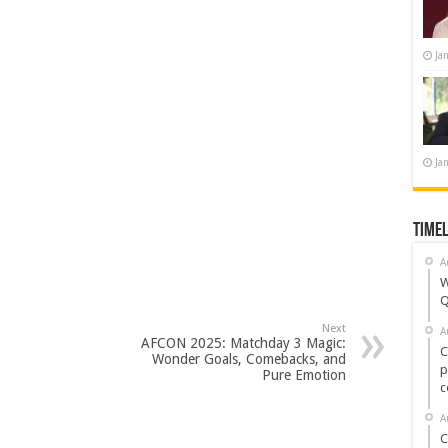
Ja
Ja
Timel
A
W
Q
Next
A
AFCON 2025: Matchday 3 Magic:
C
Wonder Goals, Comebacks, and
p
Pure Emotion
c
A
C