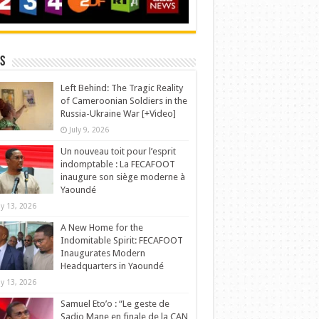
s
Left Behind: The Tragic Reality
of Cameroonian Soldiers in the
Russia-Ukraine War [+Video]
July 9, 2026
Un nouveau toit pour l’esprit
indomptable : La FECAFOOT
inaugure son siège moderne à
Yaoundé
y 13, 2026
A New Home for the
Indomitable Spirit: FECAFOOT
Inaugurates Modern
Headquarters in Yaoundé
y 13, 2026
Samuel Eto’o : “Le geste de
Sadio Mane en finale de la CAN