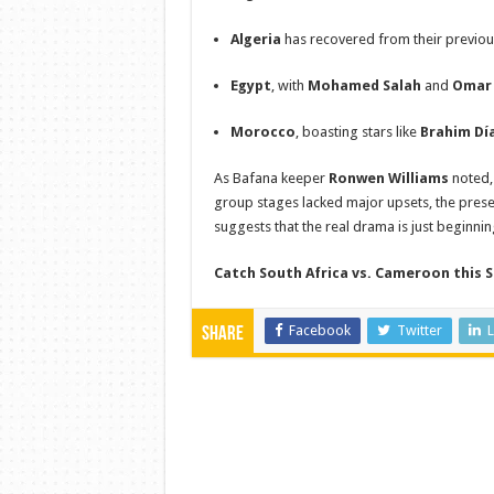
Algeria
has recovered from their previou
Egypt
, with
Mohamed Salah
and
Omar
Morocco
, boasting stars like
Brahim Dí
As Bafana keeper
Ronwen Williams
noted, 
group stages lacked major upsets, the prese
suggests that the real drama is just beginnin
Catch South Africa vs. Cameroon this S
Facebook
Twitter
L
Share