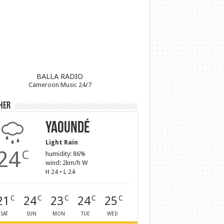
BALLA RADIO
Cameroon Music 24/7
her
Yaoundé
Light Rain
24
C
humidity: 86%
wind: 2km/h W
H 24 • L 24
21
24
23
24
25
C
C
C
C
C
SAT
SUN
MON
TUE
WED