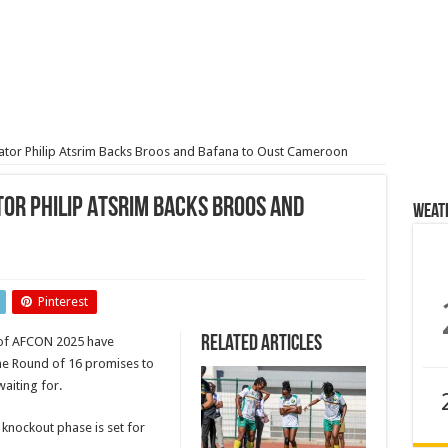
or Philip Atsrim Backs Broos and Bafana to Oust Cameroon
or Philip Atsrim Backs Broos and
Weat
Pinterest
ator
Related Articles
of AFCON 2025 have
he Round of 16 promises to
aiting for.
 knockout phase is set for
on