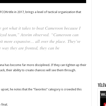
N title in 2017, brings a level of tactical organization that
e got what it takes to beat Cameroon because I
nized team,”
Atsrim observed.
“Cameroon can
bit more expansive… all over the place. They’ve
e way they are fronted, they can be
na has become far more disciplined. If they can tighten up their
ck, their ability to create chances will see them through.
Télév
 upset, he notes that the “favorites” category is crowded this
final.