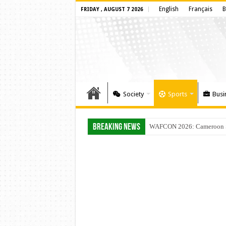
English
Français
B
FRIDAY , AUGUST 7 2026
Society
Sports
Busi
Breaking News
WAFCON 2026: Cameroon Set