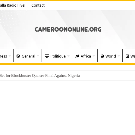
alla Radio [live]
Contact
ness
General
Politique
Africa
World
Wa
 for Blockbuster Quarter-Final Against Nigeria