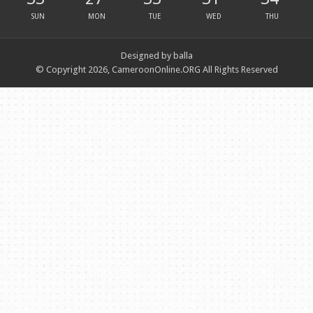
SUN
MON
TUE
WED
THU
Designed by balla
© Copyright 2026, CameroonOnline.ORG All Rights Reserved