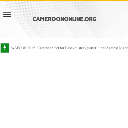
WAFCON 2026: Cameroon Set for Blockbuster Quarter-Final Against Niger