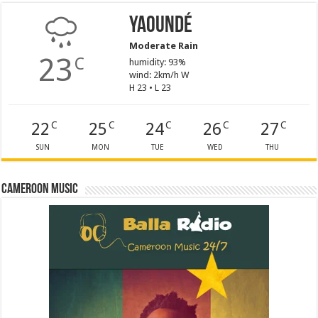
Yaoundé
Moderate Rain
23
C
humidity: 93%
wind: 2km/h W
H 23 • L 23
22
25
24
26
27
C
C
C
C
C
SUN
MON
TUE
WED
THU
Cameroon Music