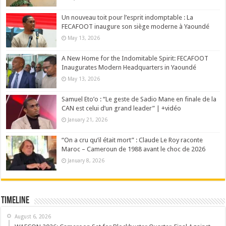
Un nouveau toit pour l’esprit indomptable : La
FECAFOOT inaugure son siège moderne à Yaoundé
May 13, 2026
A New Home for the Indomitable Spirit: FECAFOOT
Inaugurates Modern Headquarters in Yaoundé
May 13, 2026
Samuel Eto’o : “Le geste de Sadio Mane en finale de la
CAN est celui d’un grand leader” | +vidéo
January 21, 2026
“On a cru qu’il était mort” : Claude Le Roy raconte
Maroc – Cameroun de 1988 avant le choc de 2026
January 8, 2026
Timeline
August 6, 2026