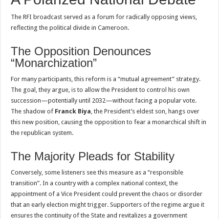
The RFI broadcast served as a forum for radically opposing views,
reflecting the political divide in Cameroon.
The Opposition Denounces
“Monarchization”
For many participants, this reform is a “mutual agreement” strategy.
The goal, they argue, is to allow the President to control his own
succession—potentially until 2032—without facing a popular vote.
The shadow of
Franck Biya
, the President’s eldest son, hangs over
this new position, causing the opposition to fear a monarchical shift in
the republican system.
The Majority Pleads for Stability
Conversely, some listeners see this measure as a “responsible
transition”. In a country with a complex national context, the
appointment of a Vice President could prevent the chaos or disorder
that an early election might trigger. Supporters of the regime argue it
ensures the continuity of the State and revitalizes a government