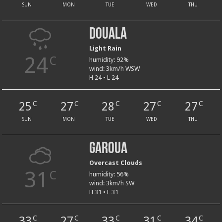
SUN
MON
TUE
WED
THU
Douala
Light Rain
24
C
humidity: 92%
wind: 3km/h WSW
H 24 • L 24
25
27
28
27
27
C
C
C
C
C
SUN
MON
TUE
WED
THU
Garoua
Overcast Clouds
31
C
humidity: 56%
wind: 3km/h SW
H 31 • L 31
33
27
33
31
34
C
C
C
C
C