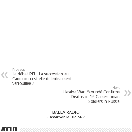
Previous
Le débat RFI : La succession au
Cameroun est-elle définitivement
verrouillée ?
Next
Ukraine War: Yaoundé Confirms
Deaths of 16 Cameroonian
Soldiers in Russia
BALLA RADIO
Cameroon Music 24/7
Weather