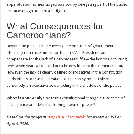
apparatus sometimes judged as slow, by delegating part of the public
action oversight to a trusted figure.
What Consequences for
Cameroonians?
Beyond the political maneuvering, the question of government
efficiency remains. Some hope that this Vice President can
compensate for the lack of a cabinet reshuffle—the last one occurring
over seven years ago—and breathe new life into the administration.
However, the lack of clearly defined prerogatives in the Constitution
leads others to fear the creation of a purely symbolic role or,
conversely, an executive power acting in the shadows of the palace.
What is your analysis?
Is this constitutional change a guarantee of
social peace or a definitive locking down of power?
Based on the program
“Appels sur l’actualité”
broadcast on RFI on
April 6, 2026.