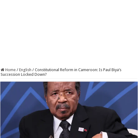
Home
/
English
/
Constitutional Reform in Cameroon: Is Paul Biya’s
Succession Locked Down?