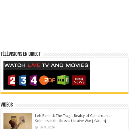
Télévisions en direct
Videos
Left Behind: The Tragic Reality of Cameroonian
Soldiers in the Russia-Ukraine War [+Video]
July 9, 2026