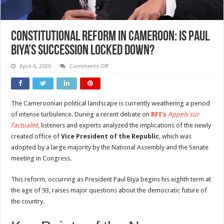
Constitutional Reform in Cameroon: Is Paul
Biya’s Succession Locked Down?
on
April 6, 2026
Comments Off
Constitutional
Reform
in
Cameroon:
Is
The Cameroonian political landscape is currently weathering a period
Paul
Biya’s
of intense turbulence. During a recent debate on
RFI’s
Appels sur
Succession
Locked
l’actualité
, listeners and experts analyzed the implications of the newly
Down?
created office of
Vice President of the Republic
, which was
adopted by a large majority by the National Assembly and the Senate
meeting in Congress.
This reform, occurring as President Paul Biya begins his eighth term at
the age of 93, raises major questions about the democratic future of
the country.