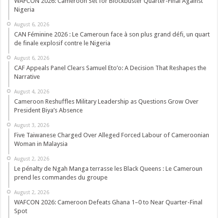
WAFCON 2026: Cameroon Set for Blockbuster Quarter-Final Against
Nigeria
August 6, 2026
CAN Féminine 2026 : Le Cameroun face à son plus grand défi, un quart
de finale explosif contre le Nigeria
August 6, 2026
CAF Appeals Panel Clears Samuel Eto’o: A Decision That Reshapes the
Narrative
August 4, 2026
Cameroon Reshuffles Military Leadership as Questions Grow Over
President Biya’s Absence
August 3, 2026
Five Taiwanese Charged Over Alleged Forced Labour of Cameroonian
Woman in Malaysia
August 2, 2026
Le pénalty de Ngah Manga terrasse les Black Queens : Le Cameroun
prend les commandes du groupe
August 2, 2026
WAFCON 2026: Cameroon Defeats Ghana 1–0 to Near Quarter-Final
Spot