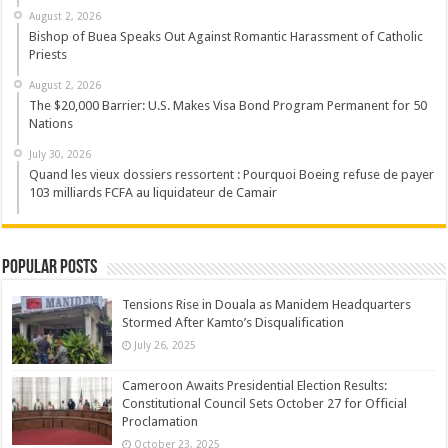
August 2, 2026
Bishop of Buea Speaks Out Against Romantic Harassment of Catholic
Priests
August 2, 2026
The $20,000 Barrier: U.S. Makes Visa Bond Program Permanent for 50
Nations
July 30, 2026
Quand les vieux dossiers ressortent : Pourquoi Boeing refuse de payer
103 milliards FCFA au liquidateur de Camair
Popular Posts
Tensions Rise in Douala as Manidem Headquarters
Stormed After Kamto’s Disqualification
July 26, 2025
Cameroon Awaits Presidential Election Results:
Constitutional Council Sets October 27 for Official
Proclamation
October 23, 2025