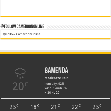
@Follow CameroonOnline
@Follow CameroonOnline
Bamenda
Moderate Rain
20
C
humidity: 92%
wind: 1km/h SW
H 20 • L 20
23
18
21
22
23
C
C
C
C
C