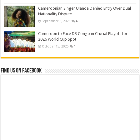
Cameroonian Singer Ulanda Denied Entry Over Dual
Nationality Dispute
September 6, 2025
4
Cameroon to Face DR Congo in Crucial Playoff for
2026 World Cup Spot
October 15, 2025
1
Find us on Facebook