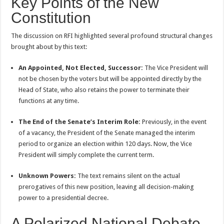
Key Points of the New
Constitution
The discussion on RFI highlighted several profound structural changes
brought about by this text:
An Appointed, Not Elected, Successor:
The Vice President will
not be chosen by the voters but will be appointed directly by the
Head of State, who also retains the power to terminate their
functions at any time.
The End of the Senate’s Interim Role:
Previously, in the event
of a vacancy, the President of the Senate managed the interim
period to organize an election within 120 days. Now, the Vice
President will simply complete the current term.
Unknown Powers:
The text remains silent on the actual
prerogatives of this new position, leaving all decision-making
power to a presidential decree.
A Polarized National Debate