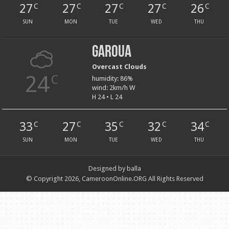
27
27
27
27
26
C
C
C
C
C
SUN
MON
TUE
WED
THU
Garoua
Overcast Clouds
24
C
humidity: 86%
wind: 2km/h W
H 24 • L 24
33
27
35
32
34
C
C
C
C
C
SUN
MON
TUE
WED
THU
Designed by balla
© Copyright 2026, CameroonOnline.ORG All Rights Reserved