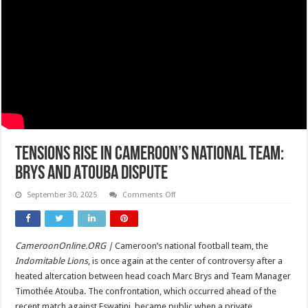
Tensions Rise in Cameroon’s National Team:
Brys and Atouba Dispute
on
September 30, 2025
Comments Off
Tensions
Rise
in
Cameroon’s
National
CameroonOnline.ORG |
Cameroon’s national football team, the
Team:
Brys
Indomitable Lions
, is once again at the center of controversy after a
and
Atouba
heated altercation between head coach Marc Brys and Team Manager
Dispute
Timothée Atouba. The confrontation, which occurred ahead of the
recent match against Eswatini, became public when a private