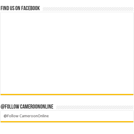
Find us on Facebook
@Follow CameroonOnline
@Follow CameroonOnline