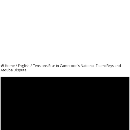
Home
/
English
/
Tensions Rise in Cameroon’s National Team: Brys and
Atouba Dispute