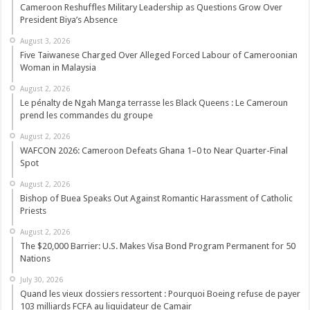
Cameroon Reshuffles Military Leadership as Questions Grow Over
President Biya’s Absence
August 3, 2026
Five Taiwanese Charged Over Alleged Forced Labour of Cameroonian
Woman in Malaysia
August 2, 2026
Le pénalty de Ngah Manga terrasse les Black Queens : Le Cameroun
prend les commandes du groupe
August 2, 2026
WAFCON 2026: Cameroon Defeats Ghana 1–0 to Near Quarter-Final
Spot
August 2, 2026
Bishop of Buea Speaks Out Against Romantic Harassment of Catholic
Priests
August 2, 2026
The $20,000 Barrier: U.S. Makes Visa Bond Program Permanent for 50
Nations
July 30, 2026
Quand les vieux dossiers ressortent : Pourquoi Boeing refuse de payer
103 milliards FCFA au liquidateur de Camair