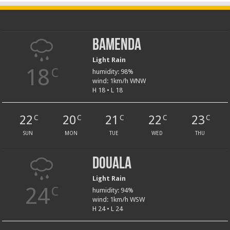
Bamenda
Light Rain
18
C
humidity: 98%
wind: 1km/h WNW
H 18 • L 18
22
20
21
22
23
C
C
C
C
C
SUN
MON
TUE
WED
THU
Douala
Light Rain
24
C
humidity: 94%
wind: 1km/h WSW
H 24 • L 24