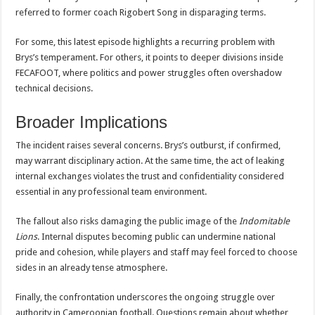
referred to former coach Rigobert Song in disparaging terms.
For some, this latest episode highlights a recurring problem with
Brys’s temperament. For others, it points to deeper divisions inside
FECAFOOT, where politics and power struggles often overshadow
technical decisions.
Broader Implications
The incident raises several concerns. Brys’s outburst, if confirmed,
may warrant disciplinary action. At the same time, the act of leaking
internal exchanges violates the trust and confidentiality considered
essential in any professional team environment.
The fallout also risks damaging the public image of the
Indomitable
Lions
. Internal disputes becoming public can undermine national
pride and cohesion, while players and staff may feel forced to choose
sides in an already tense atmosphere.
Finally, the confrontation underscores the ongoing struggle over
authority in Cameroonian football. Questions remain about whether