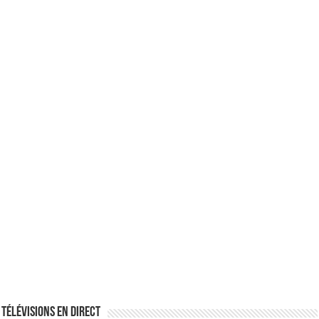
Télévisions en direct