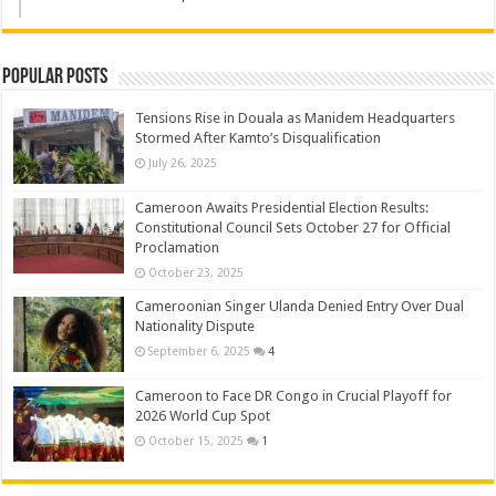
Popular Posts
Tensions Rise in Douala as Manidem Headquarters
Stormed After Kamto’s Disqualification
July 26, 2025
Cameroon Awaits Presidential Election Results:
Constitutional Council Sets October 27 for Official
Proclamation
October 23, 2025
Cameroonian Singer Ulanda Denied Entry Over Dual
Nationality Dispute
September 6, 2025
4
Cameroon to Face DR Congo in Crucial Playoff for
2026 World Cup Spot
October 15, 2025
1