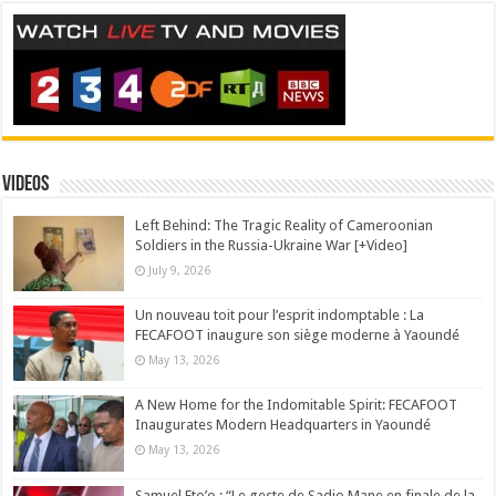
Videos
Left Behind: The Tragic Reality of Cameroonian
Soldiers in the Russia-Ukraine War [+Video]
July 9, 2026
Un nouveau toit pour l’esprit indomptable : La
FECAFOOT inaugure son siège moderne à Yaoundé
May 13, 2026
A New Home for the Indomitable Spirit: FECAFOOT
Inaugurates Modern Headquarters in Yaoundé
May 13, 2026
Samuel Eto’o : “Le geste de Sadio Mane en finale de la