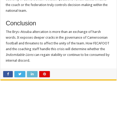
the coach or the federation truly controls decision-making within the
national team.
Conclusion
The Brys–Atouba altercation is more than an exchange of harsh
words. It exposes deeper cracks in the governance of Cameroonian
football and threatens to affect the unity of the team. How FECAFOOT
and the coaching staff handle this crisis will determine whether the
Indomitable Lions
can regain stability or continue to be consumed by
internal discord.