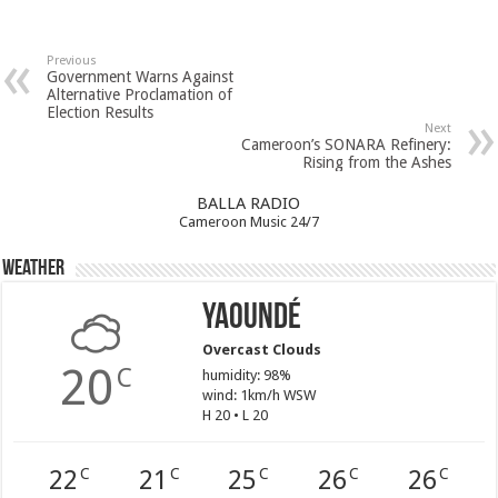
Previous
Government Warns Against
Alternative Proclamation of
Election Results
Next
Cameroon’s SONARA Refinery:
Rising from the Ashes
BALLA RADIO
Cameroon Music 24/7
Weather
Yaoundé
Overcast Clouds
20
C
humidity: 98%
wind: 1km/h WSW
H 20 • L 20
22
21
25
26
26
C
C
C
C
C