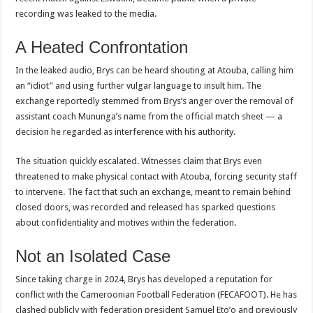
recording was leaked to the media.
A Heated Confrontation
In the leaked audio, Brys can be heard shouting at Atouba, calling him
an “idiot” and using further vulgar language to insult him. The
exchange reportedly stemmed from Brys’s anger over the removal of
assistant coach Mununga’s name from the official match sheet — a
decision he regarded as interference with his authority.
The situation quickly escalated. Witnesses claim that Brys even
threatened to make physical contact with Atouba, forcing security staff
to intervene. The fact that such an exchange, meant to remain behind
closed doors, was recorded and released has sparked questions
about confidentiality and motives within the federation.
Not an Isolated Case
Since taking charge in 2024, Brys has developed a reputation for
conflict with the Cameroonian Football Federation (FECAFOOT). He has
clashed publicly with federation president Samuel Eto’o and previously