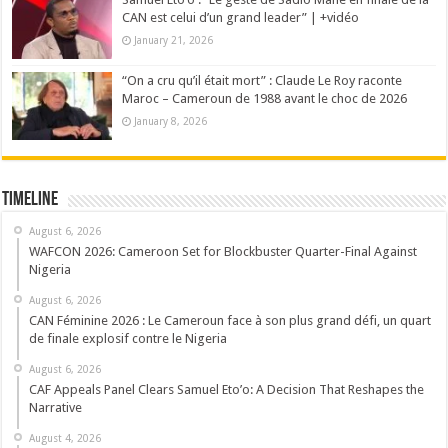
CAN est celui d’un grand leader” | +vidéo
January 21, 2026
“On a cru qu’il était mort” : Claude Le Roy raconte
Maroc – Cameroun de 1988 avant le choc de 2026
January 8, 2026
Timeline
August 6, 2026
WAFCON 2026: Cameroon Set for Blockbuster Quarter-Final Against
Nigeria
August 6, 2026
CAN Féminine 2026 : Le Cameroun face à son plus grand défi, un quart
de finale explosif contre le Nigeria
August 6, 2026
CAF Appeals Panel Clears Samuel Eto’o: A Decision That Reshapes the
Narrative
August 4, 2026