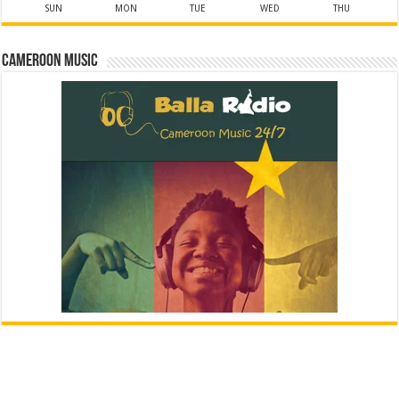
SUN
MON
TUE
WED
THU
Cameroon Music